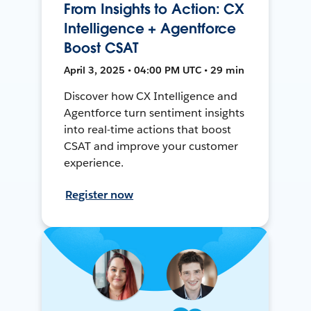
From Insights to Action: CX
Intelligence + Agentforce
Boost CSAT
April 3, 2025 • 04:00 PM UTC • 29 min
Discover how CX Intelligence and
Agentforce turn sentiment insights
into real-time actions that boost
CSAT and improve your customer
experience.
Register now