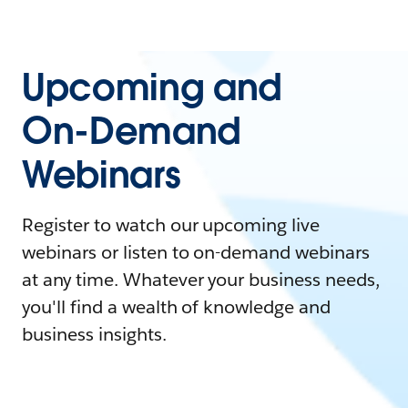
Upcoming and
On-Demand
Webinars
Register to watch our upcoming live
webinars or listen to on-demand webinars
at any time. Whatever your business needs,
you'll find a wealth of knowledge and
business insights.