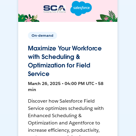
On-demand
Maximize Your Workforce
with Scheduling &
Optimization for Field
Service
March 26, 2025 • 04:00 PM UTC • 58
min
Discover how Salesforce Field
Service optimizes scheduling with
Enhanced Scheduling &
Optimization and Agentforce to
increase efficiency, productivity,