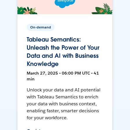
On-demand
Tableau Semantics:
Unleash the Power of Your
Data and AI with Business
Knowledge
March 27, 2025 • 06:00 PM UTC • 41
min
Unlock your data and AI potential
with Tableau Semantics to enrich
your data with business context,
enabling faster, smarter decisions
for your workforce.