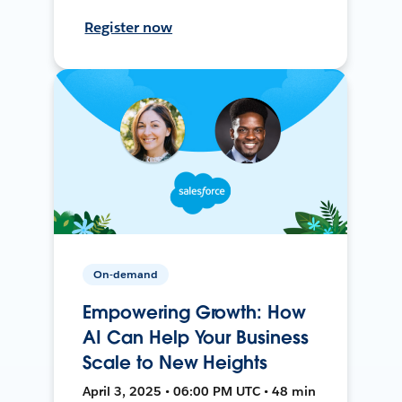
Register now
On-demand
Empowering Growth: How
AI Can Help Your Business
Scale to New Heights
April 3, 2025 • 06:00 PM UTC • 48 min