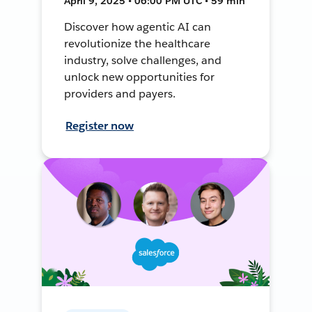
April 9, 2025 • 06:00 PM UTC • 59 min
Discover how agentic AI can
revolutionize the healthcare
industry, solve challenges, and
unlock new opportunities for
providers and payers.
Register now