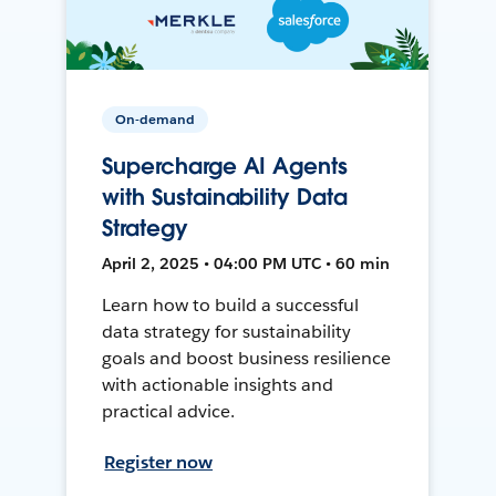
On-demand
Supercharge AI Agents
with Sustainability Data
Strategy
April 2, 2025 • 04:00 PM UTC • 60 min
Learn how to build a successful
data strategy for sustainability
goals and boost business resilience
with actionable insights and
practical advice.
Register now