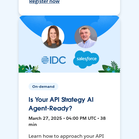
Register now
On-demand
Is Your API Strategy AI
Agent-Ready?
March 27, 2025 • 04:00 PM UTC • 38
min
Learn how to approach your API