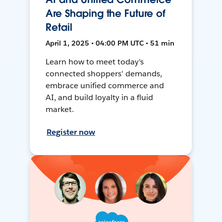
Are Shaping the Future of
Retail
April 1, 2025 • 04:00 PM UTC • 51 min
Learn how to meet today's
connected shoppers' demands,
embrace unified commerce and
AI, and build loyalty in a fluid
market.
Register now