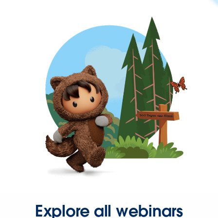
Explore all webinars