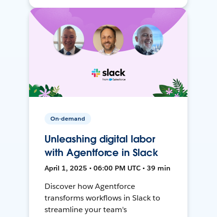
On-demand
Unleashing digital labor
with Agentforce in Slack
April 1, 2025 • 06:00 PM UTC • 39 min
Discover how Agentforce
transforms workflows in Slack to
streamline your team's