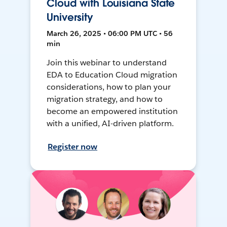
Cloud with Louisiana State
University
March 26, 2025 • 06:00 PM UTC • 56
min
Join this webinar to understand
EDA to Education Cloud migration
considerations, how to plan your
migration strategy, and how to
become an empowered institution
with a unified, AI-driven platform.
Register now