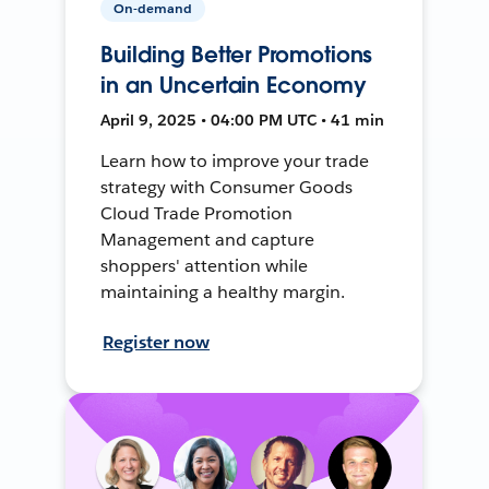
On-demand
Building Better Promotions
in an Uncertain Economy
April 9, 2025 • 04:00 PM UTC • 41 min
Learn how to improve your trade
strategy with Consumer Goods
Cloud Trade Promotion
Management and capture
shoppers' attention while
maintaining a healthy margin.
Register now