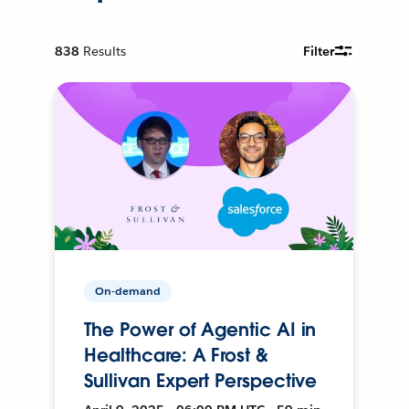
838
Results
Filter
On-demand
The Power of Agentic AI in
Healthcare: A Frost &
Sullivan Expert Perspective