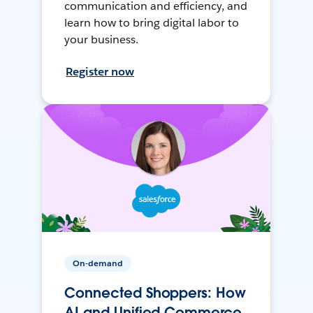
communication and efficiency, and
learn how to bring digital labor to
your business.
Register now
On-demand
Connected Shoppers: How
AI and Unified Commerce