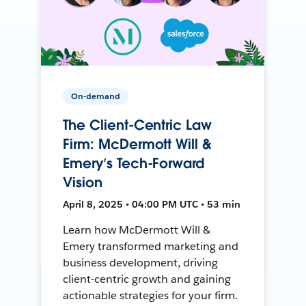
On-demand
The Client-Centric Law
Firm: McDermott Will &
Emery’s Tech-Forward
Vision
April 8, 2025 • 04:00 PM UTC • 53 min
Learn how McDermott Will &
Emery transformed marketing and
business development, driving
client-centric growth and gaining
actionable strategies for your firm.