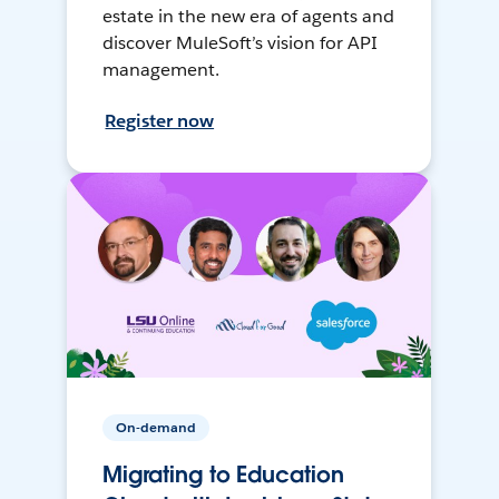
estate in the new era of agents and
discover MuleSoft’s vision for API
management.
Register now
On-demand
Migrating to Education