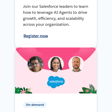
Join our Salesforce leaders to learn
how to leverage AI Agents to drive
growth, efficiency, and scalability
across your organization.
Register now
On-demand