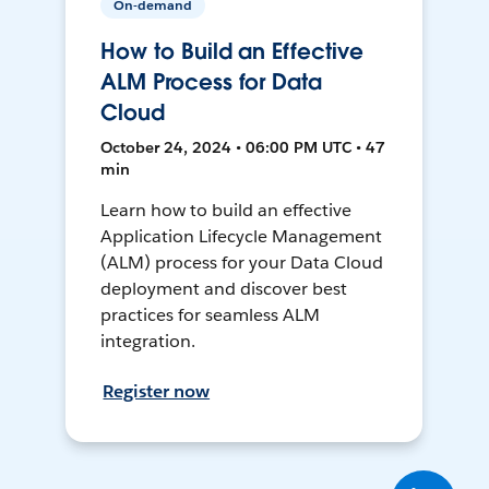
On-demand
How to Build an Effective
ALM Process for Data
Cloud
October 24, 2024 • 06:00 PM UTC • 47
min
Learn how to build an effective
Application Lifecycle Management
(ALM) process for your Data Cloud
deployment and discover best
practices for seamless ALM
integration.
Register now