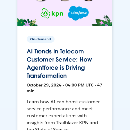
On-demand
AI Trends in Telecom
Customer Service: How
Agentforce is Driving
Transformation
October 29, 2024 • 04:00 PM UTC • 47
min
Learn how AI can boost customer
service performance and meet
customer expectations with
insights from Trailblazer KPN and
the State of Service.