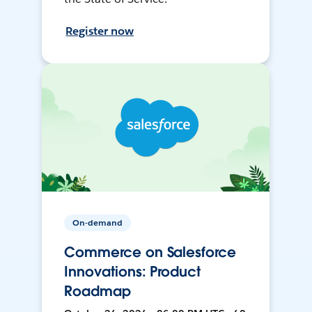
Register now
On-demand
Commerce on Salesforce
Innovations: Product
Roadmap