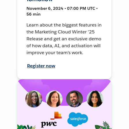
November 6, 2024 • 07:00 PM UTC •
56 min
Learn about the biggest features in
the Marketing Cloud Winter ’25
Release and get an exclusive demo
of how data, AI, and activation will
improve your team's work.
Register now