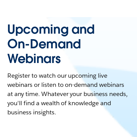
Upcoming and
On-Demand
Webinars
Register to watch our upcoming live
webinars or listen to on-demand webinars
at any time. Whatever your business needs,
you'll find a wealth of knowledge and
business insights.