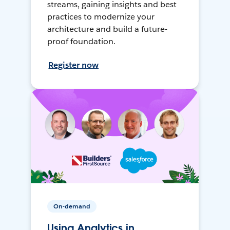
streams, gaining insights and best
practices to modernize your
architecture and build a future-
proof foundation.
Register now
On-demand
Using Analytics in