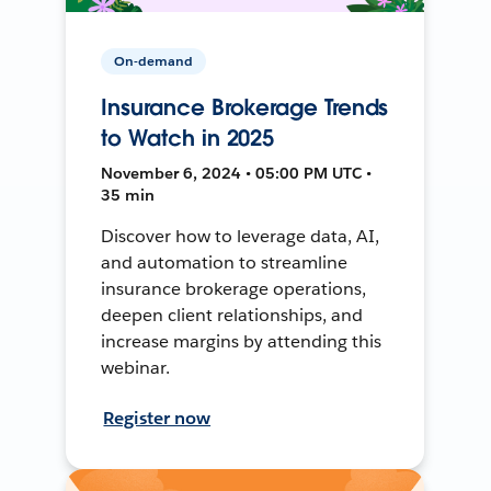
On-demand
Insurance Brokerage Trends
to Watch in 2025
November 6, 2024 • 05:00 PM UTC •
35 min
Discover how to leverage data, AI,
and automation to streamline
insurance brokerage operations,
deepen client relationships, and
increase margins by attending this
webinar.
Register now