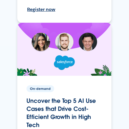
Register now
On-demand
Uncover the Top 5 AI Use
Cases that Drive Cost-
Efficient Growth in High
Tech