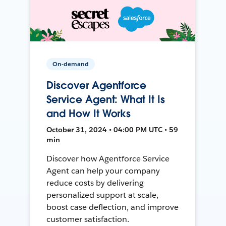
On-demand
Discover Agentforce
Service Agent: What It Is
and How It Works
October 31, 2024 • 04:00 PM UTC • 59
min
Discover how Agentforce Service
Agent can help your company
reduce costs by delivering
personalized support at scale,
boost case deflection, and improve
customer satisfaction.