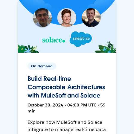
On-demand
Build Real-time
Composable Architectures
with MuleSoft and Solace
October 30, 2024 • 04:00 PM UTC • 59
min
Explore how MuleSoft and Solace
integrate to manage real-time data