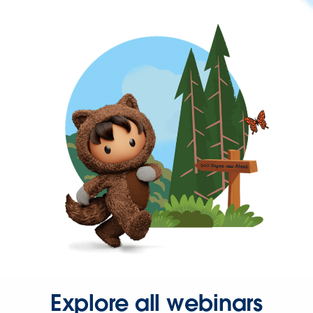
Explore all webinars