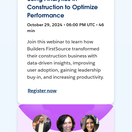
Construction to Optimize
Performance
October 29, 2024 • 06:00 PM UTC • 46
min
Join this webinar to learn how
Builders FirstSource transformed
their construction business with
data-driven insights, improving
user adoption, gaining leadership
buy-in, and increasing productivity.
Register now