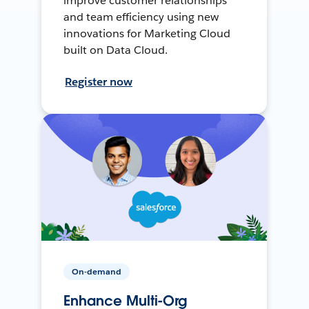
improve customer relationships
and team efficiency using new
innovations for Marketing Cloud
built on Data Cloud.
Register now
On-demand
Enhance Multi-Org