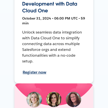
Development with Data
Cloud One
October 31, 2024 • 06:00 PM UTC • 59
min
Unlock seamless data integration
with Data Cloud One to simplify
connecting data across multiple
Salesforce orgs and extend
functionalities with a no-code
setup.
Register now