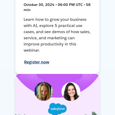
October 30, 2024 • 06:00 PM UTC • 58
min
Learn how to grow your business
with AI, explore 5 practical use
cases, and see demos of how sales,
service, and marketing can
improve productivity in this
webinar.
Register now