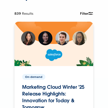
839
Results
Filter
On-demand
Marketing Cloud Winter '25
Release Highlights:
Innovation for Today &
Tomorrow