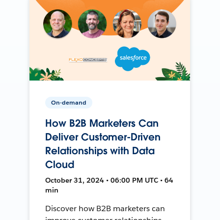
On-demand
How B2B Marketers Can
Deliver Customer-Driven
Relationships with Data
Cloud
October 31, 2024 • 06:00 PM UTC • 64
min
Discover how B2B marketers can