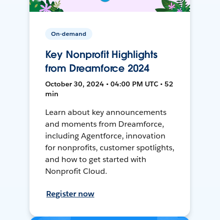
On-demand
Key Nonprofit Highlights
from Dreamforce 2024
October 30, 2024 • 04:00 PM UTC • 52
min
Learn about key announcements
and moments from Dreamforce,
including Agentforce, innovation
for nonprofits, customer spotlights,
and how to get started with
Nonprofit Cloud.
Register now