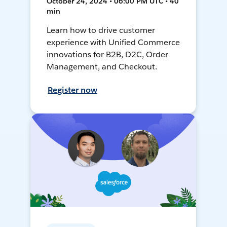
October 24, 2024 • 06:00 PM UTC • 40
min
Learn how to drive customer
experience with Unified Commerce
innovations for B2B, D2C, Order
Management, and Checkout.
Register now