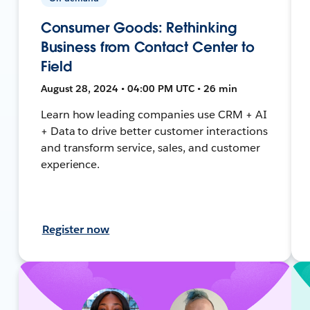
Consumer Goods: Rethinking
Business from Contact Center to
Field
August 28, 2024 • 04:00 PM UTC • 26 min
Learn how leading companies use CRM + AI
+ Data to drive better customer interactions
and transform service, sales, and customer
experience.
Register now