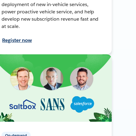
deployment of new in-vehicle services,
power proactive vehicle service, and help
develop new subscription revenue fast and
at scale.
Register now
On-demand