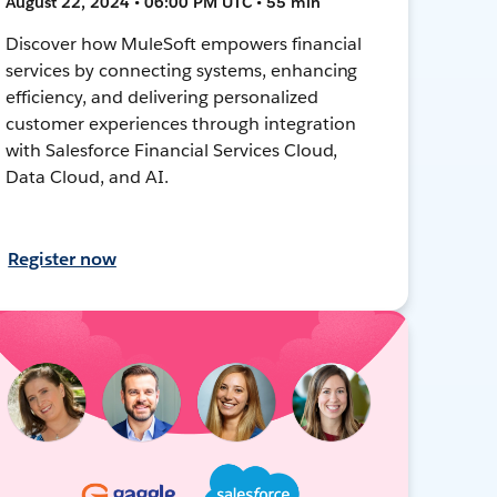
August 22, 2024 • 06:00 PM UTC • 55 min
Discover how MuleSoft empowers financial
services by connecting systems, enhancing
efficiency, and delivering personalized
customer experiences through integration
with Salesforce Financial Services Cloud,
Data Cloud, and AI.
Register now