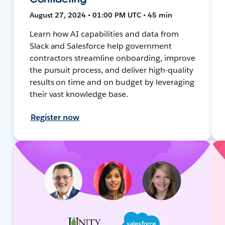
August 27, 2024 • 01:00 PM UTC • 45 min
Learn how AI capabilities and data from
Slack and Salesforce help government
contractors streamline onboarding, improve
the pursuit process, and deliver high-quality
results on time and on budget by leveraging
their vast knowledge base.
Register now