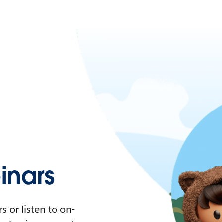
nars
 or listen to on-