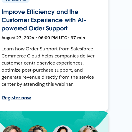
Improve Efficiency and the
Customer Experience with AI-
powered Order Support
August 27, 2024 • 06:00 PM UTC • 37 min
Learn how Order Support from Salesforce
Commerce Cloud helps companies deliver
customer-centric service experiences,
optimize post-purchase support, and
generate revenue directly from the service
center by attending this webinar.
Register now