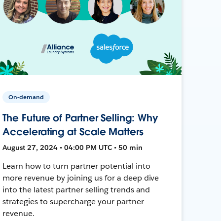
On-demand
The Future of Partner Selling: Why
Accelerating at Scale Matters
August 27, 2024 • 04:00 PM UTC • 50 min
Learn how to turn partner potential into
more revenue by joining us for a deep dive
into the latest partner selling trends and
strategies to supercharge your partner
revenue.