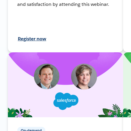
and satisfaction by attending this webinar.
Register now
On-demand