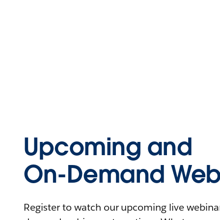
Upcoming and
On-Demand Webi
Register to watch our upcoming live webinars