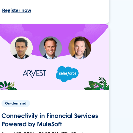
Register now
On-demand
Connectivity in Financial Services
Powered by MuleSoft