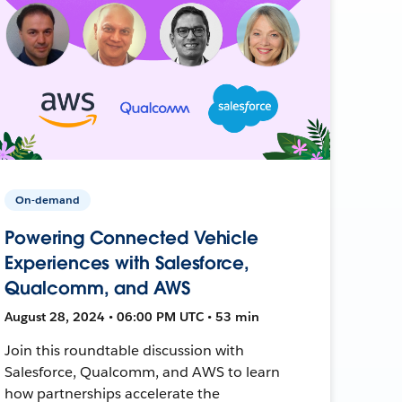
On-demand
Powering Connected Vehicle
Experiences with Salesforce,
Qualcomm, and AWS
August 28, 2024 • 06:00 PM UTC • 53 min
Join this roundtable discussion with
Salesforce, Qualcomm, and AWS to learn
how partnerships accelerate the