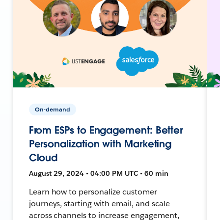
On-demand
From ESPs to Engagement: Better
Personalization with Marketing
Cloud
August 29, 2024 • 04:00 PM UTC • 60 min
Learn how to personalize customer
journeys, starting with email, and scale
across channels to increase engagement,