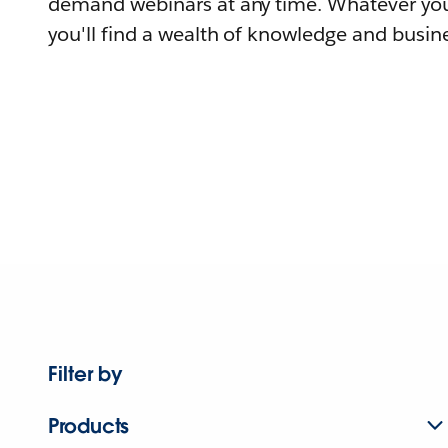
demand webinars at any time. Whatever you
you'll find a wealth of knowledge and busine
Filter by
Products