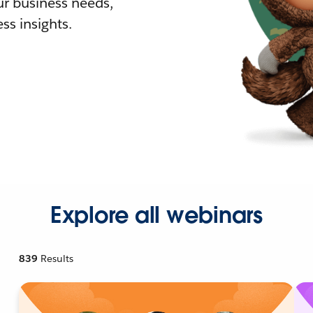
r business needs,
ss insights.
Explore all webinars
839
Results