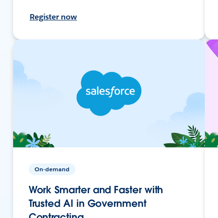
Register now
On-demand
Work Smarter and Faster with
Trusted AI in Government
Contracting