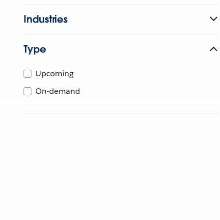
Industries
Type
Upcoming
On-demand