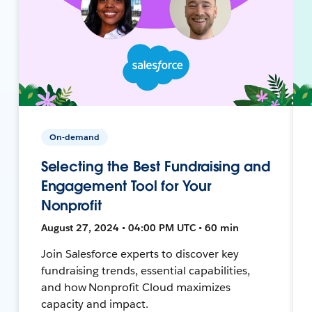
On-demand
Selecting the Best Fundraising and
Engagement Tool for Your
Nonprofit
August 27, 2024 • 04:00 PM UTC • 60 min
Join Salesforce experts to discover key
fundraising trends, essential capabilities,
and how Nonprofit Cloud maximizes
capacity and impact.