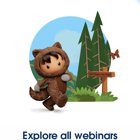
Explore all webinars