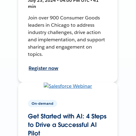
July 23, 2024 • 04:00 PM UTC • 41
min
Join over 900 Consumer Goods
leaders in Chicago to address
industry challenges, drive action
and implementation, and support
sharing and engagement on
topics.
Register now
On-demand
Get Started with AI: 4 Steps
to Drive a Successful AI
Pilot