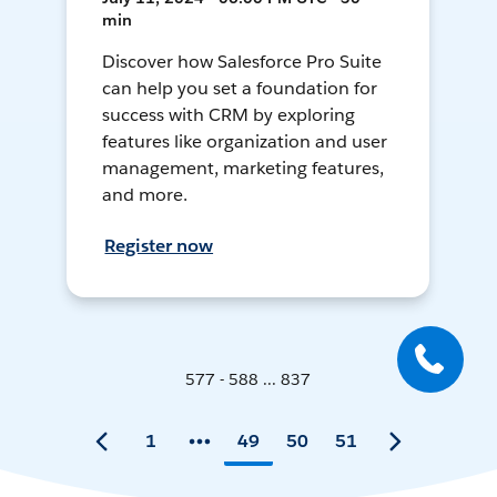
min
Discover how Salesforce Pro Suite
can help you set a foundation for
success with CRM by exploring
features like organization and user
management, marketing features,
and more.
Register now
577 - 588 ... 837
1
49
50
51