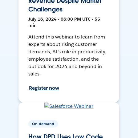
Revenue Despite Market
Challenges
July 16, 2024 • 06:00 PM UTC • 55
min
Attend this webinar to learn from
experts about rising customer
demands, AI's role in productivity,
employee satisfaction, and the
outlook for 2024 and beyond in
sales.
Register now
On-demand
How DPD Uses Low Code