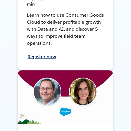
min
Learn how to use Consumer Goods
Cloud to deliver profitable growth
with Data and AI, and discover 5
ways to improve field team
operations.
Register now