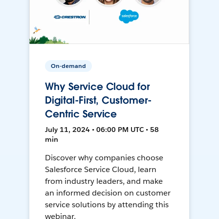
On-demand
Why Service Cloud for
Digital-First, Customer-
Centric Service
July 11, 2024 • 06:00 PM UTC • 58
min
Discover why companies choose
Salesforce Service Cloud, learn
from industry leaders, and make
an informed decision on customer
service solutions by attending this
webinar.