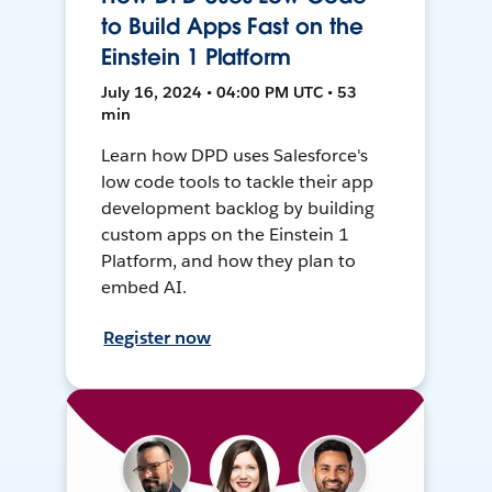
to Build Apps Fast on the
Einstein 1 Platform
July 16, 2024 • 04:00 PM UTC • 53
min
Learn how DPD uses Salesforce's
low code tools to tackle their app
development backlog by building
custom apps on the Einstein 1
Platform, and how they plan to
embed AI.
Register now