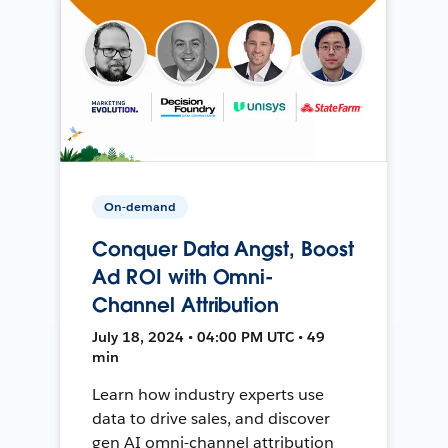
On-demand
Conquer Data Angst, Boost
Ad ROI with Omni-
Channel Attribution
July 18, 2024 • 04:00 PM UTC • 49
min
Learn how industry experts use
data to drive sales, and discover
gen AI omni-channel attribution