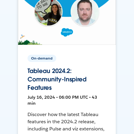
On-demand
Tableau 2024.2:
Community-Inspired
Features
July 16, 2024 • 06:00 PM UTC • 43
min
Discover how the latest Tableau
features in the 2024.2 release,
including Pulse and viz extensions,