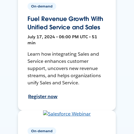
On-demand
Fuel Revenue Growth With
Unified Service and Sales
July 17, 2024 • 06:00 PM UTC • 51
min
Learn how integrating Sales and
Service enhances customer
support, uncovers new revenue
streams, and helps organizations
unify Sales and Service.
Register now
On-demand