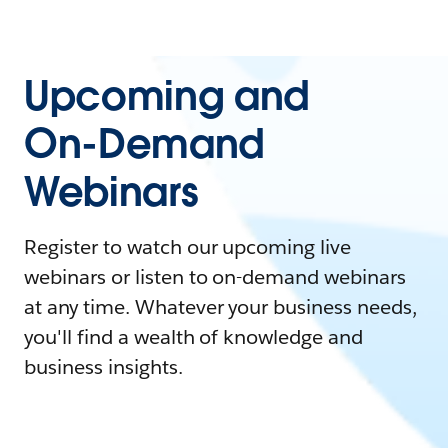
Upcoming and
On-Demand
Webinars
Register to watch our upcoming live
webinars or listen to on-demand webinars
at any time. Whatever your business needs,
you'll find a wealth of knowledge and
business insights.