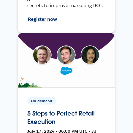
secrets to improve marketing ROI.
Register now
On-demand
5 Steps to Perfect Retail
Execution
July 17, 2024 • 06:00 PM UTC • 33