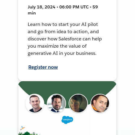
July 18, 2024 • 06:00 PM UTC • 59
min
Learn how to start your AI pilot
and go from idea to action, and
discover how Salesforce can help
you maximize the value of
generative AI in your business.
Register now