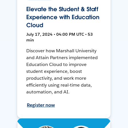
Elevate the Student & Staff
Experience with Education
Cloud
July 17, 2024 • 04:00 PM UTC • 53
min
Discover how Marshall University
and Attain Partners implemented
Education Cloud to improve
student experience, boost
productivity, and work more
efficiently using real-time data,
automation, and AI.
Register now