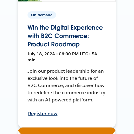
On-demand
Win the Digital Experience
with B2C Commerce:
Product Roadmap
July 18, 2024 • 06:00 PM UTC • 54
min
Join our product leadership for an
exclusive look into the future of
B2C Commerce, and discover how
to redefine the commerce industry
with an AI-powered platform.
Register now