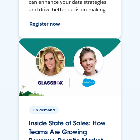
can enhance your data strategies
and drive better decision-making.
Register now
On-demand
Inside State of Sales: How
Teams Are Growing