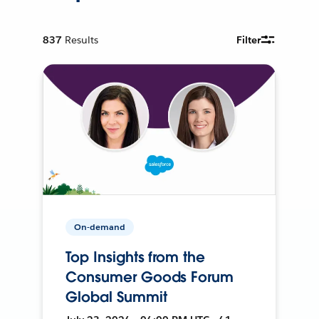
837
Results
Filter
On-demand
Top Insights from the
Consumer Goods Forum
Global Summit