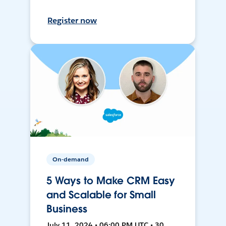
Register now
On-demand
5 Ways to Make CRM Easy
and Scalable for Small
Business
July 11, 2024 • 06:00 PM UTC • 30