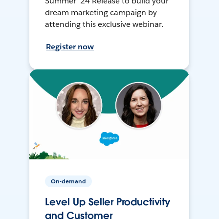
Summer ’24 Release to build your
dream marketing campaign by
attending this exclusive webinar.
Register now
On-demand
Level Up Seller Productivity
and Customer