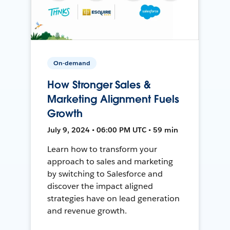
On-demand
How Stronger Sales &
Marketing Alignment Fuels
Growth
July 9, 2024 • 06:00 PM UTC • 59 min
Learn how to transform your
approach to sales and marketing
by switching to Salesforce and
discover the impact aligned
strategies have on lead generation
and revenue growth.