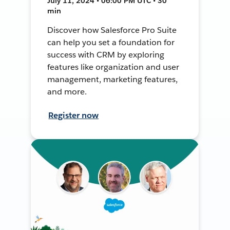
July 11, 2024 • 06:00 PM UTC • 30
min
Discover how Salesforce Pro Suite
can help you set a foundation for
success with CRM by exploring
features like organization and user
management, marketing features,
and more.
Register now