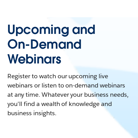
Upcoming and
On-Demand
Webinars
Register to watch our upcoming live
webinars or listen to on-demand webinars
at any time. Whatever your business needs,
you'll find a wealth of knowledge and
business insights.