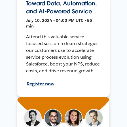
Toward Data, Automation,
and AI-Powered Service
July 10, 2024 • 04:00 PM UTC • 56
min
Attend this valuable service-
focused session to learn strategies
our customers use to accelerate
service process evolution using
Salesforce, boost your NPS, reduce
costs, and drive revenue growth.
Register now