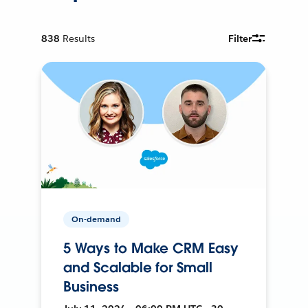
838
Results
Filter
On-demand
5 Ways to Make CRM Easy
and Scalable for Small
Business