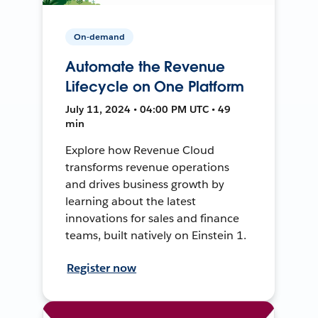
On-demand
Automate the Revenue
Lifecycle on One Platform
July 11, 2024 • 04:00 PM UTC • 49
min
Explore how Revenue Cloud
transforms revenue operations
and drives business growth by
learning about the latest
innovations for sales and finance
teams, built natively on Einstein 1.
Register now