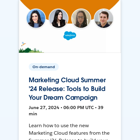
On-demand
Marketing Cloud Summer
'24 Release: Tools to Build
Your Dream Campaign
June 27, 2024 • 06:00 PM UTC • 39
min
Learn how to use the new
Marketing Cloud features from the