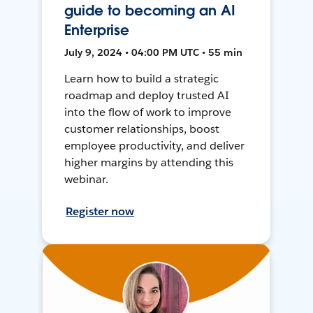
guide to becoming an AI
Enterprise
July 9, 2024 • 04:00 PM UTC • 55 min
Learn how to build a strategic
roadmap and deploy trusted AI
into the flow of work to improve
customer relationships, boost
employee productivity, and deliver
higher margins by attending this
webinar.
Register now