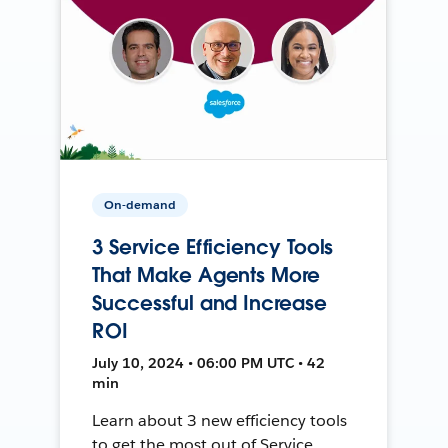
On-demand
3 Service Efficiency Tools
That Make Agents More
Successful and Increase
ROI
July 10, 2024 • 06:00 PM UTC • 42
min
Learn about 3 new efficiency tools
to get the most out of Service