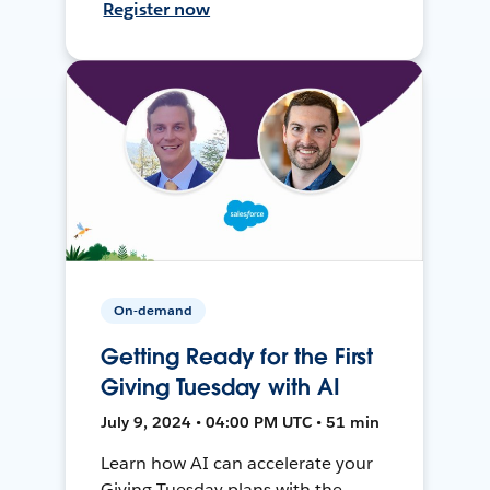
Register now
On-demand
Getting Ready for the First
Giving Tuesday with AI
July 9, 2024 • 04:00 PM UTC • 51 min
Learn how AI can accelerate your
Giving Tuesday plans with the