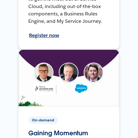
Cloud, including out-of-the-box
components, a Business Rules
Engine, and My Service Journey.
Register now
On-demand
Gaining Momentum