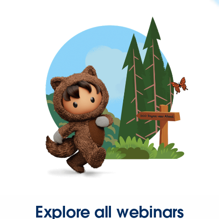
Explore all webinars