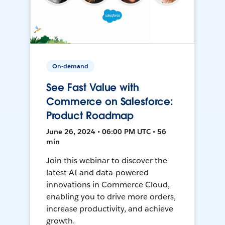
On-demand
See Fast Value with
Commerce on Salesforce:
Product Roadmap
June 26, 2024 • 06:00 PM UTC • 56
min
Join this webinar to discover the
latest AI and data-powered
innovations in Commerce Cloud,
enabling you to drive more orders,
increase productivity, and achieve
growth.