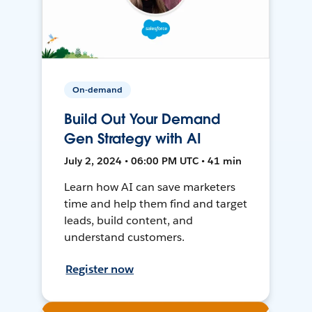
On-demand
Build Out Your Demand
Gen Strategy with AI
July 2, 2024 • 06:00 PM UTC • 41 min
Learn how AI can save marketers
time and help them find and target
leads, build content, and
understand customers.
Register now