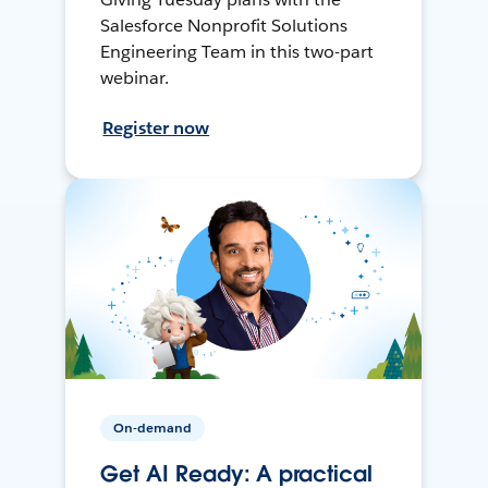
Salesforce Nonprofit Solutions
Engineering Team in this two-part
webinar.
Register now
On-demand
Get AI Ready: A practical