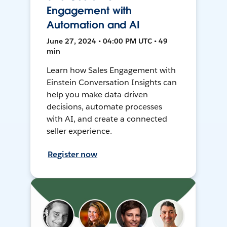
Engagement with
Automation and AI
June 27, 2024 • 04:00 PM UTC • 49
min
Learn how Sales Engagement with
Einstein Conversation Insights can
help you make data-driven
decisions, automate processes
with AI, and create a connected
seller experience.
Register now