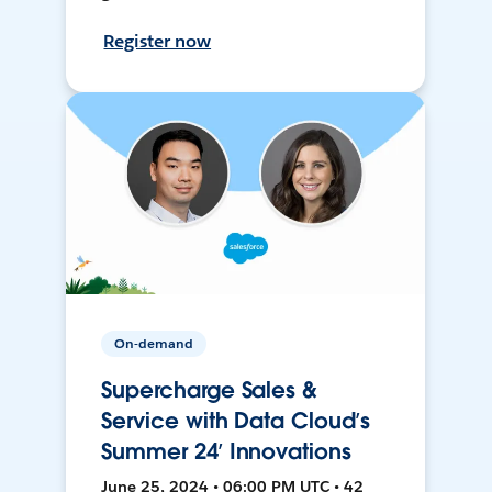
Register now
On-demand
Supercharge Sales &
Service with Data Cloud’s
Summer 24’ Innovations
June 25, 2024 • 06:00 PM UTC • 42