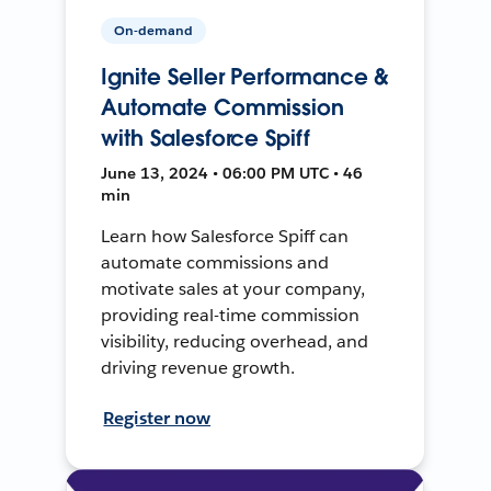
On-demand
Ignite Seller Performance &
Automate Commission
with Salesforce Spiff
June 13, 2024 • 06:00 PM UTC • 46
min
Learn how Salesforce Spiff can
automate commissions and
motivate sales at your company,
providing real-time commission
visibility, reducing overhead, and
driving revenue growth.
Register now