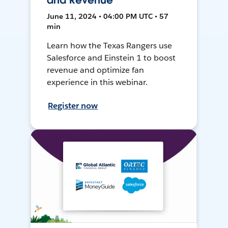
and Revenue
June 11, 2024 • 04:00 PM UTC • 57
min
Learn how the Texas Rangers use
Salesforce and Einstein 1 to boost
revenue and optimize fan
experience in this webinar.
Register now