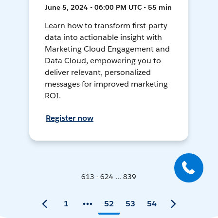
June 5, 2024 • 06:00 PM UTC • 55 min
Learn how to transform first-party
data into actionable insight with
Marketing Cloud Engagement and
Data Cloud, empowering you to
deliver relevant, personalized
messages for improved marketing
ROI.
Register now
613 - 624 ... 839
1
52
53
54