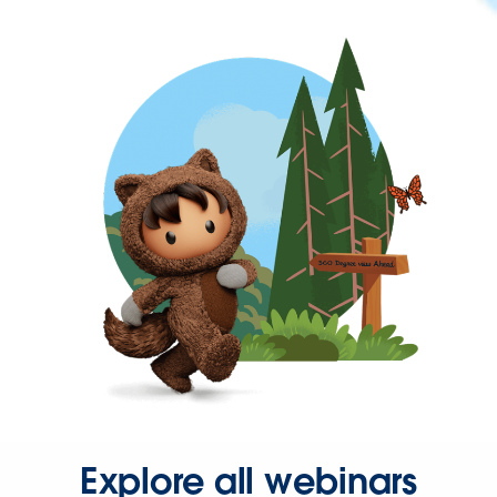
Explore all webinars