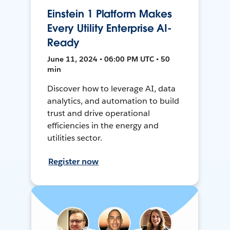
Einstein 1 Platform Makes
Every Utility Enterprise AI-
Ready
June 11, 2024 • 06:00 PM UTC • 50
min
Discover how to leverage AI, data
analytics, and automation to build
trust and drive operational
efficiencies in the energy and
utilities sector.
Register now