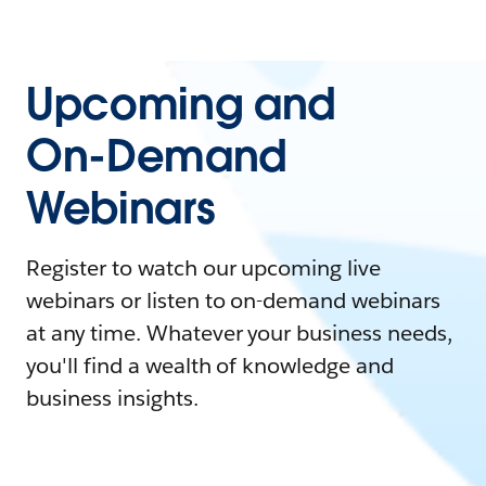
Upcoming and
On-Demand
Webinars
Register to watch our upcoming live
webinars or listen to on-demand webinars
at any time. Whatever your business needs,
you'll find a wealth of knowledge and
business insights.