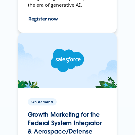
the era of generative AI.
Register now
On-demand
Growth Marketing for the
Federal System Integrator
& Aerospace/Defense