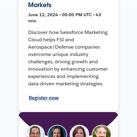
Markets
June 12, 2024 • 05:00 PM UTC • 43
min
Discover how Salesforce Marketing
Cloud helps FSI and
Aerospace/Defense companies
overcome unique industry
challenges, driving growth and
innovation by enhancing customer
experiences and implementing
data-driven marketing strategies.
Register now