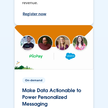
revenue.
Register now
On-demand
Make Data Actionable to
Power Personalized
Messaging