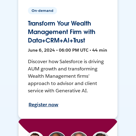
On-demand
Transform Your Wealth
Management Firm with
Data+CRM+AI+Trust
June 6, 2024 • 06:00 PM UTC • 44 min
Discover how Salesforce is driving
AUM growth and transforming
Wealth Management firms'
approach to advisor and client
service with Generative AI.
Register now