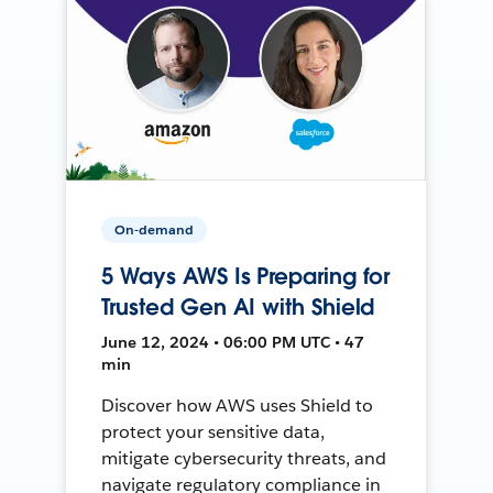
On-demand
5 Ways AWS Is Preparing for
Trusted Gen AI with Shield
June 12, 2024 • 06:00 PM UTC • 47
min
Discover how AWS uses Shield to
protect your sensitive data,
mitigate cybersecurity threats, and
navigate regulatory compliance in