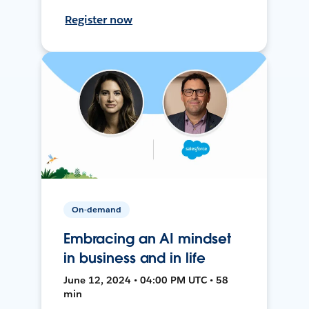
Register now
On-demand
Embracing an AI mindset
in business and in life
June 12, 2024 • 04:00 PM UTC • 58
min