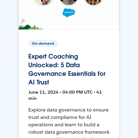
On-demand
Expert Coaching
Unlocked: 5 Data
Governance Essentials for
AI Trust
June 11, 2024 • 04:00 PM UTC • 41
min
Explore data governance to ensure
trust and compliance for AI
operations and learn to build a
robust data governance framework