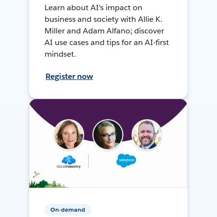
Learn about AI's impact on
business and society with Allie K.
Miller and Adam Alfano; discover
AI use cases and tips for an AI-first
mindset.
Register now
On-demand