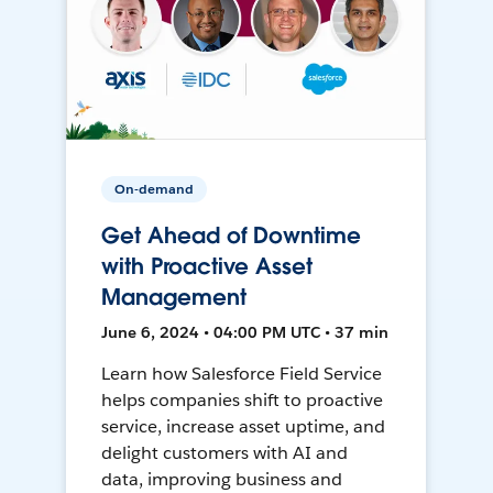
On-demand
Get Ahead of Downtime
with Proactive Asset
Management
June 6, 2024 • 04:00 PM UTC • 37 min
Learn how Salesforce Field Service
helps companies shift to proactive
service, increase asset uptime, and
delight customers with AI and
data, improving business and