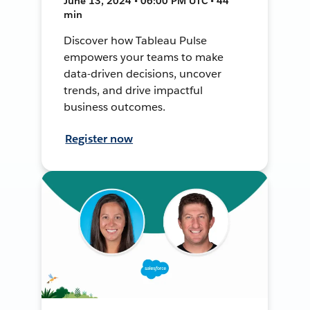
June 13, 2024 • 06:00 PM UTC • 44
min
Discover how Tableau Pulse
empowers your teams to make
data-driven decisions, uncover
trends, and drive impactful
business outcomes.
Register now