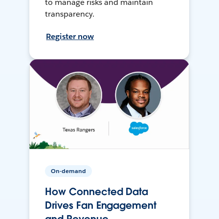
to manage risks and maintain
transparency.
Register now
On-demand
How Connected Data
Drives Fan Engagement