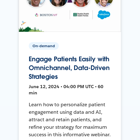
On-demand
Engage Patients Easily with
Omnichannel, Data-Driven
Strategies
June 12, 2024 • 04:00 PM UTC • 60
min
Learn how to personalize patient
engagement using data and AI,
attract and retain patients, and
refine your strategy for maximum
success in this informative webinar.