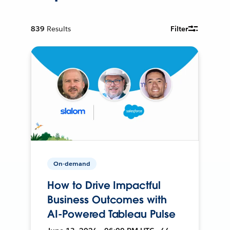
839
Results
Filter
On-demand
How to Drive Impactful
Business Outcomes with
AI-Powered Tableau Pulse