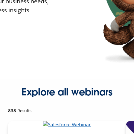
r business needs,
ss insights.
Explore all webinars
838
Results