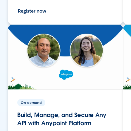
Register now
On-demand
Build, Manage, and Secure Any
API with Anypoint Platform