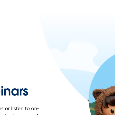
nars
 or listen to on-