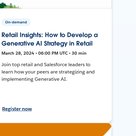
On-demand
Retail Insights: How to Develop a
Generative AI Strategy in Retail
March 28, 2024 • 06:00 PM UTC • 30 min
Join top retail and Salesforce leaders to
learn how your peers are strategizing and
implementing Generative AI.
Register now