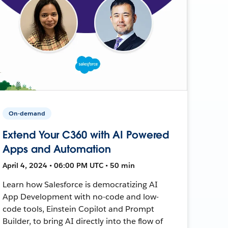
On-demand
Extend Your C360 with AI Powered
Apps and Automation
April 4, 2024 • 06:00 PM UTC • 50 min
Learn how Salesforce is democratizing AI
App Development with no-code and low-
code tools, Einstein Copilot and Prompt
Builder, to bring AI directly into the flow of