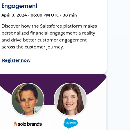
Engagement
April 3, 2024 • 06:00 PM UTC • 38 min
Discover how the Salesforce platform makes
personalized financial engagement a reality
and drive better customer engagement
across the customer journey.
Register now