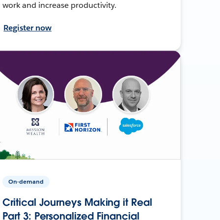
work and increase productivity.
Register now
On-demand
Critical Journeys Making it Real
Part 3: Personalized Financial