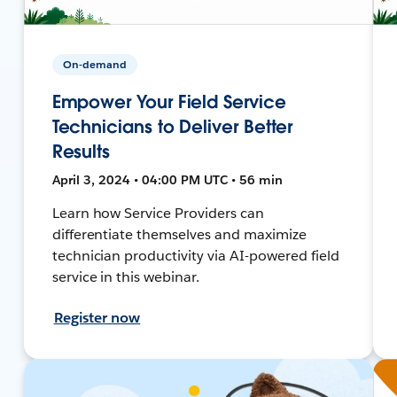
On-demand
Empower Your Field Service
Technicians to Deliver Better
Results
April 3, 2024 • 04:00 PM UTC • 56 min
Learn how Service Providers can
differentiate themselves and maximize
technician productivity via AI-powered field
service in this webinar.
Register now