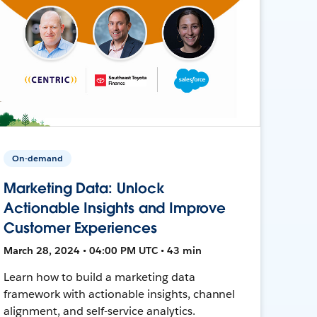
On-demand
Marketing Data: Unlock
Actionable Insights and Improve
Customer Experiences
March 28, 2024 • 04:00 PM UTC • 43 min
Learn how to build a marketing data
framework with actionable insights, channel
alignment, and self-service analytics.