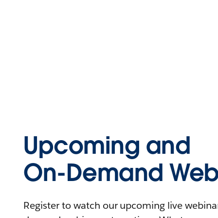
Upcoming and
On-Demand Webi
Register to watch our upcoming live webinars