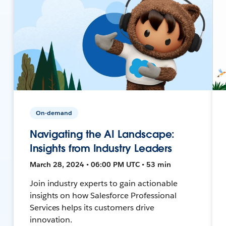
On-demand
Navigating the AI Landscape:
Insights from Industry Leaders
March 28, 2024 • 06:00 PM UTC • 53 min
Join industry experts to gain actionable
insights on how Salesforce Professional
Services helps its customers drive
innovation.