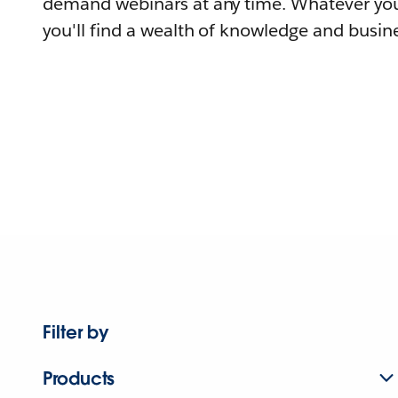
demand webinars at any time. Whatever you
you'll find a wealth of knowledge and busine
Filter by
Products