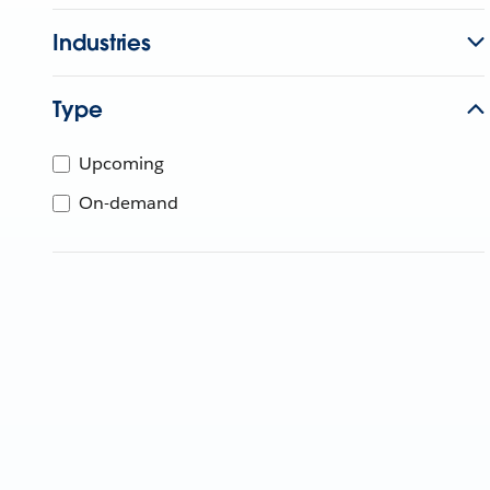
Industries
Type
Upcoming
On-demand