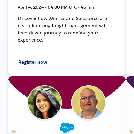
April 4, 2024 • 04:00 PM UTC • 46 min
Discover how Werner and Salesforce are
revolutionizing freight management with a
tech-driven journey to redefine your
experience.
Register now