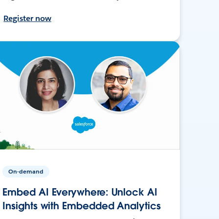
Register now
On-demand
Embed AI Everywhere: Unlock AI
Insights with Embedded Analytics