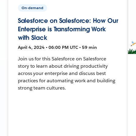
On-demand
Salesforce on Salesforce: How Our
Enterprise is Transforming Work
with Slack
April 4, 2024 • 06:00 PM UTC • 59 min
Join us for this Salesforce on Salesforce
story to learn about driving productivity
across your enterprise and discuss best
practices for automating work and building
strong team cultures.