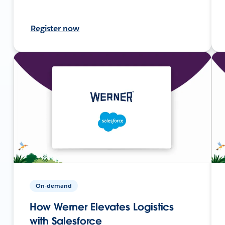
Register now
On-demand
How Werner Elevates Logistics
with Salesforce