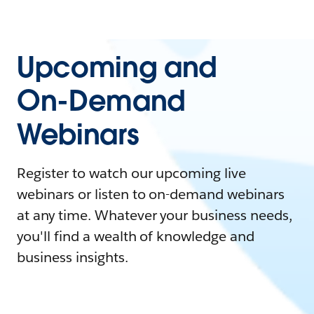
Upcoming and
On-Demand
Webinars
Register to watch our upcoming live
webinars or listen to on-demand webinars
at any time. Whatever your business needs,
you'll find a wealth of knowledge and
business insights.