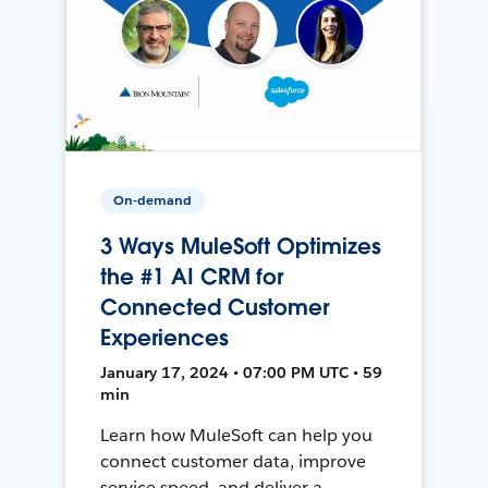
On-demand
3 Ways MuleSoft Optimizes
the #1 AI CRM for
Connected Customer
Experiences
January 17, 2024 • 07:00 PM UTC • 59
min
Learn how MuleSoft can help you
connect customer data, improve
service speed, and deliver a