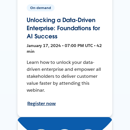
On-demand
Unlocking a Data-Driven
Enterprise: Foundations for
AI Success
January 17, 2024 • 07:00 PM UTC • 42
min
Learn how to unlock your data-
driven enterprise and empower all
stakeholders to deliver customer
value faster by attending this
webinar.
Register now