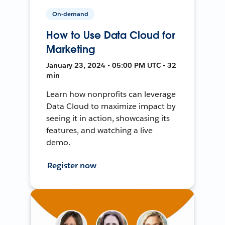
On-demand
How to Use Data Cloud for
Marketing
January 23, 2024 • 05:00 PM UTC • 32
min
Learn how nonprofits can leverage
Data Cloud to maximize impact by
seeing it in action, showcasing its
features, and watching a live
demo.
Register now