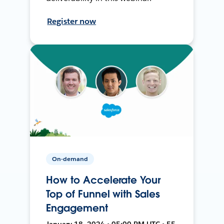
Register now
On-demand
How to Accelerate Your
Top of Funnel with Sales
Engagement
January 18, 2024 • 05:00 PM UTC • 55