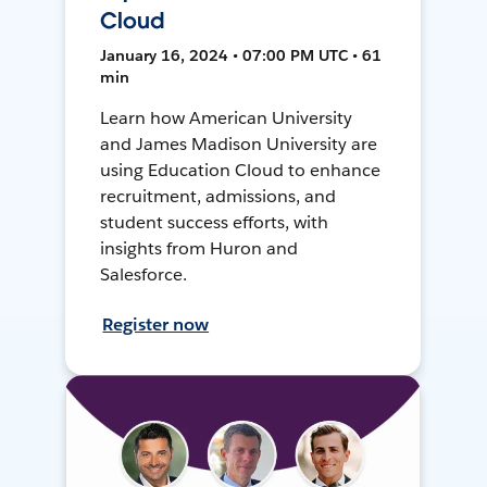
Cloud
January 16, 2024 • 07:00 PM UTC • 61
min
Learn how American University
and James Madison University are
using Education Cloud to enhance
recruitment, admissions, and
student success efforts, with
insights from Huron and
Salesforce.
Register now