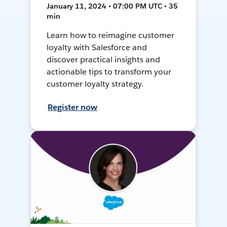
January 11, 2024 • 07:00 PM UTC • 35
min
Learn how to reimagine customer
loyalty with Salesforce and
discover practical insights and
actionable tips to transform your
customer loyalty strategy.
Register now