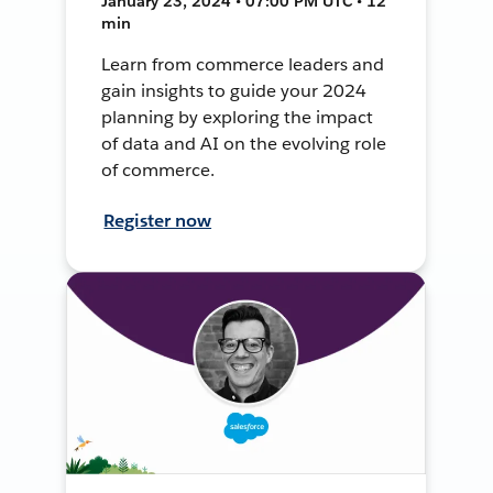
January 23, 2024 • 07:00 PM UTC • 12
min
Learn from commerce leaders and
gain insights to guide your 2024
planning by exploring the impact
of data and AI on the evolving role
of commerce.
Register now