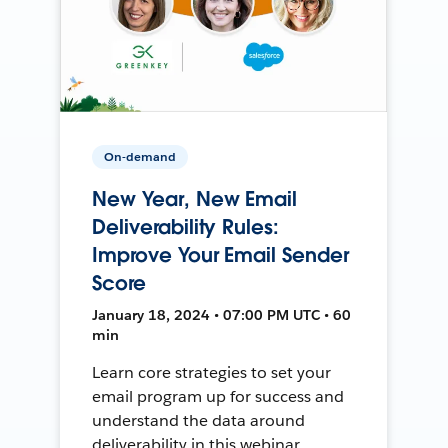
On-demand
New Year, New Email
Deliverability Rules:
Improve Your Email Sender
Score
January 18, 2024 • 07:00 PM UTC • 60
min
Learn core strategies to set your
email program up for success and
understand the data around
deliverability in this webinar.