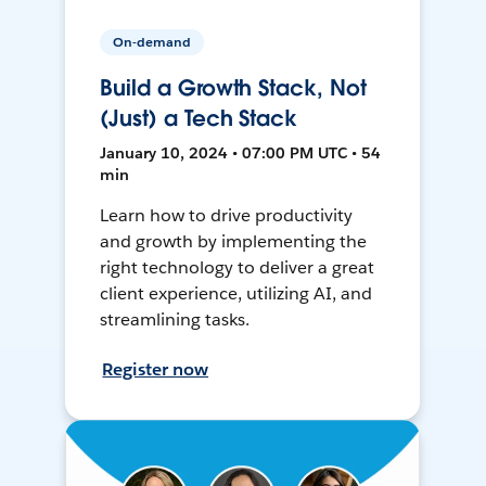
On-demand
Build a Growth Stack, Not
(Just) a Tech Stack
January 10, 2024 • 07:00 PM UTC • 54
min
Learn how to drive productivity
and growth by implementing the
right technology to deliver a great
client experience, utilizing AI, and
streamlining tasks.
Register now