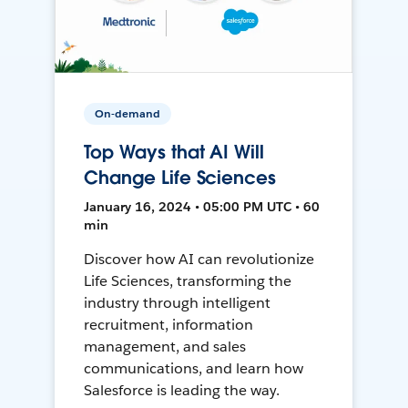
On-demand
Top Ways that AI Will
Change Life Sciences
January 16, 2024 • 05:00 PM UTC • 60
min
Discover how AI can revolutionize
Life Sciences, transforming the
industry through intelligent
recruitment, information
management, and sales
communications, and learn how
Salesforce is leading the way.