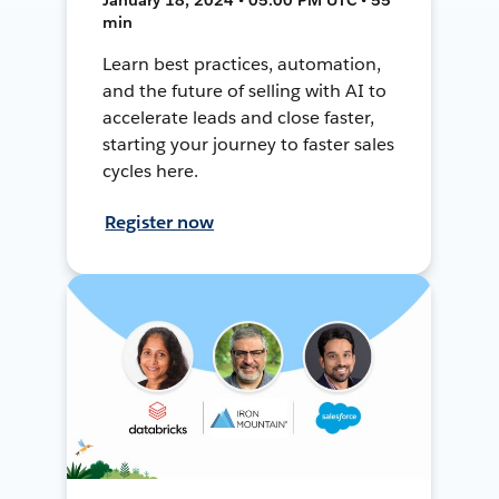
min
Learn best practices, automation,
and the future of selling with AI to
accelerate leads and close faster,
starting your journey to faster sales
cycles here.
Register now