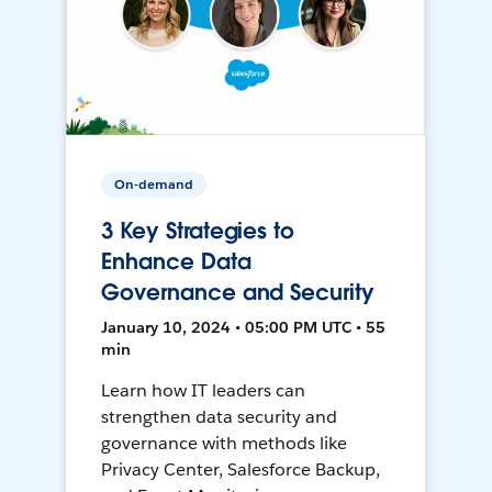
On-demand
3 Key Strategies to
Enhance Data
Governance and Security
January 10, 2024 • 05:00 PM UTC • 55
min
Learn how IT leaders can
strengthen data security and
governance with methods like
Privacy Center, Salesforce Backup,