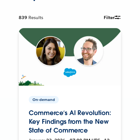
839
Results
Filter
On-demand
Commerce’s AI Revolution:
Key Findings from the New
State of Commerce