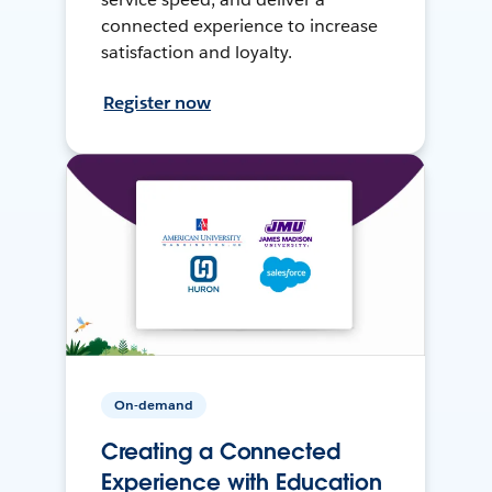
connected experience to increase
satisfaction and loyalty.
Register now
On-demand
Creating a Connected
Experience with Education