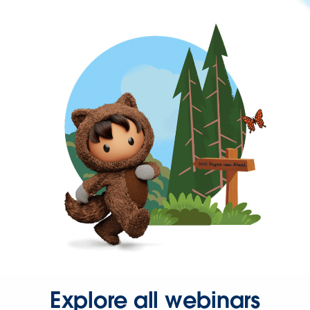
Explore all webinars