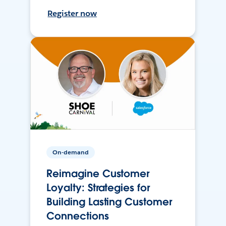
Register now
On-demand
Reimagine Customer
Loyalty: Strategies for
Building Lasting Customer
Connections