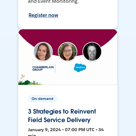
and Event Monitoring.
Register now
On-demand
3 Strategies to Reinvent
Field Service Delivery
January 9, 2024 • 07:00 PM UTC • 34
min