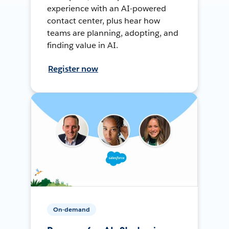
experience with an AI-powered
contact center, plus hear how
teams are planning, adopting, and
finding value in AI.
Register now
On-demand