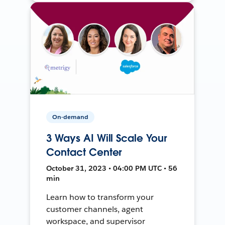
On-demand
3 Ways AI Will Scale Your
Contact Center
October 31, 2023 • 04:00 PM UTC • 56
min
Learn how to transform your
customer channels, agent
workspace, and supervisor