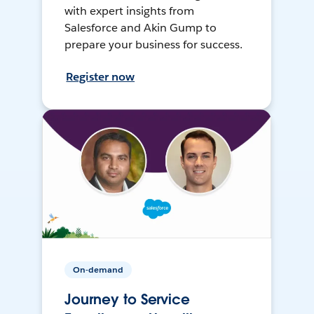
with expert insights from
Salesforce and Akin Gump to
prepare your business for success.
Register now
On-demand
Journey to Service