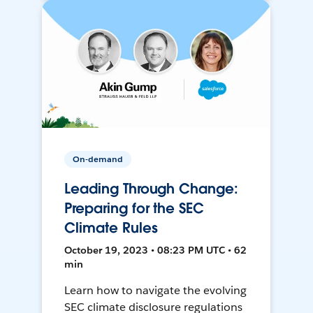
On-demand
Leading Through Change:
Preparing for the SEC
Climate Rules
October 19, 2023 • 08:23 PM UTC • 62
min
Learn how to navigate the evolving
SEC climate disclosure regulations