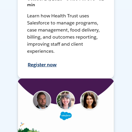
min
Learn how Health Trust uses
Salesforce to manage programs,
case management, food delivery,
billing, and outcomes reporting,
improving staff and client
experiences.
Register now