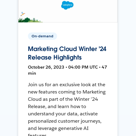
On-demand
Marketing Cloud Winter '24
Release Highlights
October 26, 2023 • 04:00 PM UTC • 47
min
Join us for an exclusive look at the
new features coming to Marketing
Cloud as part of the Winter ’24
Release, and learn how to
understand your data, activate
personalized customer journeys,
and leverage generative AI
features.