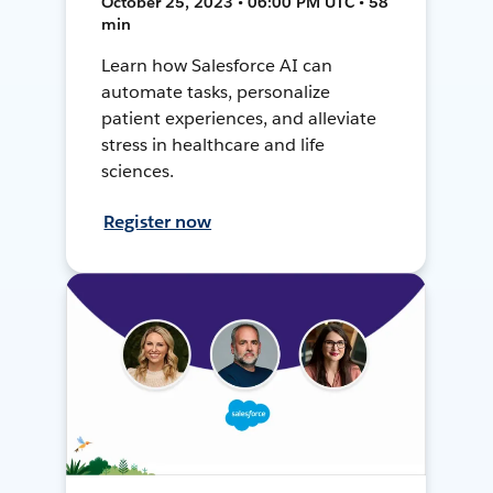
October 25, 2023 • 06:00 PM UTC • 58
min
Learn how Salesforce AI can
automate tasks, personalize
patient experiences, and alleviate
stress in healthcare and life
sciences.
Register now