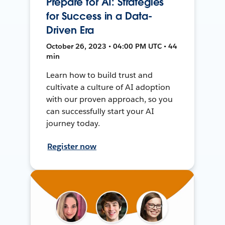
Prepare for AI: Strategies
for Success in a Data-
Driven Era
October 26, 2023 • 04:00 PM UTC • 44
min
Learn how to build trust and
cultivate a culture of AI adoption
with our proven approach, so you
can successfully start your AI
journey today.
Register now