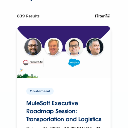
839
Results
Filter
On-demand
MuleSoft Executive
Roadmap Session:
Transportation and Logistics