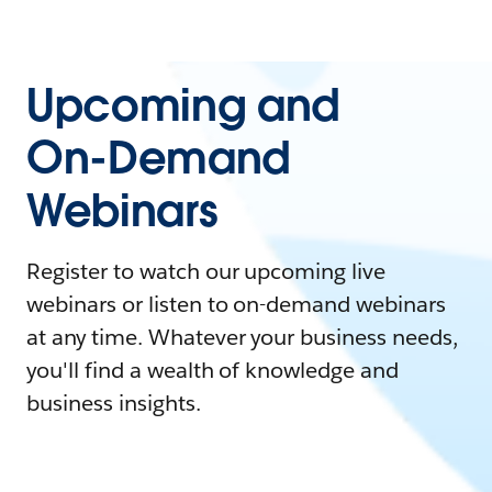
Upcoming and
On-Demand
Webinars
Register to watch our upcoming live
webinars or listen to on-demand webinars
at any time. Whatever your business needs,
you'll find a wealth of knowledge and
business insights.