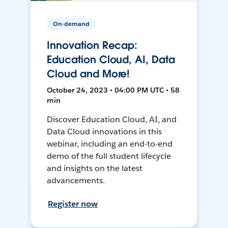
On-demand
Innovation Recap:
Education Cloud, AI, Data
Cloud and More!
October 24, 2023 • 04:00 PM UTC • 58
min
Discover Education Cloud, AI, and
Data Cloud innovations in this
webinar, including an end-to-end
demo of the full student lifecycle
and insights on the latest
advancements.
Register now