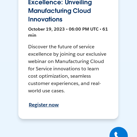
Excellence: Unveiling
Manufacturing Cloud
Innovations
October 19, 2023 • 06:00 PM UTC • 61
min
Discover the future of service
excellence by joining our exclusive
webinar on Manufacturing Cloud
for Service innovations to learn
cost optimization, seamless
customer experiences, and real-
world use cases.
Register now