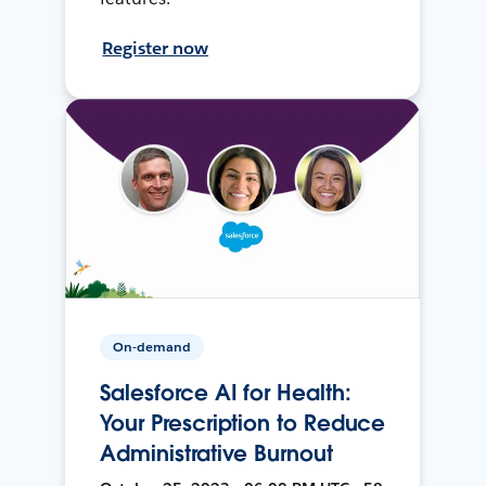
Register now
On-demand
Salesforce AI for Health:
Your Prescription to Reduce
Administrative Burnout