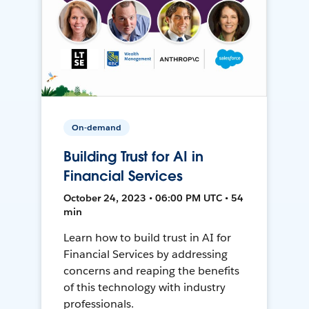
On-demand
Building Trust for AI in
Financial Services
October 24, 2023 • 06:00 PM UTC • 54
min
Learn how to build trust in AI for
Financial Services by addressing
concerns and reaping the benefits
of this technology with industry
professionals.