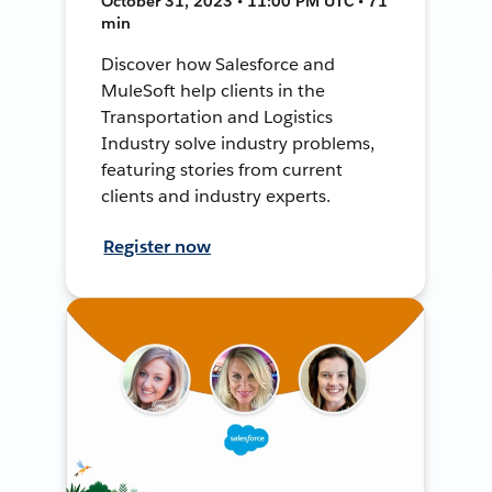
October 31, 2023 • 11:00 PM UTC • 71
min
Discover how Salesforce and
MuleSoft help clients in the
Transportation and Logistics
Industry solve industry problems,
featuring stories from current
clients and industry experts.
Register now