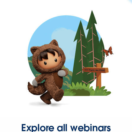
Explore all webinars