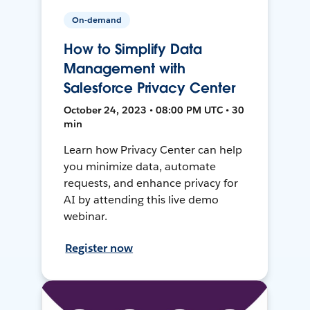
On-demand
How to Simplify Data
Management with
Salesforce Privacy Center
October 24, 2023 • 08:00 PM UTC • 30
min
Learn how Privacy Center can help
you minimize data, automate
requests, and enhance privacy for
AI by attending this live demo
webinar.
Register now