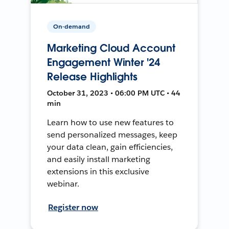
On-demand
Marketing Cloud Account
Engagement Winter '24
Release Highlights
October 31, 2023 • 06:00 PM UTC • 44
min
Learn how to use new features to
send personalized messages, keep
your data clean, gain efficiencies,
and easily install marketing
extensions in this exclusive
webinar.
Register now