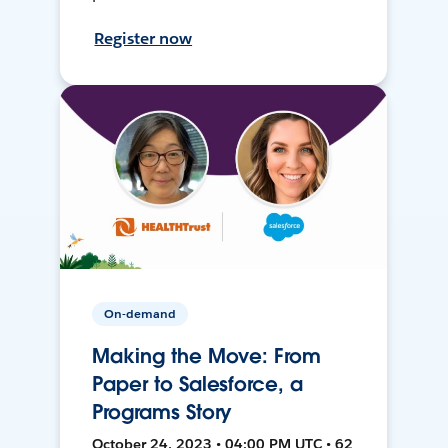
Register now
On-demand
Making the Move: From
Paper to Salesforce, a
Programs Story
October 24, 2023 • 04:00 PM UTC • 62