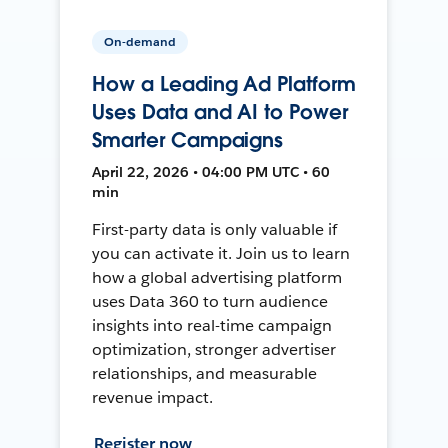
On-demand
How a Leading Ad Platform
Uses Data and AI to Power
Smarter Campaigns
April 22, 2026 • 04:00 PM UTC • 60
min
First-party data is only valuable if
you can activate it. Join us to learn
how a global advertising platform
uses Data 360 to turn audience
insights into real-time campaign
optimization, stronger advertiser
relationships, and measurable
revenue impact.
Register now