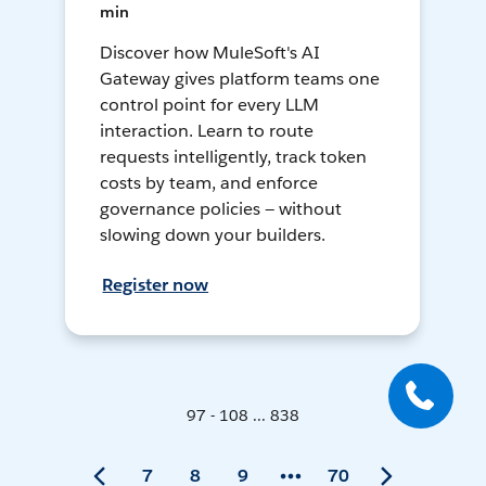
min
Discover how MuleSoft's AI
Gateway gives platform teams one
control point for every LLM
interaction. Learn to route
requests intelligently, track token
costs by team, and enforce
governance policies — without
slowing down your builders.
Register now
97 - 108 ... 838
7
8
9
70