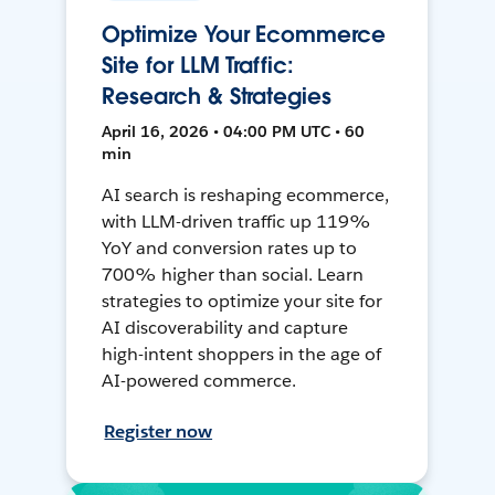
Optimize Your Ecommerce
Site for LLM Traffic:
Research & Strategies
April 16, 2026 • 04:00 PM UTC • 60
min
AI search is reshaping ecommerce,
with LLM-driven traffic up 119%
YoY and conversion rates up to
700% higher than social. Learn
strategies to optimize your site for
AI discoverability and capture
high-intent shoppers in the age of
AI-powered commerce.
Register now