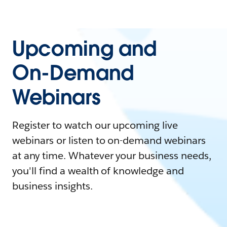
Upcoming and
On-Demand
Webinars
Register to watch our upcoming live
webinars or listen to on-demand webinars
at any time. Whatever your business needs,
you'll find a wealth of knowledge and
business insights.