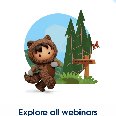
Explore all webinars