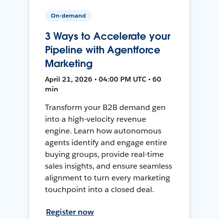
On-demand
3 Ways to Accelerate your
Pipeline with Agentforce
Marketing
April 21, 2026 • 04:00 PM UTC • 60
min
Transform your B2B demand gen
into a high-velocity revenue
engine. Learn how autonomous
agents identify and engage entire
buying groups, provide real-time
sales insights, and ensure seamless
alignment to turn every marketing
touchpoint into a closed deal.
Register now