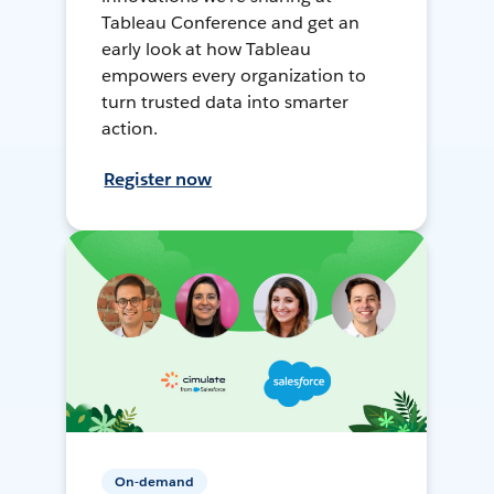
Tableau Conference and get an
early look at how Tableau
empowers every organization to
turn trusted data into smarter
action.
Register now
On-demand