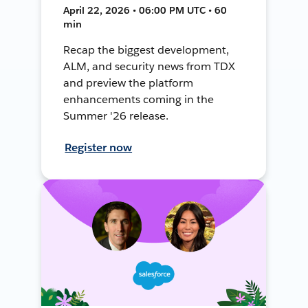
April 22, 2026 • 06:00 PM UTC • 60
min
Recap the biggest development,
ALM, and security news from TDX
and preview the platform
enhancements coming in the
Summer '26 release.
Register now