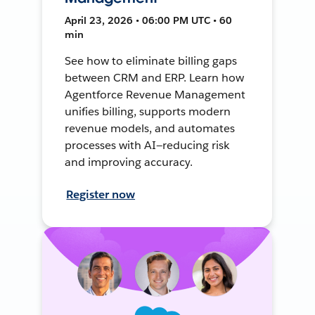
April 23, 2026 • 06:00 PM UTC • 60
min
See how to eliminate billing gaps
between CRM and ERP. Learn how
Agentforce Revenue Management
unifies billing, supports modern
revenue models, and automates
processes with AI—reducing risk
and improving accuracy.
Register now