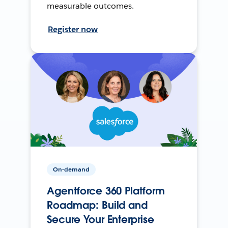
measurable outcomes.
Register now
On-demand
Agentforce 360 Platform
Roadmap: Build and
Secure Your Enterprise