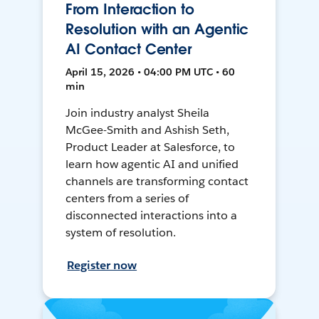
From Interaction to
Resolution with an Agentic
AI Contact Center
April 15, 2026 • 04:00 PM UTC • 60
min
Join industry analyst Sheila
McGee-Smith and Ashish Seth,
Product Leader at Salesforce, to
learn how agentic AI and unified
channels are transforming contact
centers from a series of
disconnected interactions into a
system of resolution.
Register now