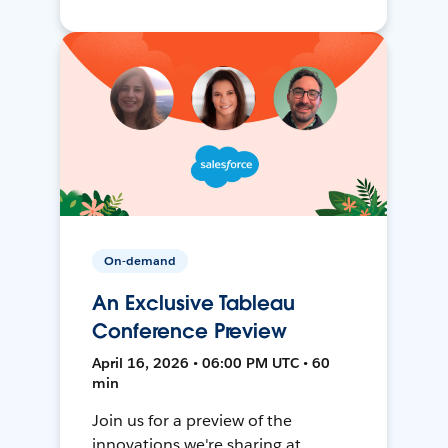
On-demand
An Exclusive Tableau
Conference Preview
April 16, 2026 • 06:00 PM UTC • 60
min
Join us for a preview of the
innovations we're sharing at