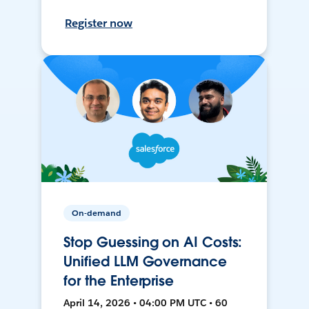
Register now
On-demand
Stop Guessing on AI Costs:
Unified LLM Governance
for the Enterprise
April 14, 2026 • 04:00 PM UTC • 60