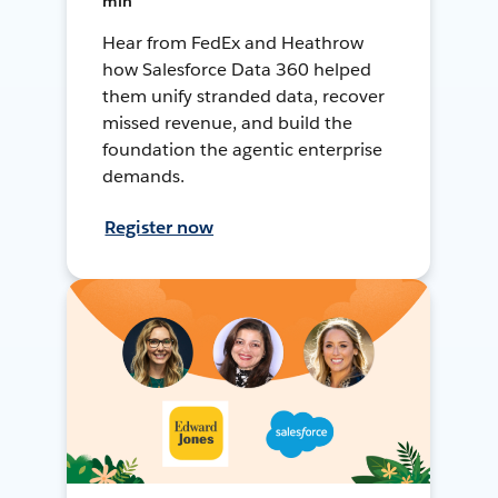
min
Hear from FedEx and Heathrow
how Salesforce Data 360 helped
them unify stranded data, recover
missed revenue, and build the
foundation the agentic enterprise
demands.
Register now