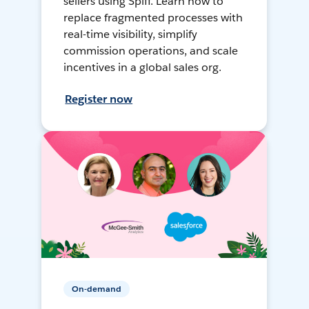
sellers using Spiff. Learn how to
replace fragmented processes with
real-time visibility, simplify
commission operations, and scale
incentives in a global sales org.
Register now
On-demand