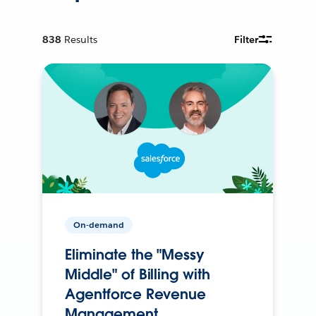
838
Results
Filter
On-demand
Eliminate the "Messy
Middle" of Billing with
Agentforce Revenue
Management