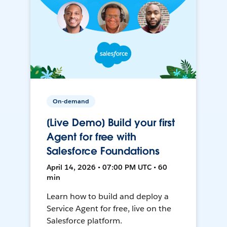
On-demand
[Live Demo] Build your first
Agent for free with
Salesforce Foundations
April 14, 2026 • 07:00 PM UTC • 60
min
Learn how to build and deploy a
Service Agent for free, live on the
Salesforce platform.