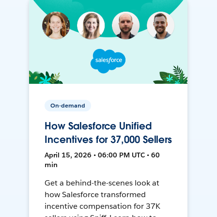
On-demand
How Salesforce Unified
Incentives for 37,000 Sellers
April 15, 2026 • 06:00 PM UTC • 60
min
Get a behind-the-scenes look at
how Salesforce transformed
incentive compensation for 37K