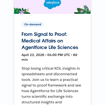
On-demand
From Signal to Proof:
Medical Affairs on
Agentforce Life Sciences
April 23, 2026 • 04:00 PM UTC • 60
min
Stop losing critical KOL insights in
spreadsheets and disconnected
tools. Join us to learn a practical
signal to proof framework and see
how Agentforce for Life Sciences
turns scientific exchange into
structured insights and