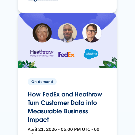
On-demand
How FedEx and Heathrow
Turn Customer Data into
Measurable Business
Impact
April 21, 2026 • 06:00 PM UTC • 60