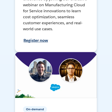
webinar on Manufacturing Cloud
for Service innovations to learn
cost optimization, seamless
customer experiences, and real-
world use cases.
Register now
On-demand