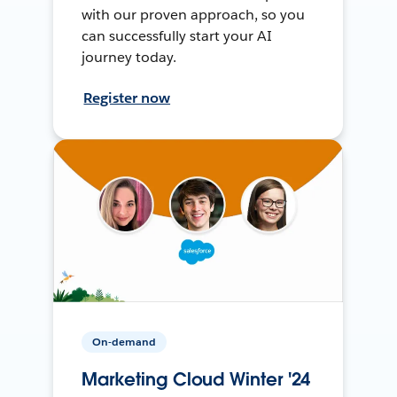
with our proven approach, so you
can successfully start your AI
journey today.
Register now
On-demand
Marketing Cloud Winter '24