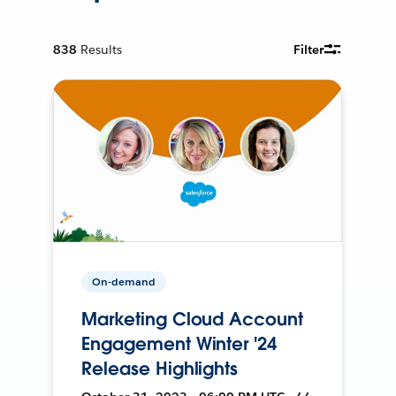
838
Results
Filter
On-demand
Marketing Cloud Account
Engagement Winter '24
Release Highlights