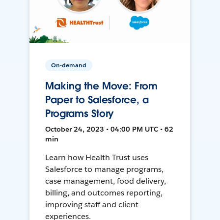
On-demand
Making the Move: From
Paper to Salesforce, a
Programs Story
October 24, 2023 • 04:00 PM UTC • 62
min
Learn how Health Trust uses
Salesforce to manage programs,
case management, food delivery,
billing, and outcomes reporting,
improving staff and client
experiences.