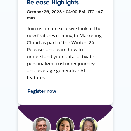
Release Highlights
October 26, 2023 • 04:00 PM UTC • 47
min
Join us for an exclusive look at the
new features coming to Marketing
Cloud as part of the Winter ’24
Release, and learn how to
understand your data, activate
personalized customer journeys,
and leverage generative AI
features.
Register now