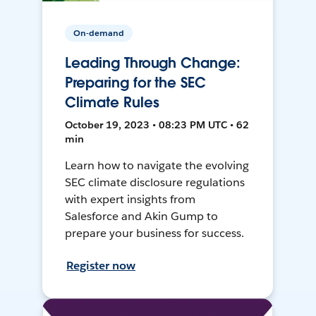
On-demand
Leading Through Change:
Preparing for the SEC
Climate Rules
October 19, 2023 • 08:23 PM UTC • 62
min
Learn how to navigate the evolving
SEC climate disclosure regulations
with expert insights from
Salesforce and Akin Gump to
prepare your business for success.
Register now