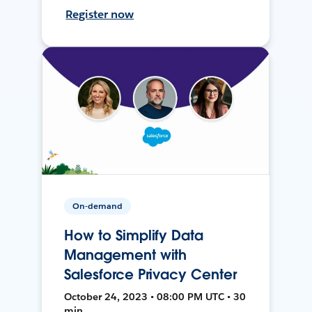
Register now
On-demand
How to Simplify Data
Management with
Salesforce Privacy Center
October 24, 2023 • 08:00 PM UTC • 30
min