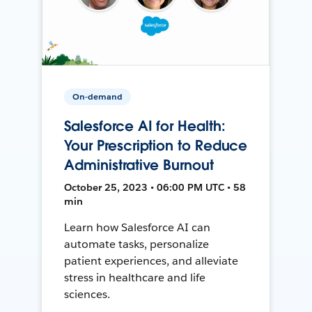
On-demand
Salesforce AI for Health:
Your Prescription to Reduce
Administrative Burnout
October 25, 2023 • 06:00 PM UTC • 58
min
Learn how Salesforce AI can
automate tasks, personalize
patient experiences, and alleviate
stress in healthcare and life
sciences.