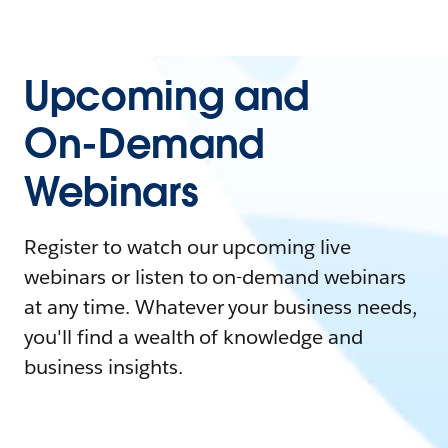
Upcoming and
On-Demand
Webinars
Register to watch our upcoming live
webinars or listen to on-demand webinars
at any time. Whatever your business needs,
you'll find a wealth of knowledge and
business insights.