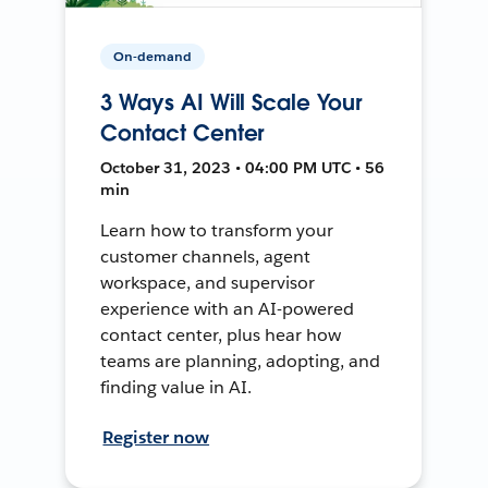
On-demand
3 Ways AI Will Scale Your
Contact Center
October 31, 2023 • 04:00 PM UTC • 56
min
Learn how to transform your
customer channels, agent
workspace, and supervisor
experience with an AI-powered
contact center, plus hear how
teams are planning, adopting, and
finding value in AI.
Register now