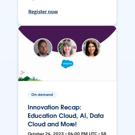
Register now
On-demand
Innovation Recap:
Education Cloud, AI, Data
Cloud and More!
October 24, 2023 • 04:00 PM UTC • 58