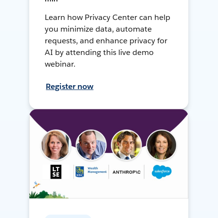
Learn how Privacy Center can help
you minimize data, automate
requests, and enhance privacy for
AI by attending this live demo
webinar.
Register now