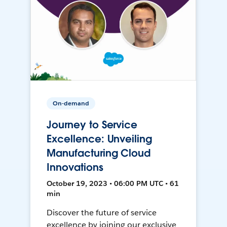
On-demand
Journey to Service
Excellence: Unveiling
Manufacturing Cloud
Innovations
October 19, 2023 • 06:00 PM UTC • 61
min
Discover the future of service
excellence by joining our exclusive