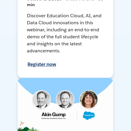
min
Discover Education Cloud, AI, and
Data Cloud innovations in this
webinar, including an end-to-end
demo of the full student lifecycle
and insights on the latest
advancements.
Register now