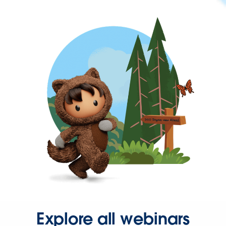
Explore all webinars