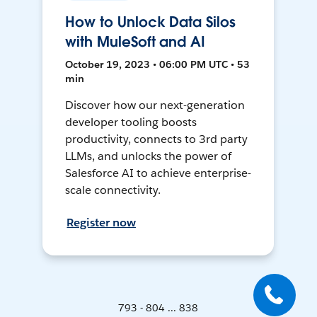
How to Unlock Data Silos
with MuleSoft and AI
October 19, 2023 • 06:00 PM UTC • 53
min
Discover how our next-generation
developer tooling boosts
productivity, connects to 3rd party
LLMs, and unlocks the power of
Salesforce AI to achieve enterprise-
scale connectivity.
Register now
793 - 804 ... 838