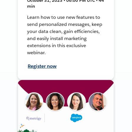
October 31, 2023 • 06:00 PM UTC • 44
min
Learn how to use new features to
send personalized messages, keep
your data clean, gain efficiencies,
and easily install marketing
extensions in this exclusive
webinar.
Register now