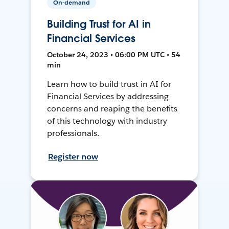
On-demand
Building Trust for AI in
Financial Services
October 24, 2023 • 06:00 PM UTC • 54
min
Learn how to build trust in AI for
Financial Services by addressing
concerns and reaping the benefits
of this technology with industry
professionals.
Register now