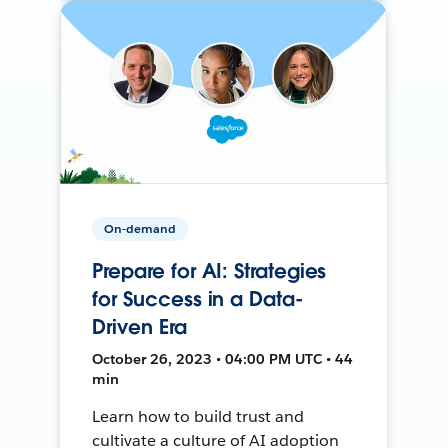
On-demand
Prepare for AI: Strategies
for Success in a Data-
Driven Era
October 26, 2023 • 04:00 PM UTC • 44
min
Learn how to build trust and
cultivate a culture of AI adoption