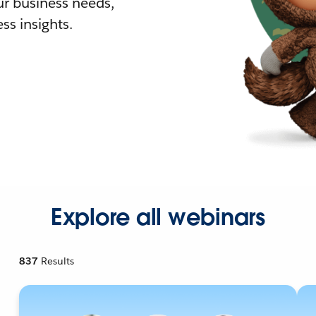
r business needs,
ss insights.
Explore all webinars
837
Results