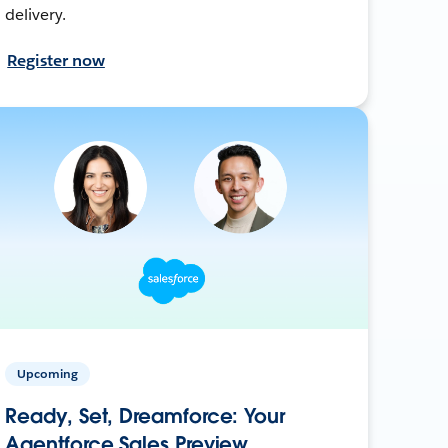
delivery.
Register now
Upcoming
Ready, Set, Dreamforce: Your
Agentforce Sales Preview