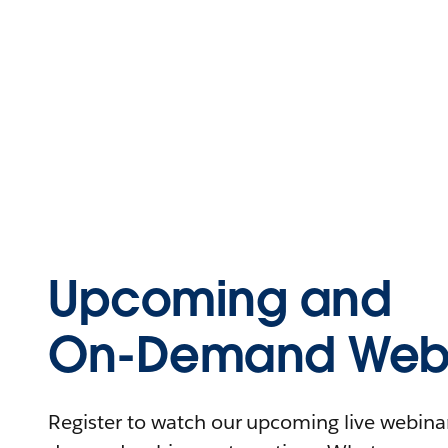
Upcoming and
On-Demand Webi
Register to watch our upcoming live webinars