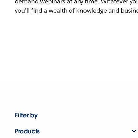
demand webinars at any time. Whatever you
you'll find a wealth of knowledge and busine
Filter by
Products