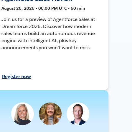
August 26, 2026 • 06:00 PM UTC • 60 min
Join us for a preview of Agentforce Sales at
Dreamforce 2026. Discover how modern
sales teams build an autonomous revenue
engine with intelligent AI, plus key
announcements you won't want to miss.
Register now