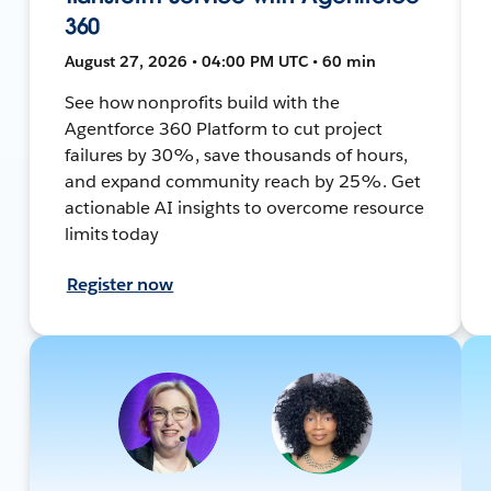
360
August 27, 2026 • 04:00 PM UTC • 60 min
See how nonprofits build with the
Agentforce 360 Platform to cut project
failures by 30%, save thousands of hours,
and expand community reach by 25%. Get
actionable AI insights to overcome resource
limits today
Register now