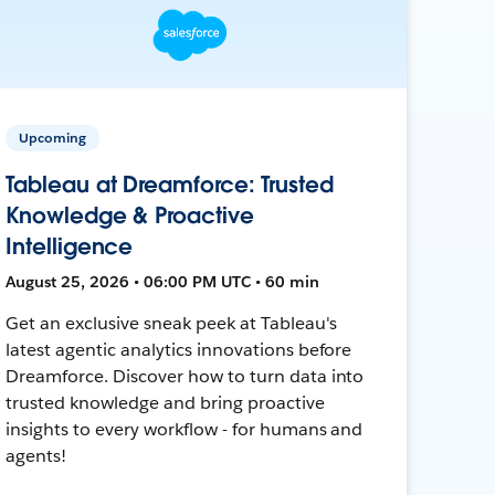
Upcoming
Tableau at Dreamforce: Trusted
Knowledge & Proactive
Intelligence
August 25, 2026 • 06:00 PM UTC • 60 min
Get an exclusive sneak peek at Tableau's
latest agentic analytics innovations before
Dreamforce. Discover how to turn data into
trusted knowledge and bring proactive
insights to every workflow - for humans and
agents!