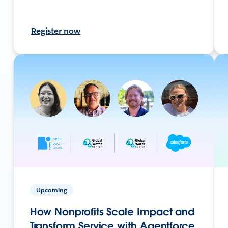
Register now
Upcoming
How Nonprofits Scale Impact and
Transform Service with Agentforce