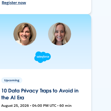
Register now
Upcoming
10 Data Privacy Traps to Avoid in
the AI Era
August 25, 2026 • 04:00 PM UTC • 60 min