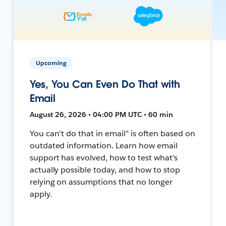
Upcoming
Yes, You Can Even Do That with
Email
August 26, 2026 • 04:00 PM UTC • 60 min
You can't do that in email" is often based on
outdated information. Learn how email
support has evolved, how to test what's
actually possible today, and how to stop
relying on assumptions that no longer
apply.