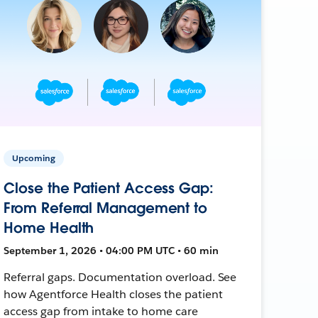
Upcoming
Close the Patient Access Gap:
From Referral Management to
Home Health
September 1, 2026 • 04:00 PM UTC • 60 min
Referral gaps. Documentation overload. See
how Agentforce Health closes the patient
access gap from intake to home care