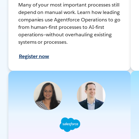
Many of your most important processes still
depend on manual work. Learn how leading
companies use Agentforce Operations to go
from human-first processes to AI-first
operations—without overhauling existing
systems or processes.
Register now