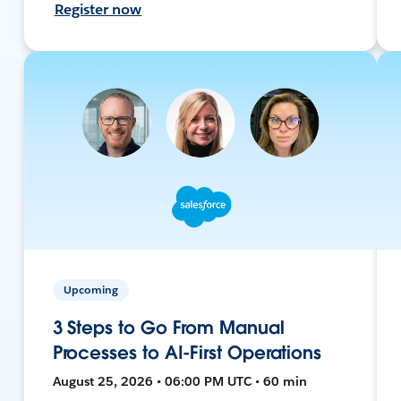
Register now
Upcoming
3 Steps to Go From Manual
Processes to AI-First Operations
August 25, 2026 • 06:00 PM UTC • 60 min