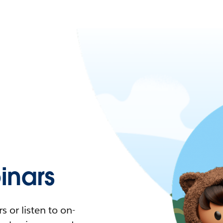
nars
 or listen to on-