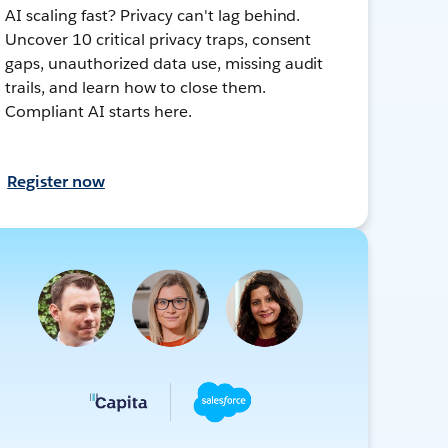
AI scaling fast? Privacy can't lag behind.
Uncover 10 critical privacy traps, consent
gaps, unauthorized data use, missing audit
trails, and learn how to close them.
Compliant AI starts here.
Register now