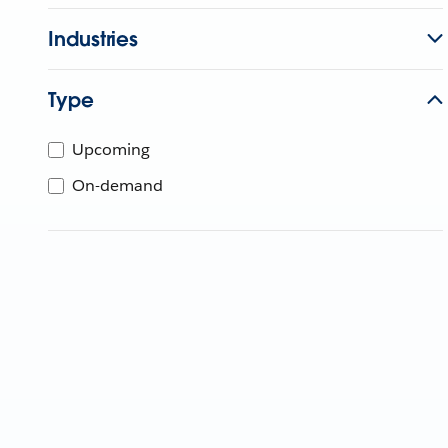
Industries
Type
Upcoming
On-demand