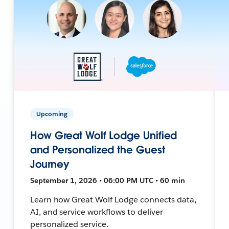
Upcoming
How Great Wolf Lodge Unified
and Personalized the Guest
Journey
September 1, 2026 • 06:00 PM UTC • 60 min
Learn how Great Wolf Lodge connects data,
AI, and service workflows to deliver
personalized service.