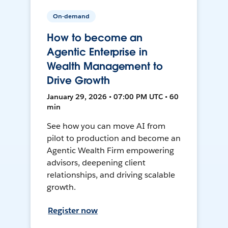
On-demand
How to become an
Agentic Enterprise in
Wealth Management to
Drive Growth
January 29, 2026 • 07:00 PM UTC • 60
min
See how you can move AI from
pilot to production and become an
Agentic Wealth Firm empowering
advisors, deepening client
relationships, and driving scalable
growth.
Register now