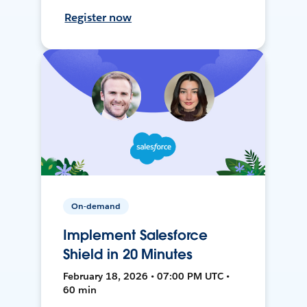
Register now
On-demand
Implement Salesforce
Shield in 20 Minutes
February 18, 2026 • 07:00 PM UTC •
60 min