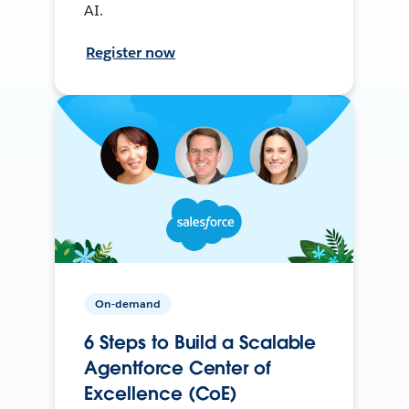
AI.
Register now
On-demand
6 Steps to Build a Scalable
Agentforce Center of
Excellence (CoE)