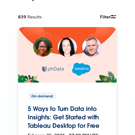
839
Results
Filter
On-demand
5 Ways to Turn Data into
Insights: Get Started with
Tableau Desktop for Free