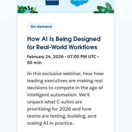
On-demand
How AI Is Being Designed
for Real-World Workflows
February 24, 2026 • 07:00 PM UTC •
60 min
In this exclusive webinar, hear how
leading executives are making real
decisions to compete in the age of
intelligent automation. We’ll
unpack what C-suites are
prioritizing for 2026 and how
teams are testing, building, and
scaling AI in practice.