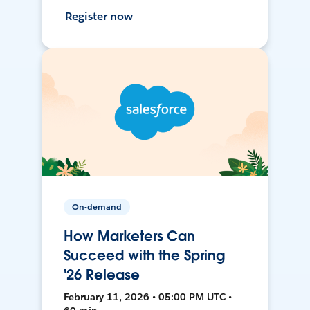
Register now
On-demand
How Marketers Can
Succeed with the Spring
'26 Release
February 11, 2026 • 05:00 PM UTC •