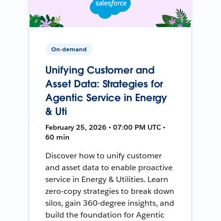
On-demand
Unifying Customer and
Asset Data: Strategies for
Agentic Service in Energy
& Uti
February 25, 2026 • 07:00 PM UTC •
60 min
Discover how to unify customer
and asset data to enable proactive
service in Energy & Utilities. Learn
zero-copy strategies to break down
silos, gain 360-degree insights, and
build the foundation for Agentic