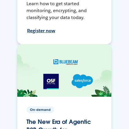
Learn how to get started
monitoring, encrypting, and
classifying your data today.
Register now
On-demand
The New Era of Agentic