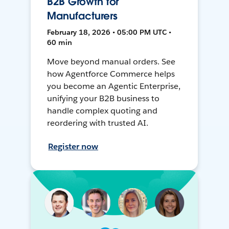
B2B Growth for
Manufacturers
February 18, 2026 • 05:00 PM UTC •
60 min
Move beyond manual orders. See
how Agentforce Commerce helps
you become an Agentic Enterprise,
unifying your B2B business to
handle complex quoting and
reordering with trusted AI.
Register now