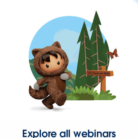
Explore all webinars