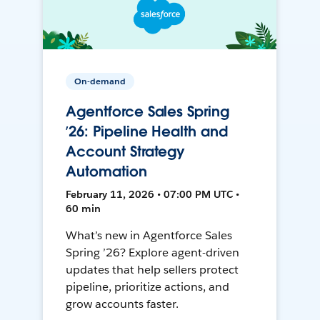
On-demand
Agentforce Sales Spring
’26: Pipeline Health and
Account Strategy
Automation
February 11, 2026 • 07:00 PM UTC •
60 min
What’s new in Agentforce Sales
Spring ’26? Explore agent-driven
updates that help sellers protect
pipeline, prioritize actions, and
grow accounts faster.