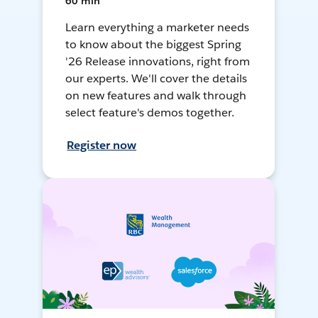
60 min
Learn everything a marketer needs
to know about the biggest Spring
'26 Release innovations, right from
our experts. We'll cover the details
on new features and walk through
select feature's demos together.
Register now