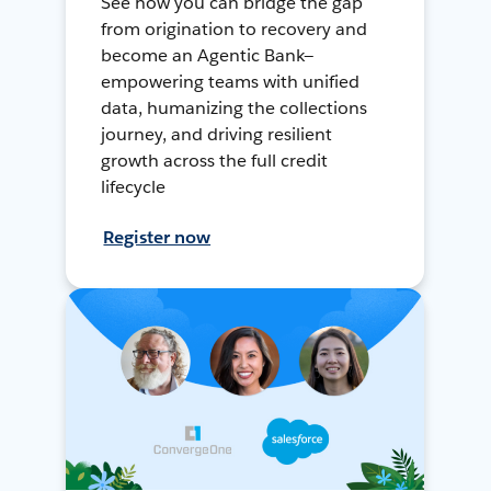
See how you can bridge the gap
from origination to recovery and
become an Agentic Bank—
empowering teams with unified
data, humanizing the collections
journey, and driving resilient
growth across the full credit
lifecycle
Register now