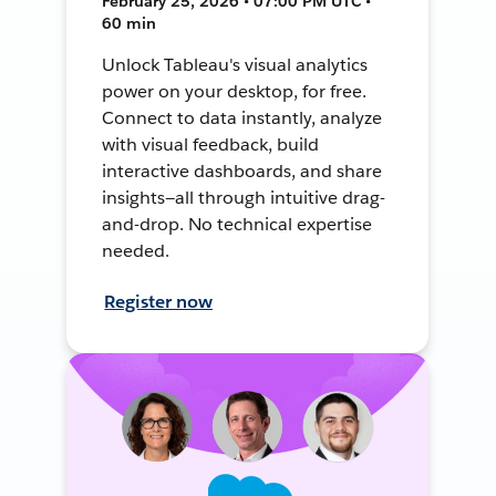
February 25, 2026 • 07:00 PM UTC •
60 min
Unlock Tableau's visual analytics
power on your desktop, for free.
Connect to data instantly, analyze
with visual feedback, build
interactive dashboards, and share
insights—all through intuitive drag-
and-drop. No technical expertise
needed.
Register now