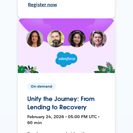
Register now
On-demand
Unify the Journey: From
Lending to Recovery
February 24, 2026 • 05:00 PM UTC •
60 min