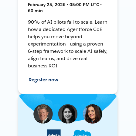
February 25, 2026 • 05:00 PM UTC •
60 min
90% of AI pilots fail to scale. Learn
how a dedicated Agentforce CoE
helps you move beyond
experimentation - using a proven
6-step framework to scale AI safely,
align teams, and drive real
business ROI.
Register now