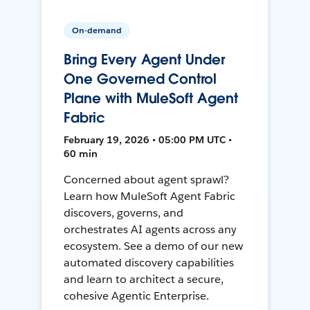
On-demand
Bring Every Agent Under
One Governed Control
Plane with MuleSoft Agent
Fabric
February 19, 2026 • 05:00 PM UTC •
60 min
Concerned about agent sprawl?
Learn how MuleSoft Agent Fabric
discovers, governs, and
orchestrates AI agents across any
ecosystem. See a demo of our new
automated discovery capabilities
and learn to architect a secure,
cohesive Agentic Enterprise.