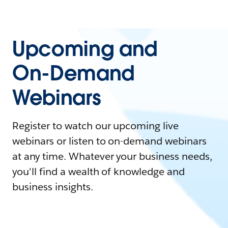
Upcoming and
On-Demand
Webinars
Register to watch our upcoming live
webinars or listen to on-demand webinars
at any time. Whatever your business needs,
you'll find a wealth of knowledge and
business insights.