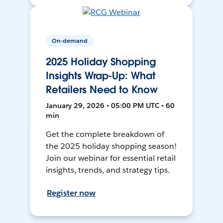
On-demand
2025 Holiday Shopping
Insights Wrap-Up: What
Retailers Need to Know
January 29, 2026 • 05:00 PM UTC • 60
min
Get the complete breakdown of
the 2025 holiday shopping season!
Join our webinar for essential retail
insights, trends, and strategy tips.
Register now