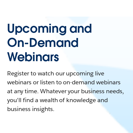
Upcoming and
On-Demand
Webinars
Register to watch our upcoming live
webinars or listen to on-demand webinars
at any time. Whatever your business needs,
you'll find a wealth of knowledge and
business insights.