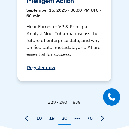
Intelligent Action
September 16, 2025 • 06:00 PM UTC •
60 min
Hear Forrester VP & Principal
Analyst Noel Yuhanna discuss the
future of enterprise data, and why
unified data, metadata, and AI are
essential for success.
Register now
229 - 240 ... 838
18
19
20
70