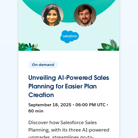
On-demand
Unveiling AI-Powered Sales
Planning for Easier Plan
Creation
September 18, 2025 • 06:00 PM UTC •
60 min
Discover how Salesforce Sales
Planning, with its three AI-powered
upgrades, streamlines go-to-