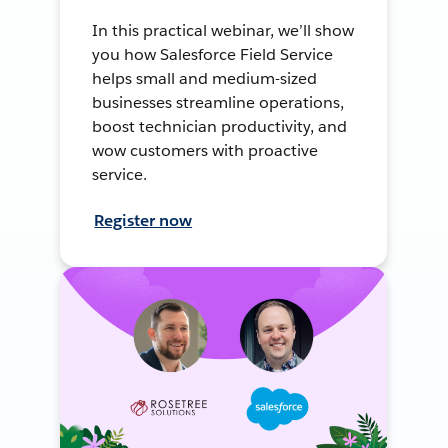
In this practical webinar, we’ll show
you how Salesforce Field Service
helps small and medium-sized
businesses streamline operations,
boost technician productivity, and
wow customers with proactive
service.
Register now