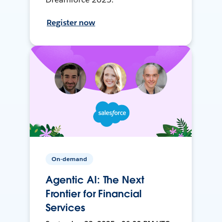
Register now
On-demand
Agentic AI: The Next
Frontier for Financial
Services