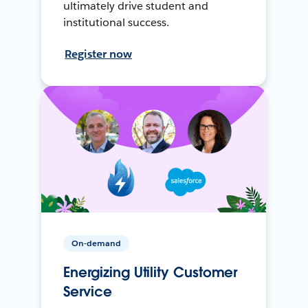
ultimately drive student and
institutional success.
Register now
On-demand
Energizing Utility Customer
Service