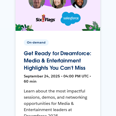
On-demand
Get Ready for Dreamforce:
Media & Entertainment
Highlights You Can’t Miss
September 24, 2025 • 04:00 PM UTC •
60 min
Learn about the most impactful
sessions, demos, and networking
opportunities for Media &
Entertainment leaders at
Dreamforce 2025.