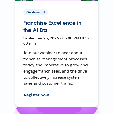
On-demand
Franchise Excellence in
the AI Era
September 25, 2025 • 06:00 PM UTC •
60 min
Join our webinar to hear about
franchise management processes
today, the imperative to grow and
engage franchisees, and the drive
to collectively increase system
sales and customer traffic.
Register now