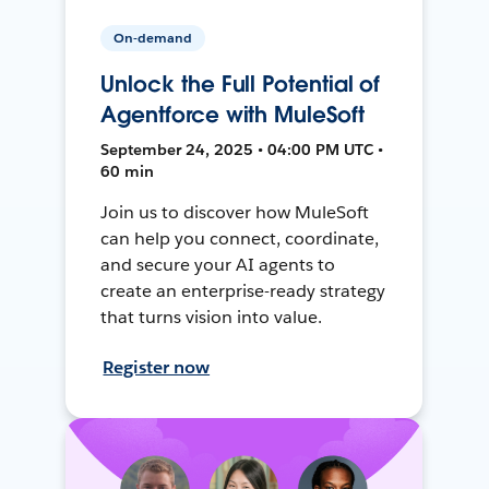
On-demand
Unlock the Full Potential of
Agentforce with MuleSoft
September 24, 2025 • 04:00 PM UTC •
60 min
Join us to discover how MuleSoft
can help you connect, coordinate,
and secure your AI agents to
create an enterprise-ready strategy
that turns vision into value.
Register now