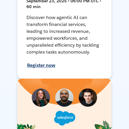
September 23, 2025 • 06:00 PM UTC •
60 min
Discover how agentic AI can
transform financial services,
leading to increased revenue,
empowered workforces, and
unparalleled efficiency by tackling
complex tasks autonomously.
Register now