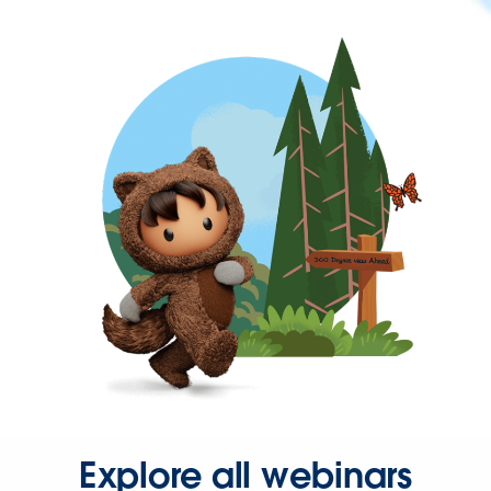
Explore all webinars