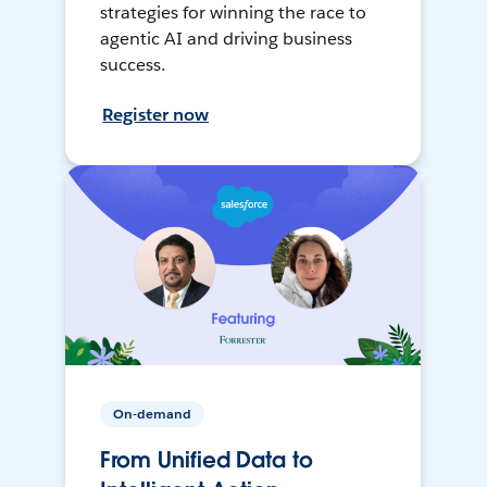
strategies for winning the race to
agentic AI and driving business
success.
Register now
On-demand
From Unified Data to