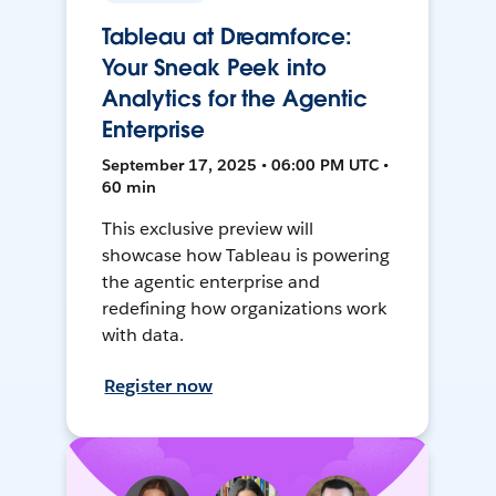
Tableau at Dreamforce:
Your Sneak Peek into
Analytics for the Agentic
Enterprise
September 17, 2025 • 06:00 PM UTC •
60 min
This exclusive preview will
showcase how Tableau is powering
the agentic enterprise and
redefining how organizations work
with data.
Register now