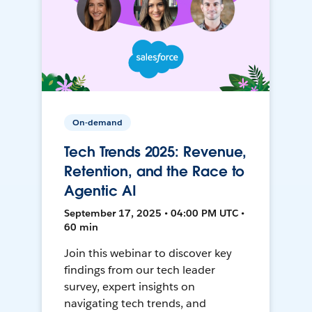
On-demand
Tech Trends 2025: Revenue,
Retention, and the Race to
Agentic AI
September 17, 2025 • 04:00 PM UTC •
60 min
Join this webinar to discover key
findings from our tech leader
survey, expert insights on
navigating tech trends, and