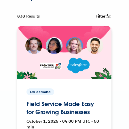
838
Results
Filter
On-demand
Field Service Made Easy
for Growing Businesses
October 1, 2025 • 04:00 PM UTC • 60
min