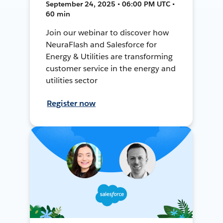
September 24, 2025 • 06:00 PM UTC •
60 min
Join our webinar to discover how
NeuraFlash and Salesforce for
Energy & Utilities are transforming
customer service in the energy and
utilities sector
Register now