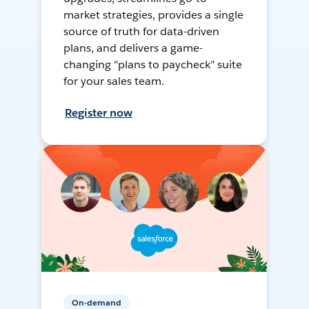
market strategies, provides a single
source of truth for data-driven
plans, and delivers a game-
changing "plans to paycheck" suite
for your sales team.
Register now
On-demand