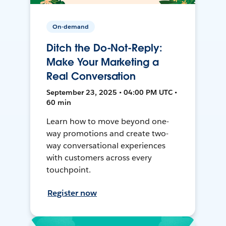
On-demand
Ditch the Do-Not-Reply:
Make Your Marketing a
Real Conversation
September 23, 2025 • 04:00 PM UTC •
60 min
Learn how to move beyond one-
way promotions and create two-
way conversational experiences
with customers across every
touchpoint.
Register now