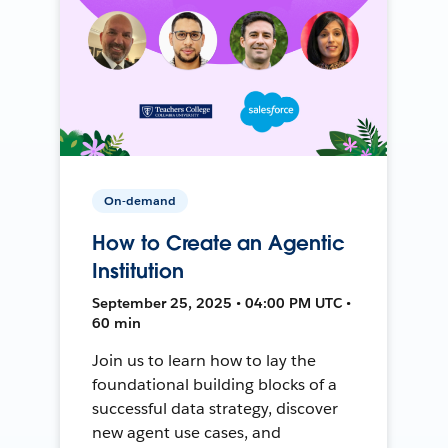
On-demand
How to Create an Agentic
Institution
September 25, 2025 • 04:00 PM UTC •
60 min
Join us to learn how to lay the
foundational building blocks of a
successful data strategy, discover
new agent use cases, and