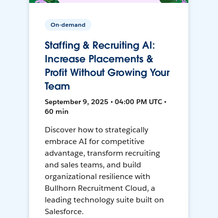
On-demand
Staffing & Recruiting AI:
Increase Placements &
Profit Without Growing Your
Team
September 9, 2025 • 04:00 PM UTC •
60 min
Discover how to strategically
embrace AI for competitive
advantage, transform recruiting
and sales teams, and build
organizational resilience with
Bullhorn Recruitment Cloud, a
leading technology suite built on
Salesforce.