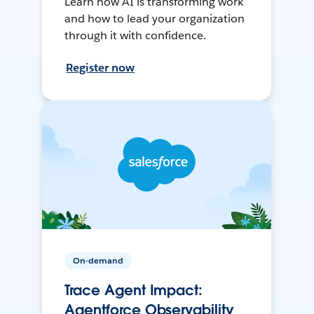
Learn how AI is transforming work
and how to lead your organization
through it with confidence.
Register now
On-demand
Trace Agent Impact:
Agentforce Observability