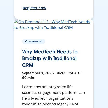
Register now
On-demand
Why MedTech Needs to
Breakup with Traditional
CRM
September 9, 2025 • 04:00 PM UTC •
60 min
Learn how an integrated life
sciences engagement platform can
help MedTech organizations
modernize beyond legacy CRM