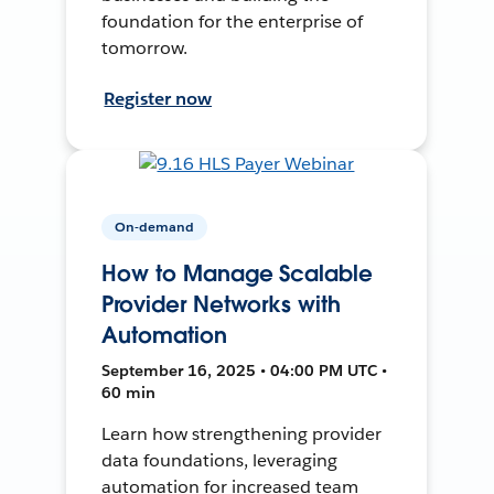
foundation for the enterprise of
tomorrow.
Register now
On-demand
How to Manage Scalable
Provider Networks with
Automation
September 16, 2025 • 04:00 PM UTC •
60 min
Learn how strengthening provider
data foundations, leveraging
automation for increased team