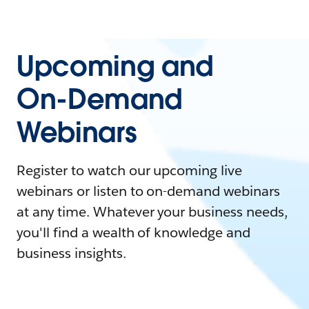
Upcoming and
On-Demand
Webinars
Register to watch our upcoming live
webinars or listen to on-demand webinars
at any time. Whatever your business needs,
you'll find a wealth of knowledge and
business insights.