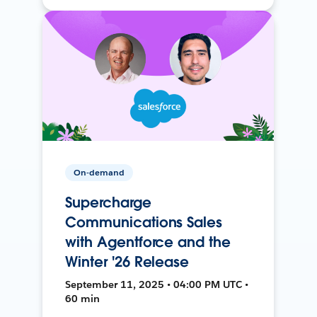
On-demand
Supercharge
Communications Sales
with Agentforce and the
Winter '26 Release
September 11, 2025 • 04:00 PM UTC •
60 min