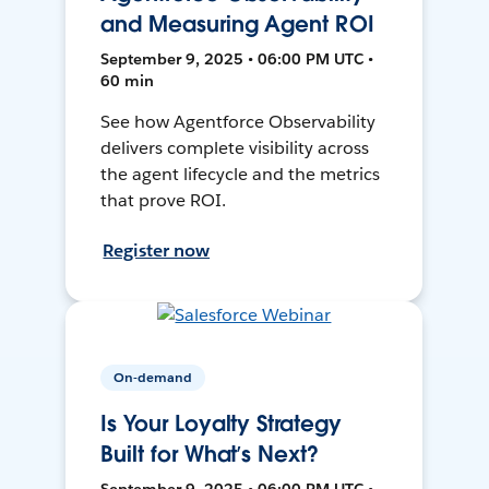
and Measuring Agent ROI
September 9, 2025 • 06:00 PM UTC •
60 min
See how Agentforce Observability
delivers complete visibility across
the agent lifecycle and the metrics
that prove ROI.
Register now
On-demand
Is Your Loyalty Strategy
Built for What’s Next?