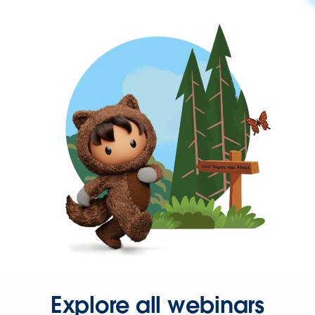
Explore all webinars