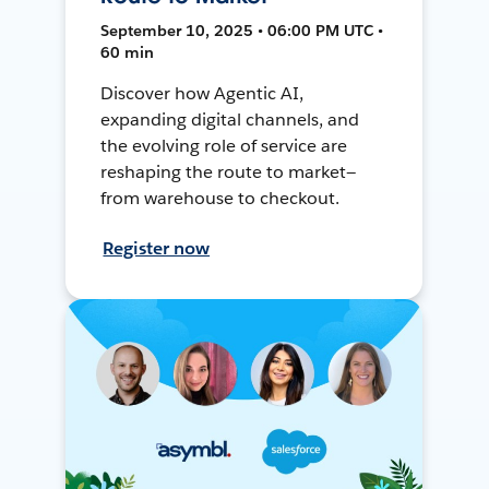
September 10, 2025 • 06:00 PM UTC •
60 min
Discover how Agentic AI,
expanding digital channels, and
the evolving role of service are
reshaping the route to market—
from warehouse to checkout.
Register now