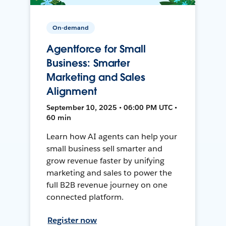
On-demand
Agentforce for Small
Business: Smarter
Marketing and Sales
Alignment
September 10, 2025 • 06:00 PM UTC •
60 min
Learn how AI agents can help your
small business sell smarter and
grow revenue faster by unifying
marketing and sales to power the
full B2B revenue journey on one
connected platform.
Register now