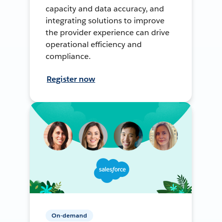
capacity and data accuracy, and
integrating solutions to improve
the provider experience can drive
operational efficiency and
compliance.
Register now
On-demand