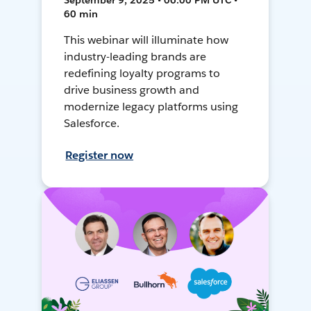
September 9, 2025 • 06:00 PM UTC •
60 min
This webinar will illuminate how
industry-leading brands are
redefining loyalty programs to
drive business growth and
modernize legacy platforms using
Salesforce.
Register now