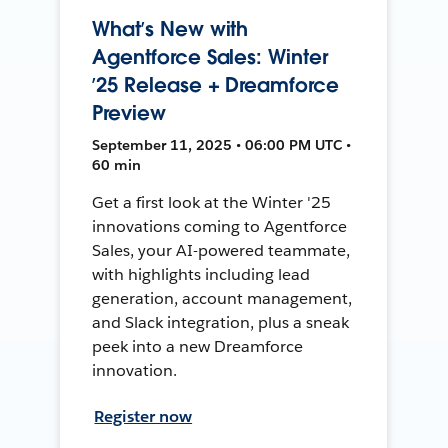
What’s New with
Agentforce Sales: Winter
’25 Release + Dreamforce
Preview
September 11, 2025 • 06:00 PM UTC •
60 min
Get a first look at the Winter '25
innovations coming to Agentforce
Sales, your AI-powered teammate,
with highlights including lead
generation, account management,
and Slack integration, plus a sneak
peek into a new Dreamforce
innovation.
Register now