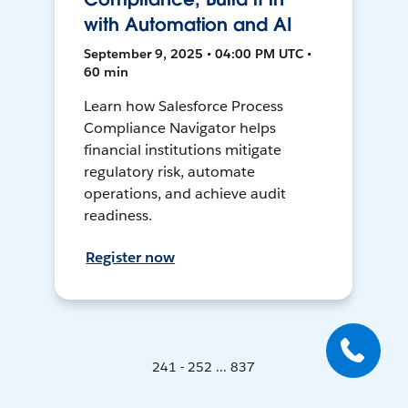
with Automation and AI
September 9, 2025 • 04:00 PM UTC •
60 min
Learn how Salesforce Process
Compliance Navigator helps
financial institutions mitigate
regulatory risk, automate
operations, and achieve audit
readiness.
Register now
241 - 252 ... 837