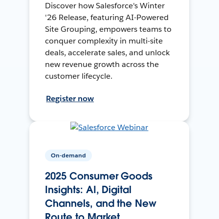
Discover how Salesforce's Winter
'26 Release, featuring AI-Powered
Site Grouping, empowers teams to
conquer complexity in multi-site
deals, accelerate sales, and unlock
new revenue growth across the
customer lifecycle.
Register now
On-demand
2025 Consumer Goods
Insights: AI, Digital
Channels, and the New
Route to Market