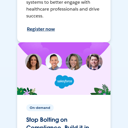
systems to better engage with
healthcare professionals and drive
success.
Register now
On-demand
Stop Bolting on
Compliance, Build it in