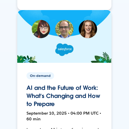
On-demand
AI and the Future of Work:
What’s Changing and How
to Prepare
September 10, 2025 • 04:00 PM UTC •
60 min