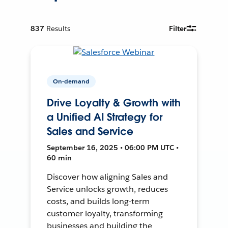
837
Results
Filter
On-demand
Drive Loyalty & Growth with
a Unified AI Strategy for
Sales and Service
September 16, 2025 • 06:00 PM UTC •
60 min
Discover how aligning Sales and
Service unlocks growth, reduces
costs, and builds long-term
customer loyalty, transforming
businesses and building the