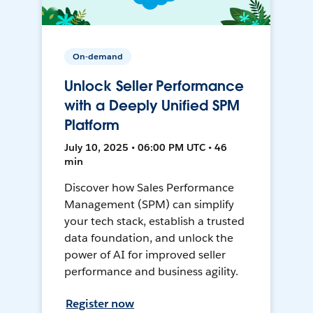
On-demand
Unlock Seller Performance
with a Deeply Unified SPM
Platform
July 10, 2025 • 06:00 PM UTC • 46
min
Discover how Sales Performance
Management (SPM) can simplify
your tech stack, establish a trusted
data foundation, and unlock the
power of AI for improved seller
performance and business agility.
Register now