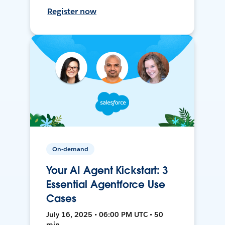
Register now
On-demand
Your AI Agent Kickstart: 3
Essential Agentforce Use
Cases
July 16, 2025 • 06:00 PM UTC • 50
min