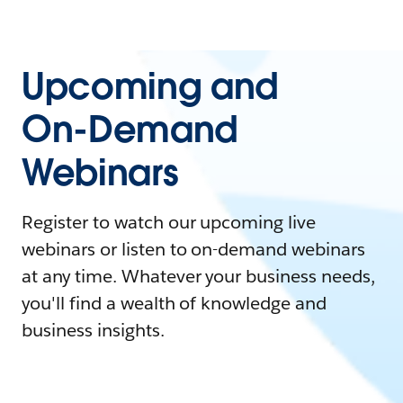
Upcoming and
On-Demand
Webinars
Register to watch our upcoming live
webinars or listen to on-demand webinars
at any time. Whatever your business needs,
you'll find a wealth of knowledge and
business insights.