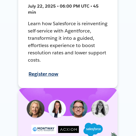
July 22, 2025 • 06:00 PM UTC • 45
min
Learn how Salesforce is reinventing
self-service with Agentforce,
transforming it into a guided,
effortless experience to boost
resolution rates and lower support
costs.
Register now