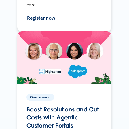
care.
Register now
On-demand
Boost Resolutions and Cut
Costs with Agentic
Customer Portals