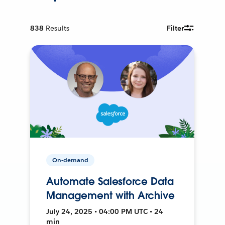
838
Results
Filter
On-demand
Automate Salesforce Data
Management with Archive
July 24, 2025 • 04:00 PM UTC • 24
min