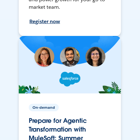
market team.
Register now
On-demand
Prepare for Agentic
Transformation with
MuleSoft: Summer