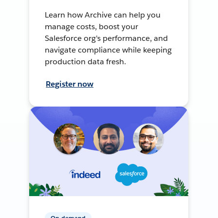
Learn how Archive can help you
manage costs, boost your
Salesforce org's performance, and
navigate compliance while keeping
production data fresh.
Register now
On-demand