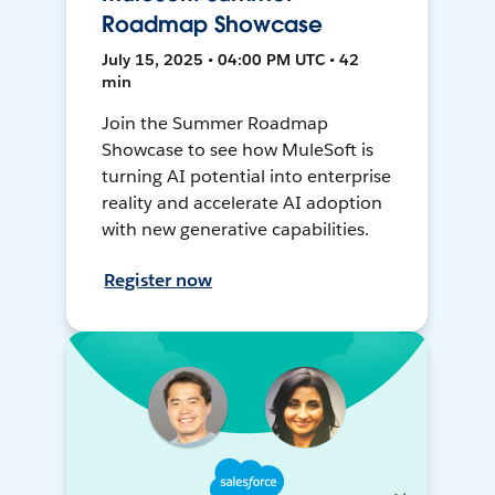
Roadmap Showcase
July 15, 2025 • 04:00 PM UTC • 42
min
Join the Summer Roadmap
Showcase to see how MuleSoft is
turning AI potential into enterprise
reality and accelerate AI adoption
with new generative capabilities.
Register now