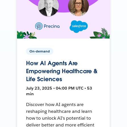
On-demand
How AI Agents Are
Empowering Healthcare &
Life Sciences
July 23, 2025 • 04:00 PM UTC • 53
min
Discover how AI agents are
reshaping healthcare and learn
how to unlock AI's potential to
deliver better and more efficient