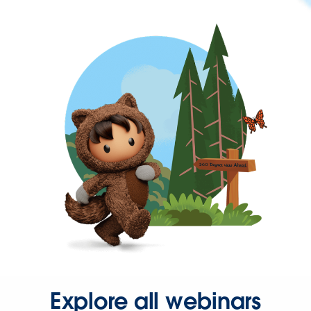
Explore all webinars