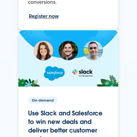
conversions.
Register now
On-demand
Use Slack and Salesforce
to win new deals and
deliver better customer