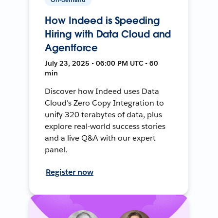
How Indeed is Speeding
Hiring with Data Cloud and
Agentforce
July 23, 2025 • 06:00 PM UTC • 60
min
Discover how Indeed uses Data
Cloud's Zero Copy Integration to
unify 320 terabytes of data, plus
explore real-world success stories
and a live Q&A with our expert
panel.
Register now