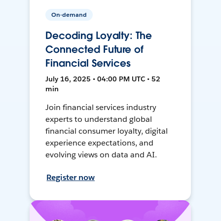
On-demand
Decoding Loyalty: The
Connected Future of
Financial Services
July 16, 2025 • 04:00 PM UTC • 52
min
Join financial services industry
experts to understand global
financial consumer loyalty, digital
experience expectations, and
evolving views on data and AI.
Register now