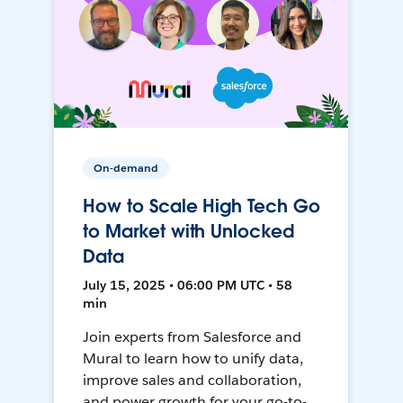
On-demand
How to Scale High Tech Go
to Market with Unlocked
Data
July 15, 2025 • 06:00 PM UTC • 58
min
Join experts from Salesforce and
Mural to learn how to unify data,
improve sales and collaboration,
and power growth for your go-to-