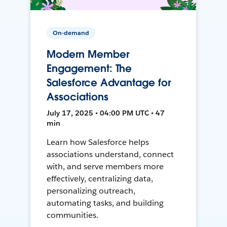
On-demand
Modern Member
Engagement: The
Salesforce Advantage for
Associations
July 17, 2025 • 04:00 PM UTC • 47
min
Learn how Salesforce helps
associations understand, connect
with, and serve members more
effectively, centralizing data,
personalizing outreach,
automating tasks, and building
communities.