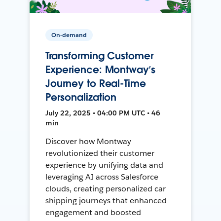
On-demand
Transforming Customer
Experience: Montway’s
Journey to Real-Time
Personalization
July 22, 2025 • 04:00 PM UTC • 46
min
Discover how Montway
revolutionized their customer
experience by unifying data and
leveraging AI across Salesforce
clouds, creating personalized car
shipping journeys that enhanced
engagement and boosted