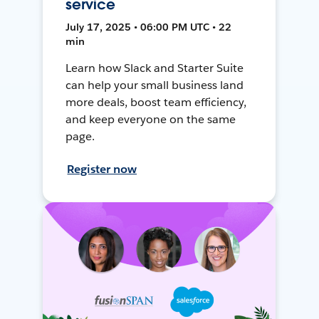
service
July 17, 2025 • 06:00 PM UTC • 22
min
Learn how Slack and Starter Suite
can help your small business land
more deals, boost team efficiency,
and keep everyone on the same
page.
Register now