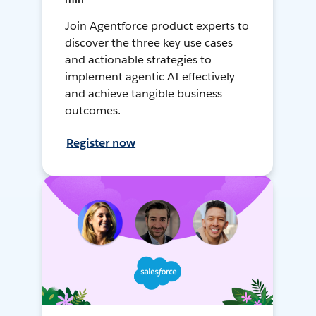
Join Agentforce product experts to
discover the three key use cases
and actionable strategies to
implement agentic AI effectively
and achieve tangible business
outcomes.
Register now