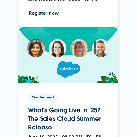
Register now
On-demand
What's Going Live in '25?
The Sales Cloud Summer
Release
June 19, 2025 • 06:00 PM UTC • 56