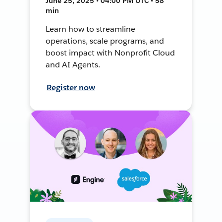
June 25, 2025 • 04:00 PM UTC • 58
min
Learn how to streamline
operations, scale programs, and
boost impact with Nonprofit Cloud
and AI Agents.
Register now