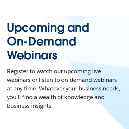
Upcoming and
On-Demand
Webinars
Register to watch our upcoming live
webinars or listen to on-demand webinars
at any time. Whatever your business needs,
you'll find a wealth of knowledge and
business insights.