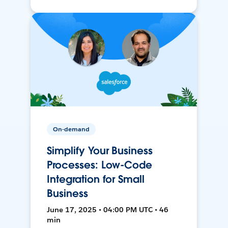
On-demand
Simplify Your Business
Processes: Low-Code
Integration for Small
Business
June 17, 2025 • 04:00 PM UTC • 46
min