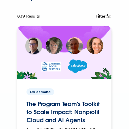
839
Results
Filter
On-demand
The Program Team's Toolkit
to Scale Impact: Nonprofit
Cloud and AI Agents