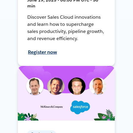
min
Discover Sales Cloud innovations
and learn how to supercharge
sales productivity, pipeline growth,
and revenue efficiency.
Register now