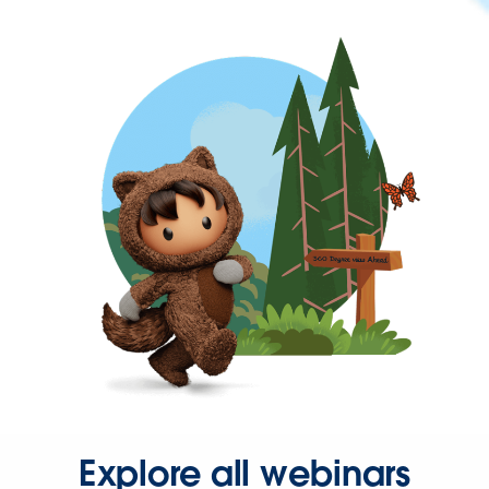
Explore all webinars