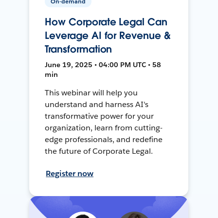
On-demand
How Corporate Legal Can
Leverage AI for Revenue &
Transformation
June 19, 2025 • 04:00 PM UTC • 58
min
This webinar will help you
understand and harness AI's
transformative power for your
organization, learn from cutting-
edge professionals, and redefine
the future of Corporate Legal.
Register now