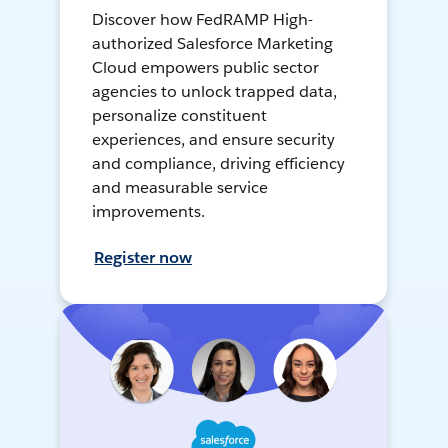
Discover how FedRAMP High-
authorized Salesforce Marketing
Cloud empowers public sector
agencies to unlock trapped data,
personalize constituent
experiences, and ensure security
and compliance, driving efficiency
and measurable service
improvements.
Register now