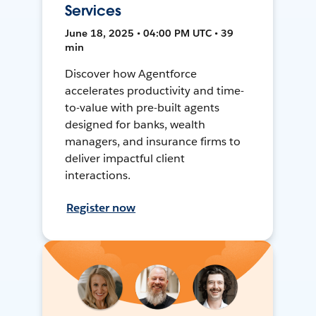
Services
June 18, 2025 • 04:00 PM UTC • 39
min
Discover how Agentforce
accelerates productivity and time-
to-value with pre-built agents
designed for banks, wealth
managers, and insurance firms to
deliver impactful client
interactions.
Register now