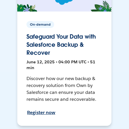
On-demand
Safeguard Your Data with
Salesforce Backup &
Recover
June 12, 2025 • 04:00 PM UTC • 51
min
Discover how our new backup &
recovery solution from Own by
Salesforce can ensure your data
remains secure and recoverable.
Register now