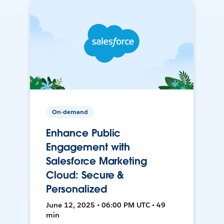
On-demand
Enhance Public
Engagement with
Salesforce Marketing
Cloud: Secure &
Personalized
June 12, 2025 • 06:00 PM UTC • 49
min