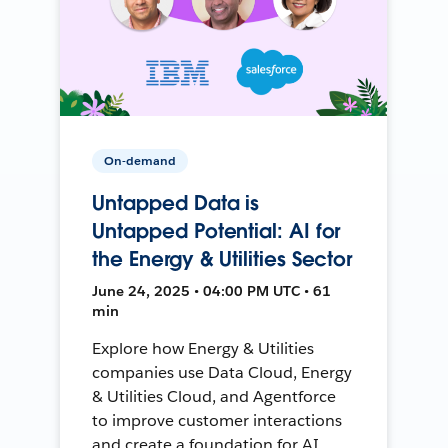
On-demand
Untapped Data is
Untapped Potential: AI for
the Energy & Utilities Sector
June 24, 2025 • 04:00 PM UTC • 61
min
Explore how Energy & Utilities
companies use Data Cloud, Energy
& Utilities Cloud, and Agentforce
to improve customer interactions
and create a foundation for AI.