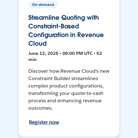
On-demand
Streamline Quoting with
Constraint-Based
Configuration in Revenue
Cloud
June 12, 2025 • 06:00 PM UTC • 52
min
Discover how Revenue Cloud's new
Constraint Builder streamlines
complex product configurations,
transforming your quote-to-cash
process and enhancing revenue
outcomes.
Register now