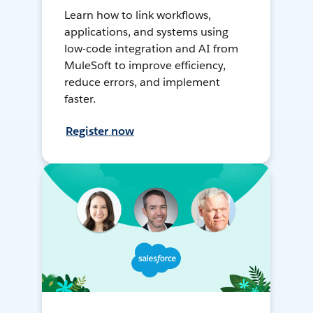
Learn how to link workflows,
applications, and systems using
low-code integration and AI from
MuleSoft to improve efficiency,
reduce errors, and implement
faster.
Register now