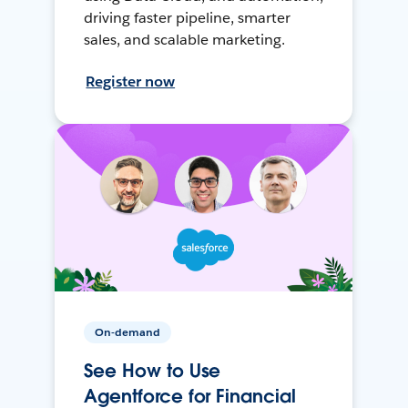
driving faster pipeline, smarter
sales, and scalable marketing.
Register now
On-demand
See How to Use
Agentforce for Financial