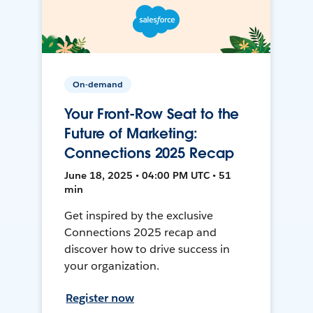
On-demand
Your Front-Row Seat to the
Future of Marketing:
Connections 2025 Recap
June 18, 2025 • 04:00 PM UTC • 51
min
Get inspired by the exclusive
Connections 2025 recap and
discover how to drive success in
your organization.
Register now