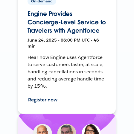
On-demand
Engine Provides
Concierge-Level Service to
Travelers with Agentforce
June 24, 2025 • 06:00 PM UTC • 46
min
Hear how Engine uses Agentforce
to serve customers faster, at scale,
handling cancellations in seconds
and reducing average handle time
by 15%.
Register now