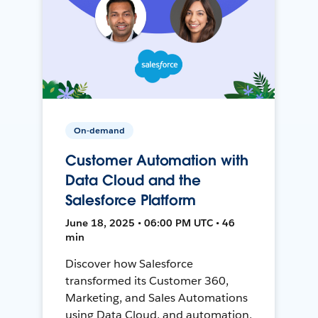
On-demand
Customer Automation with
Data Cloud and the
Salesforce Platform
June 18, 2025 • 06:00 PM UTC • 46
min
Discover how Salesforce
transformed its Customer 360,
Marketing, and Sales Automations
using Data Cloud, and automation,