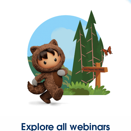
Explore all webinars