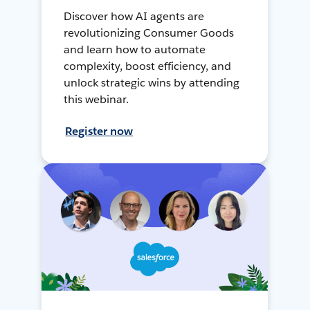
Discover how AI agents are
revolutionizing Consumer Goods
and learn how to automate
complexity, boost efficiency, and
unlock strategic wins by attending
this webinar.
Register now