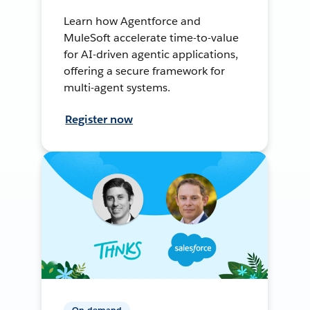
Learn how Agentforce and
MuleSoft accelerate time-to-value
for AI-driven agentic applications,
offering a secure framework for
multi-agent systems.
Register now
On-demand