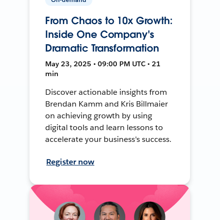
From Chaos to 10x Growth:
Inside One Company's
Dramatic Transformation
May 23, 2025 • 09:00 PM UTC • 21
min
Discover actionable insights from
Brendan Kamm and Kris Billmaier
on achieving growth by using
digital tools and learn lessons to
accelerate your business's success.
Register now