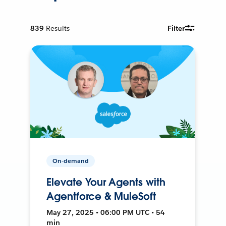
839
Results
Filter
On-demand
Elevate Your Agents with
Agentforce & MuleSoft
May 27, 2025 • 06:00 PM UTC • 54
min