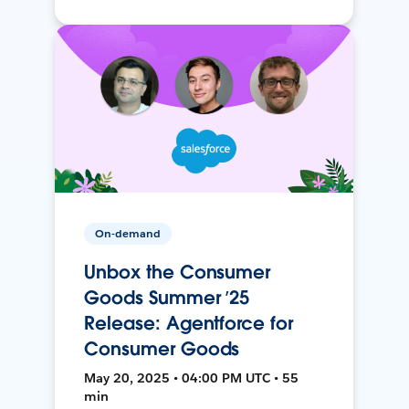
On-demand
Unbox the Consumer
Goods Summer ’25
Release: Agentforce for
Consumer Goods
May 20, 2025 • 04:00 PM UTC • 55
min