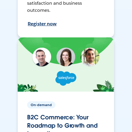
satisfaction and business
outcomes.
Register now
On-demand
B2C Commerce: Your
Roadmap to Growth and