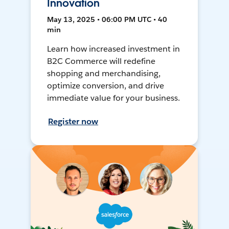
Innovation
May 13, 2025 • 06:00 PM UTC • 40
min
Learn how increased investment in
B2C Commerce will redefine
shopping and merchandising,
optimize conversion, and drive
immediate value for your business.
Register now