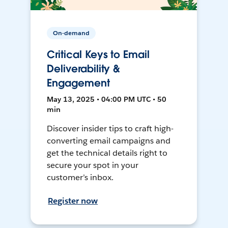
On-demand
Critical Keys to Email
Deliverability &
Engagement
May 13, 2025 • 04:00 PM UTC • 50
min
Discover insider tips to craft high-
converting email campaigns and
get the technical details right to
secure your spot in your
customer’s inbox.
Register now