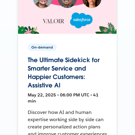
On-demand
The Ultimate Sidekick for
Smarter Service and
Happier Customers:
Assistive AI
May 22, 2025 • 06:00 PM UTC • 41
min
Discover how AI and human
expertise working side by side can
create personalized action plans
and improve customer experiences