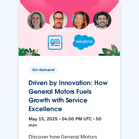
On-demand
Driven by Innovation: How
General Motors Fuels
Growth with Service
Excellence
May 15, 2025 • 04:00 PM UTC • 50
min
Discover how General Motors