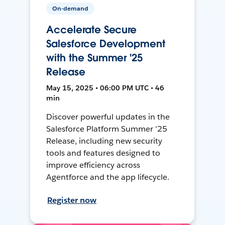
On-demand
Accelerate Secure
Salesforce Development
with the Summer '25
Release
May 15, 2025 • 06:00 PM UTC • 46
min
Discover powerful updates in the
Salesforce Platform Summer '25
Release, including new security
tools and features designed to
improve efficiency across
Agentforce and the app lifecycle.
Register now