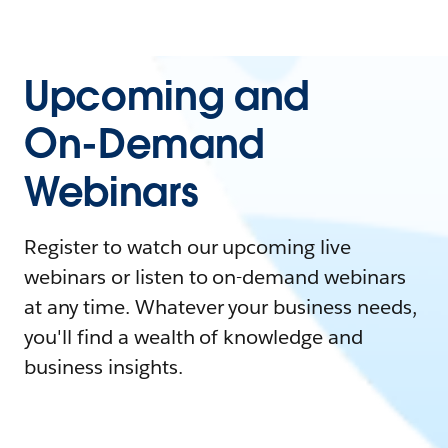
Upcoming and
On-Demand
Webinars
Register to watch our upcoming live
webinars or listen to on-demand webinars
at any time. Whatever your business needs,
you'll find a wealth of knowledge and
business insights.