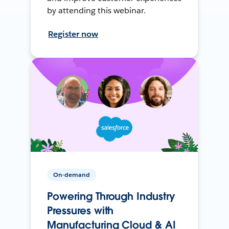
by attending this webinar.
Register now
On-demand
Powering Through Industry
Pressures with
Manufacturing Cloud & AI