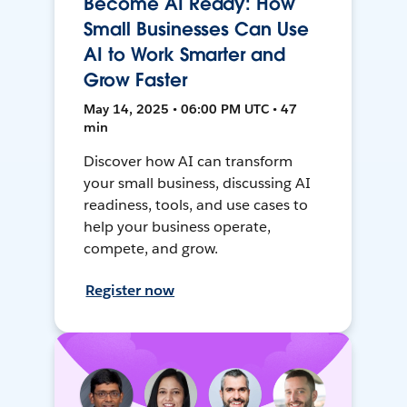
Become AI Ready: How
Small Businesses Can Use
AI to Work Smarter and
Grow Faster
May 14, 2025 • 06:00 PM UTC • 47
min
Discover how AI can transform
your small business, discussing AI
readiness, tools, and use cases to
help your business operate,
compete, and grow.
Register now