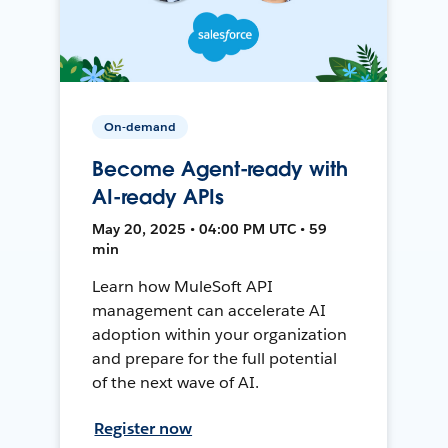
On-demand
Become Agent-ready with
AI-ready APIs
May 20, 2025 • 04:00 PM UTC • 59
min
Learn how MuleSoft API
management can accelerate AI
adoption within your organization
and prepare for the full potential
of the next wave of AI.
Register now