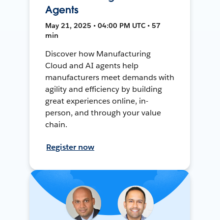
Agents
May 21, 2025 • 04:00 PM UTC • 57
min
Discover how Manufacturing
Cloud and AI agents help
manufacturers meet demands with
agility and efficiency by building
great experiences online, in-
person, and through your value
chain.
Register now