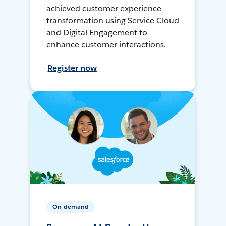
achieved customer experience
transformation using Service Cloud
and Digital Engagement to
enhance customer interactions.
Register now
On-demand