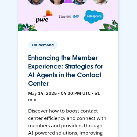
On-demand
Enhancing the Member
Experience: Strategies for
AI Agents in the Contact
Center
May 14, 2025 • 04:00 PM UTC • 51
min
Discover how to boost contact
center efficiency and connect with
members and providers through
AI-powered solutions, improving