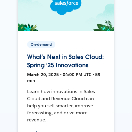
On-demand
What's Next in Sales Cloud:
Spring ’25 Innovations
March 20, 2025 • 04:00 PM UTC • 59
min
Learn how innovations in Sales
Cloud and Revenue Cloud can
help you sell smarter, improve
forecasting, and drive more
revenue.