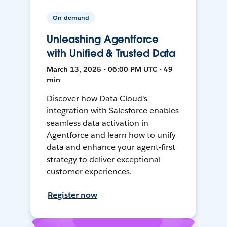
On-demand
Unleashing Agentforce
with Unified & Trusted Data
March 13, 2025 • 06:00 PM UTC • 49
min
Discover how Data Cloud's
integration with Salesforce enables
seamless data activation in
Agentforce and learn how to unify
data and enhance your agent-first
strategy to deliver exceptional
customer experiences.
Register now