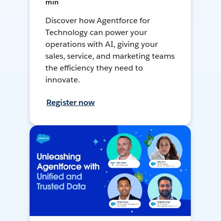
min
Discover how Agentforce for
Technology can power your
operations with AI, giving your
sales, service, and marketing teams
the efficiency they need to
innovate.
Register now