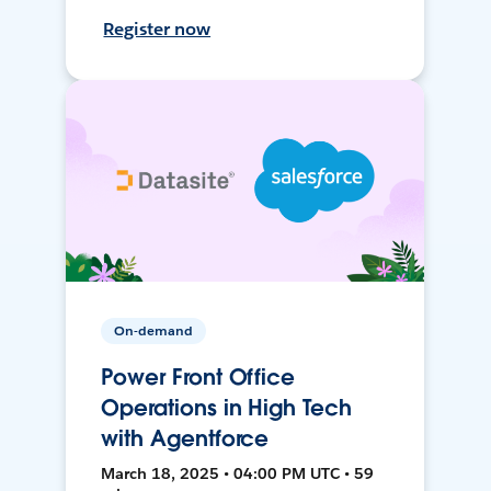
Register now
On-demand
Power Front Office
Operations in High Tech
with Agentforce
March 18, 2025 • 04:00 PM UTC • 59