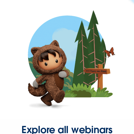
Explore all webinars