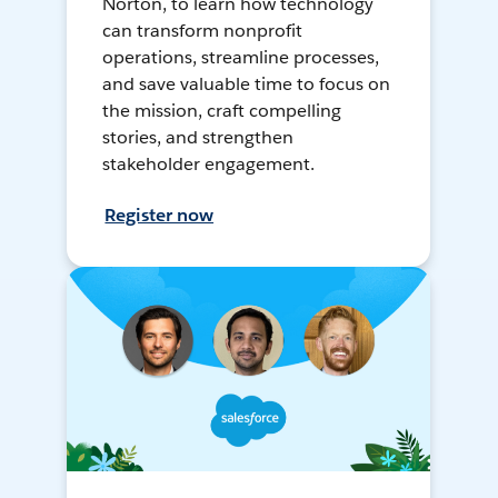
Norton, to learn how technology
can transform nonprofit
operations, streamline processes,
and save valuable time to focus on
the mission, craft compelling
stories, and strengthen
stakeholder engagement.
Register now