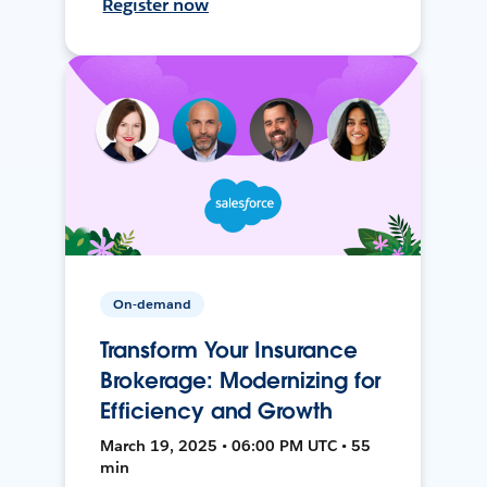
Register now
On-demand
Transform Your Insurance
Brokerage: Modernizing for
Efficiency and Growth
March 19, 2025 • 06:00 PM UTC • 55
min