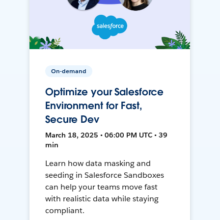
On-demand
Optimize your Salesforce
Environment for Fast,
Secure Dev
March 18, 2025 • 06:00 PM UTC • 39
min
Learn how data masking and
seeding in Salesforce Sandboxes
can help your teams move fast
with realistic data while staying
compliant.