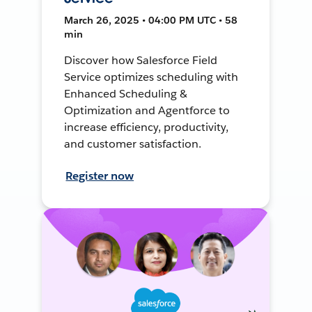
March 26, 2025 • 04:00 PM UTC • 58
min
Discover how Salesforce Field
Service optimizes scheduling with
Enhanced Scheduling &
Optimization and Agentforce to
increase efficiency, productivity,
and customer satisfaction.
Register now