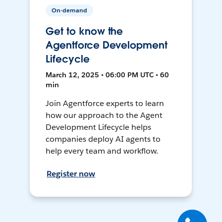
On-demand
Get to know the
Agentforce Development
Lifecycle
March 12, 2025 • 06:00 PM UTC • 60
min
Join Agentforce experts to learn
how our approach to the Agent
Development Lifecycle helps
companies deploy AI agents to
help every team and workflow.
Register now