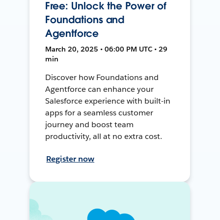
Free: Unlock the Power of
Foundations and
Agentforce
March 20, 2025 • 06:00 PM UTC • 29
min
Discover how Foundations and
Agentforce can enhance your
Salesforce experience with built-in
apps for a seamless customer
journey and boost team
productivity, all at no extra cost.
Register now