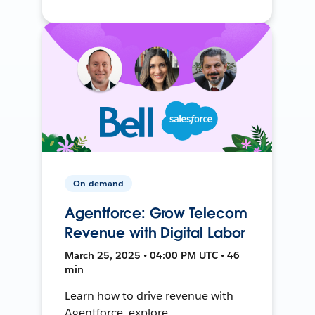
On-demand
Agentforce: Grow Telecom
Revenue with Digital Labor
March 25, 2025 • 04:00 PM UTC • 46
min
Learn how to drive revenue with
Agentforce, explore