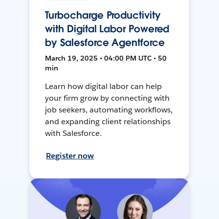
Turbocharge Productivity
with Digital Labor Powered
by Salesforce Agentforce
March 19, 2025 • 04:00 PM UTC • 50
min
Learn how digital labor can help
your firm grow by connecting with
job seekers, automating workflows,
and expanding client relationships
with Salesforce.
Register now