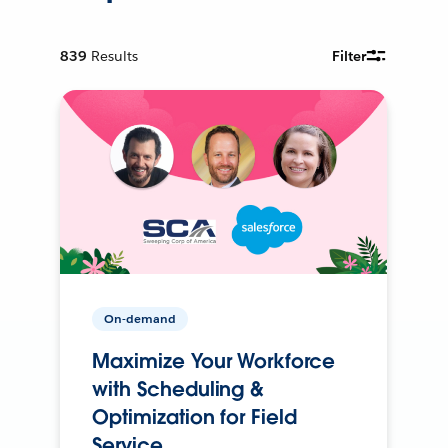
839
Results
Filter
On-demand
Maximize Your Workforce
with Scheduling &
Optimization for Field
Service