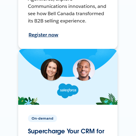
Communications innovations, and
see how Bell Canada transformed
its B2B selling experience.
Register now
On-demand
Supercharge Your CRM for