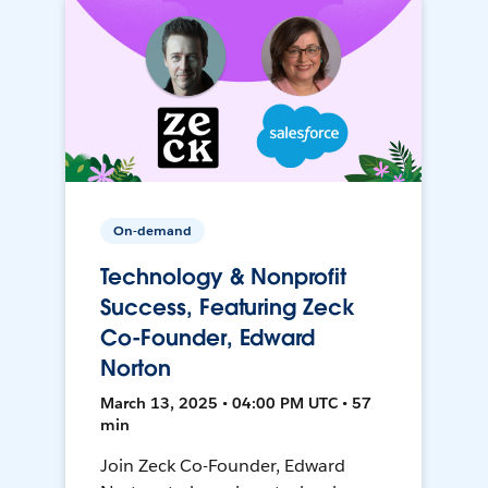
On-demand
Technology & Nonprofit
Success, Featuring Zeck
Co-Founder, Edward
Norton
March 13, 2025 • 04:00 PM UTC • 57
min
Join Zeck Co-Founder, Edward