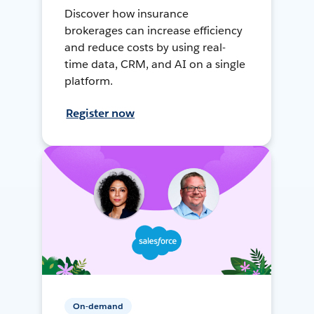
Discover how insurance
brokerages can increase efficiency
and reduce costs by using real-
time data, CRM, and AI on a single
platform.
Register now
On-demand