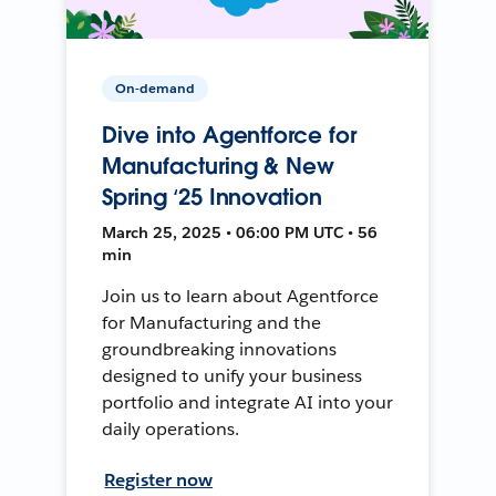
On-demand
Dive into Agentforce for
Manufacturing & New
Spring ‘25 Innovation
March 25, 2025 • 06:00 PM UTC • 56
min
Join us to learn about Agentforce
for Manufacturing and the
groundbreaking innovations
designed to unify your business
portfolio and integrate AI into your
daily operations.
Register now