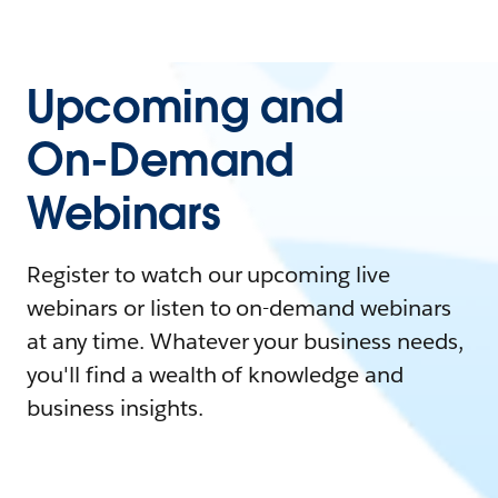
Upcoming and
On-Demand
Webinars
Register to watch our upcoming live
webinars or listen to on-demand webinars
at any time. Whatever your business needs,
you'll find a wealth of knowledge and
business insights.