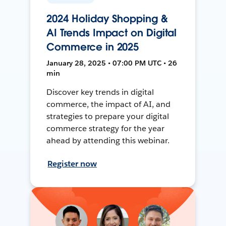
2024 Holiday Shopping &
AI Trends Impact on Digital
Commerce in 2025
January 28, 2025 • 07:00 PM UTC • 26
min
Discover key trends in digital
commerce, the impact of AI, and
strategies to prepare your digital
commerce strategy for the year
ahead by attending this webinar.
Register now