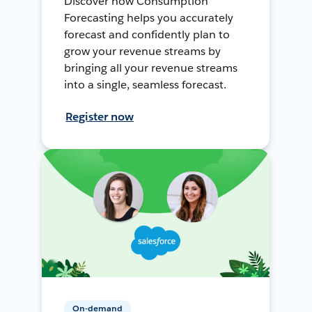
Discover how Consumption
Forecasting helps you accurately
forecast and confidently plan to
grow your revenue streams by
bringing all your revenue streams
into a single, seamless forecast.
Register now
On-demand