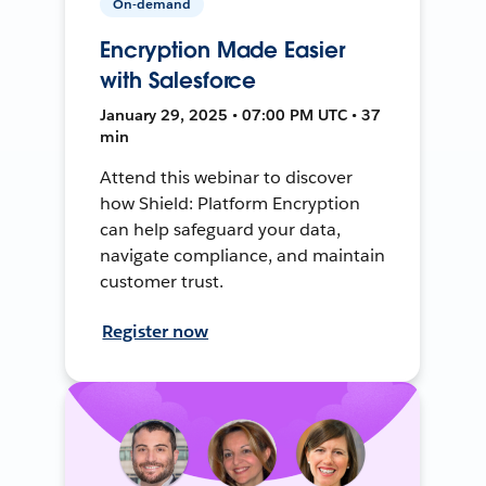
On-demand
Encryption Made Easier
with Salesforce
January 29, 2025 • 07:00 PM UTC • 37
min
Attend this webinar to discover
how Shield: Platform Encryption
can help safeguard your data,
navigate compliance, and maintain
customer trust.
Register now