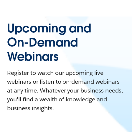
Upcoming and
On-Demand
Webinars
Register to watch our upcoming live
webinars or listen to on-demand webinars
at any time. Whatever your business needs,
you'll find a wealth of knowledge and
business insights.