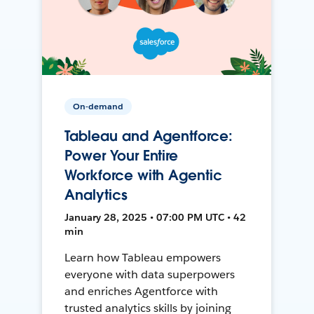
On-demand
Tableau and Agentforce:
Power Your Entire
Workforce with Agentic
Analytics
January 28, 2025 • 07:00 PM UTC • 42
min
Learn how Tableau empowers
everyone with data superpowers
and enriches Agentforce with
trusted analytics skills by joining