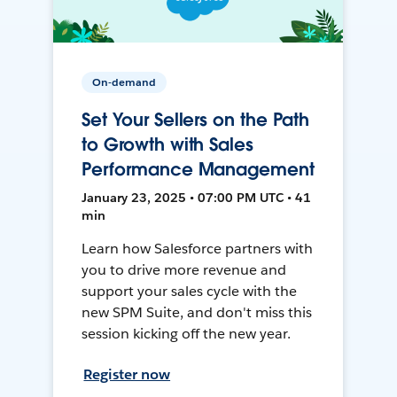
On-demand
Set Your Sellers on the Path
to Growth with Sales
Performance Management
January 23, 2025 • 07:00 PM UTC • 41
min
Learn how Salesforce partners with
you to drive more revenue and
support your sales cycle with the
new SPM Suite, and don't miss this
session kicking off the new year.
Register now