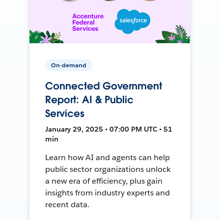
On-demand
Connected Government
Report: AI & Public
Services
January 29, 2025 • 07:00 PM UTC • 51
min
Learn how AI and agents can help
public sector organizations unlock
a new era of efficiency, plus gain
insights from industry experts and
recent data.