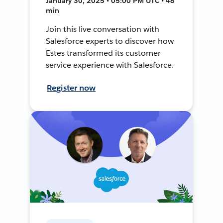
January 30, 2025 • 05:00 PM UTC • 48
min
Join this live conversation with
Salesforce experts to discover how
Estes transformed its customer
service experience with Salesforce.
Register now