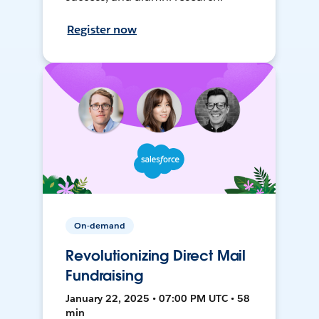
Register now
On-demand
Revolutionizing Direct Mail
Fundraising
January 22, 2025 • 07:00 PM UTC • 58
min