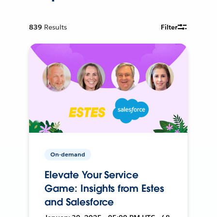
839
Results
Filter
On-demand
Elevate Your Service
Game: Insights from Estes
and Salesforce