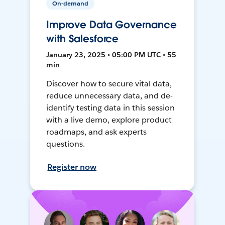
On-demand
Improve Data Governance
with Salesforce
January 23, 2025 • 05:00 PM UTC • 55
min
Discover how to secure vital data,
reduce unnecessary data, and de-
identify testing data in this session
with a live demo, explore product
roadmaps, and ask experts
questions.
Register now