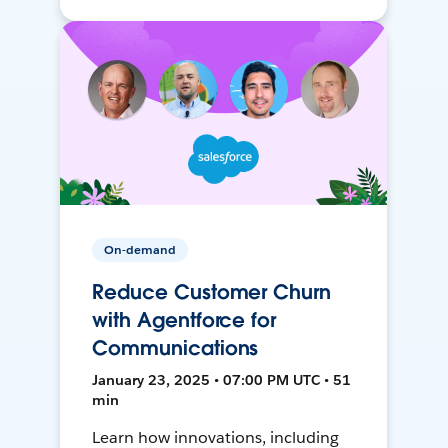
On-demand
Reduce Customer Churn
with Agentforce for
Communications
January 23, 2025 • 07:00 PM UTC • 51
min
Learn how innovations, including