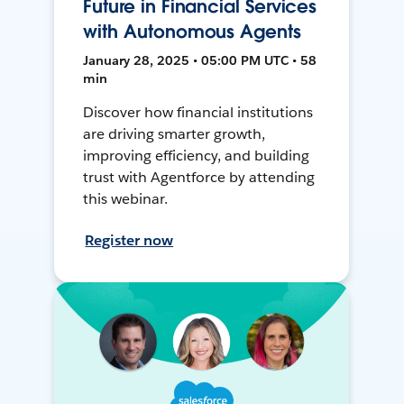
Future in Financial Services
with Autonomous Agents
January 28, 2025 • 05:00 PM UTC • 58
min
Discover how financial institutions
are driving smarter growth,
improving efficiency, and building
trust with Agentforce by attending
this webinar.
Register now