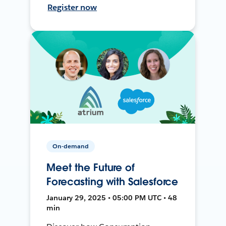
Register now
On-demand
Meet the Future of
Forecasting with Salesforce
January 29, 2025 • 05:00 PM UTC • 48
min