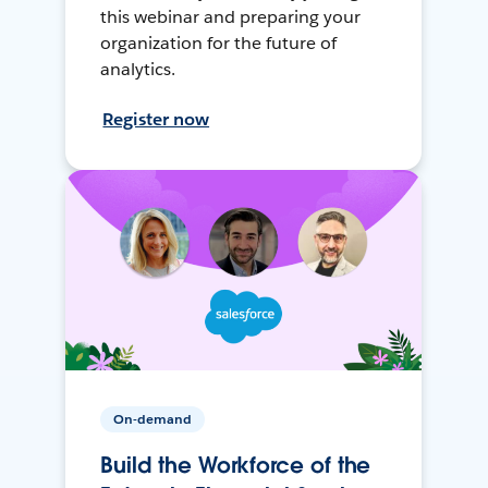
this webinar and preparing your
organization for the future of
analytics.
Register now
On-demand
Build the Workforce of the