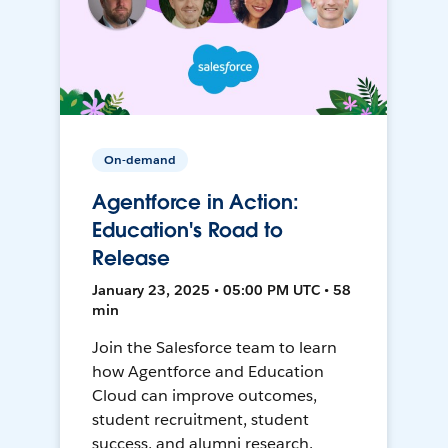
On-demand
Agentforce in Action:
Education's Road to
Release
January 23, 2025 • 05:00 PM UTC • 58
min
Join the Salesforce team to learn
how Agentforce and Education
Cloud can improve outcomes,
student recruitment, student
success, and alumni research.