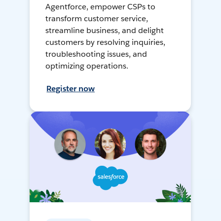
Agentforce, empower CSPs to
transform customer service,
streamline business, and delight
customers by resolving inquiries,
troubleshooting issues, and
optimizing operations.
Register now