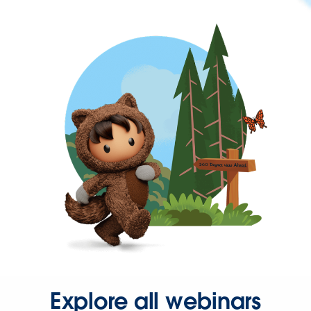
Explore all webinars