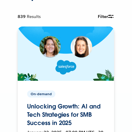
839
Results
Filter
On-demand
Unlocking Growth: AI and
Tech Strategies for SMB
Success in 2025