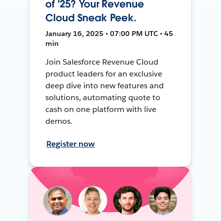
of '25? Your Revenue
Cloud Sneak Peek.
January 16, 2025 • 07:00 PM UTC • 45
min
Join Salesforce Revenue Cloud
product leaders for an exclusive
deep dive into new features and
solutions, automating quote to
cash on one platform with live
demos.
Register now