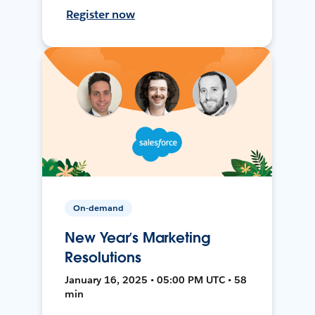
Register now
On-demand
New Year’s Marketing
Resolutions
January 16, 2025 • 05:00 PM UTC • 58
min