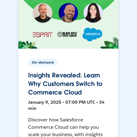
On-demand
Insights Revealed: Learn
Why Customers Switch to
Commerce Cloud
January 9, 2025 • 07:00 PM UTC • 34
min
Discover how Salesforce
Commerce Cloud can help you
scale your business, with insights