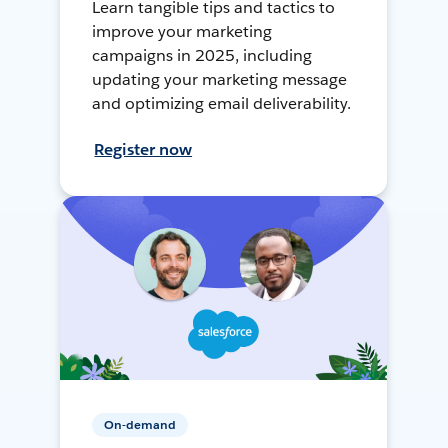
Learn tangible tips and tactics to
improve your marketing
campaigns in 2025, including
updating your marketing message
and optimizing email deliverability.
Register now
On-demand