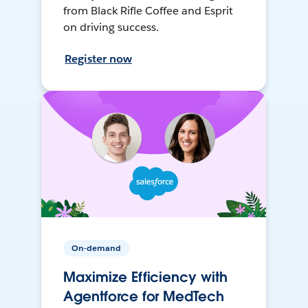
from Black Rifle Coffee and Esprit
on driving success.
Register now
On-demand
Maximize Efficiency with
Agentforce for MedTech