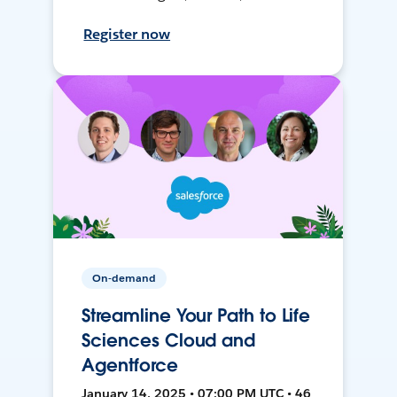
Register now
On-demand
Streamline Your Path to Life
Sciences Cloud and
Agentforce
January 14, 2025 • 07:00 PM UTC • 46