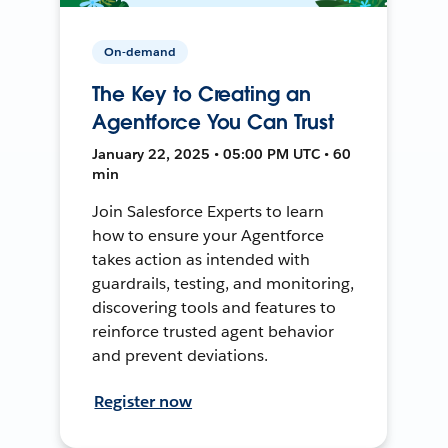
On-demand
The Key to Creating an
Agentforce You Can Trust
January 22, 2025 • 05:00 PM UTC • 60
min
Join Salesforce Experts to learn
how to ensure your Agentforce
takes action as intended with
guardrails, testing, and monitoring,
discovering tools and features to
reinforce trusted agent behavior
and prevent deviations.
Register now