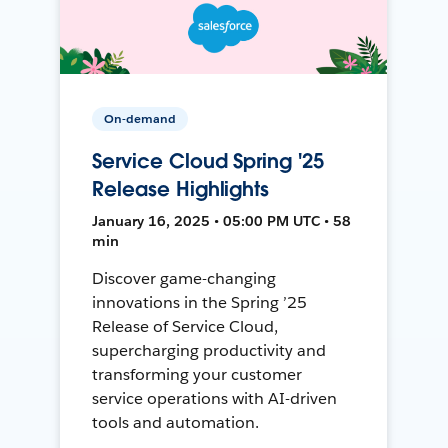
On-demand
Service Cloud Spring '25
Release Highlights
January 16, 2025 • 05:00 PM UTC • 58
min
Discover game-changing
innovations in the Spring ’25
Release of Service Cloud,
supercharging productivity and
transforming your customer
service operations with AI-driven
tools and automation.