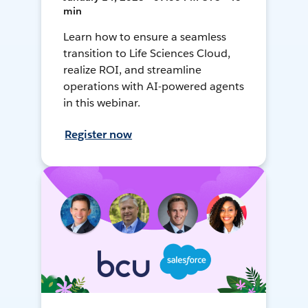
min
Learn how to ensure a seamless
transition to Life Sciences Cloud,
realize ROI, and streamline
operations with AI-powered agents
in this webinar.
Register now