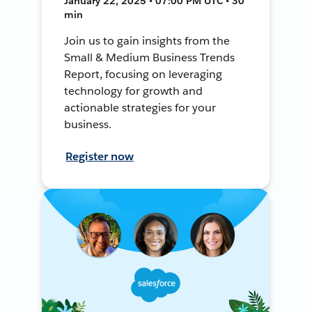
January 22, 2025 • 07:00 PM UTC • 30
min
Join us to gain insights from the
Small & Medium Business Trends
Report, focusing on leveraging
technology for growth and
actionable strategies for your
business.
Register now