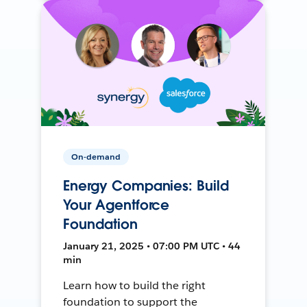
On-demand
Energy Companies: Build
Your Agentforce
Foundation
January 21, 2025 • 07:00 PM UTC • 44
min
Learn how to build the right
foundation to support the