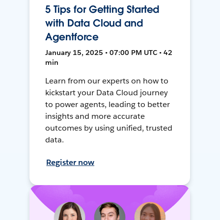
5 Tips for Getting Started
with Data Cloud and
Agentforce
January 15, 2025 • 07:00 PM UTC • 42
min
Learn from our experts on how to
kickstart your Data Cloud journey
to power agents, leading to better
insights and more accurate
outcomes by using unified, trusted
data.
Register now