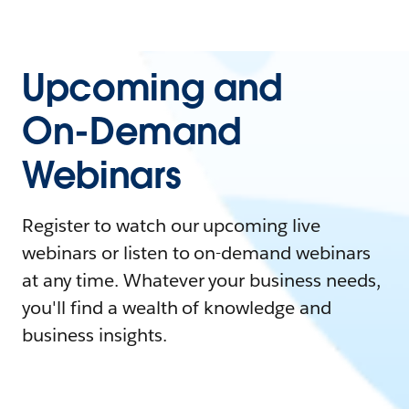
Upcoming and
On-Demand
Webinars
Register to watch our upcoming live
webinars or listen to on-demand webinars
at any time. Whatever your business needs,
you'll find a wealth of knowledge and
business insights.