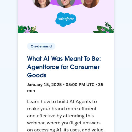
On-demand
What AI Was Meant To Be:
Agentforce for Consumer
Goods
January 15, 2025 • 05:00 PM UTC • 35
min
Learn how to build AI Agents to
make your brand more efficient
and effective by attending this
webinar, where you'll get answers
on accessing AI, its uses, and value.