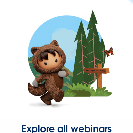
Explore all webinars