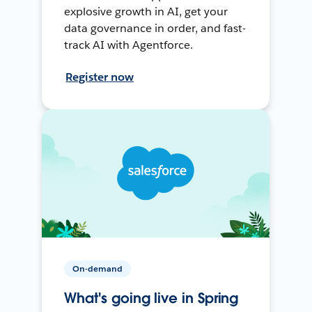
explosive growth in AI, get your
data governance in order, and fast-
track AI with Agentforce.
Register now
On-demand
What's going live in Spring