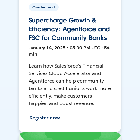
On-demand
Supercharge Growth &
Efficiency: Agentforce and
FSC for Community Banks
January 14, 2025 • 05:00 PM UTC • 54
min
Learn how Salesforce's Financial
Services Cloud Accelerator and
Agentforce can help community
banks and credit unions work more
efficiently, make customers
happier, and boost revenue.
Register now