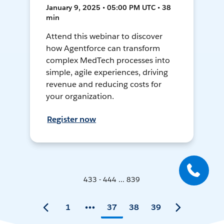
January 9, 2025 • 05:00 PM UTC • 38
min
Attend this webinar to discover
how Agentforce can transform
complex MedTech processes into
simple, agile experiences, driving
revenue and reducing costs for
your organization.
Register now
433 - 444 ... 839
1
37
38
39