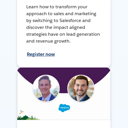
Learn how to transform your
approach to sales and marketing
by switching to Salesforce and
discover the impact aligned
strategies have on lead generation
and revenue growth.
Register now