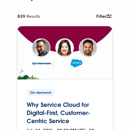
839
Results
Filter
On-demand
Why Service Cloud for
Digital-First, Customer-
Centric Service