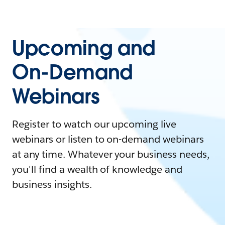
Upcoming and
On-Demand
Webinars
Register to watch our upcoming live
webinars or listen to on-demand webinars
at any time. Whatever your business needs,
you'll find a wealth of knowledge and
business insights.