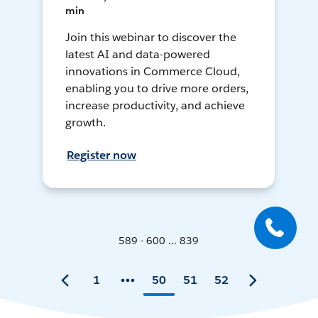
min
Join this webinar to discover the
latest AI and data-powered
innovations in Commerce Cloud,
enabling you to drive more orders,
increase productivity, and achieve
growth.
Register now
589 - 600 ... 839
1
50
51
52