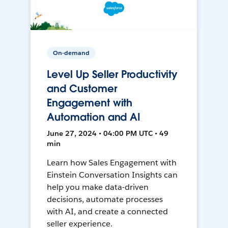
On-demand
Level Up Seller Productivity
and Customer
Engagement with
Automation and AI
June 27, 2024 • 04:00 PM UTC • 49
min
Learn how Sales Engagement with
Einstein Conversation Insights can
help you make data-driven
decisions, automate processes
with AI, and create a connected
seller experience.