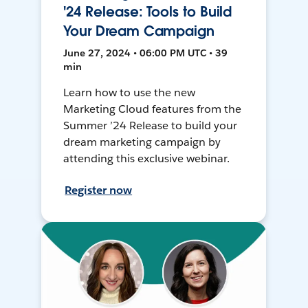
'24 Release: Tools to Build
Your Dream Campaign
June 27, 2024 • 06:00 PM UTC • 39
min
Learn how to use the new
Marketing Cloud features from the
Summer ’24 Release to build your
dream marketing campaign by
attending this exclusive webinar.
Register now