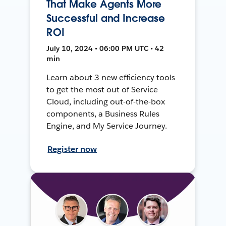
That Make Agents More
Successful and Increase
ROI
July 10, 2024 • 06:00 PM UTC • 42
min
Learn about 3 new efficiency tools
to get the most out of Service
Cloud, including out-of-the-box
components, a Business Rules
Engine, and My Service Journey.
Register now