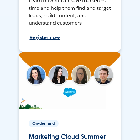
Learn how AI can save marketers
time and help them find and target
leads, build content, and
understand customers.
Register now
On-demand
Marketing Cloud Summer