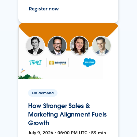
Register now
On-demand
How Stronger Sales &
Marketing Alignment Fuels
Growth
July 9, 2024 • 06:00 PM UTC • 59 min