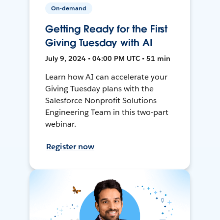
On-demand
Getting Ready for the First
Giving Tuesday with AI
July 9, 2024 • 04:00 PM UTC • 51 min
Learn how AI can accelerate your
Giving Tuesday plans with the
Salesforce Nonprofit Solutions
Engineering Team in this two-part
webinar.
Register now