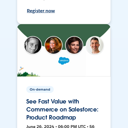
Register now
On-demand
See Fast Value with
Commerce on Salesforce:
Product Roadmap
June 26, 2024 • 06:00 PM UTC • 56