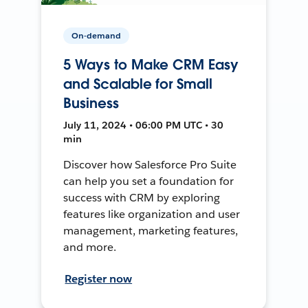
On-demand
5 Ways to Make CRM Easy
and Scalable for Small
Business
July 11, 2024 • 06:00 PM UTC • 30
min
Discover how Salesforce Pro Suite
can help you set a foundation for
success with CRM by exploring
features like organization and user
management, marketing features,
and more.
Register now