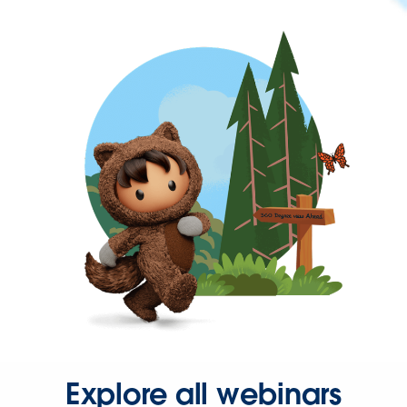
Explore all webinars