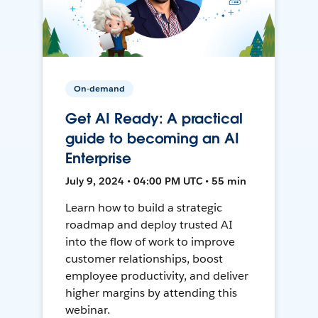
On-demand
Get AI Ready: A practical
guide to becoming an AI
Enterprise
July 9, 2024 • 04:00 PM UTC • 55 min
Learn how to build a strategic
roadmap and deploy trusted AI
into the flow of work to improve
customer relationships, boost
employee productivity, and deliver
higher margins by attending this
webinar.