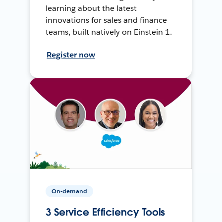
learning about the latest
innovations for sales and finance
teams, built natively on Einstein 1.
Register now
On-demand
3 Service Efficiency Tools