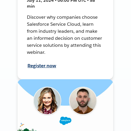
July 11, 2024 • 06:00 PM UTC • 58
min
Discover why companies choose
Salesforce Service Cloud, learn
from industry leaders, and make
an informed decision on customer
service solutions by attending this
webinar.
Register now