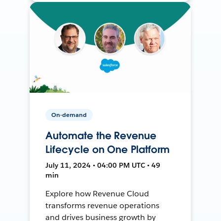
On-demand
Automate the Revenue
Lifecycle on One Platform
July 11, 2024 • 04:00 PM UTC • 49
min
Explore how Revenue Cloud
transforms revenue operations
and drives business growth by