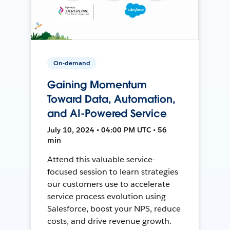
On-demand
Gaining Momentum
Toward Data, Automation,
and AI-Powered Service
July 10, 2024 • 04:00 PM UTC • 56
min
Attend this valuable service-
focused session to learn strategies
our customers use to accelerate
service process evolution using
Salesforce, boost your NPS, reduce
costs, and drive revenue growth.