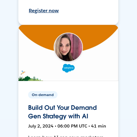
Register now
On-demand
Build Out Your Demand
Gen Strategy with AI
July 2, 2024 • 06:00 PM UTC • 41 min