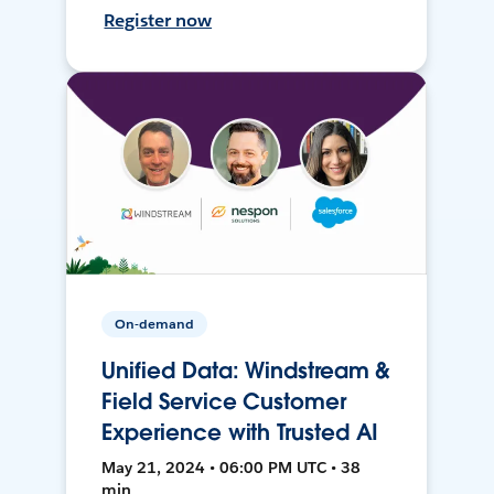
Register now
On-demand
Unified Data: Windstream &
Field Service Customer
Experience with Trusted AI
May 21, 2024 • 06:00 PM UTC • 38
min