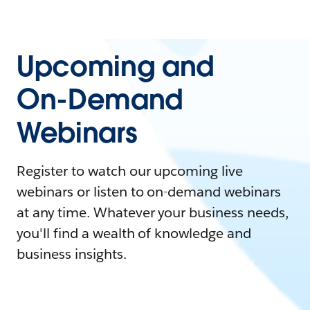
Upcoming and
On-Demand
Webinars
Register to watch our upcoming live
webinars or listen to on-demand webinars
at any time. Whatever your business needs,
you'll find a wealth of knowledge and
business insights.