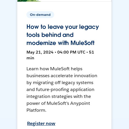
On-demand
How to leave your legacy
tools behind and
modernize with MuleSoft
May 21, 2024 • 04:00 PM UTC • 51
min
Learn how MuleSoft helps
businesses accelerate innovation
by migrating off legacy systems
and future-proofing application
integration strategies with the
power of MuleSoft's Anypoint
Platform.
Register now