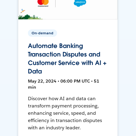
On-demand
Automate Banking
Transaction Disputes and
Customer Service with AI +
Data
May 22, 2024 • 06:00 PM UTC • 51
min
Discover how AI and data can
transform payment processing,
enhancing service, speed, and
efficiency in transaction disputes
with an industry leader.