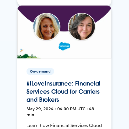
On-demand
#ILoveInsurance: Financial
Services Cloud for Carriers
and Brokers
May 29, 2024 • 04:00 PM UTC • 48
min
Learn how Financial Services Cloud