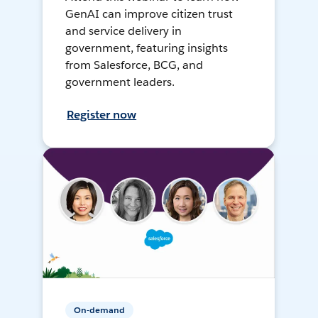
GenAI can improve citizen trust
and service delivery in
government, featuring insights
from Salesforce, BCG, and
government leaders.
Register now
On-demand