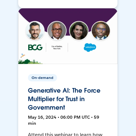
On-demand
Generative AI: The Force
Multiplier for Trust in
Government
May 16, 2024 • 06:00 PM UTC • 59
min
Attend this webinar to learn how