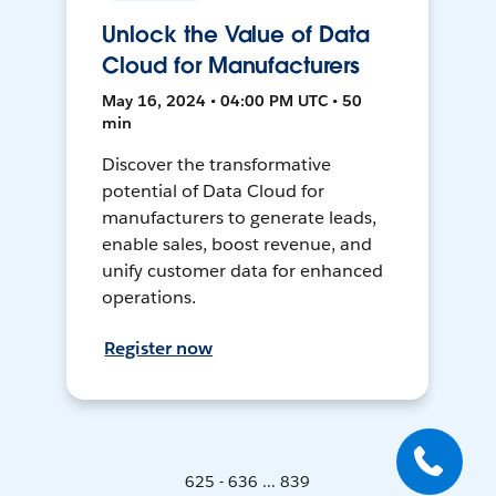
Unlock the Value of Data
Cloud for Manufacturers
May 16, 2024 • 04:00 PM UTC • 50
min
Discover the transformative
potential of Data Cloud for
manufacturers to generate leads,
enable sales, boost revenue, and
unify customer data for enhanced
operations.
Register now
625 - 636 ... 839