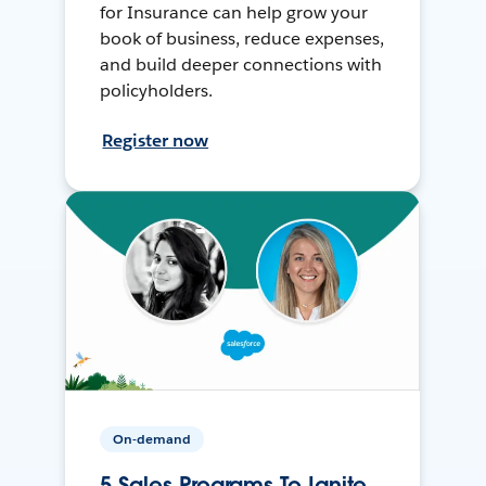
for Insurance can help grow your
book of business, reduce expenses,
and build deeper connections with
policyholders.
Register now
On-demand
5 Sales Programs To Ignite