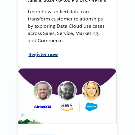
June 5, 2024 • 04:00 PM UTC • 49 min
Learn how unified data can
transform customer relationships
by exploring Data Cloud use cases
across Sales, Service, Marketing,
and Commerce.
Register now