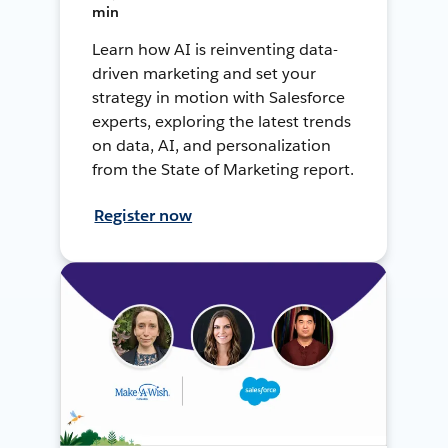
min
Learn how AI is reinventing data-
driven marketing and set your
strategy in motion with Salesforce
experts, exploring the latest trends
on data, AI, and personalization
from the State of Marketing report.
Register now