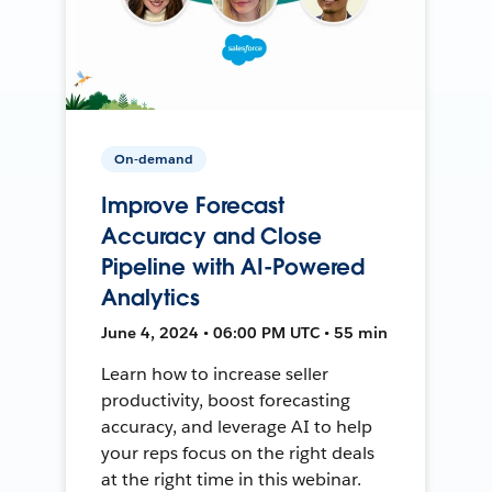
On-demand
Improve Forecast
Accuracy and Close
Pipeline with AI-Powered
Analytics
June 4, 2024 • 06:00 PM UTC • 55 min
Learn how to increase seller
productivity, boost forecasting
accuracy, and leverage AI to help
your reps focus on the right deals
at the right time in this webinar.