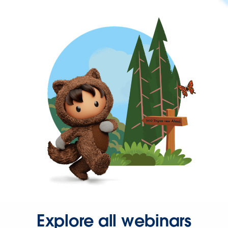
Explore all webinars