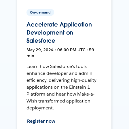
On-demand
Accelerate Application
Development on
Salesforce
May 29, 2024 • 06:00 PM UTC • 59
min
Learn how Salesforce's tools
enhance developer and admin
efficiency, delivering high-quality
applications on the Einstein 1
Platform and hear how Make-a-
Wish transformed application
deployment.
Register now