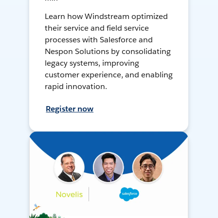
Learn how Windstream optimized
their service and field service
processes with Salesforce and
Nespon Solutions by consolidating
legacy systems, improving
customer experience, and enabling
rapid innovation.
Register now