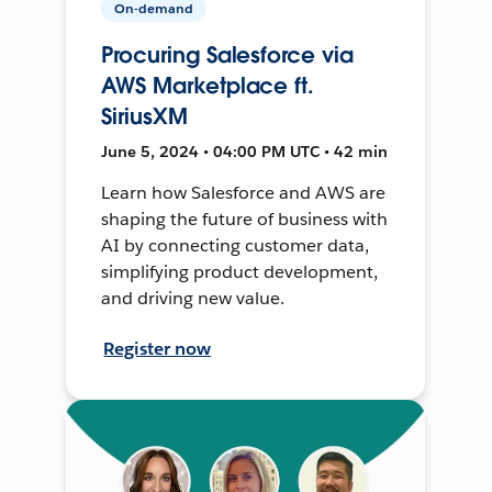
On-demand
Procuring Salesforce via
AWS Marketplace ft.
SiriusXM
June 5, 2024 • 04:00 PM UTC • 42 min
Learn how Salesforce and AWS are
shaping the future of business with
AI by connecting customer data,
simplifying product development,
and driving new value.
Register now