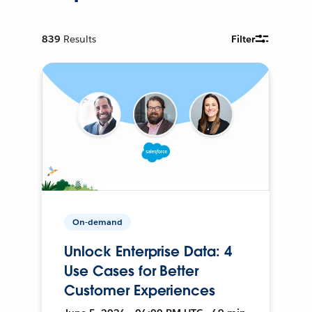
839
Results
Filter
On-demand
Unlock Enterprise Data: 4
Use Cases for Better
Customer Experiences