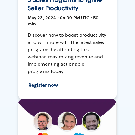
Seller Productivity
May 23, 2024 • 04:00 PM UTC • 50
min
Discover how to boost productivity
and win more with the latest sales
programs by attending this
webinar, maximizing revenue and
implementing actionable
programs today.
Register now