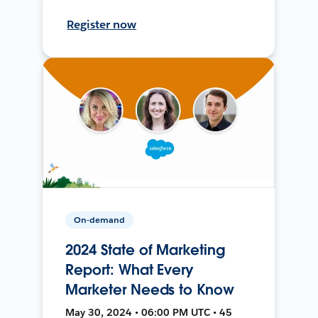
Register now
On-demand
2024 State of Marketing
Report: What Every
Marketer Needs to Know
May 30, 2024 • 06:00 PM UTC • 45