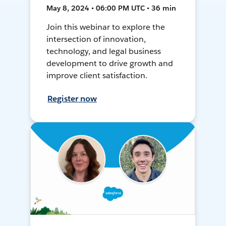
May 8, 2024 • 06:00 PM UTC • 36 min
Join this webinar to explore the
intersection of innovation,
technology, and legal business
development to drive growth and
improve client satisfaction.
Register now