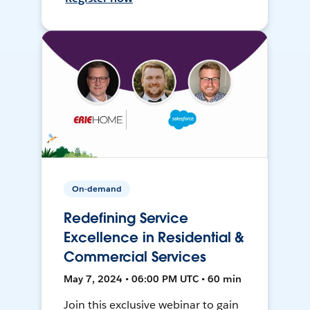
On-demand
Redefining Service
Excellence in Residential &
Commercial Services
May 7, 2024 • 06:00 PM UTC • 60 min
Join this exclusive webinar to gain