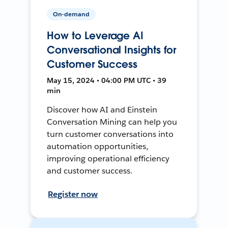
On-demand
How to Leverage AI
Conversational Insights for
Customer Success
May 15, 2024 • 04:00 PM UTC • 39
min
Discover how AI and Einstein
Conversation Mining can help you
turn customer conversations into
automation opportunities,
improving operational efficiency
and customer success.
Register now