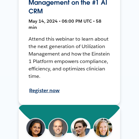
Management on the #1 AI
CRM
May 14, 2024 • 06:00 PM UTC • 58
min
Attend this webinar to learn about
the next generation of Utilization
Management and how the Einstein
1 Platform empowers compliance,
efficiency, and optimizes clinician
time.
Register now