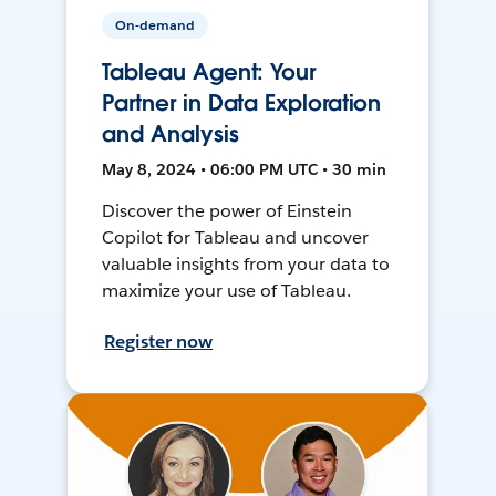
On-demand
Tableau Agent: Your
Partner in Data Exploration
and Analysis
May 8, 2024 • 06:00 PM UTC • 30 min
Discover the power of Einstein
Copilot for Tableau and uncover
valuable insights from your data to
maximize your use of Tableau.
Register now