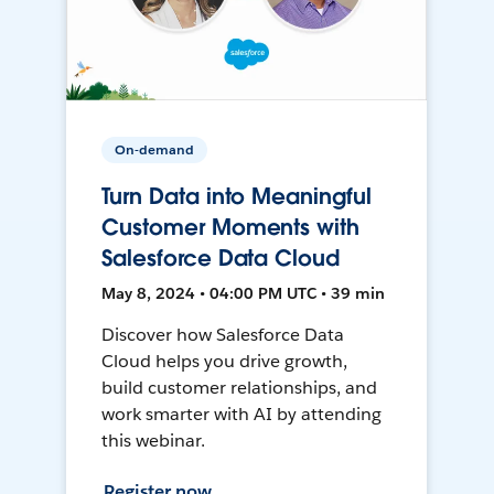
On-demand
Turn Data into Meaningful
Customer Moments with
Salesforce Data Cloud
May 8, 2024 • 04:00 PM UTC • 39 min
Discover how Salesforce Data
Cloud helps you drive growth,
build customer relationships, and
work smarter with AI by attending
this webinar.
Register now