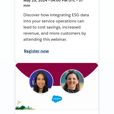
May 15, 2024 • 04:00 PM UTC • 37
min
Discover how integrating ESG data
into your service operations can
lead to cost savings, increased
revenue, and more customers by
attending this webinar.
Register now