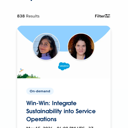
838
Results
Filter
On-demand
Win-Win: Integrate
Sustainability into Service
Operations