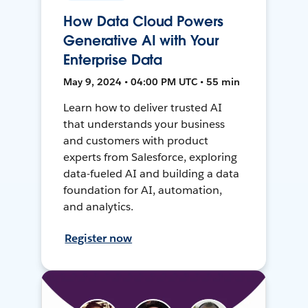
How Data Cloud Powers
Generative AI with Your
Enterprise Data
May 9, 2024 • 04:00 PM UTC • 55 min
Learn how to deliver trusted AI
that understands your business
and customers with product
experts from Salesforce, exploring
data-fueled AI and building a data
foundation for AI, automation,
and analytics.
Register now