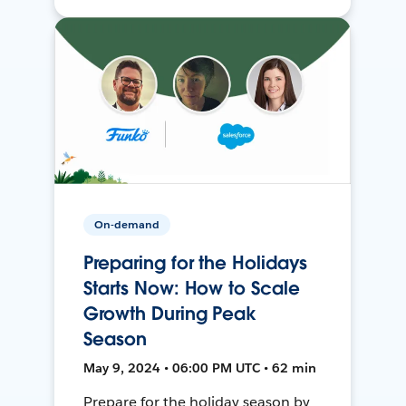
On-demand
Preparing for the Holidays
Starts Now: How to Scale
Growth During Peak
Season
May 9, 2024 • 06:00 PM UTC • 62 min
Prepare for the holiday season by