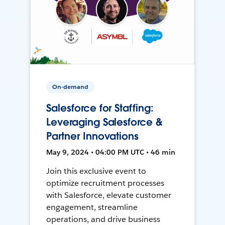
On-demand
Salesforce for Staffing:
Leveraging Salesforce &
Partner Innovations
May 9, 2024 • 04:00 PM UTC • 46 min
Join this exclusive event to
optimize recruitment processes
with Salesforce, elevate customer
engagement, streamline
operations, and drive business