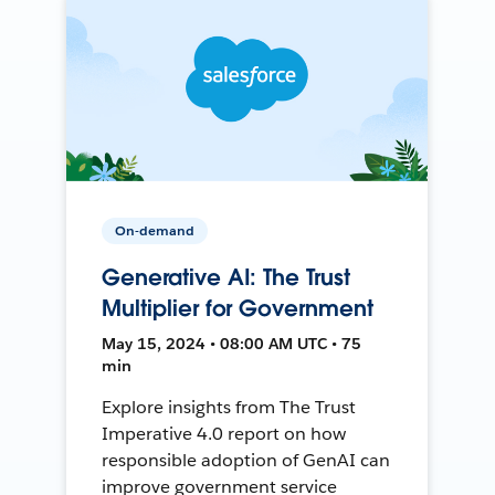
On-demand
Generative AI: The Trust
Multiplier for Government
May 15, 2024 • 08:00 AM UTC • 75
min
Explore insights from The Trust
Imperative 4.0 report on how
responsible adoption of GenAI can
improve government service