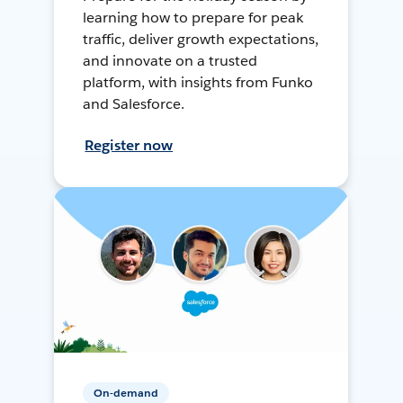
learning how to prepare for peak
traffic, deliver growth expectations,
and innovate on a trusted
platform, with insights from Funko
and Salesforce.
Register now
On-demand