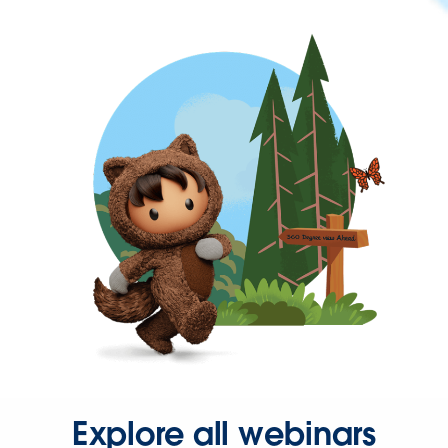
Explore all webinars