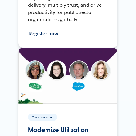
delivery, multiply trust, and drive
productivity for public sector
organizations globally.
Register now
On-demand
Modernize Utilization