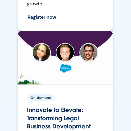
growth.
Register now
On-demand
Innovate to Elevate:
Transforming Legal
Business Development