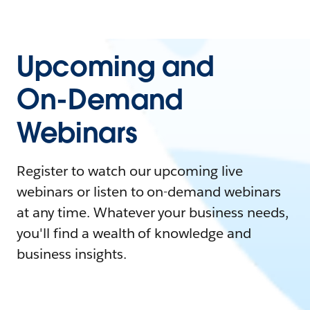
Upcoming and
On-Demand
Webinars
Register to watch our upcoming live
webinars or listen to on-demand webinars
at any time. Whatever your business needs,
you'll find a wealth of knowledge and
business insights.