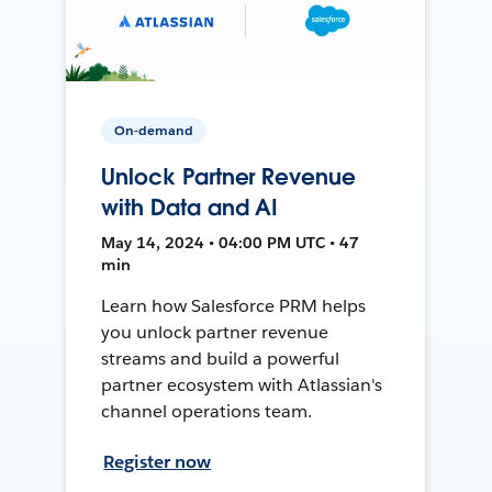
On-demand
Unlock Partner Revenue
with Data and AI
May 14, 2024 • 04:00 PM UTC • 47
min
Learn how Salesforce PRM helps
you unlock partner revenue
streams and build a powerful
partner ecosystem with Atlassian's
channel operations team.
Register now