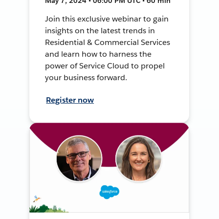
May 7, 2024 • 06:00 PM UTC • 60 min
Join this exclusive webinar to gain
insights on the latest trends in
Residential & Commercial Services
and learn how to harness the
power of Service Cloud to propel
your business forward.
Register now