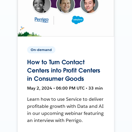
On-demand
How to Turn Contact
Centers into Profit Centers
in Consumer Goods
May 2, 2024 • 06:00 PM UTC • 33 min
Learn how to use Service to deliver
profitable growth with Data and AI
in our upcoming webinar featuring
an interview with Perrigo.