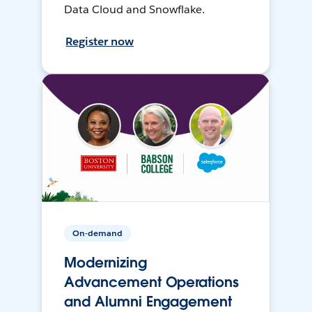
Data Cloud and Snowflake.
Register now
On-demand
Modernizing
Advancement Operations
and Alumni Engagement