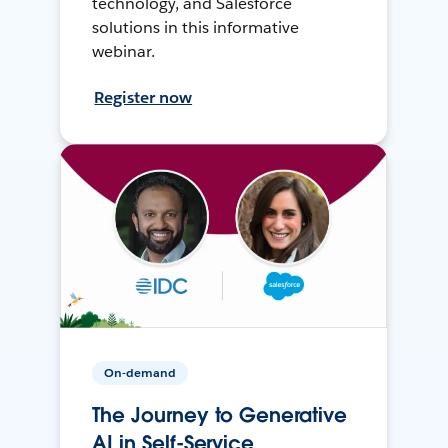
technology, and Salesforce
solutions in this informative
webinar.
Register now
On-demand
The Journey to Generative
AI in Self-Service