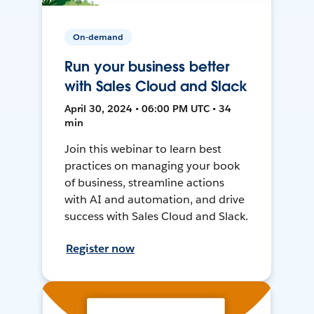
On-demand
Run your business better
with Sales Cloud and Slack
April 30, 2024 • 06:00 PM UTC • 34
min
Join this webinar to learn best
practices on managing your book
of business, streamline actions
with AI and automation, and drive
success with Sales Cloud and Slack.
Register now