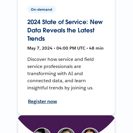
On-demand
2024 State of Service: New
Data Reveals the Latest
Trends
May 7, 2024 • 04:00 PM UTC • 48 min
Discover how service and field
service professionals are
transforming with AI and
connected data, and learn
insightful trends by joining us.
Register now