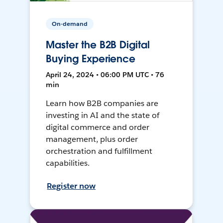
On-demand
Master the B2B Digital
Buying Experience
April 24, 2024 • 06:00 PM UTC • 76
min
Learn how B2B companies are
investing in AI and the state of
digital commerce and order
management, plus order
orchestration and fulfillment
capabilities.
Register now