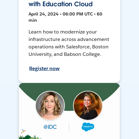
with Education Cloud
April 24, 2024 • 06:00 PM UTC • 60
min
Learn how to modernize your
infrastructure across advancement
operations with Salesforce, Boston
University, and Babson College.
Register now