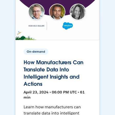
On-demand
How Manufacturers Can
Translate Data Into
Intelligent Insights and
Actions
April 23, 2024 • 06:00 PM UTC • 61
min
Learn how manufacturers can
translate data into intelligent