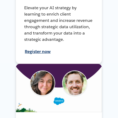
Elevate your AI strategy by
learning to enrich client
engagement and increase revenue
through strategic data utilization,
and transform your data into a
strategic advantage.
Register now