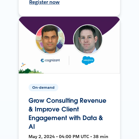
Register now
On-demand
Grow Consulting Revenue
& Improve Client
Engagement with Data &
AI
May 2, 2024 • 04:00 PM UTC • 38 min