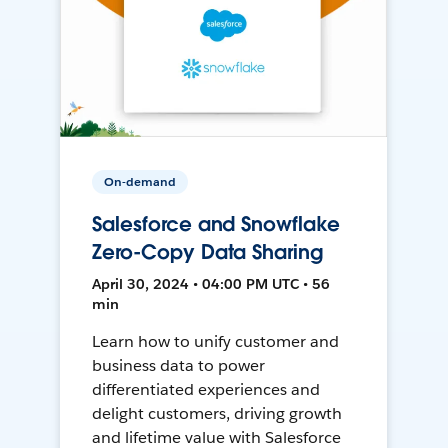
On-demand
Salesforce and Snowflake
Zero-Copy Data Sharing
April 30, 2024 • 04:00 PM UTC • 56
min
Learn how to unify customer and
business data to power
differentiated experiences and
delight customers, driving growth
and lifetime value with Salesforce