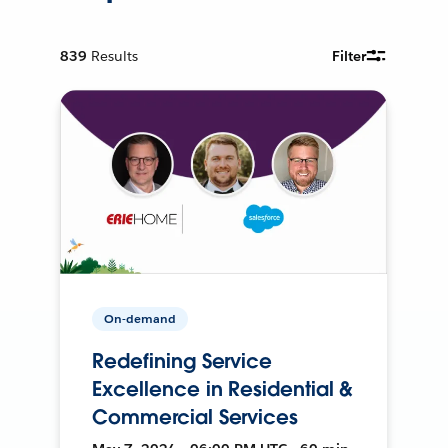
839
Results
Filter
On-demand
Redefining Service
Excellence in Residential &
Commercial Services