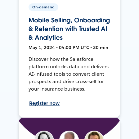
On-demand
Mobile Selling, Onboarding
& Retention with Trusted AI
& Analytics
May 1, 2024 • 04:00 PM UTC • 30 min
Discover how the Salesforce
platform unlocks data and delivers
AI-infused tools to convert client
prospects and drive cross-sell for
your insurance business.
Register now