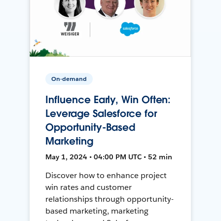
On-demand
Influence Early, Win Often:
Leverage Salesforce for
Opportunity-Based
Marketing
May 1, 2024 • 04:00 PM UTC • 52 min
Discover how to enhance project
win rates and customer
relationships through opportunity-
based marketing, marketing