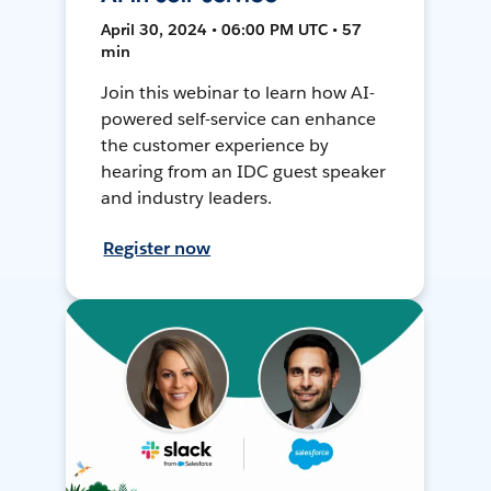
April 30, 2024 • 06:00 PM UTC • 57
min
Join this webinar to learn how AI-
powered self-service can enhance
the customer experience by
hearing from an IDC guest speaker
and industry leaders.
Register now