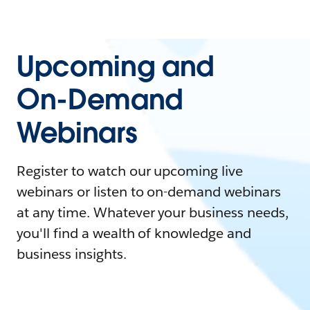
Upcoming and
On-Demand
Webinars
Register to watch our upcoming live
webinars or listen to on-demand webinars
at any time. Whatever your business needs,
you'll find a wealth of knowledge and
business insights.