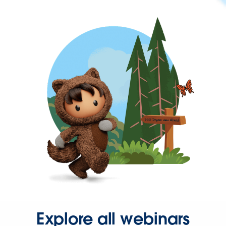
Explore all webinars