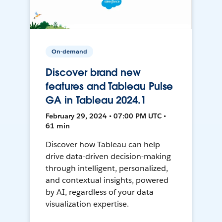
On-demand
Discover brand new
features and Tableau Pulse
GA in Tableau 2024.1
February 29, 2024 • 07:00 PM UTC •
61 min
Discover how Tableau can help
drive data-driven decision-making
through intelligent, personalized,
and contextual insights, powered
by AI, regardless of your data
visualization expertise.