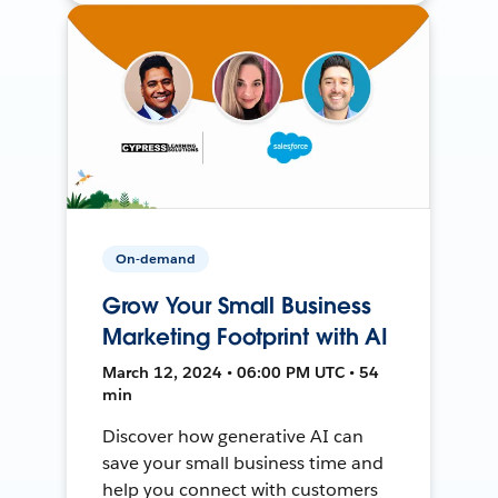
On-demand
Grow Your Small Business
Marketing Footprint with AI
March 12, 2024 • 06:00 PM UTC • 54
min
Discover how generative AI can
save your small business time and
help you connect with customers