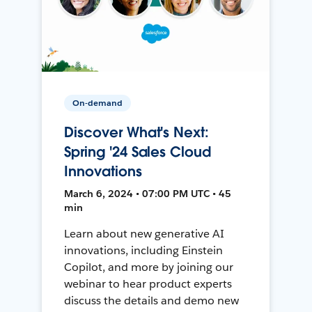
On-demand
Discover What's Next:
Spring '24 Sales Cloud
Innovations
March 6, 2024 • 07:00 PM UTC • 45
min
Learn about new generative AI
innovations, including Einstein
Copilot, and more by joining our
webinar to hear product experts
discuss the details and demo new