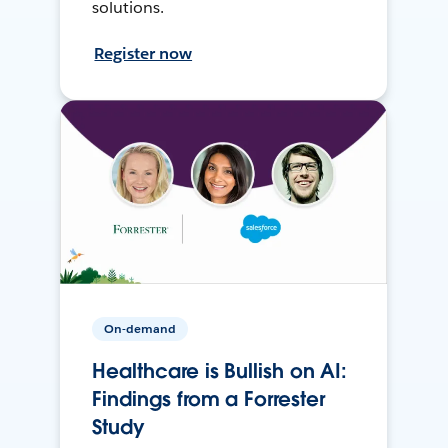
solutions.
Register now
On-demand
Healthcare is Bullish on AI:
Findings from a Forrester
Study