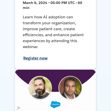
March 6, 2024 • 05:00 PM UTC • 60
min
Learn how AI adoption can
transform your organization,
improve patient care, create
efficiencies, and enhance patient
experiences by attending this
webinar.
Register now