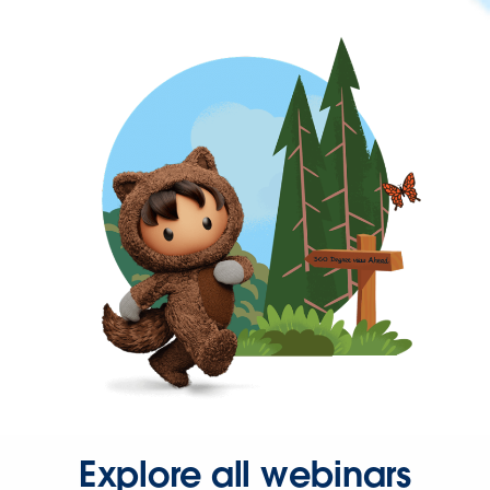
Explore all webinars