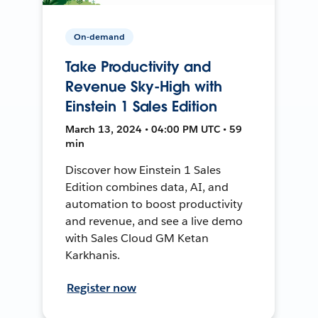
On-demand
Take Productivity and
Revenue Sky-High with
Einstein 1 Sales Edition
March 13, 2024 • 04:00 PM UTC • 59
min
Discover how Einstein 1 Sales
Edition combines data, AI, and
automation to boost productivity
and revenue, and see a live demo
with Sales Cloud GM Ketan
Karkhanis.
Register now