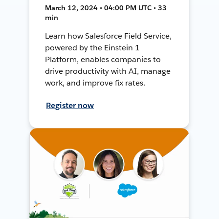
March 12, 2024 • 04:00 PM UTC • 33
min
Learn how Salesforce Field Service,
powered by the Einstein 1
Platform, enables companies to
drive productivity with AI, manage
work, and improve fix rates.
Register now