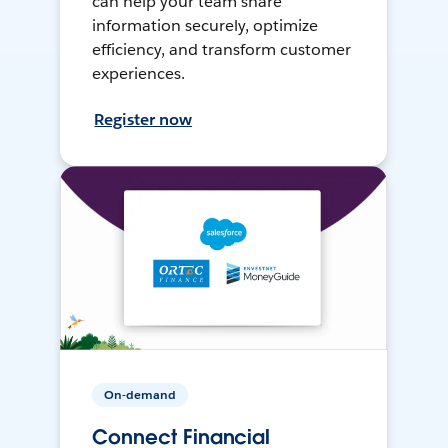
can help your team share
information securely, optimize
efficiency, and transform customer
experiences.
Register now
On-demand
Connect Financial