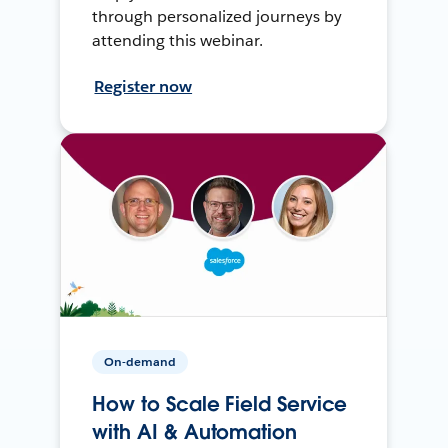
through personalized journeys by
attending this webinar.
Register now
On-demand
How to Scale Field Service
with AI & Automation