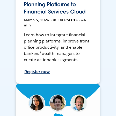
Planning Platforms to
Financial Services Cloud
March 5, 2024 • 05:00 PM UTC • 44
min
Learn how to integrate financial
planning platforms, improve front
office productivity, and enable
bankers/wealth managers to
create actionable segments.
Register now