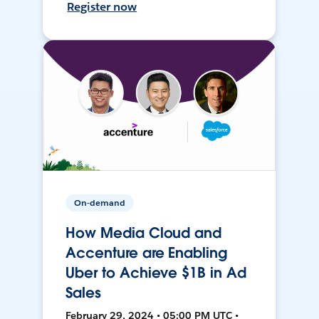
Register now
On-demand
How Media Cloud and
Accenture are Enabling
Uber to Achieve $1B in Ad
Sales
February 29, 2024 • 05:00 PM UTC •