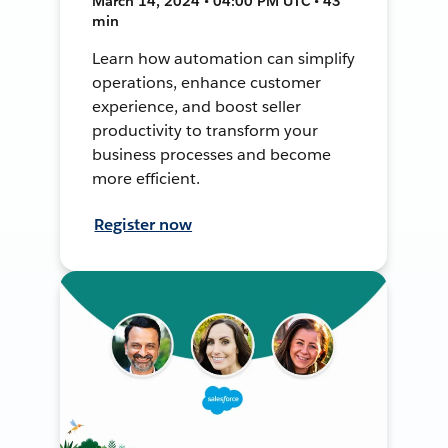
March 14, 2024 • 04:00 PM UTC • 43
min
Learn how automation can simplify
operations, enhance customer
experience, and boost seller
productivity to transform your
business processes and become
more efficient.
Register now