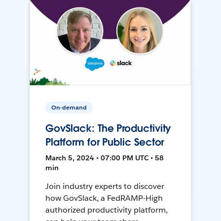
On-demand
GovSlack: The Productivity
Platform for Public Sector
March 5, 2024 • 07:00 PM UTC • 58
min
Join industry experts to discover
how GovSlack, a FedRAMP-High
authorized productivity platform,