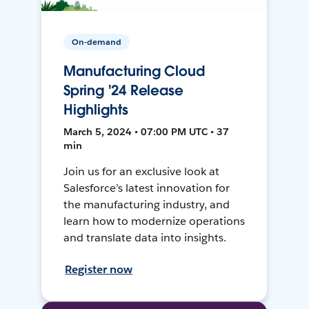
On-demand
Manufacturing Cloud
Spring '24 Release
Highlights
March 5, 2024 • 07:00 PM UTC • 37
min
Join us for an exclusive look at
Salesforce’s latest innovation for
the manufacturing industry, and
learn how to modernize operations
and translate data into insights.
Register now