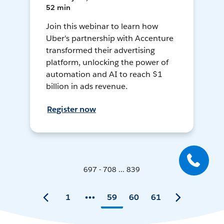
52 min
Join this webinar to learn how
Uber's partnership with Accenture
transformed their advertising
platform, unlocking the power of
automation and AI to reach $1
billion in ads revenue.
Register now
697 - 708 ... 839
1
59
60
61