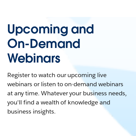
Upcoming and
On-Demand
Webinars
Register to watch our upcoming live
webinars or listen to on-demand webinars
at any time. Whatever your business needs,
you'll find a wealth of knowledge and
business insights.