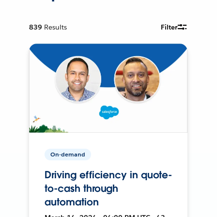
839
Results
Filter
On-demand
Driving efficiency in quote-
to-cash through
automation