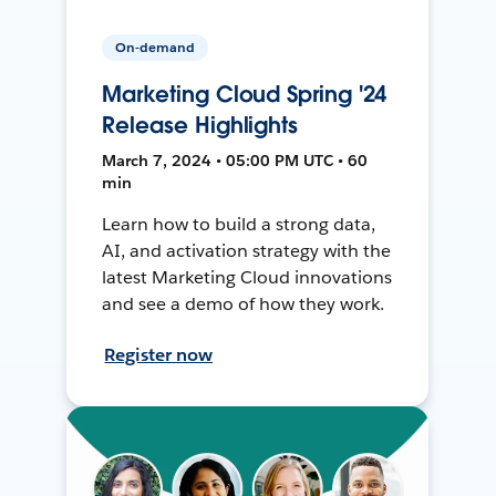
On-demand
Marketing Cloud Spring '24
Release Highlights
March 7, 2024 • 05:00 PM UTC • 60
min
Learn how to build a strong data,
AI, and activation strategy with the
latest Marketing Cloud innovations
and see a demo of how they work.
Register now