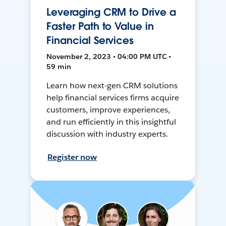
Leveraging CRM to Drive a
Faster Path to Value in
Financial Services
November 2, 2023 • 04:00 PM UTC •
59 min
Learn how next-gen CRM solutions
help financial services firms acquire
customers, improve experiences,
and run efficiently in this insightful
discussion with industry experts.
Register now