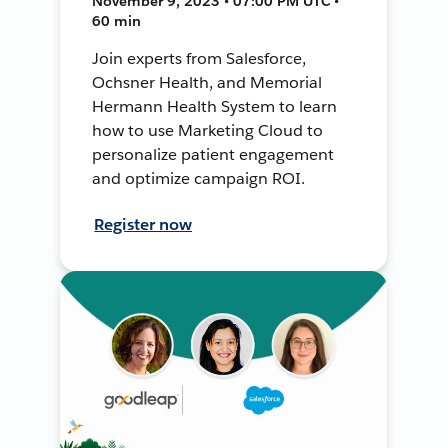
November 9, 2023 • 07:00 PM UTC •
60 min
Join experts from Salesforce,
Ochsner Health, and Memorial
Hermann Health System to learn
how to use Marketing Cloud to
personalize patient engagement
and optimize campaign ROI.
Register now