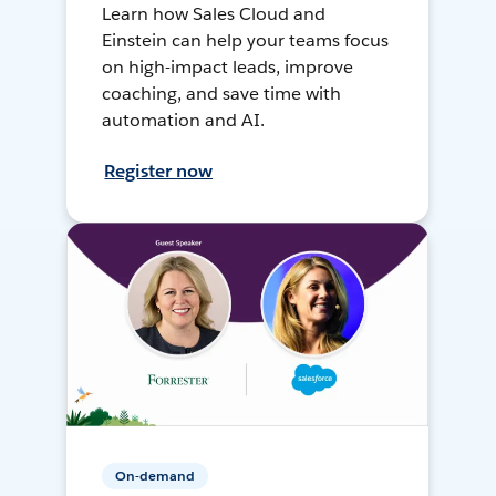
Learn how Sales Cloud and
Einstein can help your teams focus
on high-impact leads, improve
coaching, and save time with
automation and AI.
Register now
On-demand