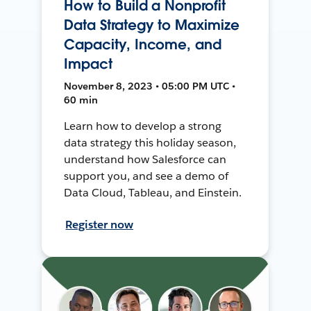
How to Build a Nonprofit
Data Strategy to Maximize
Capacity, Income, and
Impact
November 8, 2023 • 05:00 PM UTC •
60 min
Learn how to develop a strong
data strategy this holiday season,
understand how Salesforce can
support you, and see a demo of
Data Cloud, Tableau, and Einstein.
Register now