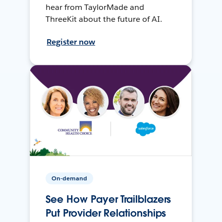
hear from TaylorMade and
ThreeKit about the future of AI.
Register now
On-demand
See How Payer Trailblazers
Put Provider Relationships