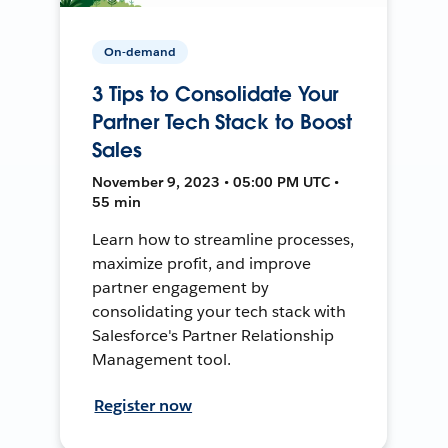
On-demand
3 Tips to Consolidate Your
Partner Tech Stack to Boost
Sales
November 9, 2023 • 05:00 PM UTC •
55 min
Learn how to streamline processes,
maximize profit, and improve
partner engagement by
consolidating your tech stack with
Salesforce's Partner Relationship
Management tool.
Register now