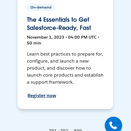
On-demand
The 4 Essentials to Get
Salesforce-Ready, Fast
November 1, 2023 • 04:00 PM UTC •
50 min
Learn best practices to prepare for,
configure, and launch a new
product, and discover how to
launch core products and establish
a support framework.
Register now
781 - 792 ... 839