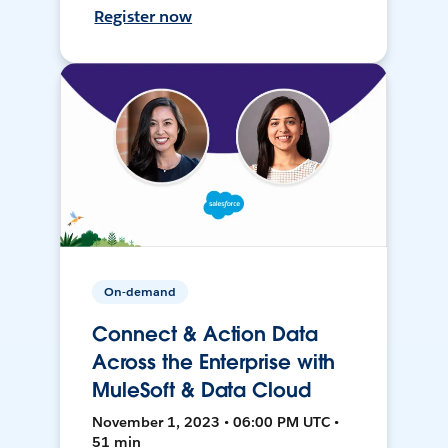
Register now
On-demand
Connect & Action Data
Across the Enterprise with
MuleSoft & Data Cloud
November 1, 2023 • 06:00 PM UTC •
51 min