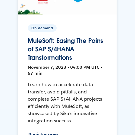
On-demand
MuleSoft: Easing The Pains
of SAP S/4HANA
Transformations
November 7, 2023 • 04:00 PM UTC •
57 min
Learn how to accelerate data
transfer, avoid pitfalls, and
complete SAP S/4HANA projects
efficiently with MuleSoft, as
showcased by Sika's innovative
integration success.
Register now