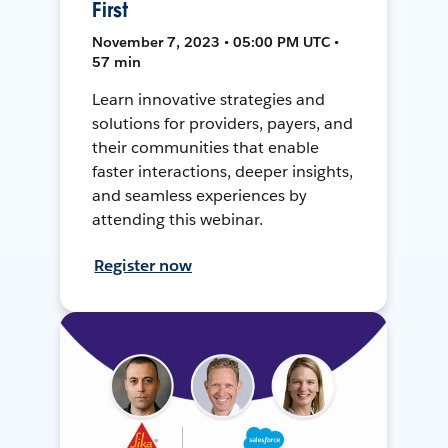
First
November 7, 2023 • 05:00 PM UTC •
57 min
Learn innovative strategies and
solutions for providers, payers, and
their communities that enable
faster interactions, deeper insights,
and seamless experiences by
attending this webinar.
Register now