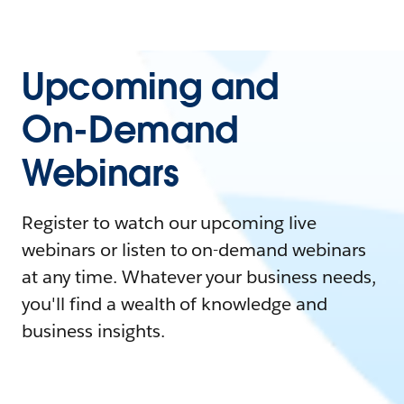
Upcoming and
On-Demand
Webinars
Register to watch our upcoming live
webinars or listen to on-demand webinars
at any time. Whatever your business needs,
you'll find a wealth of knowledge and
business insights.