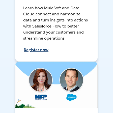
Learn how MuleSoft and Data
Cloud connect and harmonize
data and turn insights into actions
with Salesforce Flow to better
understand your customers and
streamline operations.
Register now