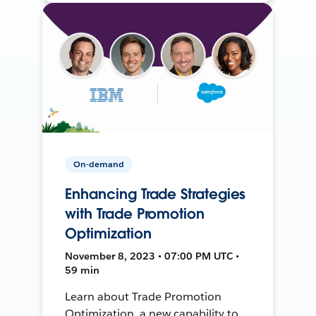
On-demand
Enhancing Trade Strategies
with Trade Promotion
Optimization
November 8, 2023 • 07:00 PM UTC •
59 min
Learn about Trade Promotion
Optimization, a new capability to