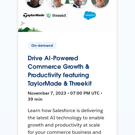
On-demand
Drive AI-Powered
Commerce Growth &
Productivity featuring
TaylorMade & Threekit
November 7, 2023 • 07:00 PM UTC •
39 min
Learn how Salesforce is delivering
the latest AI technology to enable
growth and productivity at scale
for your commerce business and