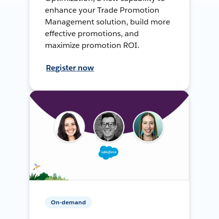
enhance your Trade Promotion
Management solution, build more
effective promotions, and
maximize promotion ROI.
Register now
On-demand