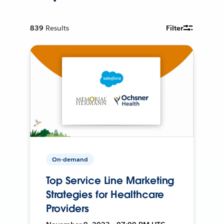
839
Results
Filter
On-demand
Top Service Line Marketing
Strategies for Healthcare
Providers