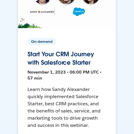
On-demand
Start Your CRM Journey
with Salesforce Starter
November 1, 2023 • 06:00 PM UTC •
57 min
Learn how Sandy Alexander
quickly implemented Salesforce
Starter, best CRM practices, and
the benefits of sales, service, and
marketing tools to drive growth
and success in this webinar.