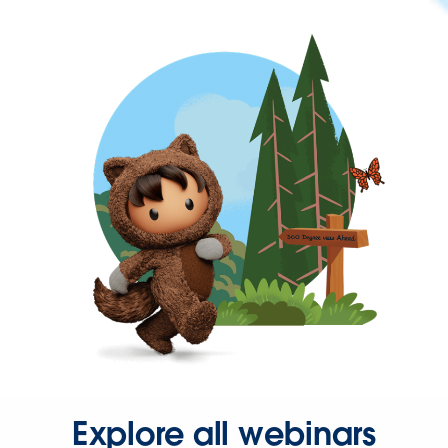
Explore all webinars