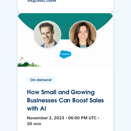
On-demand
How Small and Growing
Businesses Can Boost Sales
with AI
November 2, 2023 • 06:00 PM UTC •
30 min