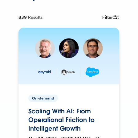
839
Results
Filter
On-demand
Scaling With AI: From
Operational Friction to
Intelligent Growth