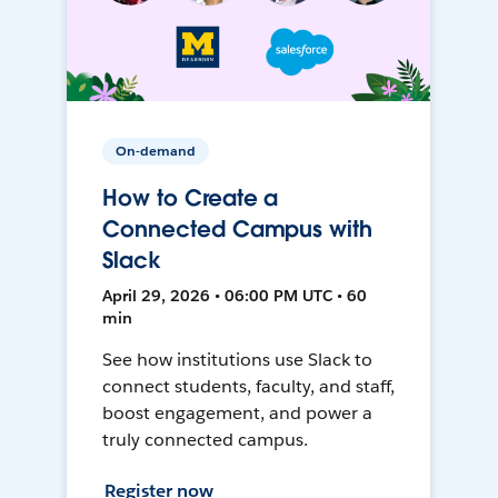
On-demand
How to Create a
Connected Campus with
Slack
April 29, 2026 • 06:00 PM UTC • 60
min
See how institutions use Slack to
connect students, faculty, and staff,
boost engagement, and power a
truly connected campus.
Register now