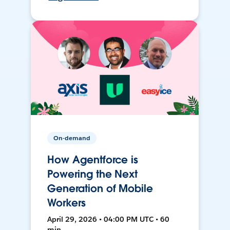
On-demand
How Agentforce is
Powering the Next
Generation of Mobile
Workers
April 29, 2026 • 04:00 PM UTC • 60
min