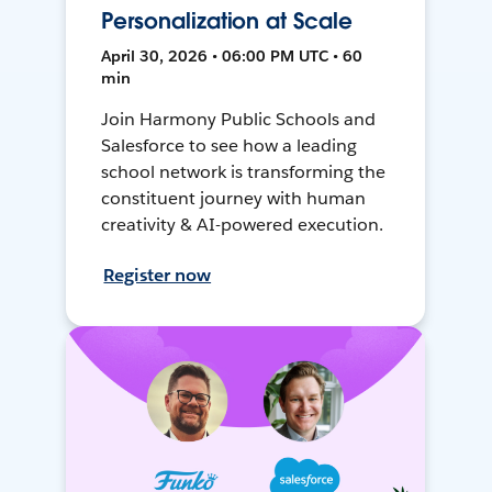
Personalization at Scale
April 30, 2026 • 06:00 PM UTC • 60
min
Join Harmony Public Schools and
Salesforce to see how a leading
school network is transforming the
constituent journey with human
creativity & AI-powered execution.
Register now