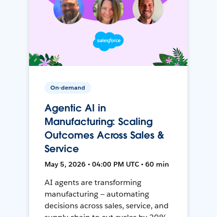
On-demand
Agentic AI in
Manufacturing: Scaling
Outcomes Across Sales &
Service
May 5, 2026 • 04:00 PM UTC • 60 min
AI agents are transforming
manufacturing — automating
decisions across sales, service, and