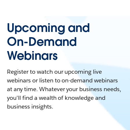
Upcoming and
On-Demand
Webinars
Register to watch our upcoming live
webinars or listen to on-demand webinars
at any time. Whatever your business needs,
you'll find a wealth of knowledge and
business insights.