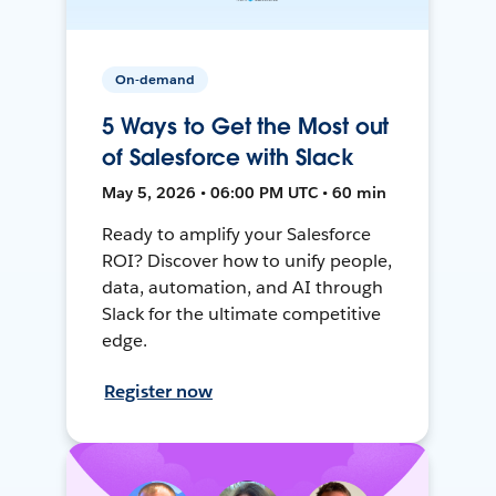
On-demand
5 Ways to Get the Most out
of Salesforce with Slack
May 5, 2026 • 06:00 PM UTC • 60 min
Ready to amplify your Salesforce
ROI? Discover how to unify people,
data, automation, and AI through
Slack for the ultimate competitive
edge.
Register now