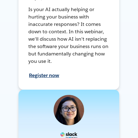
Is your AI actually helping or
hurting your business with
inaccurate responses? It comes
down to context. In this webinar,
we'll discuss how AI isn't replacing
the software your business runs on
but fundamentally changing how
you use it.
Register now