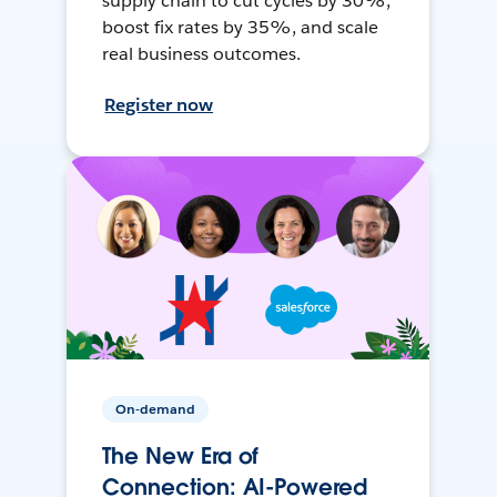
supply chain to cut cycles by 30%,
boost fix rates by 35%, and scale
real business outcomes.
Register now
On-demand
The New Era of
Connection: AI-Powered