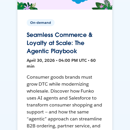
On-demand
Seamless Commerce &
Loyalty at Scale: The
Agentic Playbook
April 30, 2026 • 04:00 PM UTC • 60
min
Consumer goods brands must
grow DTC while modernizing
wholesale. Discover how Funko
uses AI agents and Salesforce to
transform consumer shopping and
support — and how the same
“agentic” approach can streamline
B2B ordering, partner service, and