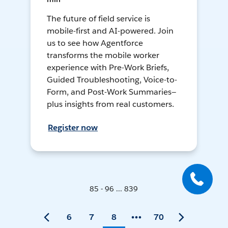
The future of field service is
mobile-first and AI-powered. Join
us to see how Agentforce
transforms the mobile worker
experience with Pre-Work Briefs,
Guided Troubleshooting, Voice-to-
Form, and Post-Work Summaries—
plus insights from real customers.
Register now
85 - 96 ... 839
6
7
8
70