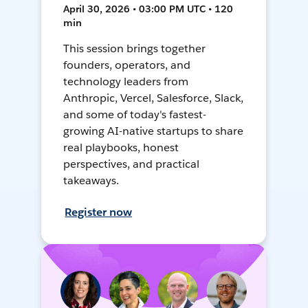
April 30, 2026 • 03:00 PM UTC • 120
min
This session brings together
founders, operators, and
technology leaders from
Anthropic, Vercel, Salesforce, Slack,
and some of today's fastest-
growing AI-native startups to share
real playbooks, honest
perspectives, and practical
takeaways.
Register now