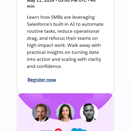
May 11, 2026 • 03:00 PM UTC • 45
min
Learn how SMBs are leveraging
Salesforce’s built-in AI to automate
routine tasks, reduce operational
drag, and refocus their teams on
high-impact work. Walk away with
practical insights on turning data
into action and scaling with clarity
and confidence.
Register now