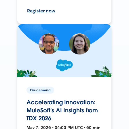
Register now
On-demand
Accelerating Innovation:
MuleSoft's AI Insights from
TDX 2026
May 7, 2026 • 04:00 PM UTC • 60 min