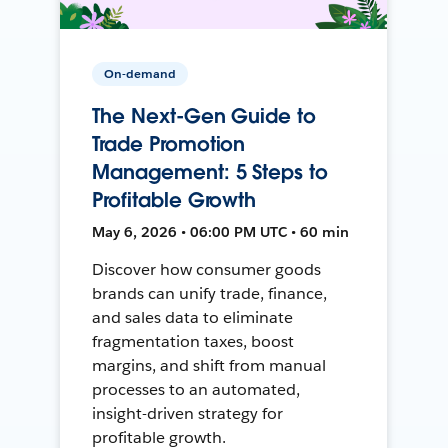
On-demand
The Next-Gen Guide to
Trade Promotion
Management: 5 Steps to
Profitable Growth
May 6, 2026 • 06:00 PM UTC • 60 min
Discover how consumer goods
brands can unify trade, finance,
and sales data to eliminate
fragmentation taxes, boost
margins, and shift from manual
processes to an automated,
insight-driven strategy for
profitable growth.