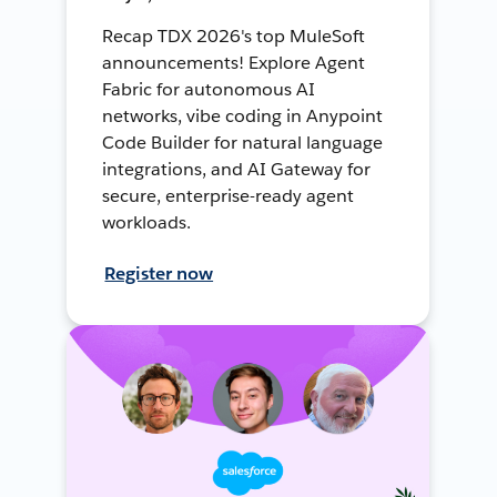
Recap TDX 2026's top MuleSoft
announcements! Explore Agent
Fabric for autonomous AI
networks, vibe coding in Anypoint
Code Builder for natural language
integrations, and AI Gateway for
secure, enterprise-ready agent
workloads.
Register now