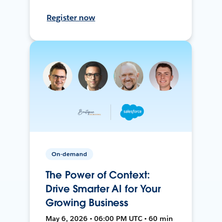
Register now
On-demand
The Power of Context:
Drive Smarter AI for Your
Growing Business
May 6, 2026 • 06:00 PM UTC • 60 min