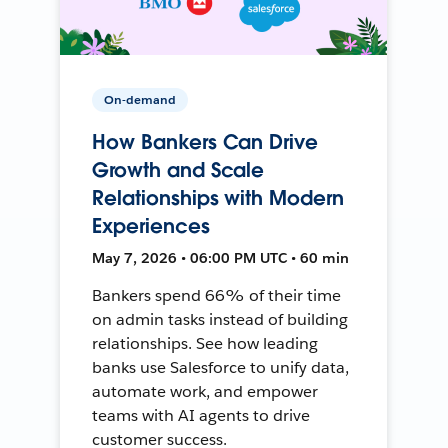
On-demand
How Bankers Can Drive
Growth and Scale
Relationships with Modern
Experiences
May 7, 2026 • 06:00 PM UTC • 60 min
Bankers spend 66% of their time
on admin tasks instead of building
relationships. See how leading
banks use Salesforce to unify data,
automate work, and empower
teams with AI agents to drive
customer success.