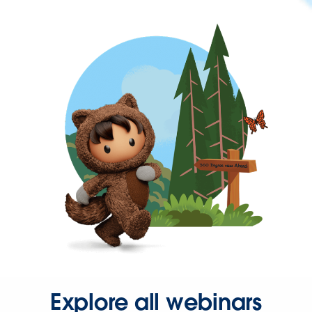
Explore all webinars