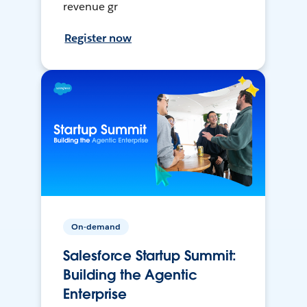
revenue gr
Register now
On-demand
Salesforce Startup Summit:
Building the Agentic
Enterprise