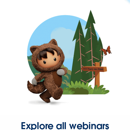
Explore all webinars