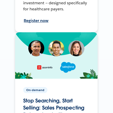
investment — designed specifically
for healthcare payers.
Register now
On-demand
Stop Searching, Start
Selling: Sales Prospecting