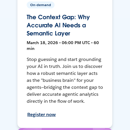
On-demand
The Context Gap: Why
Accurate AI Needs a
Semantic Layer
March 18, 2026 • 06:00 PM UTC • 60
min
Stop guessing and start grounding
your AI in truth. Join us to discover
how a robust semantic layer acts
as the "business brain" for your
agents—bridging the context gap to
deliver accurate agentic analytics
directly in the flow of work.
Register now