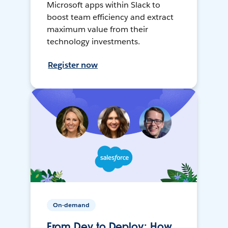
Microsoft apps within Slack to
boost team efficiency and extract
maximum value from their
technology investments.
Register now
On-demand
From Dev to Deploy: How