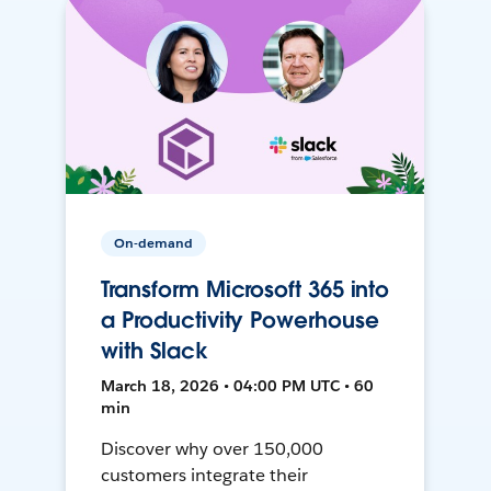
On-demand
Transform Microsoft 365 into
a Productivity Powerhouse
with Slack
March 18, 2026 • 04:00 PM UTC • 60
min
Discover why over 150,000
customers integrate their