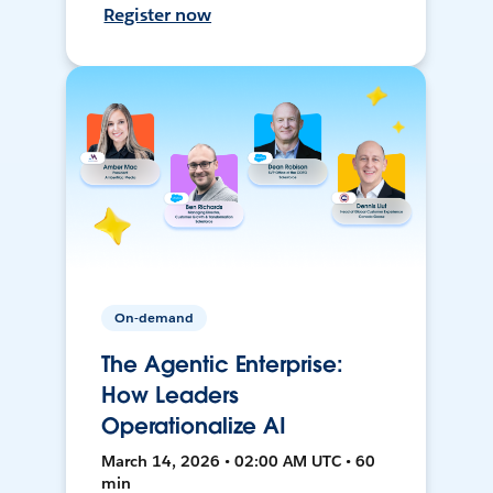
Register now
On-demand
The Agentic Enterprise:
How Leaders
Operationalize AI
March 14, 2026 • 02:00 AM UTC • 60
min