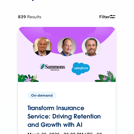
839
Results
Filter
On-demand
Transform Insurance
Service: Driving Retention
and Growth with AI