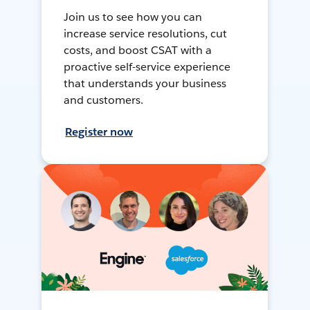
Join us to see how you can
increase service resolutions, cut
costs, and boost CSAT with a
proactive self-service experience
that understands your business
and customers.
Register now