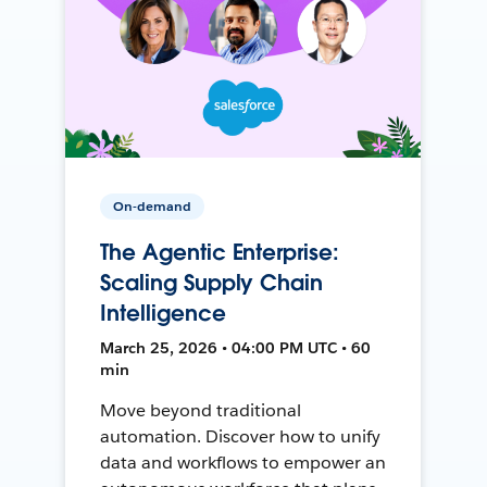
On-demand
The Agentic Enterprise:
Scaling Supply Chain
Intelligence
March 25, 2026 • 04:00 PM UTC • 60
min
Move beyond traditional
automation. Discover how to unify
data and workflows to empower an