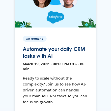
On-demand
Automate your daily CRM
tasks with AI
March 19, 2026 • 06:00 PM UTC • 60
min
Ready to scale without the
complexity? Join us to see how AI-
driven automation can handle
your manual CRM tasks so you can
focus on growth.