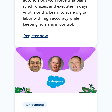
autonomous workforce that plans,
synchronizes, and executes in days
—not months. Learn to scale digital
labor with high accuracy while
keeping humans in control.
Register now
On-demand