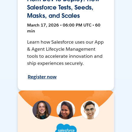
Salesforce Tests, Seeds,
Masks, and Scales
March 17, 2026 • 06:00 PM UTC • 60
min
Learn how Salesforce uses our App
& Agent Lifecycle Management
tools to accelerate innovation and
ship experiences securely.
Register now