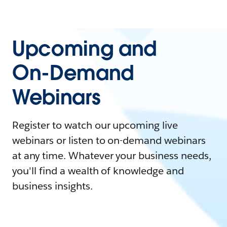
Upcoming and
On-Demand
Webinars
Register to watch our upcoming live
webinars or listen to on-demand webinars
at any time. Whatever your business needs,
you'll find a wealth of knowledge and
business insights.