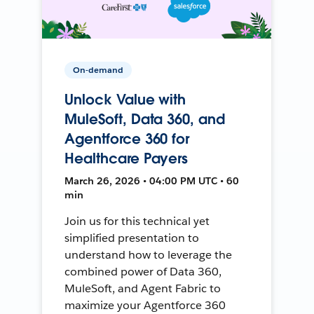
On-demand
Unlock Value with
MuleSoft, Data 360, and
Agentforce 360 for
Healthcare Payers
March 26, 2026 • 04:00 PM UTC • 60
min
Join us for this technical yet
simplified presentation to
understand how to leverage the
combined power of Data 360,
MuleSoft, and Agent Fabric to
maximize your Agentforce 360