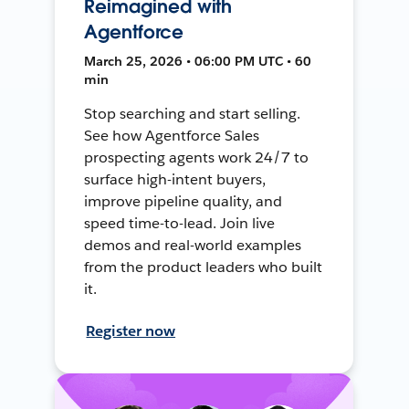
Reimagined with
Agentforce
March 25, 2026 • 06:00 PM UTC • 60
min
Stop searching and start selling.
See how Agentforce Sales
prospecting agents work 24/7 to
surface high-intent buyers,
improve pipeline quality, and
speed time-to-lead. Join live
demos and real-world examples
from the product leaders who built
it.
Register now