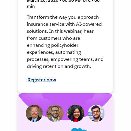
March 26, 2026 • 06:00 PM UTC • 60
min
Transform the way you approach
insurance service with AI-powered
solutions. In this webinar, hear
from customers who are
enhancing policyholder
experiences, automating
processes, empowering teams, and
driving retention and growth.
Register now