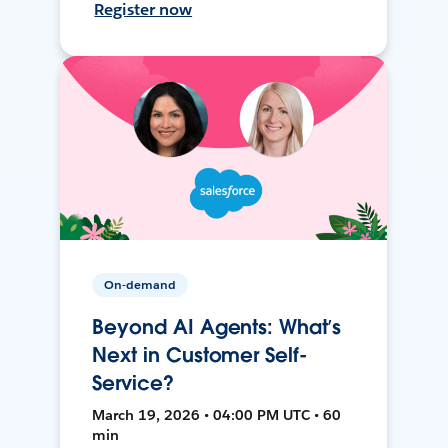
Register now
On-demand
Beyond AI Agents: What’s
Next in Customer Self-
Service?
March 19, 2026 • 04:00 PM UTC • 60
min