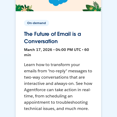
On-demand
The Future of Email is a
Conversation
March 17, 2026 • 04:00 PM UTC • 60
min
Learn how to transform your
emails from "no-reply" messages to
two-way conversations that are
interactive and always-on. See how
Agentforce can take action in real-
time, from scheduling an
appointment to troubleshooting
technical issues, and much more.