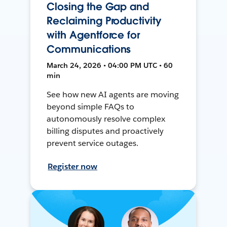
Closing the Gap and
Reclaiming Productivity
with Agentforce for
Communications
March 24, 2026 • 04:00 PM UTC • 60
min
See how new AI agents are moving
beyond simple FAQs to
autonomously resolve complex
billing disputes and proactively
prevent service outages.
Register now