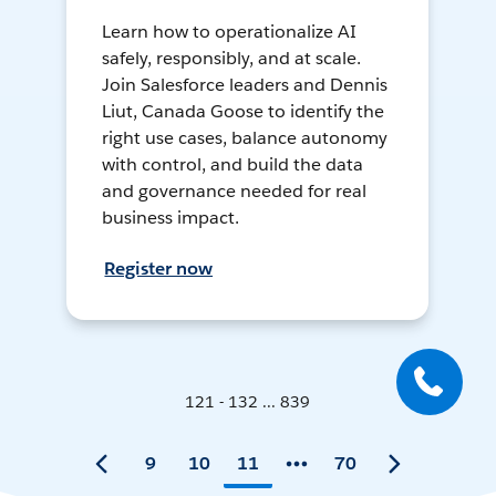
Learn how to operationalize AI
safely, responsibly, and at scale.
Join Salesforce leaders and Dennis
Liut, Canada Goose to identify the
right use cases, balance autonomy
with control, and build the data
and governance needed for real
business impact.
Register now
121 - 132 ... 839
9
10
11
70