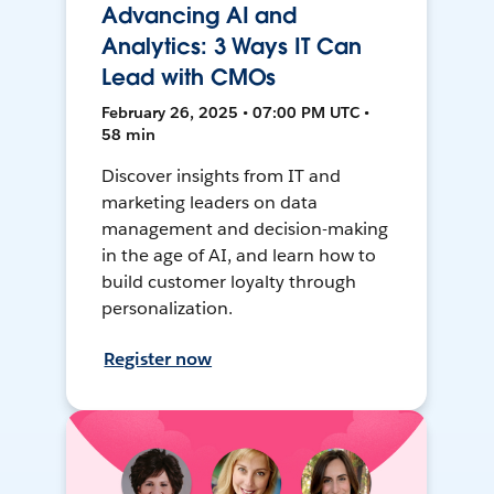
Advancing AI and
Analytics: 3 Ways IT Can
Lead with CMOs
February 26, 2025 • 07:00 PM UTC •
58 min
Discover insights from IT and
marketing leaders on data
management and decision-making
in the age of AI, and learn how to
build customer loyalty through
personalization.
Register now