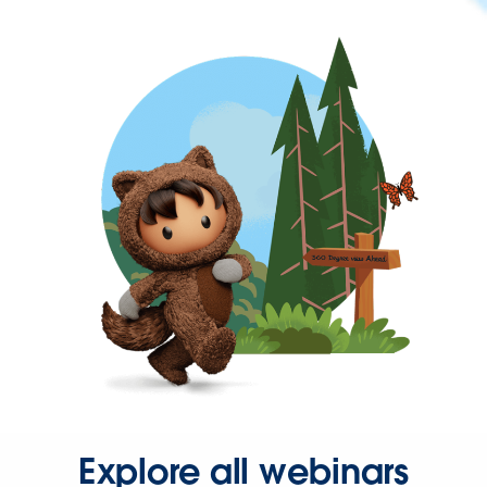
Explore all webinars