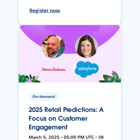
Register now
On-demand
2025 Retail Predictions: A
Focus on Customer
Engagement
March 5, 2025 • 05:00 PM UTC • 38