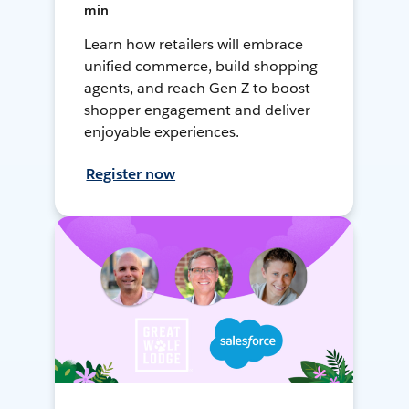
min
Learn how retailers will embrace
unified commerce, build shopping
agents, and reach Gen Z to boost
shopper engagement and deliver
enjoyable experiences.
Register now