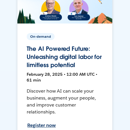
On-demand
The AI Powered Future:
Unleashing digital labor for
limitless potential
February 28, 2025 • 12:00 AM UTC •
61 min
Discover how AI can scale your
business, augment your people,
and improve customer
relationships.
Register now