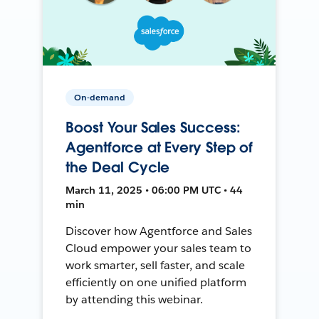
On-demand
Boost Your Sales Success:
Agentforce at Every Step of
the Deal Cycle
March 11, 2025 • 06:00 PM UTC • 44
min
Discover how Agentforce and Sales
Cloud empower your sales team to
work smarter, sell faster, and scale
efficiently on one unified platform
by attending this webinar.