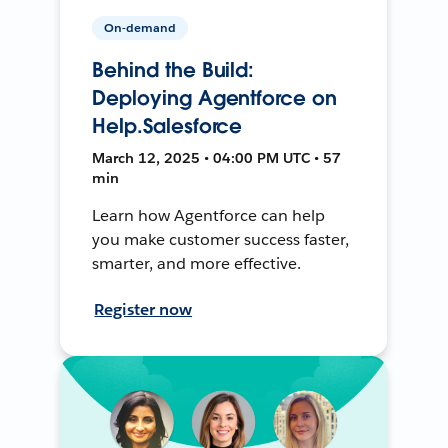
On-demand
Behind the Build:
Deploying Agentforce on
Help.Salesforce
March 12, 2025 • 04:00 PM UTC • 57
min
Learn how Agentforce can help
you make customer success faster,
smarter, and more effective.
Register now