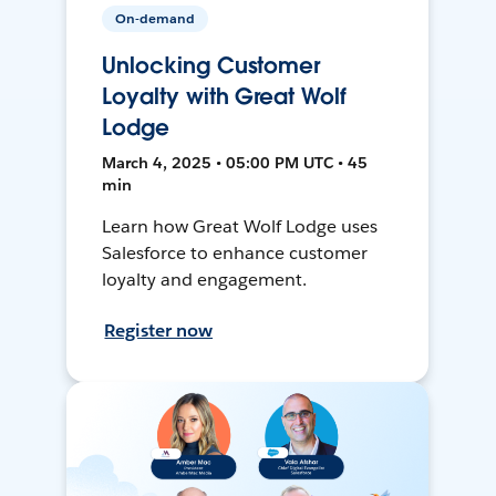
On-demand
Unlocking Customer
Loyalty with Great Wolf
Lodge
March 4, 2025 • 05:00 PM UTC • 45
min
Learn how Great Wolf Lodge uses
Salesforce to enhance customer
loyalty and engagement.
Register now