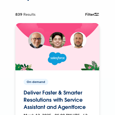
839
Results
Filter
On-demand
Deliver Faster & Smarter
Resolutions with Service
Assistant and Agentforce