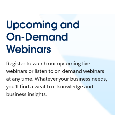
Upcoming and
On-Demand
Webinars
Register to watch our upcoming live
webinars or listen to on-demand webinars
at any time. Whatever your business needs,
you'll find a wealth of knowledge and
business insights.