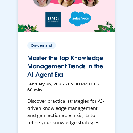
On-demand
Master the Top Knowledge
Management Trends in the
AI Agent Era
February 26, 2025 • 05:00 PM UTC •
60 min
Discover practical strategies for AI-
driven knowledge management
and gain actionable insights to
refine your knowledge strategies.