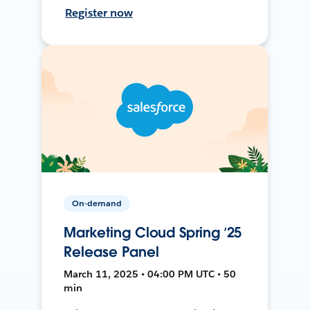
Register now
On-demand
Marketing Cloud Spring ’25
Release Panel
March 11, 2025 • 04:00 PM UTC • 50
min