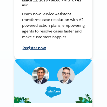
March 12, 2025 • 06:00 PM UTC • 42
min
Learn how Service Assistant
transforms case resolution with AI-
powered action plans, empowering
agents to resolve cases faster and
make customers happier.
Register now