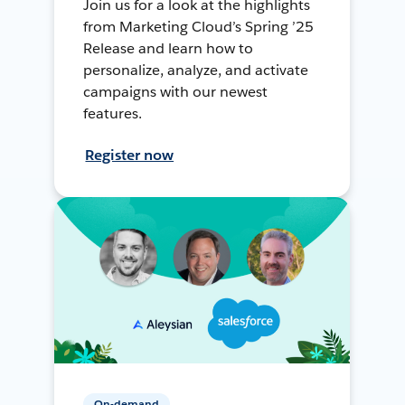
Join us for a look at the highlights
from Marketing Cloud’s Spring ’25
Release and learn how to
personalize, analyze, and activate
campaigns with our newest
features.
Register now
On-demand