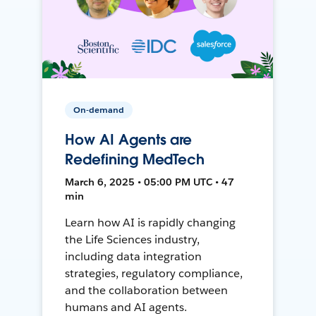
On-demand
How AI Agents are
Redefining MedTech
March 6, 2025 • 05:00 PM UTC • 47
min
Learn how AI is rapidly changing
the Life Sciences industry,
including data integration
strategies, regulatory compliance,
and the collaboration between
humans and AI agents.