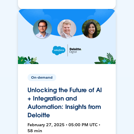
On-demand
Unlocking the Future of AI
+ Integration and
Automation: Insights from
Deloitte
February 27, 2025 • 05:00 PM UTC •
58 min