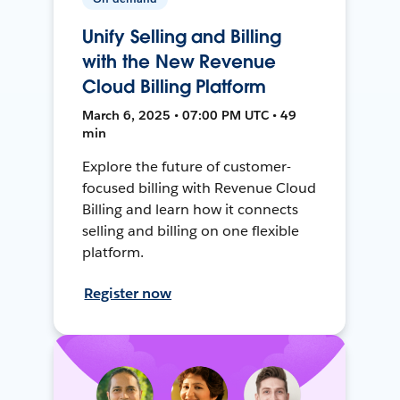
Unify Selling and Billing
with the New Revenue
Cloud Billing Platform
March 6, 2025 • 07:00 PM UTC • 49
min
Explore the future of customer-
focused billing with Revenue Cloud
Billing and learn how it connects
selling and billing on one flexible
platform.
Register now