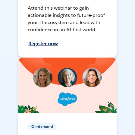
Attend this webinar to gain
actionable insights to future-proof
your IT ecosystem and lead with
confidence in an AI-first world.
Register now
On-demand