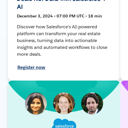
AI
December 3, 2024 • 07:00 PM UTC • 18 min
Discover how Salesforce's AI-powered
platform can transform your real estate
business, turning data into actionable
insights and automated workflows to close
more deals.
Register now