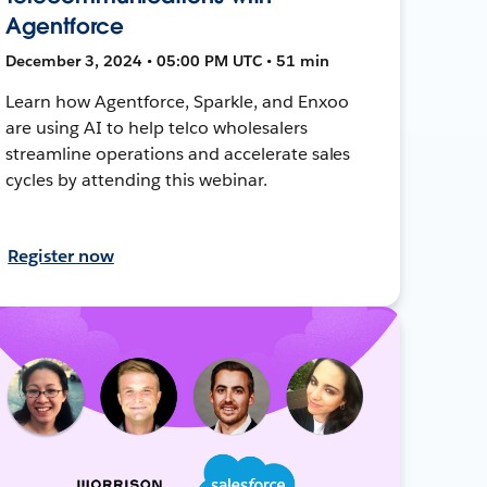
Agentforce
December 3, 2024 • 05:00 PM UTC • 51 min
Learn how Agentforce, Sparkle, and Enxoo
are using AI to help telco wholesalers
streamline operations and accelerate sales
cycles by attending this webinar.
Register now