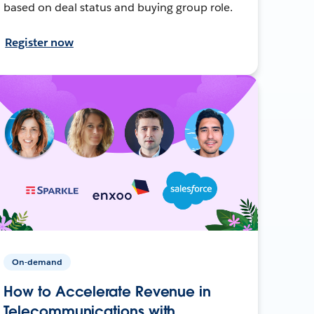
based on deal status and buying group role.
Register now
On-demand
How to Accelerate Revenue in
Telecommunications with