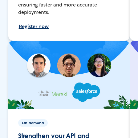
ensuring faster and more accurate
deployments.
Register now
On-demand
Strengthen your API and