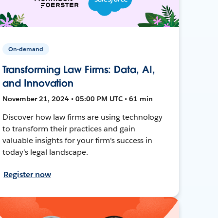
On-demand
Transforming Law Firms: Data, AI,
and Innovation
November 21, 2024 • 05:00 PM UTC • 61 min
Discover how law firms are using technology
to transform their practices and gain
valuable insights for your firm's success in
today's legal landscape.
Register now