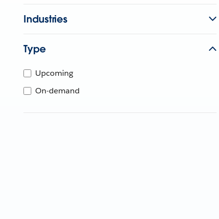
Industries
Type
Upcoming
On-demand