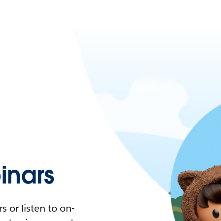
nars
 or listen to on-