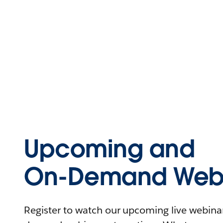
Upcoming and
On-Demand Webi
Register to watch our upcoming live webinars