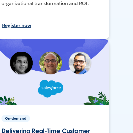
organizational transformation and ROI.
Register now
On-demand
Delivering Real-Time Customer