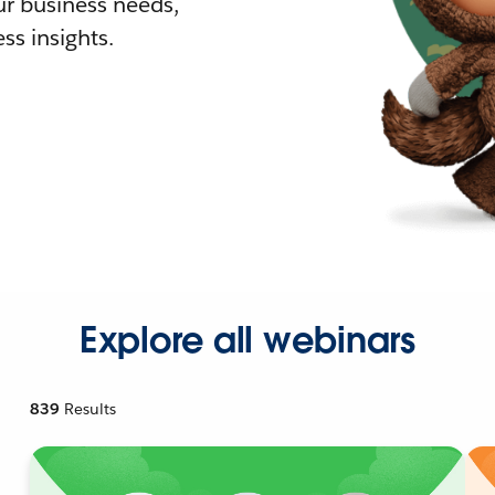
r business needs,
ss insights.
Explore all webinars
839
Results