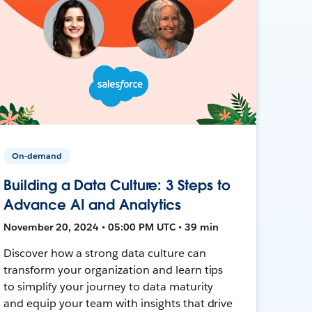
On-demand
Building a Data Culture: 3 Steps to
Advance AI and Analytics
November 20, 2024 • 05:00 PM UTC • 39 min
Discover how a strong data culture can
transform your organization and learn tips
to simplify your journey to data maturity
and equip your team with insights that drive