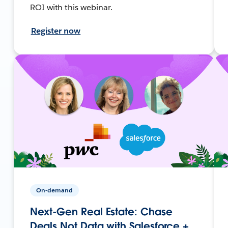
ROI with this webinar.
Register now
On-demand
Next-Gen Real Estate: Chase
Deals Not Data with Salesforce +