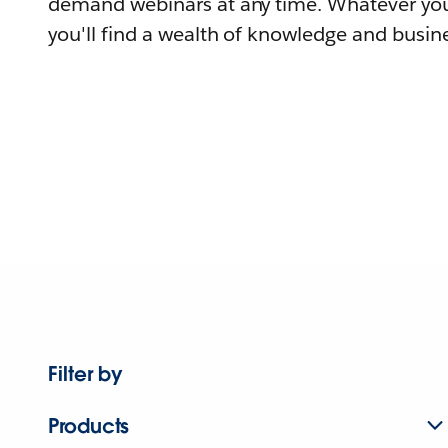
demand webinars at any time. Whatever you
you'll find a wealth of knowledge and busine
Filter by
Products