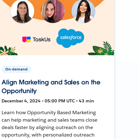
On-demand
Align Marketing and Sales on the
Opportunity
December 4, 2024 • 05:00 PM UTC • 43 min
Learn how Opportunity Based Marketing
can help marketing and sales teams close
deals faster by aligning outreach on the
opportunity, with personalized outreach