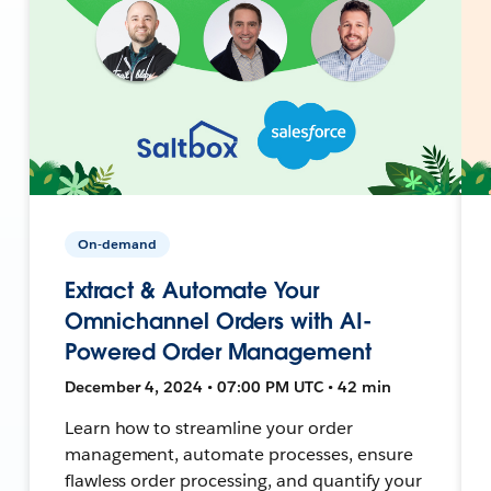
On-demand
Extract & Automate Your
Omnichannel Orders with AI-
Powered Order Management
December 4, 2024 • 07:00 PM UTC • 42 min
Learn how to streamline your order
management, automate processes, ensure
flawless order processing, and quantify your