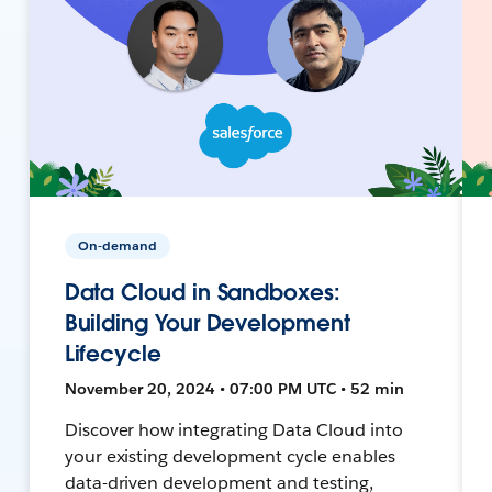
On-demand
Data Cloud in Sandboxes:
Building Your Development
Lifecycle
November 20, 2024 • 07:00 PM UTC • 52 min
Discover how integrating Data Cloud into
your existing development cycle enables
data-driven development and testing,