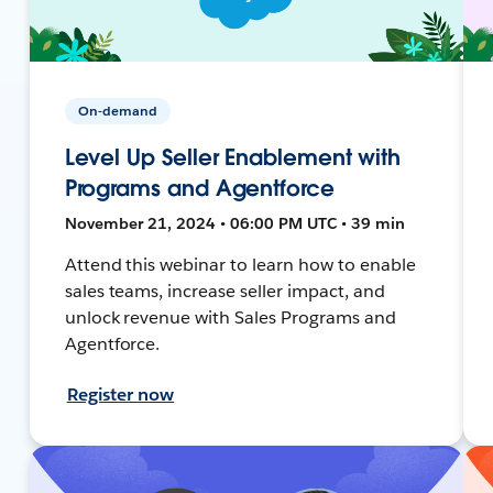
On-demand
Level Up Seller Enablement with
Programs and Agentforce
November 21, 2024 • 06:00 PM UTC • 39 min
Attend this webinar to learn how to enable
sales teams, increase seller impact, and
unlock revenue with Sales Programs and
Agentforce.
Register now