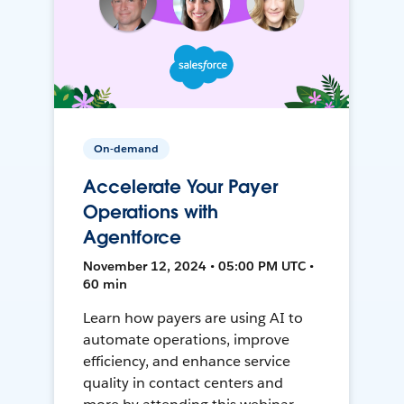
On-demand
Accelerate Your Payer
Operations with
Agentforce
November 12, 2024 • 05:00 PM UTC •
60 min
Learn how payers are using AI to
automate operations, improve
efficiency, and enhance service
quality in contact centers and