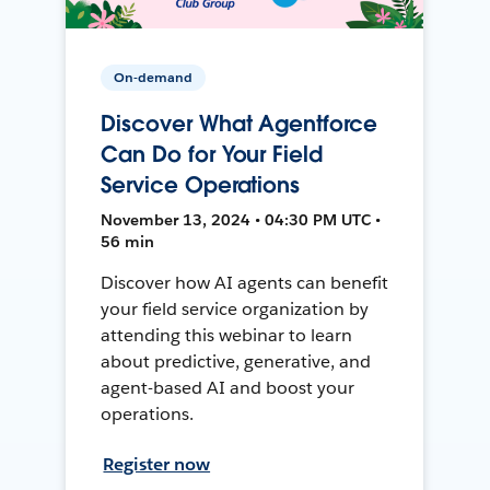
On-demand
Discover What Agentforce
Can Do for Your Field
Service Operations
November 13, 2024 • 04:30 PM UTC •
56 min
Discover how AI agents can benefit
your field service organization by
attending this webinar to learn
about predictive, generative, and
agent-based AI and boost your
operations.
Register now