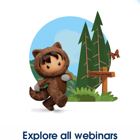
Explore all webinars