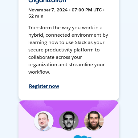
Organization
November 7, 2024 • 07:00 PM UTC •
52 min
Transform the way you work in a
hybrid, connected environment by
learning how to use Slack as your
secure productivity platform to
collaborate across your
organization and streamline your
workflow.
Register now