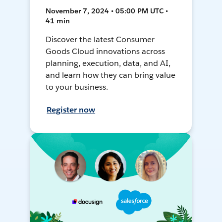
November 7, 2024 • 05:00 PM UTC •
41 min
Discover the latest Consumer
Goods Cloud innovations across
planning, execution, data, and AI,
and learn how they can bring value
to your business.
Register now