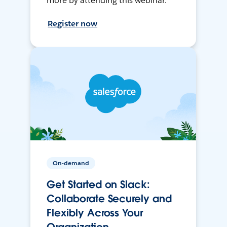
more by attending this webinar.
Register now
On-demand
Get Started on Slack:
Collaborate Securely and
Flexibly Across Your