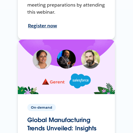
meeting preparations by attending
this webinar.
Register now
On-demand
Global Manufacturing
Trends Unveiled: Insights