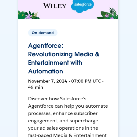
On-demand
Agentforce:
Revolutionizing Media &
Entertainment with
Automation
November 7, 2024 • 07:00 PM UTC •
49 min
Discover how Salesforce's
Agentforce can help you automate
processes, enhance subscriber
engagement, and supercharge
your ad sales operations in the
fast-paced Media & Entertainment