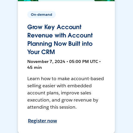
On-demand
Grow Key Account
Revenue with Account
Planning Now Built into
Your CRM
November 7, 2024 • 05:00 PM UTC •
45 min
Learn how to make account-based
selling easier with embedded
account plans, improve sales
execution, and grow revenue by
attending this session.
Register now