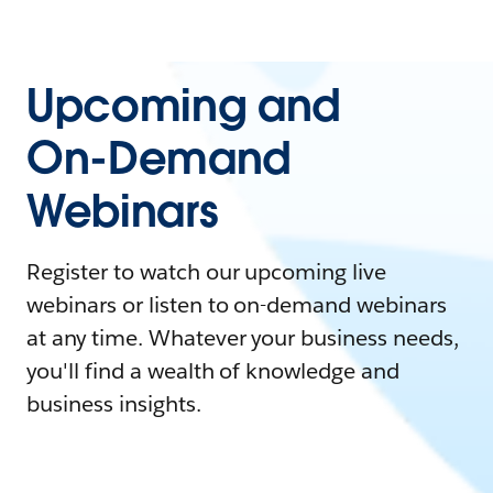
Upcoming and
On-Demand
Webinars
Register to watch our upcoming live
webinars or listen to on-demand webinars
at any time. Whatever your business needs,
you'll find a wealth of knowledge and
business insights.