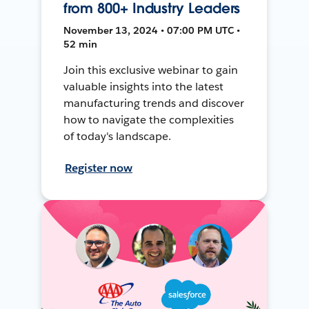
from 800+ Industry Leaders
November 13, 2024 • 07:00 PM UTC •
52 min
Join this exclusive webinar to gain
valuable insights into the latest
manufacturing trends and discover
how to navigate the complexities
of today's landscape.
Register now