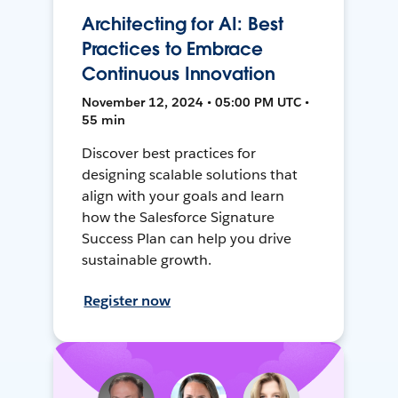
Architecting for AI: Best
Practices to Embrace
Continuous Innovation
November 12, 2024 • 05:00 PM UTC •
55 min
Discover best practices for
designing scalable solutions that
align with your goals and learn
how the Salesforce Signature
Success Plan can help you drive
sustainable growth.
Register now