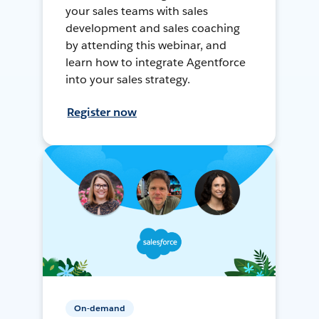
your sales teams with sales
development and sales coaching
by attending this webinar, and
learn how to integrate Agentforce
into your sales strategy.
Register now
On-demand