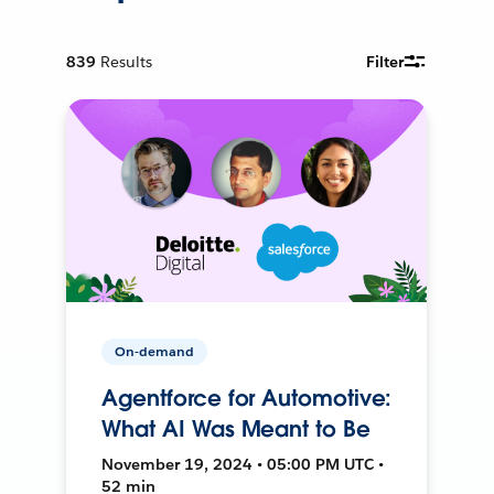
839
Results
Filter
On-demand
Agentforce for Automotive:
What AI Was Meant to Be
November 19, 2024 • 05:00 PM UTC •
52 min