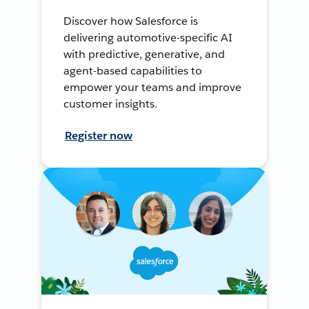
Discover how Salesforce is
delivering automotive-specific AI
with predictive, generative, and
agent-based capabilities to
empower your teams and improve
customer insights.
Register now