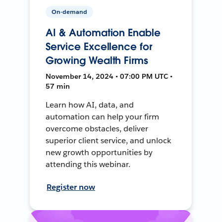
On-demand
AI & Automation Enable
Service Excellence for
Growing Wealth Firms
November 14, 2024 • 07:00 PM UTC •
57 min
Learn how AI, data, and
automation can help your firm
overcome obstacles, deliver
superior client service, and unlock
new growth opportunities by
attending this webinar.
Register now