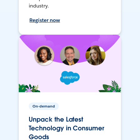
industry.
Register now
On-demand
Unpack the Latest
Technology in Consumer
Goods