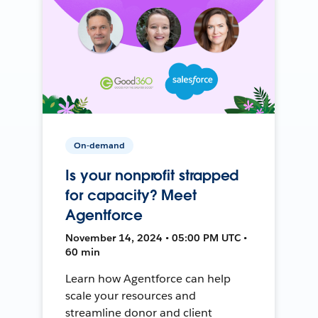
On-demand
Is your nonprofit strapped
for capacity? Meet
Agentforce
November 14, 2024 • 05:00 PM UTC •
60 min
Learn how Agentforce can help
scale your resources and
streamline donor and client