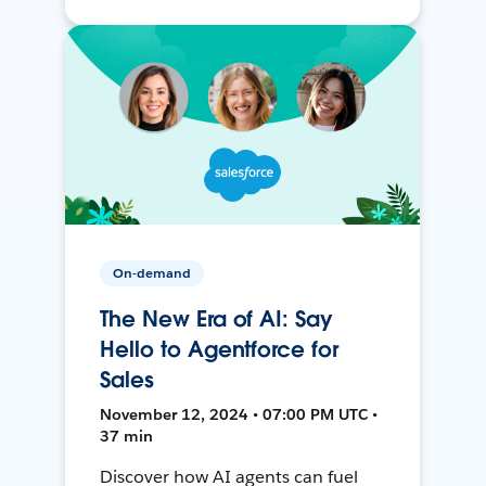
On-demand
The New Era of AI: Say
Hello to Agentforce for
Sales
November 12, 2024 • 07:00 PM UTC •
37 min
Discover how AI agents can fuel