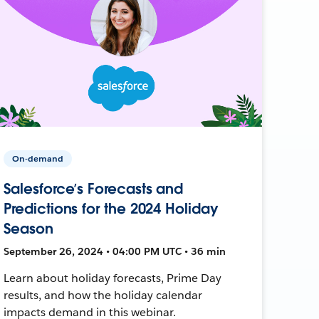
On-demand
Salesforce’s Forecasts and
Predictions for the 2024 Holiday
Season
September 26, 2024 • 04:00 PM UTC • 36 min
Learn about holiday forecasts, Prime Day
results, and how the holiday calendar
impacts demand in this webinar.