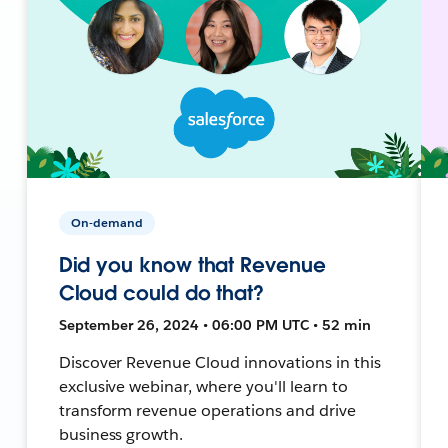
On-demand
Did you know that Revenue
Cloud could do that?
September 26, 2024 • 06:00 PM UTC • 52 min
Discover Revenue Cloud innovations in this
exclusive webinar, where you'll learn to
transform revenue operations and drive
business growth.