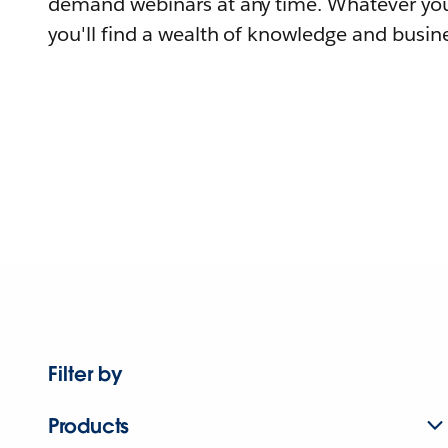
demand webinars at any time. Whatever you
you'll find a wealth of knowledge and busine
Filter by
Products