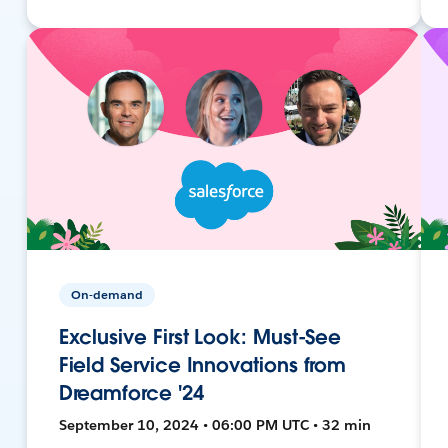
On-demand
Exclusive First Look: Must-See
Field Service Innovations from
Dreamforce '24
September 10, 2024 • 06:00 PM UTC • 32 min