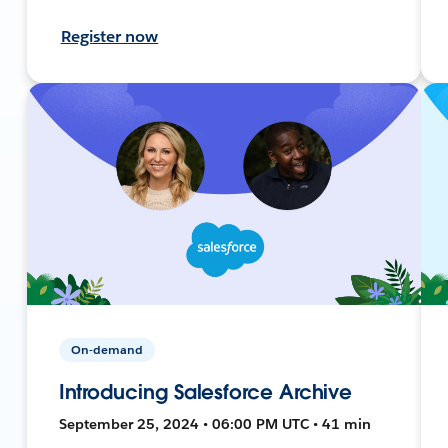
Register now
On-demand
Introducing Salesforce Archive
September 25, 2024 • 06:00 PM UTC • 41 min