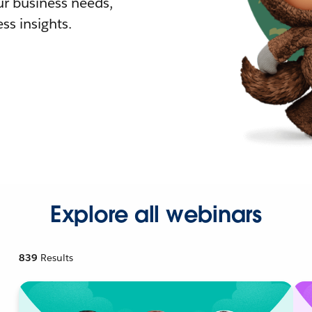
r business needs,
ss insights.
Explore all webinars
839
Results