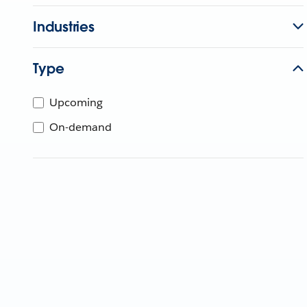
Industries
Type
Upcoming
On-demand