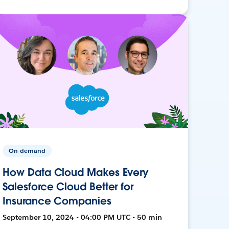
On-demand
How Data Cloud Makes Every
Salesforce Cloud Better for
Insurance Companies
September 10, 2024 • 04:00 PM UTC • 50 min