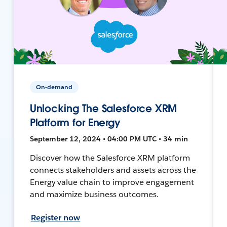
On-demand
Unlocking The Salesforce XRM
Platform for Energy
September 12, 2024 • 04:00 PM UTC • 34 min
Discover how the Salesforce XRM platform
connects stakeholders and assets across the
Energy value chain to improve engagement
and maximize business outcomes.
Register now