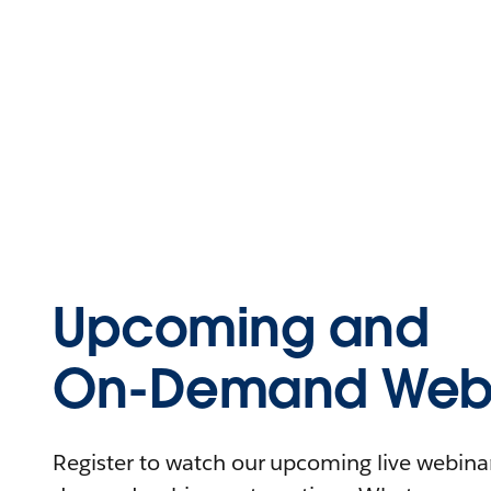
Upcoming and
On-Demand Webi
Register to watch our upcoming live webinars