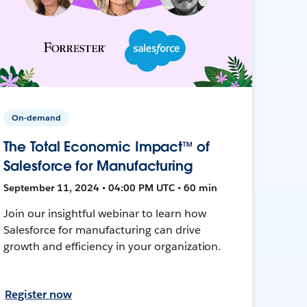
On-demand
The Total Economic Impact™ of
Salesforce for Manufacturing
September 11, 2024 • 04:00 PM UTC • 60 min
Join our insightful webinar to learn how
Salesforce for manufacturing can drive
growth and efficiency in your organization.
Register now