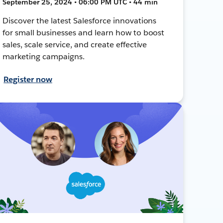
September 25, 2024 • 06:00 PM UTC • 44 min
Discover the latest Salesforce innovations
for small businesses and learn how to boost
sales, scale service, and create effective
marketing campaigns.
Register now