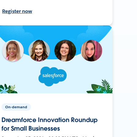
Register now
On-demand
Dreamforce Innovation Roundup
for Small Businesses