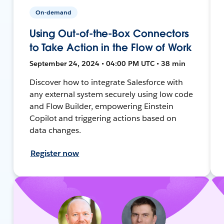
On-demand
Using Out-of-the-Box Connectors
to Take Action in the Flow of Work
September 24, 2024 • 04:00 PM UTC • 38 min
Discover how to integrate Salesforce with
any external system securely using low code
and Flow Builder, empowering Einstein
Copilot and triggering actions based on
data changes.
Register now