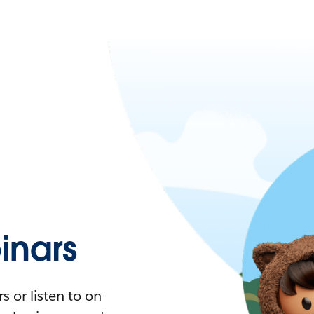
nars
 or listen to on-