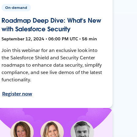
On-demand
Roadmap Deep Dive: What’s New
with Salesforce Security
September 12, 2024 • 06:00 PM UTC • 56 min
Join this webinar for an exclusive look into
the Salesforce Shield and Security Center
roadmaps to enhance data security, simplify
compliance, and see live demos of the latest
functionality.
Register now