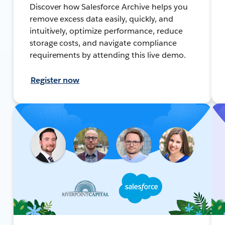
Discover how Salesforce Archive helps you
remove excess data easily, quickly, and
intuitively, optimize performance, reduce
storage costs, and navigate compliance
requirements by attending this live demo.
Register now