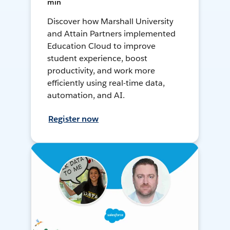
min
Discover how Marshall University
and Attain Partners implemented
Education Cloud to improve
student experience, boost
productivity, and work more
efficiently using real-time data,
automation, and AI.
Register now