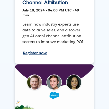
Channel Attribution
July 18, 2024 • 04:00 PM UTC • 49
min
Learn how industry experts use
data to drive sales, and discover
gen AI omni-channel attribution
secrets to improve marketing ROI.
Register now