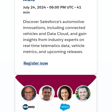
July 24, 2024 • 06:00 PM UTC • 41
min
Discover Salesforce's automotive
innovations, including connected
vehicles and Data Cloud, and gain
insights from industry experts on
real-time telematics data, vehicle
metrics, and upcoming releases.
Register now