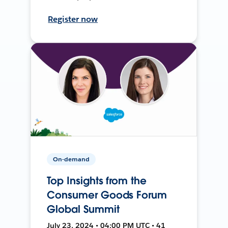
Register now
On-demand
Top Insights from the
Consumer Goods Forum
Global Summit
July 23, 2024 • 04:00 PM UTC • 41