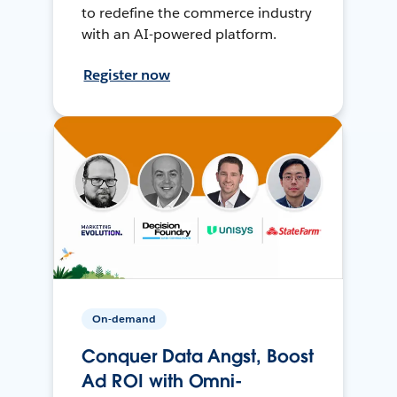
to redefine the commerce industry
with an AI-powered platform.
Register now
On-demand
Conquer Data Angst, Boost
Ad ROI with Omni-