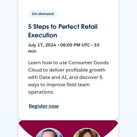
On-demand
5 Steps to Perfect Retail
Execution
July 17, 2024 • 06:00 PM UTC • 33
min
Learn how to use Consumer Goods
Cloud to deliver profitable growth
with Data and AI, and discover 5
ways to improve field team
operations.
Register now