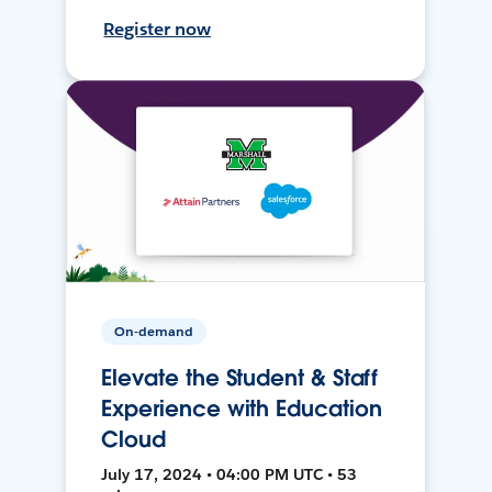
Register now
On-demand
Elevate the Student & Staff
Experience with Education
Cloud
July 17, 2024 • 04:00 PM UTC • 53