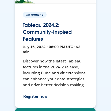
On-demand
Tableau 2024.2:
Community-Inspired
Features
July 16, 2024 • 06:00 PM UTC • 43
min
Discover how the latest Tableau
features in the 2024.2 release,
including Pulse and viz extensions,
can enhance your data strategies
and drive better decision-making.
Register now