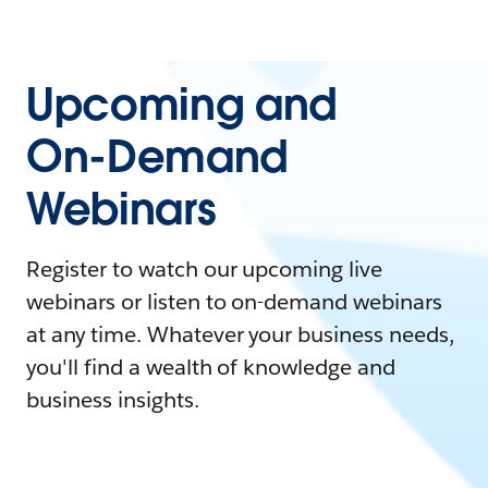
Upcoming and
On-Demand
Webinars
Register to watch our upcoming live
webinars or listen to on-demand webinars
at any time. Whatever your business needs,
you'll find a wealth of knowledge and
business insights.