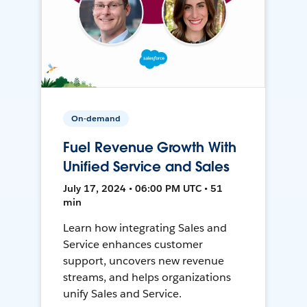
On-demand
Fuel Revenue Growth With
Unified Service and Sales
July 17, 2024 • 06:00 PM UTC • 51
min
Learn how integrating Sales and
Service enhances customer
support, uncovers new revenue
streams, and helps organizations
unify Sales and Service.