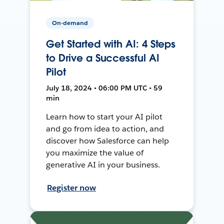
On-demand
Get Started with AI: 4 Steps
to Drive a Successful AI
Pilot
July 18, 2024 • 06:00 PM UTC • 59
min
Learn how to start your AI pilot
and go from idea to action, and
discover how Salesforce can help
you maximize the value of
generative AI in your business.
Register now