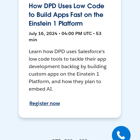
How DPD Uses Low Code
to Build Apps Fast on the
Einstein 1 Platform
July 16, 2024 • 04:00 PM UTC • 53
min
Learn how DPD uses Salesforce's
low code tools to tackle their app
development backlog by building
custom apps on the Einstein 1
Platform, and how they plan to
embed AI.
Register now