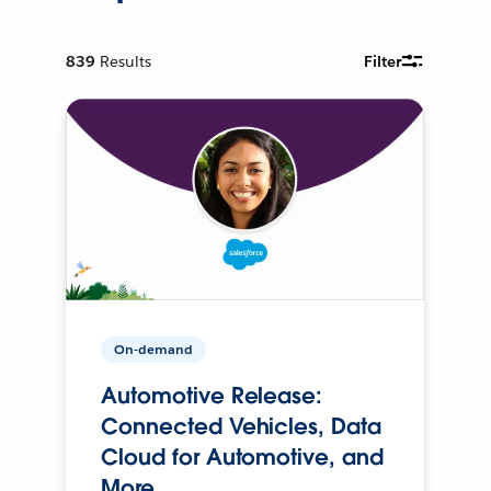
839
Results
Filter
On-demand
Automotive Release:
Connected Vehicles, Data
Cloud for Automotive, and
More