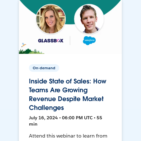
On-demand
Inside State of Sales: How
Teams Are Growing
Revenue Despite Market
Challenges
July 16, 2024 • 06:00 PM UTC • 55
min
Attend this webinar to learn from