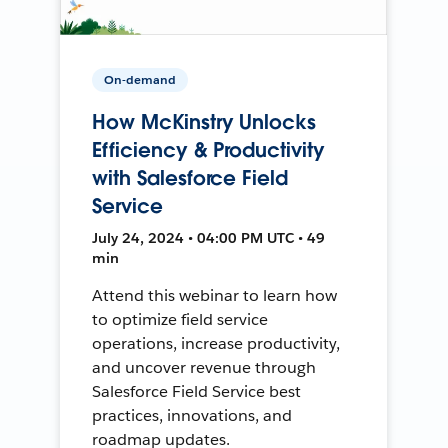
On-demand
How McKinstry Unlocks
Efficiency & Productivity
with Salesforce Field
Service
July 24, 2024 • 04:00 PM UTC • 49
min
Attend this webinar to learn how
to optimize field service
operations, increase productivity,
and uncover revenue through
Salesforce Field Service best
practices, innovations, and
roadmap updates.