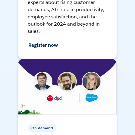
experts about rising customer
demands, AI's role in productivity,
employee satisfaction, and the
outlook for 2024 and beyond in
sales.
Register now
On-demand