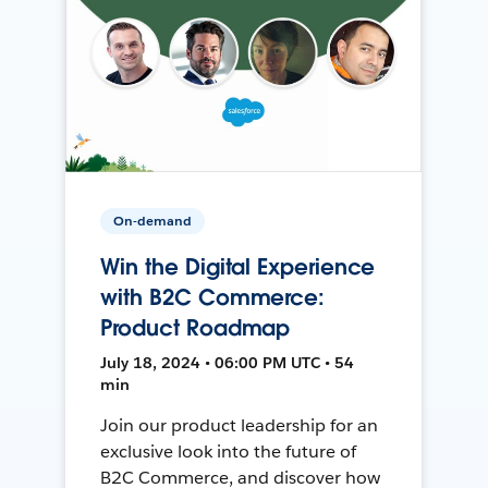
On-demand
Win the Digital Experience
with B2C Commerce:
Product Roadmap
July 18, 2024 • 06:00 PM UTC • 54
min
Join our product leadership for an
exclusive look into the future of
B2C Commerce, and discover how