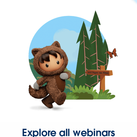
Explore all webinars