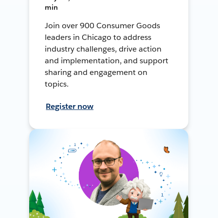
min
Join over 900 Consumer Goods
leaders in Chicago to address
industry challenges, drive action
and implementation, and support
sharing and engagement on
topics.
Register now