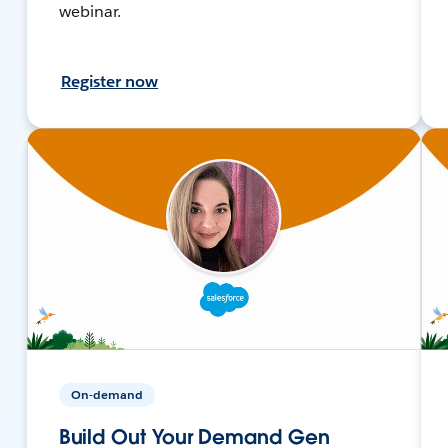
webinar.
Register now
On-demand
Build Out Your Demand Gen