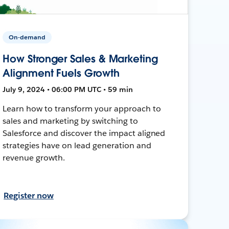
On-demand
How Stronger Sales & Marketing
Alignment Fuels Growth
July 9, 2024 • 06:00 PM UTC • 59 min
Learn how to transform your approach to
sales and marketing by switching to
Salesforce and discover the impact aligned
strategies have on lead generation and
revenue growth.
Register now