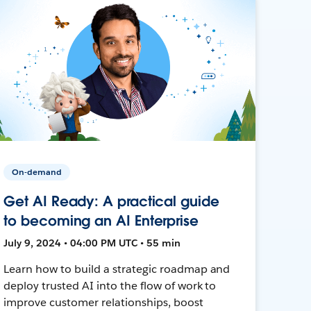
On-demand
Get AI Ready: A practical guide
to becoming an AI Enterprise
July 9, 2024 • 04:00 PM UTC • 55 min
Learn how to build a strategic roadmap and
deploy trusted AI into the flow of work to
improve customer relationships, boost