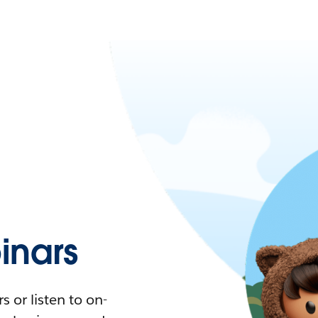
nars
 or listen to on-