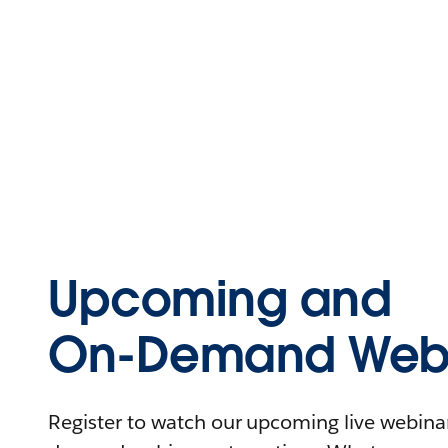
Upcoming and
On-Demand Webi
Register to watch our upcoming live webinars