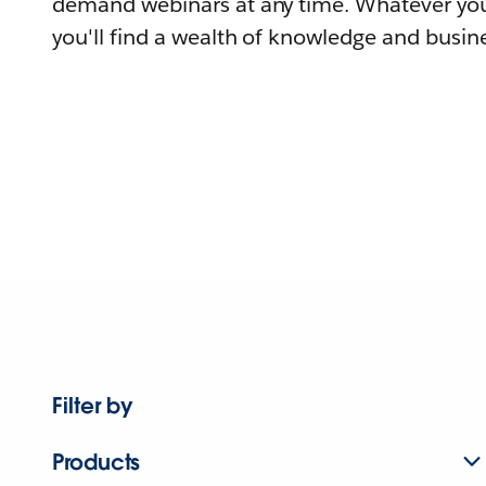
demand webinars at any time. Whatever you
you'll find a wealth of knowledge and busine
Filter by
Products