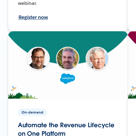
webinar.
Register now
On-demand
Automate the Revenue Lifecycle
on One Platform