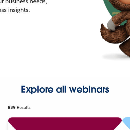
r business needs,
ss insights.
Explore all webinars
839
Results