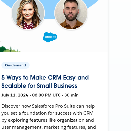
On-demand
5 Ways to Make CRM Easy and
Scalable for Small Business
July 11, 2024 • 06:00 PM UTC • 30 min
Discover how Salesforce Pro Suite can help
you set a foundation for success with CRM
by exploring features like organization and
user management, marketing features, and