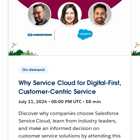
On-demand
Why Service Cloud for Digital-First,
Customer-Centric Service
July 11, 2024 • 06:00 PM UTC • 58 min
Discover why companies choose Salesforce
Service Cloud, learn from industry leaders,
and make an informed decision on
customer service solutions by attending this