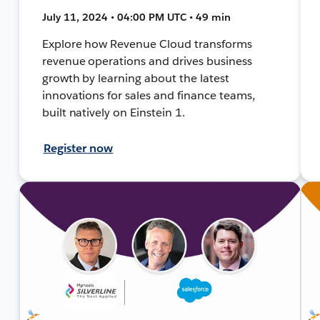
July 11, 2024 • 04:00 PM UTC • 49 min
Explore how Revenue Cloud transforms
revenue operations and drives business
growth by learning about the latest
innovations for sales and finance teams,
built natively on Einstein 1.
Register now