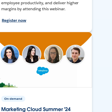
employee productivity, and deliver higher
margins by attending this webinar.
Register now
On-demand
Marketing Cloud Summer '24