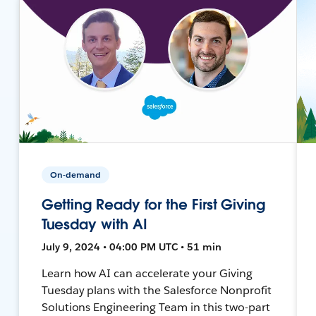
On-demand
Getting Ready for the First Giving
Tuesday with AI
July 9, 2024 • 04:00 PM UTC • 51 min
Learn how AI can accelerate your Giving
Tuesday plans with the Salesforce Nonprofit
Solutions Engineering Team in this two-part