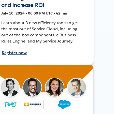
and Increase ROI
July 10, 2024 • 06:00 PM UTC • 42 min
Learn about 3 new efficiency tools to get
the most out of Service Cloud, including
out-of-the-box components, a Business
Rules Engine, and My Service Journey.
Register now