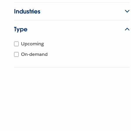
Industries
Type
Upcoming
On-demand