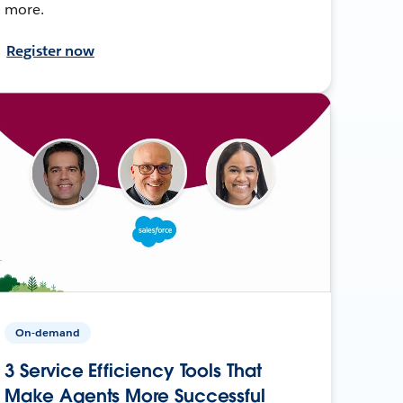
more.
Register now
On-demand
3 Service Efficiency Tools That
Make Agents More Successful