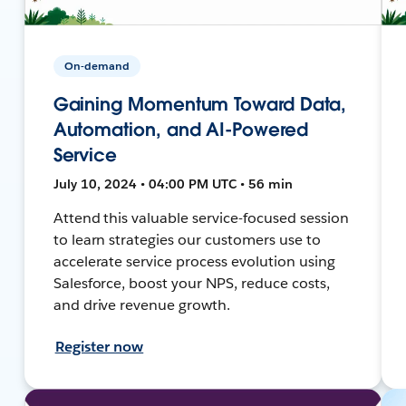
On-demand
Gaining Momentum Toward Data,
Automation, and AI-Powered
Service
July 10, 2024 • 04:00 PM UTC • 56 min
Attend this valuable service-focused session
to learn strategies our customers use to
accelerate service process evolution using
Salesforce, boost your NPS, reduce costs,
and drive revenue growth.
Register now