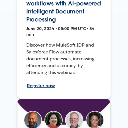
workflows with AI-powered
Intelligent Document
Processing
June 20, 2024 • 06:00 PM UTC • 54
min
Discover how MuleSoft IDP and
Salesforce Flow automate
document processes, increasing
efficiency and accuracy, by
attending this webinar.
Register now