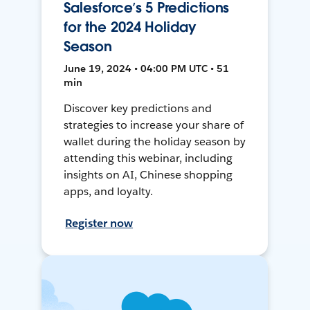
Salesforce’s 5 Predictions
for the 2024 Holiday
Season
June 19, 2024 • 04:00 PM UTC • 51
min
Discover key predictions and
strategies to increase your share of
wallet during the holiday season by
attending this webinar, including
insights on AI, Chinese shopping
apps, and loyalty.
Register now