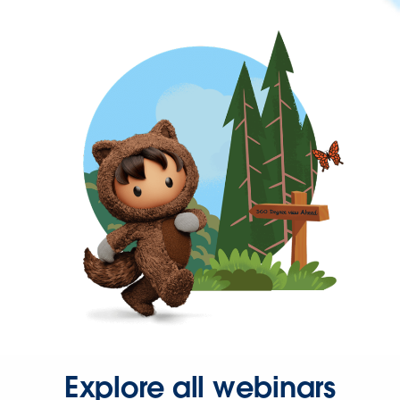
Explore all webinars