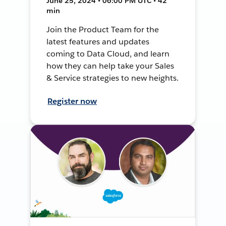
June 25, 2024 • 06:00 PM UTC • 42
min
Join the Product Team for the
latest features and updates
coming to Data Cloud, and learn
how they can help take your Sales
& Service strategies to new heights.
Register now