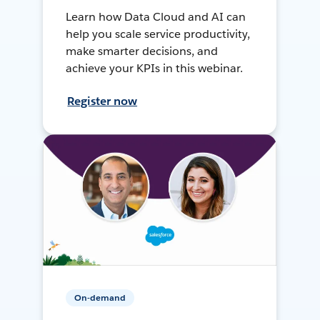
Learn how Data Cloud and AI can
help you scale service productivity,
make smarter decisions, and
achieve your KPIs in this webinar.
Register now
On-demand