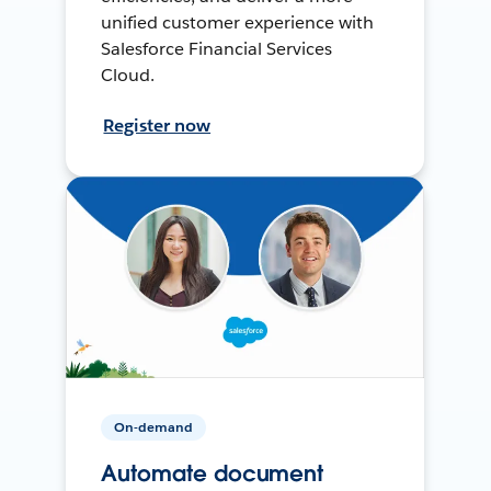
unified customer experience with
Salesforce Financial Services
Cloud.
Register now
On-demand
Automate document