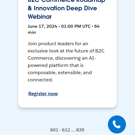
& Innovation Deep Dive
Webinar
June 17, 2024 • 01:00 PM UTC • 64
min
Join product leaders for an
exclusive look at the future of B2C
Commerce, discovering an AI-
powered platform that is
composable, extensible, and
connected.
Register now
601 - 612 ... 839