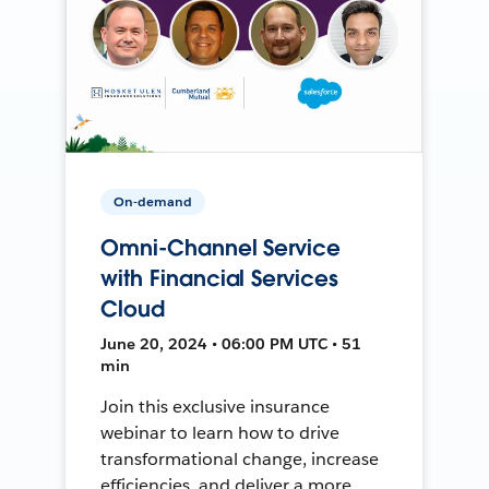
On-demand
Omni-Channel Service
with Financial Services
Cloud
June 20, 2024 • 06:00 PM UTC • 51
min
Join this exclusive insurance
webinar to learn how to drive
transformational change, increase
efficiencies, and deliver a more