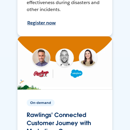
effectiveness during disasters and
other incidents.
Register now
On-demand
Rawlings' Connected
Customer Journey with