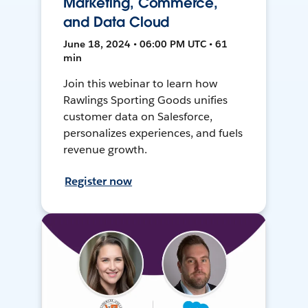
Marketing, Commerce,
and Data Cloud
June 18, 2024 • 06:00 PM UTC • 61
min
Join this webinar to learn how
Rawlings Sporting Goods unifies
customer data on Salesforce,
personalizes experiences, and fuels
revenue growth.
Register now