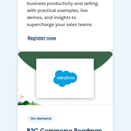
business productivity and selling,
with practical examples, live
demos, and insights to
supercharge your sales teams.
Register now
On-demand
B2C Commerce Roadmap