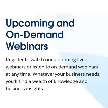
Upcoming and
On-Demand
Webinars
Register to watch our upcoming live
webinars or listen to on-demand webinars
at any time. Whatever your business needs,
you'll find a wealth of knowledge and
business insights.