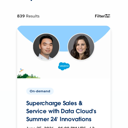
839
Results
Filter
On-demand
Supercharge Sales &
Service with Data Cloud’s
Summer 24’ Innovations