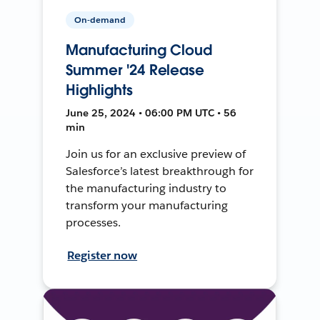
On-demand
Manufacturing Cloud
Summer '24 Release
Highlights
June 25, 2024 • 06:00 PM UTC • 56
min
Join us for an exclusive preview of
Salesforce’s latest breakthrough for
the manufacturing industry to
transform your manufacturing
processes.
Register now