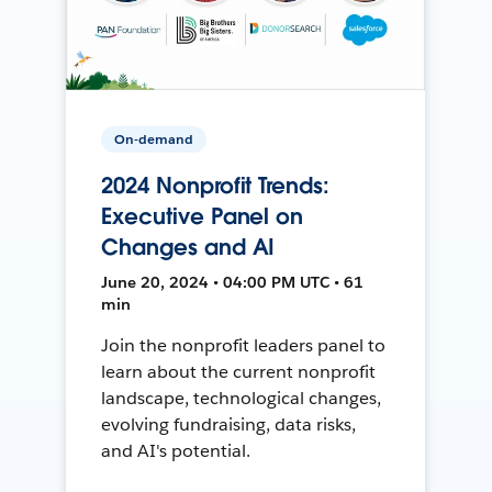
On-demand
2024 Nonprofit Trends:
Executive Panel on
Changes and AI
June 20, 2024 • 04:00 PM UTC • 61
min
Join the nonprofit leaders panel to
learn about the current nonprofit
landscape, technological changes,
evolving fundraising, data risks,
and AI's potential.