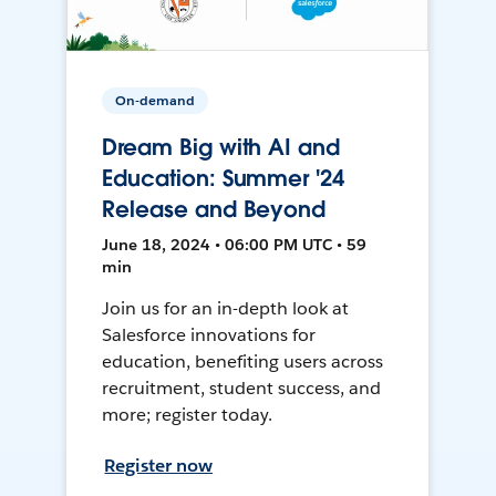
On-demand
Dream Big with AI and
Education: Summer '24
Release and Beyond
June 18, 2024 • 06:00 PM UTC • 59
min
Join us for an in-depth look at
Salesforce innovations for
education, benefiting users across
recruitment, student success, and
more; register today.
Register now