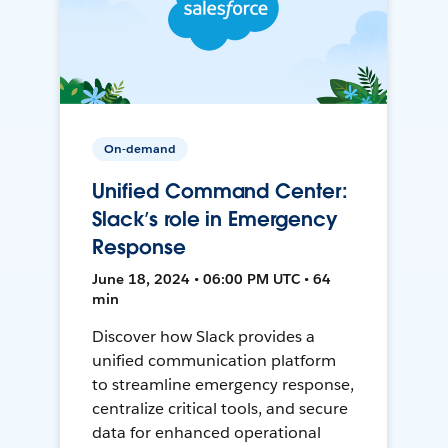
On-demand
Unified Command Center:
Slack’s role in Emergency
Response
June 18, 2024 • 06:00 PM UTC • 64
min
Discover how Slack provides a
unified communication platform
to streamline emergency response,
centralize critical tools, and secure
data for enhanced operational