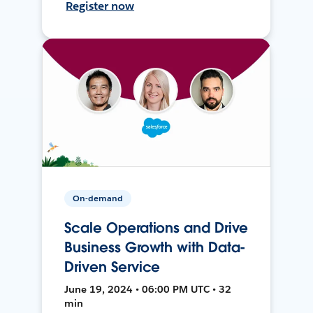
Register now
On-demand
Scale Operations and Drive
Business Growth with Data-
Driven Service
June 19, 2024 • 06:00 PM UTC • 32
min