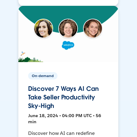
On-demand
Discover 7 Ways AI Can
Take Seller Productivity
Sky-High
June 18, 2024 • 04:00 PM UTC • 56
min
Discover how AI can redefine