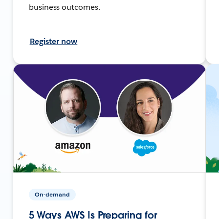
business outcomes.
Register now
On-demand
5 Ways AWS Is Preparing for