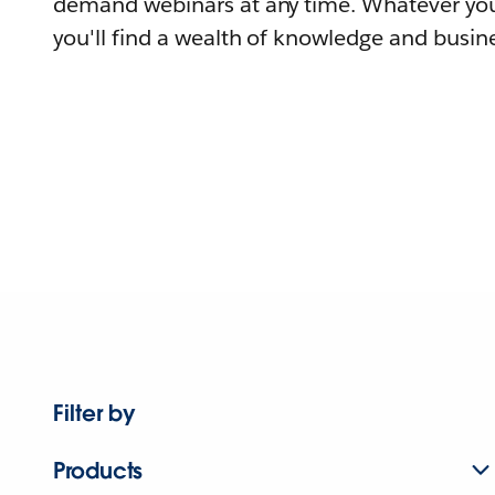
demand webinars at any time. Whatever you
you'll find a wealth of knowledge and busine
Filter by
Products