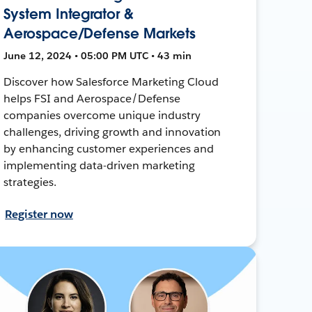
System Integrator &
Aerospace/Defense Markets
June 12, 2024 • 05:00 PM UTC • 43 min
Discover how Salesforce Marketing Cloud
helps FSI and Aerospace/Defense
companies overcome unique industry
challenges, driving growth and innovation
by enhancing customer experiences and
implementing data-driven marketing
strategies.
Register now