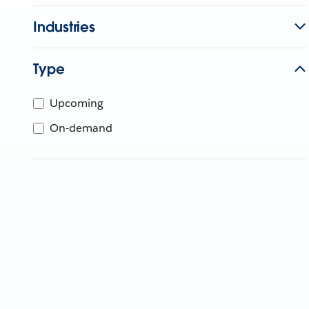
Industries
Type
Upcoming
On-demand