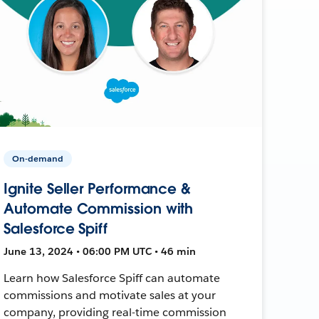
On-demand
Ignite Seller Performance &
Automate Commission with
Salesforce Spiff
June 13, 2024 • 06:00 PM UTC • 46 min
Learn how Salesforce Spiff can automate
commissions and motivate sales at your
company, providing real-time commission