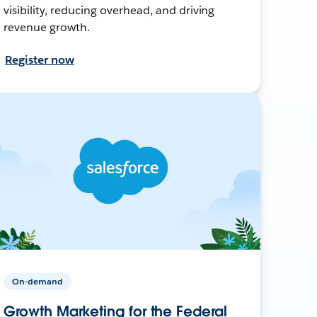
visibility, reducing overhead, and driving
revenue growth.
Register now
On-demand
Growth Marketing for the Federal