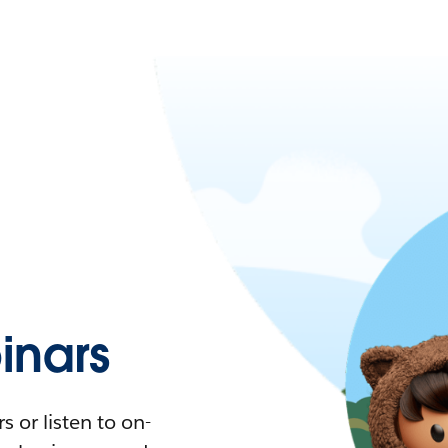
nars
 or listen to on-