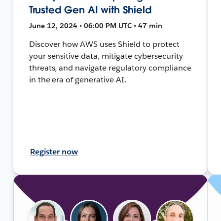
Trusted Gen AI with Shield
June 12, 2024 • 06:00 PM UTC • 47 min
Discover how AWS uses Shield to protect
your sensitive data, mitigate cybersecurity
threats, and navigate regulatory compliance
in the era of generative AI.
Register now