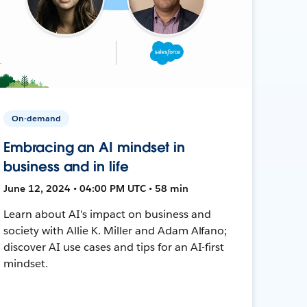
On-demand
Embracing an AI mindset in
business and in life
June 12, 2024 • 04:00 PM UTC • 58 min
Learn about AI's impact on business and
society with Allie K. Miller and Adam Alfano;
discover AI use cases and tips for an AI-first
mindset.