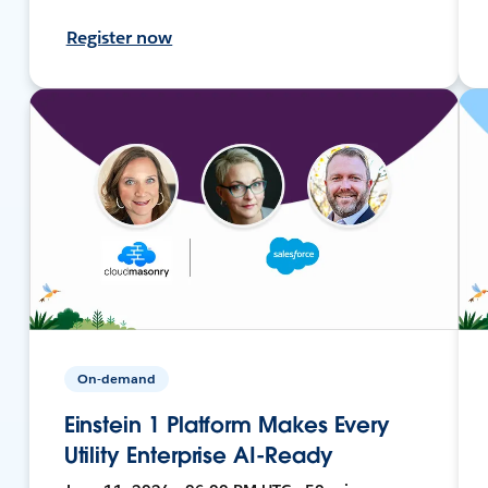
Register now
On-demand
Einstein 1 Platform Makes Every
Utility Enterprise AI-Ready