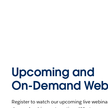
Upcoming and
On-Demand Webi
Register to watch our upcoming live webinars