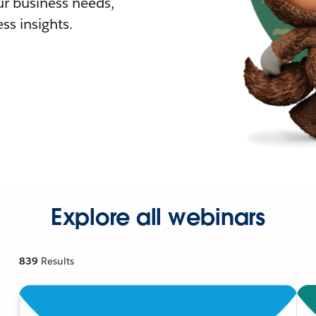
r business needs,
ss insights.
Explore all webinars
839
Results