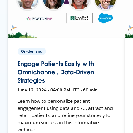
On-demand
Engage Patients Easily with
Omnichannel, Data-Driven
Strategies
June 12, 2024 • 04:00 PM UTC • 60 min
Learn how to personalize patient
engagement using data and AI, attract and
retain patients, and refine your strategy for
maximum success in this informative
webinar.