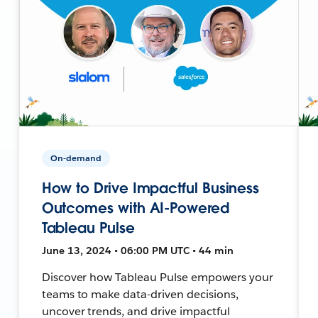
On-demand
How to Drive Impactful Business
Outcomes with AI-Powered
Tableau Pulse
June 13, 2024 • 06:00 PM UTC • 44 min
Discover how Tableau Pulse empowers your
teams to make data-driven decisions,
uncover trends, and drive impactful