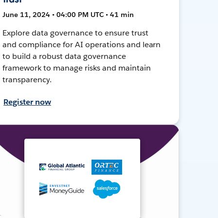
June 11, 2024 • 04:00 PM UTC • 41 min
Explore data governance to ensure trust
and compliance for AI operations and learn
to build a robust data governance
framework to manage risks and maintain
transparency.
Register now