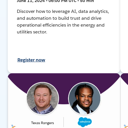
June 11, 2024 • 06:00 PM UTC • 50 min
Discover how to leverage AI, data analytics,
and automation to build trust and drive
operational efficiencies in the energy and
utilities sector.
Register now