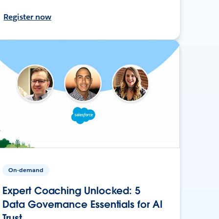
Register now
On-demand
Expert Coaching Unlocked: 5
Data Governance Essentials for AI
Trust