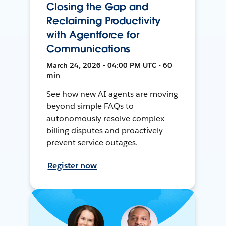
Closing the Gap and
Reclaiming Productivity
with Agentforce for
Communications
March 24, 2026 • 04:00 PM UTC • 60
min
See how new AI agents are moving
beyond simple FAQs to
autonomously resolve complex
billing disputes and proactively
prevent service outages.
Register now