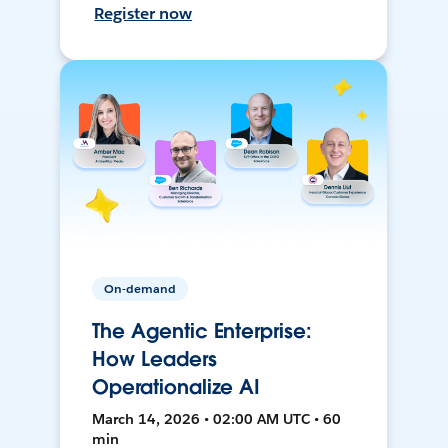
Register now
On-demand
The Agentic Enterprise:
How Leaders
Operationalize AI
March 14, 2026 • 02:00 AM UTC • 60
min