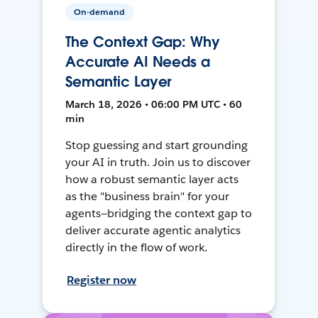
On-demand
The Context Gap: Why
Accurate AI Needs a
Semantic Layer
March 18, 2026 • 06:00 PM UTC • 60
min
Stop guessing and start grounding
your AI in truth. Join us to discover
how a robust semantic layer acts
as the "business brain" for your
agents—bridging the context gap to
deliver accurate agentic analytics
directly in the flow of work.
Register now