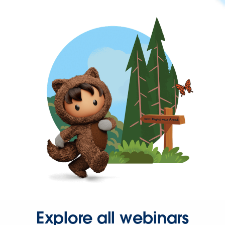
Explore all webinars