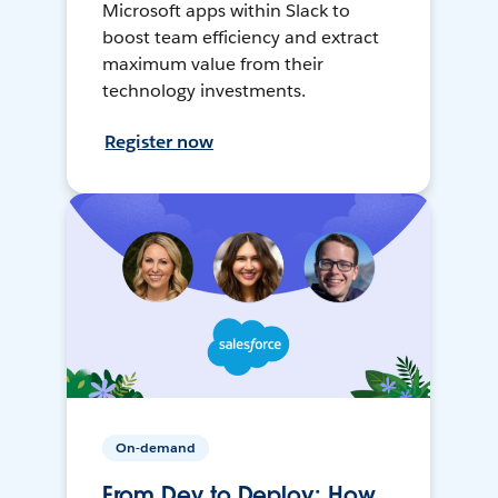
Microsoft apps within Slack to
boost team efficiency and extract
maximum value from their
technology investments.
Register now
On-demand
From Dev to Deploy: How