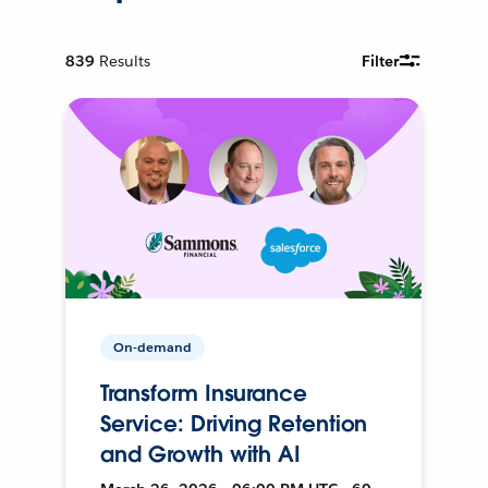
839
Results
Filter
On-demand
Transform Insurance
Service: Driving Retention
and Growth with AI