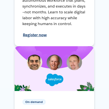
autonomous workforce that plans,
synchronizes, and executes in days
—not months. Learn to scale digital
labor with high accuracy while
keeping humans in control.
Register now
On-demand