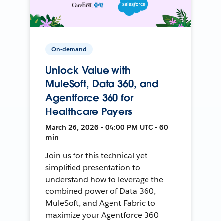
On-demand
Unlock Value with
MuleSoft, Data 360, and
Agentforce 360 for
Healthcare Payers
March 26, 2026 • 04:00 PM UTC • 60
min
Join us for this technical yet
simplified presentation to
understand how to leverage the
combined power of Data 360,
MuleSoft, and Agent Fabric to
maximize your Agentforce 360