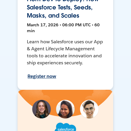
Salesforce Tests, Seeds,
Masks, and Scales
March 17, 2026 • 06:00 PM UTC • 60
min
Learn how Salesforce uses our App
& Agent Lifecycle Management
tools to accelerate innovation and
ship experiences securely.
Register now