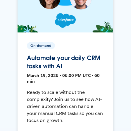
On-demand
Automate your daily CRM
tasks with AI
March 19, 2026 • 06:00 PM UTC • 60
min
Ready to scale without the
complexity? Join us to see how AI-
driven automation can handle
your manual CRM tasks so you can
focus on growth.