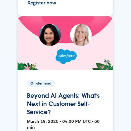
Register now
On-demand
Beyond AI Agents: What’s
Next in Customer Self-
Service?
March 19, 2026 • 04:00 PM UTC • 60
min