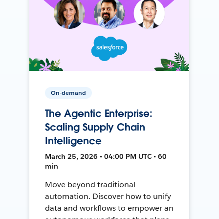
On-demand
The Agentic Enterprise:
Scaling Supply Chain
Intelligence
March 25, 2026 • 04:00 PM UTC • 60
min
Move beyond traditional
automation. Discover how to unify
data and workflows to empower an