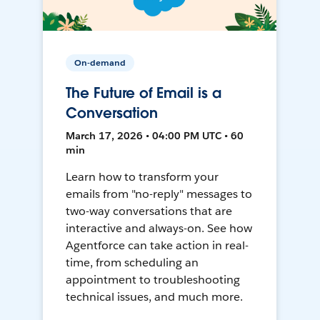
On-demand
The Future of Email is a
Conversation
March 17, 2026 • 04:00 PM UTC • 60
min
Learn how to transform your
emails from "no-reply" messages to
two-way conversations that are
interactive and always-on. See how
Agentforce can take action in real-
time, from scheduling an
appointment to troubleshooting
technical issues, and much more.