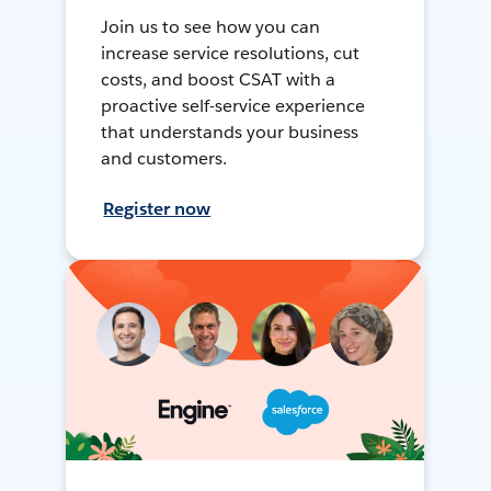
Join us to see how you can
increase service resolutions, cut
costs, and boost CSAT with a
proactive self-service experience
that understands your business
and customers.
Register now