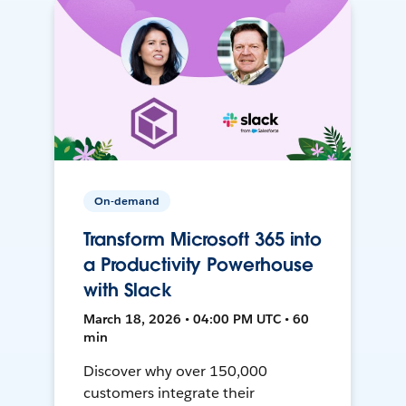
On-demand
Transform Microsoft 365 into
a Productivity Powerhouse
with Slack
March 18, 2026 • 04:00 PM UTC • 60
min
Discover why over 150,000
customers integrate their