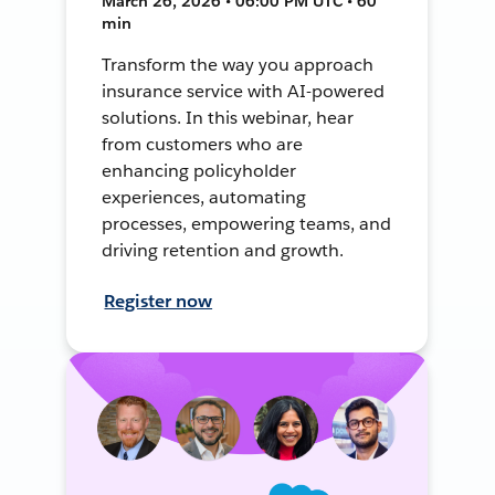
March 26, 2026 • 06:00 PM UTC • 60
min
Transform the way you approach
insurance service with AI-powered
solutions. In this webinar, hear
from customers who are
enhancing policyholder
experiences, automating
processes, empowering teams, and
driving retention and growth.
Register now