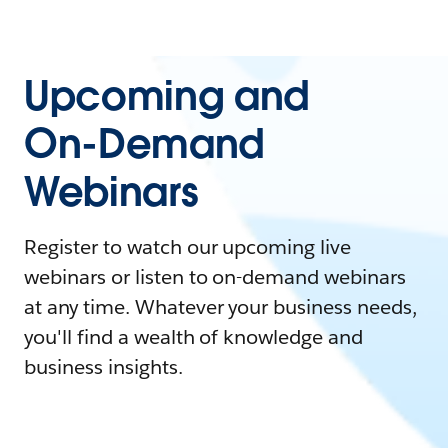
Upcoming and
On-Demand
Webinars
Register to watch our upcoming live
webinars or listen to on-demand webinars
at any time. Whatever your business needs,
you'll find a wealth of knowledge and
business insights.