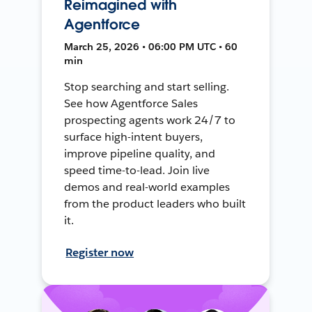
Reimagined with
Agentforce
March 25, 2026 • 06:00 PM UTC • 60
min
Stop searching and start selling.
See how Agentforce Sales
prospecting agents work 24/7 to
surface high-intent buyers,
improve pipeline quality, and
speed time-to-lead. Join live
demos and real-world examples
from the product leaders who built
it.
Register now