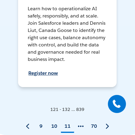
Learn how to operationalize AI
safely, responsibly, and at scale.
Join Salesforce leaders and Dennis
Liut, Canada Goose to identify the
right use cases, balance autonomy
with control, and build the data
and governance needed for real
business impact.
Register now
121 - 132 ... 839
9
10
11
70