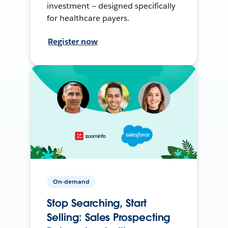
investment — designed specifically
for healthcare payers.
Register now
On-demand
Stop Searching, Start
Selling: Sales Prospecting