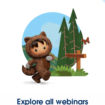
Explore all webinars