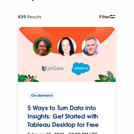
839
Results
Filter
On-demand
5 Ways to Turn Data into
Insights: Get Started with
Tableau Desktop for Free