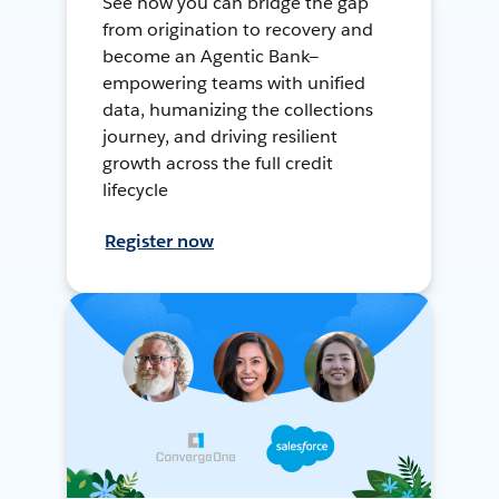
See how you can bridge the gap
from origination to recovery and
become an Agentic Bank—
empowering teams with unified
data, humanizing the collections
journey, and driving resilient
growth across the full credit
lifecycle
Register now