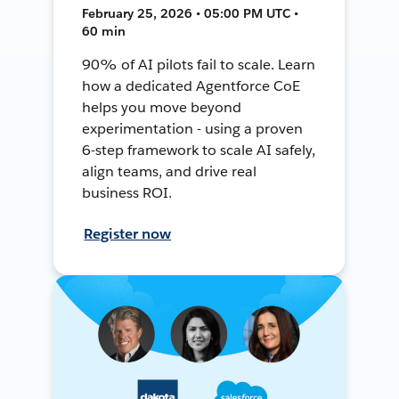
February 25, 2026 • 05:00 PM UTC •
60 min
90% of AI pilots fail to scale. Learn
how a dedicated Agentforce CoE
helps you move beyond
experimentation - using a proven
6-step framework to scale AI safely,
align teams, and drive real
business ROI.
Register now