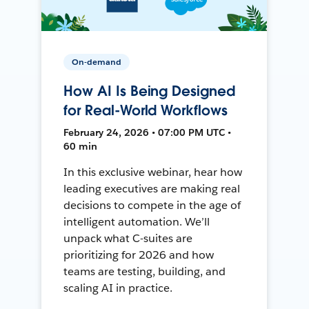
On-demand
How AI Is Being Designed
for Real-World Workflows
February 24, 2026 • 07:00 PM UTC •
60 min
In this exclusive webinar, hear how
leading executives are making real
decisions to compete in the age of
intelligent automation. We’ll
unpack what C-suites are
prioritizing for 2026 and how
teams are testing, building, and
scaling AI in practice.