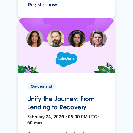
Register now
On-demand
Unify the Journey: From
Lending to Recovery
February 24, 2026 • 05:00 PM UTC •
60 min