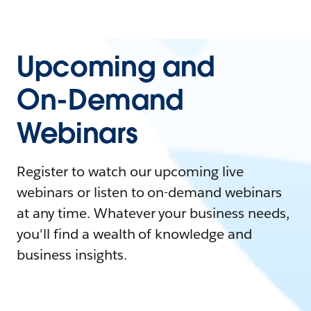
Upcoming and
On-Demand
Webinars
Register to watch our upcoming live
webinars or listen to on-demand webinars
at any time. Whatever your business needs,
you'll find a wealth of knowledge and
business insights.