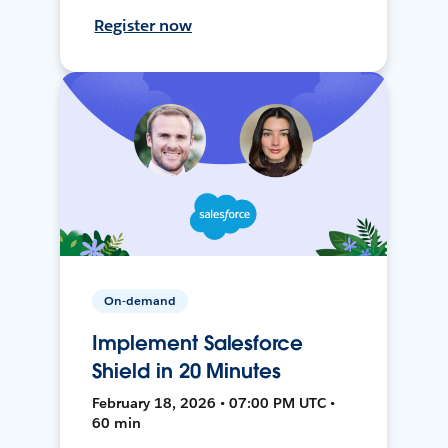
Register now
On-demand
Implement Salesforce
Shield in 20 Minutes
February 18, 2026 • 07:00 PM UTC •
60 min