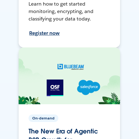
Learn how to get started
monitoring, encrypting, and
classifying your data today.
Register now
On-demand
The New Era of Agentic