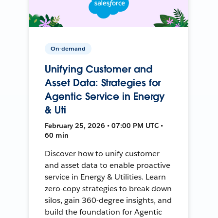
On-demand
Unifying Customer and
Asset Data: Strategies for
Agentic Service in Energy
& Uti
February 25, 2026 • 07:00 PM UTC •
60 min
Discover how to unify customer
and asset data to enable proactive
service in Energy & Utilities. Learn
zero-copy strategies to break down
silos, gain 360-degree insights, and
build the foundation for Agentic