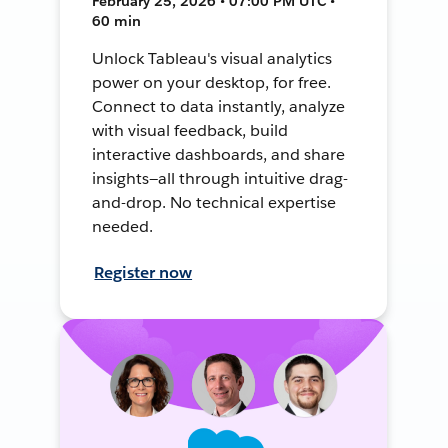
February 25, 2026 • 07:00 PM UTC •
60 min
Unlock Tableau's visual analytics
power on your desktop, for free.
Connect to data instantly, analyze
with visual feedback, build
interactive dashboards, and share
insights—all through intuitive drag-
and-drop. No technical expertise
needed.
Register now