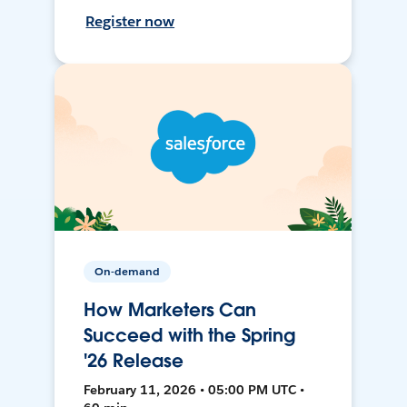
Register now
On-demand
How Marketers Can
Succeed with the Spring
'26 Release
February 11, 2026 • 05:00 PM UTC •