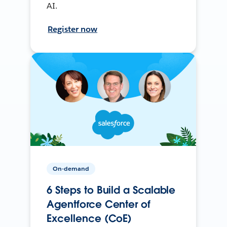
AI.
Register now
On-demand
6 Steps to Build a Scalable
Agentforce Center of
Excellence (CoE)