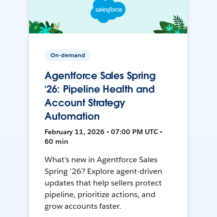
On-demand
Agentforce Sales Spring
’26: Pipeline Health and
Account Strategy
Automation
February 11, 2026 • 07:00 PM UTC •
60 min
What’s new in Agentforce Sales
Spring ’26? Explore agent-driven
updates that help sellers protect
pipeline, prioritize actions, and
grow accounts faster.