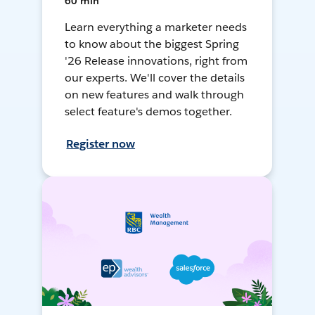
60 min
Learn everything a marketer needs
to know about the biggest Spring
'26 Release innovations, right from
our experts. We'll cover the details
on new features and walk through
select feature's demos together.
Register now