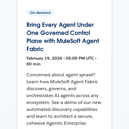
On-demand
Bring Every Agent Under
One Governed Control
Plane with MuleSoft Agent
Fabric
February 19, 2026 • 05:00 PM UTC •
60 min
Concerned about agent sprawl?
Learn how MuleSoft Agent Fabric
discovers, governs, and
orchestrates AI agents across any
ecosystem. See a demo of our new
automated discovery capabilities
and learn to architect a secure,
cohesive Agentic Enterprise.