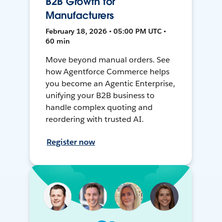
B2B Growth for
Manufacturers
February 18, 2026 • 05:00 PM UTC •
60 min
Move beyond manual orders. See
how Agentforce Commerce helps
you become an Agentic Enterprise,
unifying your B2B business to
handle complex quoting and
reordering with trusted AI.
Register now