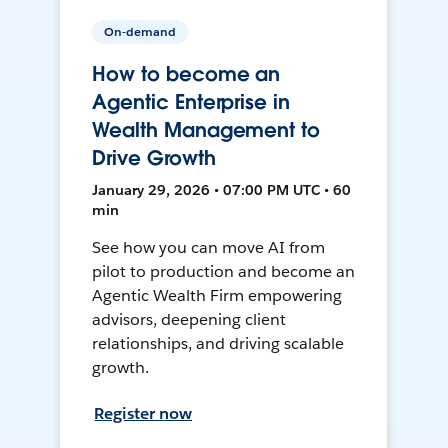
On-demand
How to become an
Agentic Enterprise in
Wealth Management to
Drive Growth
January 29, 2026 • 07:00 PM UTC • 60
min
See how you can move AI from
pilot to production and become an
Agentic Wealth Firm empowering
advisors, deepening client
relationships, and driving scalable
growth.
Register now