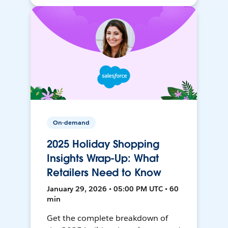
On-demand
2025 Holiday Shopping
Insights Wrap-Up: What
Retailers Need to Know
January 29, 2026 • 05:00 PM UTC • 60
min
Get the complete breakdown of