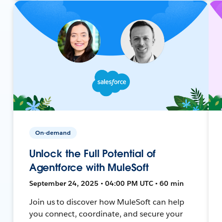
On-demand
Unlock the Full Potential of
Agentforce with MuleSoft
September 24, 2025 • 04:00 PM UTC • 60 min
Join us to discover how MuleSoft can help
you connect, coordinate, and secure your