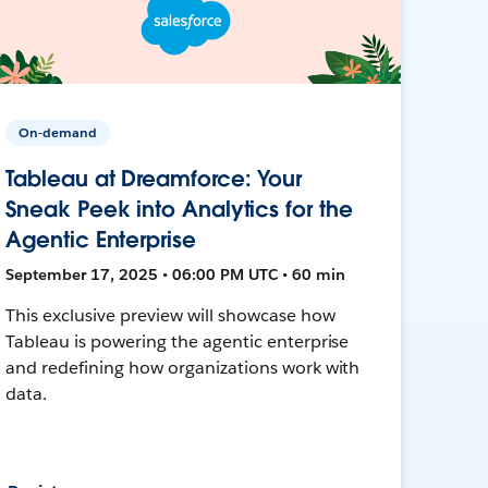
On-demand
Tableau at Dreamforce: Your
Sneak Peek into Analytics for the
Agentic Enterprise
September 17, 2025 • 06:00 PM UTC • 60 min
This exclusive preview will showcase how
Tableau is powering the agentic enterprise
and redefining how organizations work with
data.