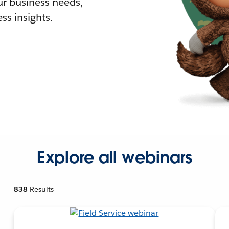
r business needs,
ss insights.
Explore all webinars
838
Results