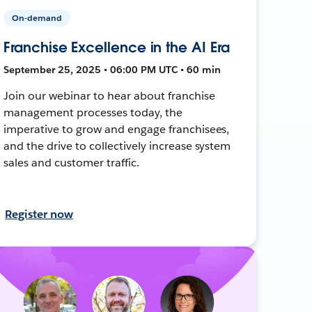
On-demand
Franchise Excellence in the AI Era
September 25, 2025 • 06:00 PM UTC • 60 min
Join our webinar to hear about franchise
management processes today, the
imperative to grow and engage franchisees,
and the drive to collectively increase system
sales and customer traffic.
Register now