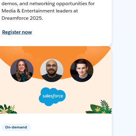
demos, and networking opportunities for
Media & Entertainment leaders at
Dreamforce 2025.
Register now
On-demand