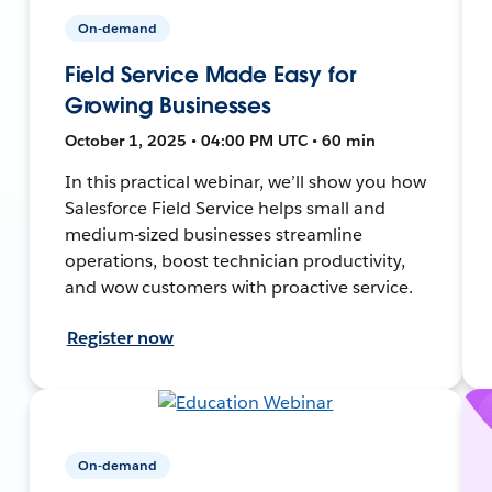
On-demand
Field Service Made Easy for
Growing Businesses
October 1, 2025 • 04:00 PM UTC • 60 min
In this practical webinar, we’ll show you how
Salesforce Field Service helps small and
medium-sized businesses streamline
operations, boost technician productivity,
and wow customers with proactive service.
Register now
On-demand