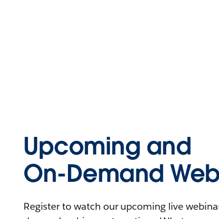
Upcoming and
On-Demand Webi
Register to watch our upcoming live webinars