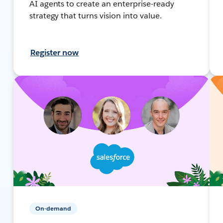
AI agents to create an enterprise-ready
strategy that turns vision into value.
Register now
On-demand