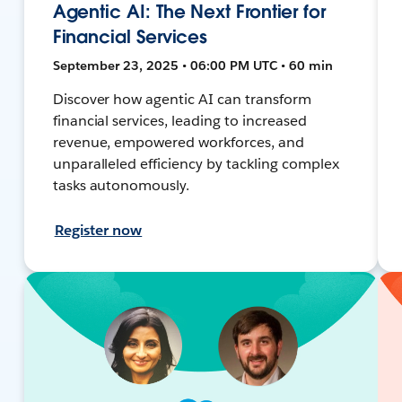
Agentic AI: The Next Frontier for
Financial Services
September 23, 2025 • 06:00 PM UTC • 60 min
Discover how agentic AI can transform
financial services, leading to increased
revenue, empowered workforces, and
unparalleled efficiency by tackling complex
tasks autonomously.
Register now