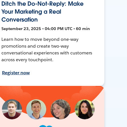
Ditch the Do-Not-Reply: Make
Your Marketing a Real
Conversation
September 23, 2025 • 04:00 PM UTC • 60 min
Learn how to move beyond one-way
promotions and create two-way
conversational experiences with customers
across every touchpoint.
Register now