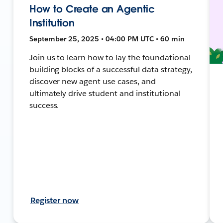
How to Create an Agentic
Institution
September 25, 2025 • 04:00 PM UTC • 60 min
Join us to learn how to lay the foundational
building blocks of a successful data strategy,
discover new agent use cases, and
ultimately drive student and institutional
success.
Register now