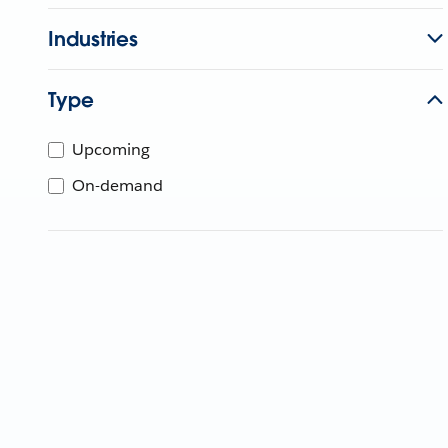
Industries
Type
Upcoming
On-demand