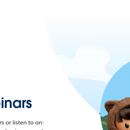
nars
 or listen to on-