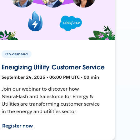
On-demand
Energizing Utility Customer Service
September 24, 2025 • 06:00 PM UTC • 60 min
Join our webinar to discover how
NeuraFlash and Salesforce for Energy &
Utilities are transforming customer service
in the energy and utilities sector
Register now