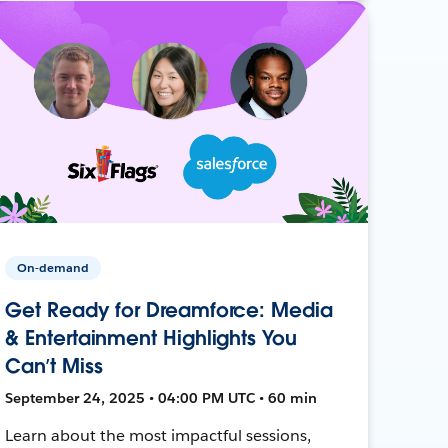
On-demand
Get Ready for Dreamforce: Media
& Entertainment Highlights You
Can’t Miss
September 24, 2025 • 04:00 PM UTC • 60 min
Learn about the most impactful sessions,