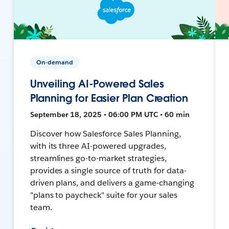
On-demand
Unveiling AI-Powered Sales
Planning for Easier Plan Creation
September 18, 2025 • 06:00 PM UTC • 60 min
Discover how Salesforce Sales Planning,
with its three AI-powered upgrades,
streamlines go-to-market strategies,
provides a single source of truth for data-
driven plans, and delivers a game-changing
"plans to paycheck" suite for your sales
team.