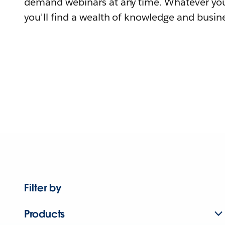
demand webinars at any time. Whatever you
you'll find a wealth of knowledge and busine
Filter by
Products