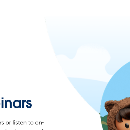
nars
 or listen to on-