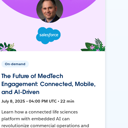
On-demand
The Future of MedTech
Engagement: Connected, Mobile,
and AI-Driven
July 8, 2025 • 04:00 PM UTC • 22 min
Learn how a connected life sciences
platform with embedded AI can
revolutionize commercial operations and