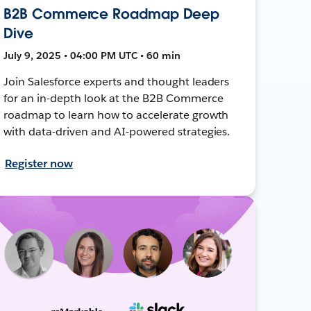
B2B Commerce Roadmap Deep
Dive
July 9, 2025 • 04:00 PM UTC • 60 min
Join Salesforce experts and thought leaders
for an in-depth look at the B2B Commerce
roadmap to learn how to accelerate growth
with data-driven and AI-powered strategies.
Register now