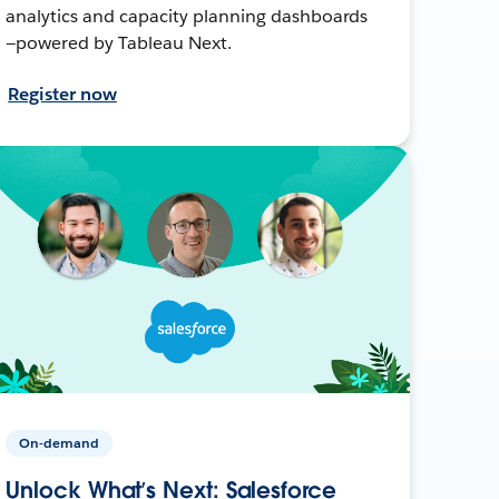
analytics and capacity planning dashboards
—powered by Tableau Next.
Register now
On-demand
Unlock What’s Next: Salesforce