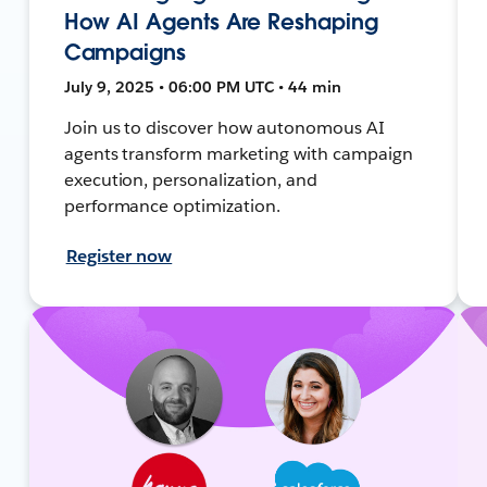
How AI Agents Are Reshaping
Campaigns
July 9, 2025 • 06:00 PM UTC • 44 min
Join us to discover how autonomous AI
agents transform marketing with campaign
execution, personalization, and
performance optimization.
Register now