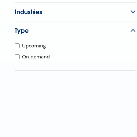
Industries
Type
Upcoming
On-demand