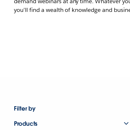
demand webinars at any time. Whatever you
you'll find a wealth of knowledge and busine
Filter by
Products