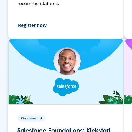
recommendations.
Register now
On-demand
Salesforce Foundations: Kickstart