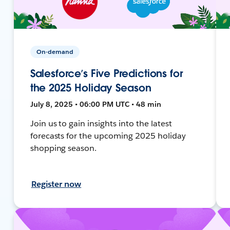
On-demand
Salesforce’s Five Predictions for
the 2025 Holiday Season
July 8, 2025 • 06:00 PM UTC • 48 min
Join us to gain insights into the latest
forecasts for the upcoming 2025 holiday
shopping season.
Register now