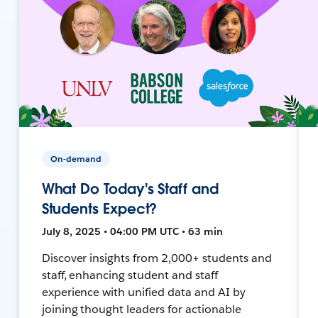
On-demand
What Do Today's Staff and
Students Expect?
July 8, 2025 • 04:00 PM UTC • 63 min
Discover insights from 2,000+ students and
staff, enhancing student and staff
experience with unified data and AI by
joining thought leaders for actionable