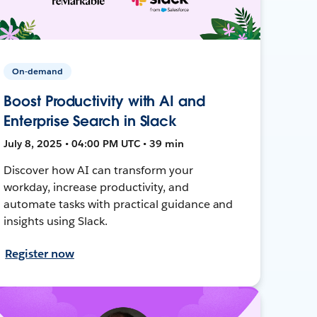
On-demand
Boost Productivity with AI and
Enterprise Search in Slack
July 8, 2025 • 04:00 PM UTC • 39 min
Discover how AI can transform your
workday, increase productivity, and
automate tasks with practical guidance and
insights using Slack.
Register now