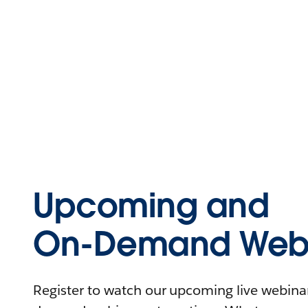
Upcoming and
On-Demand Webi
Register to watch our upcoming live webinars