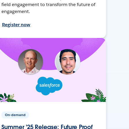
field engagement to transform the future of
engagement.
Register now
On-demand
Summer '25 Release: Future Proof