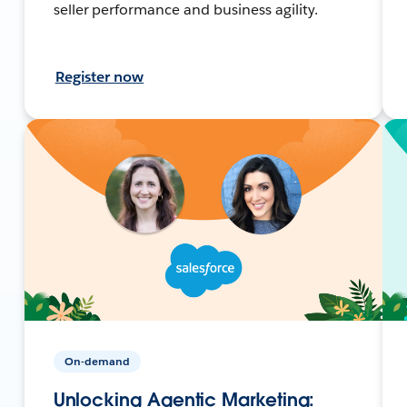
seller performance and business agility.
Register now
On-demand
Unlocking Agentic Marketing: