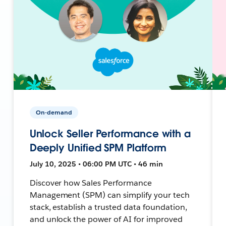
On-demand
Unlock Seller Performance with a
Deeply Unified SPM Platform
July 10, 2025 • 06:00 PM UTC • 46 min
Discover how Sales Performance
Management (SPM) can simplify your tech
stack, establish a trusted data foundation,
and unlock the power of AI for improved