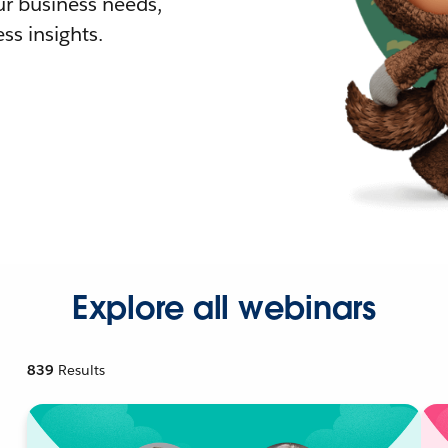
r business needs,
ss insights.
Explore all webinars
839
Results