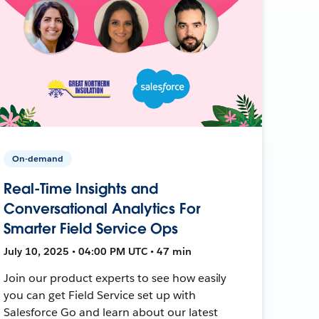
On-demand
Real-Time Insights and
Conversational Analytics For
Smarter Field Service Ops
July 10, 2025 • 04:00 PM UTC • 47 min
Join our product experts to see how easily
you can get Field Service set up with
Salesforce Go and learn about our latest