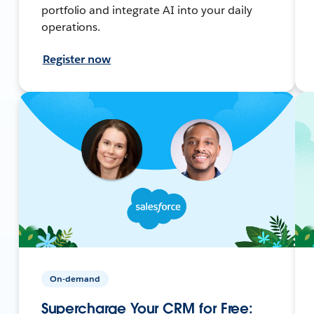
portfolio and integrate AI into your daily
operations.
Register now
On-demand
Supercharge Your CRM for Free: