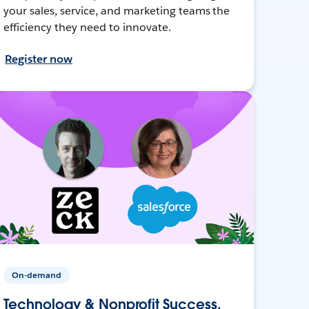
your sales, service, and marketing teams the
efficiency they need to innovate.
Register now
On-demand
Technology & Nonprofit Success,