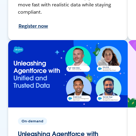
move fast with realistic data while staying
compliant.
Register now
On-demand
Unleashing Agentforce with