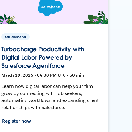
On-demand
Turbocharge Productivity with
Digital Labor Powered by
Salesforce Agentforce
March 19, 2025 • 04:00 PM UTC • 50 min
Learn how digital labor can help your firm
grow by connecting with job seekers,
automating workflows, and expanding client
relationships with Salesforce.
Register now