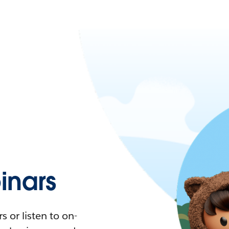
nars
 or listen to on-