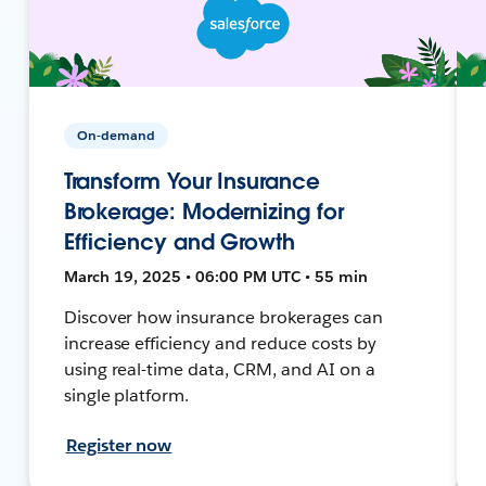
On-demand
Transform Your Insurance
Brokerage: Modernizing for
Efficiency and Growth
March 19, 2025 • 06:00 PM UTC • 55 min
Discover how insurance brokerages can
increase efficiency and reduce costs by
using real-time data, CRM, and AI on a
single platform.
Register now