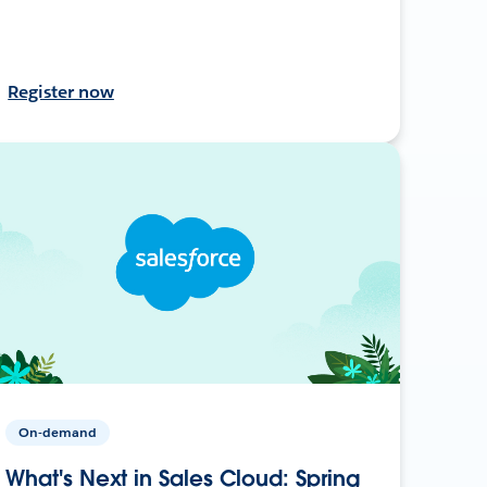
Register now
On-demand
What's Next in Sales Cloud: Spring