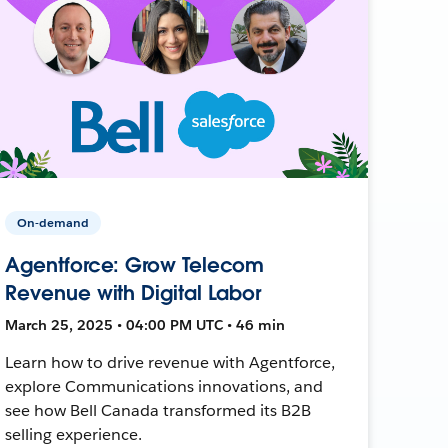
On-demand
Agentforce: Grow Telecom
Revenue with Digital Labor
March 25, 2025 • 04:00 PM UTC • 46 min
Learn how to drive revenue with Agentforce,
explore Communications innovations, and
see how Bell Canada transformed its B2B
selling experience.