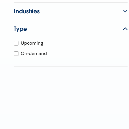
Industries
Type
Upcoming
On-demand