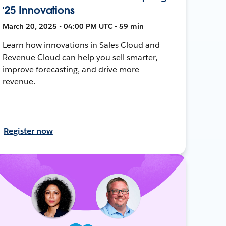
’25 Innovations
March 20, 2025 • 04:00 PM UTC • 59 min
Learn how innovations in Sales Cloud and
Revenue Cloud can help you sell smarter,
improve forecasting, and drive more
revenue.
Register now