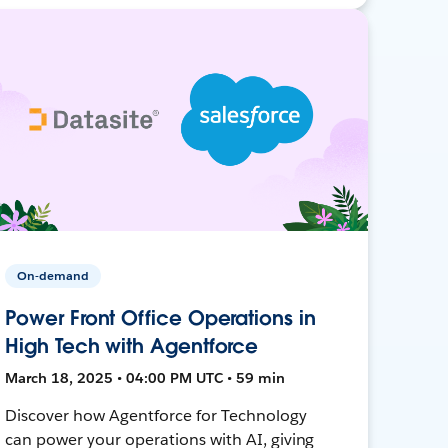
On-demand
Power Front Office Operations in
High Tech with Agentforce
March 18, 2025 • 04:00 PM UTC • 59 min
Discover how Agentforce for Technology
can power your operations with AI, giving