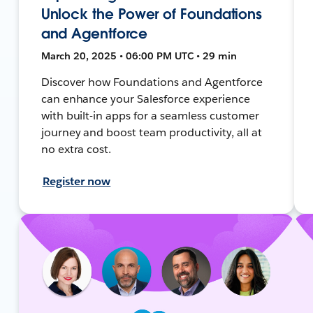
Unlock the Power of Foundations
and Agentforce
March 20, 2025 • 06:00 PM UTC • 29 min
Discover how Foundations and Agentforce
can enhance your Salesforce experience
with built-in apps for a seamless customer
journey and boost team productivity, all at
no extra cost.
Register now