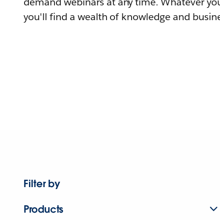
demand webinars at any time. Whatever you
you'll find a wealth of knowledge and busine
Filter by
Products