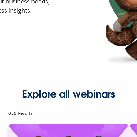
r business needs,
ss insights.
Explore all webinars
838
Results