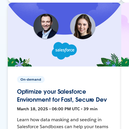
On-demand
Optimize your Salesforce
Environment for Fast, Secure Dev
March 18, 2025 • 06:00 PM UTC • 39 min
Learn how data masking and seeding in
Salesforce Sandboxes can help your teams