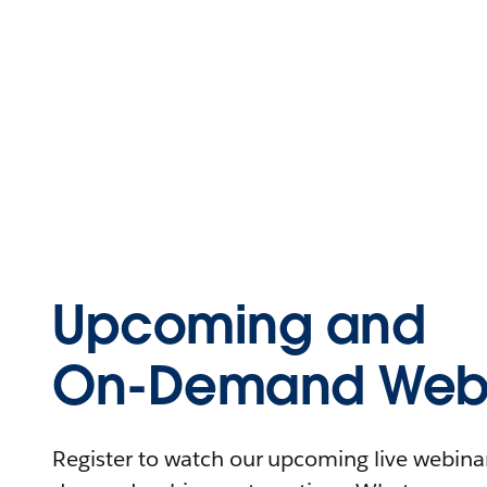
Upcoming and
On-Demand Webi
Register to watch our upcoming live webinars