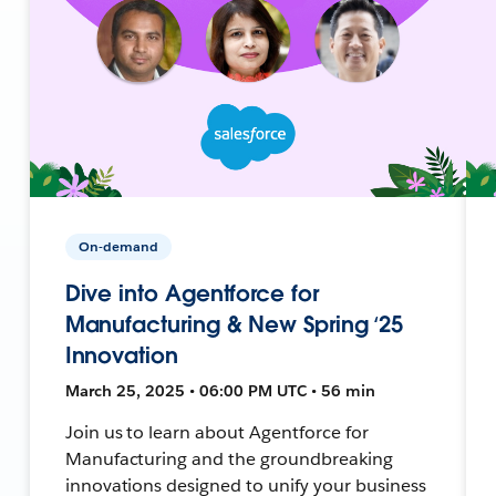
On-demand
Dive into Agentforce for
Manufacturing & New Spring ‘25
Innovation
March 25, 2025 • 06:00 PM UTC • 56 min
Join us to learn about Agentforce for
Manufacturing and the groundbreaking
innovations designed to unify your business