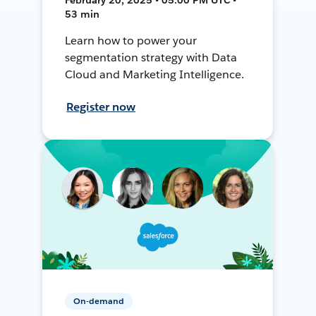
53 min
Learn how to power your
segmentation strategy with Data
Cloud and Marketing Intelligence.
Register now
On-demand