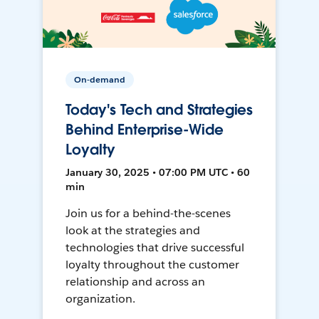
On-demand
Today's Tech and Strategies
Behind Enterprise-Wide
Loyalty
January 30, 2025 • 07:00 PM UTC • 60
min
Join us for a behind-the-scenes
look at the strategies and
technologies that drive successful
loyalty throughout the customer
relationship and across an
organization.