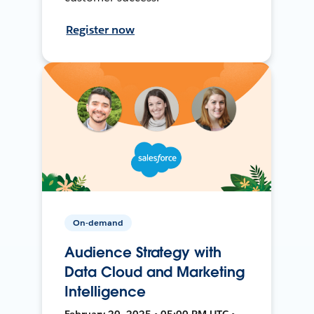
Register now
On-demand
Audience Strategy with
Data Cloud and Marketing
Intelligence
February 20, 2025 • 05:00 PM UTC •