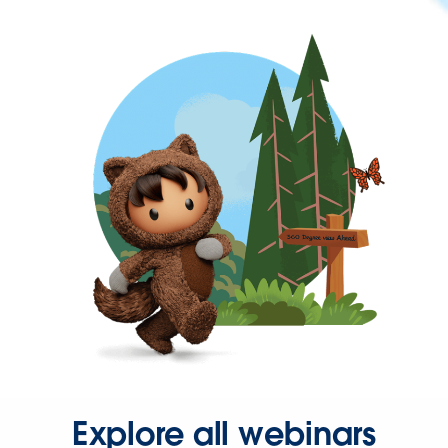
Explore all webinars