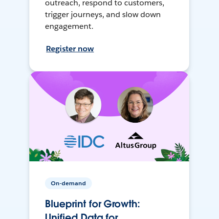
outreach, respond to customers,
trigger journeys, and slow down
engagement.
Register now
On-demand
Blueprint for Growth:
Unified Data for