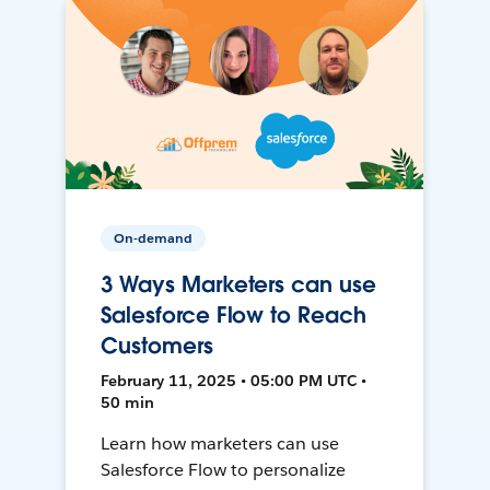
On-demand
3 Ways Marketers can use
Salesforce Flow to Reach
Customers
February 11, 2025 • 05:00 PM UTC •
50 min
Learn how marketers can use
Salesforce Flow to personalize