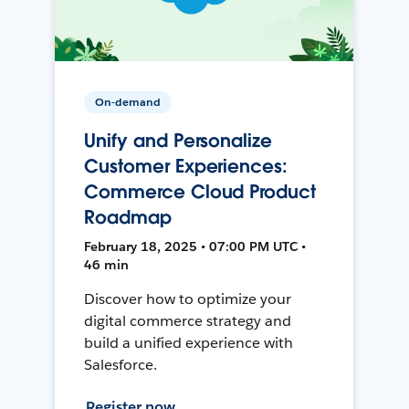
On-demand
Unify and Personalize
Customer Experiences:
Commerce Cloud Product
Roadmap
February 18, 2025 • 07:00 PM UTC •
46 min
Discover how to optimize your
digital commerce strategy and
build a unified experience with
Salesforce.
Register now