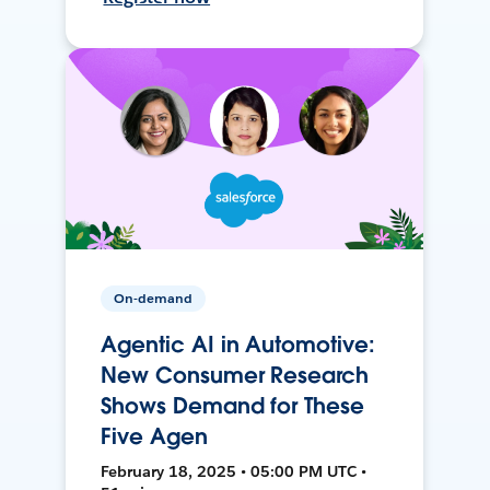
On-demand
Agentic AI in Automotive:
New Consumer Research
Shows Demand for These
Five Agen
February 18, 2025 • 05:00 PM UTC •