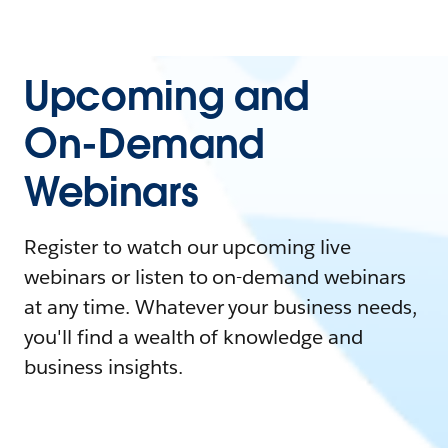
Upcoming and
On-Demand
Webinars
Register to watch our upcoming live
webinars or listen to on-demand webinars
at any time. Whatever your business needs,
you'll find a wealth of knowledge and
business insights.