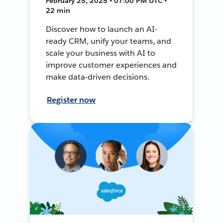
February 25, 2025 • 07:00 PM UTC •
22 min
Discover how to launch an AI-
ready CRM, unify your teams, and
scale your business with AI to
improve customer experiences and
make data-driven decisions.
Register now