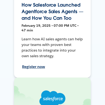
How Salesforce Launched
Agentforce Sales Agents —
and How You Can Too
February 19, 2025 • 07:00 PM UTC •
47 min
Learn how AI sales agents can help
your teams with proven best
practices to integrate into your
own sales strategy.
Register now