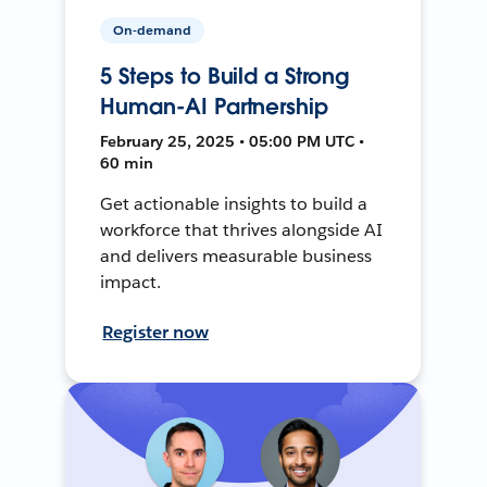
On-demand
5 Steps to Build a Strong
Human-AI Partnership
February 25, 2025 • 05:00 PM UTC •
60 min
Get actionable insights to build a
workforce that thrives alongside AI
and delivers measurable business
impact.
Register now