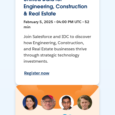
Engineering, Construction
& Real Estate
February 5, 2025 • 04:00 PM UTC • 52
min
Join Salesforce and IDC to discover
how Engineering, Construction,
and Real Estate businesses thrive
through strategic technology
investments.
Register now