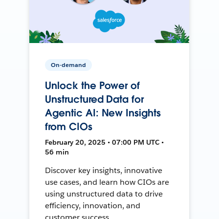
On-demand
Unlock the Power of
Unstructured Data for
Agentic AI: New Insights
from CIOs
February 20, 2025 • 07:00 PM UTC •
56 min
Discover key insights, innovative
use cases, and learn how CIOs are
using unstructured data to drive
efficiency, innovation, and
customer success.