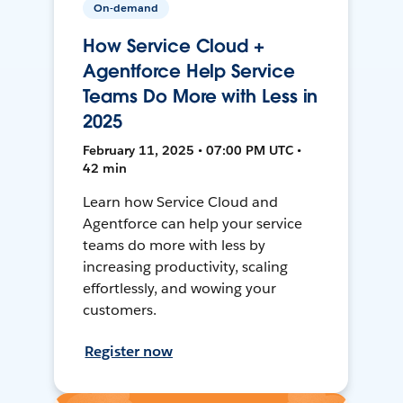
On-demand
How Service Cloud +
Agentforce Help Service
Teams Do More with Less in
2025
February 11, 2025 • 07:00 PM UTC •
42 min
Learn how Service Cloud and
Agentforce can help your service
teams do more with less by
increasing productivity, scaling
effortlessly, and wowing your
customers.
Register now