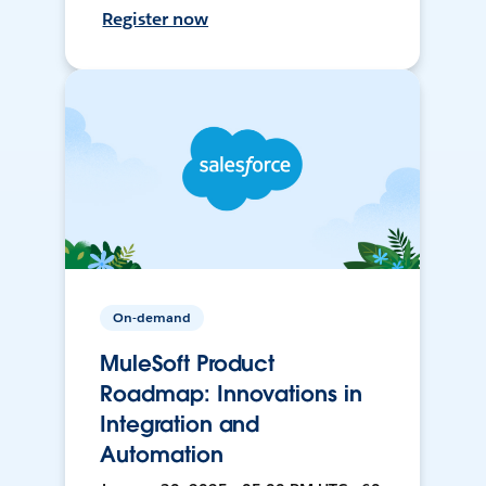
Register now
On-demand
MuleSoft Product
Roadmap: Innovations in
Integration and
Automation