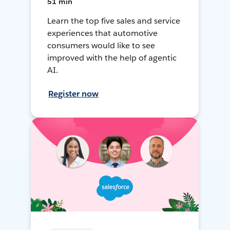
51 min
Learn the top five sales and service
experiences that automotive
consumers would like to see
improved with the help of agentic
AI.
Register now