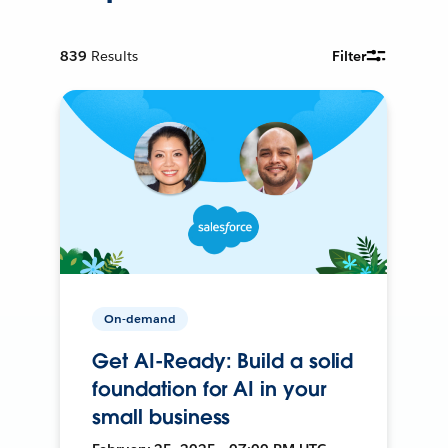
839
Results
Filter
On-demand
Get AI-Ready: Build a solid
foundation for AI in your
small business