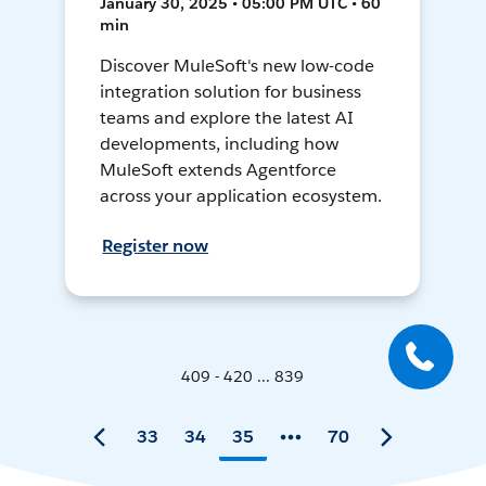
January 30, 2025 • 05:00 PM UTC • 60
min
Discover MuleSoft's new low-code
integration solution for business
teams and explore the latest AI
developments, including how
MuleSoft extends Agentforce
across your application ecosystem.
Register now
409 - 420 ... 839
33
34
35
70