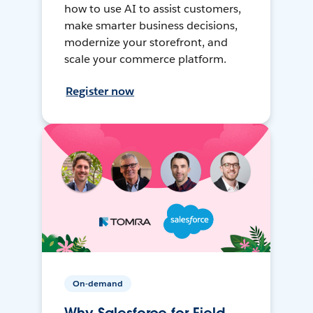
how to use AI to assist customers,
make smarter business decisions,
modernize your storefront, and
scale your commerce platform.
Register now
On-demand