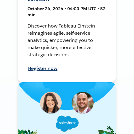
October 24, 2024 • 04:00 PM UTC • 52
min
Discover how Tableau Einstein
reimagines agile, self-service
analytics, empowering you to
make quicker, more effective
strategic decisions.
Register now