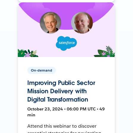
On-demand
Improving Public Sector
Mission Delivery with
Digital Transformation
October 23, 2024 • 06:00 PM UTC • 49
min
Attend this webinar to discover