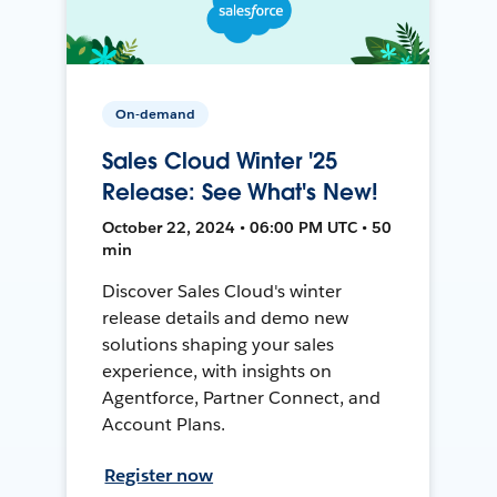
On-demand
Sales Cloud Winter '25
Release: See What's New!
October 22, 2024 • 06:00 PM UTC • 50
min
Discover Sales Cloud's winter
release details and demo new
solutions shaping your sales
experience, with insights on
Agentforce, Partner Connect, and
Account Plans.
Register now