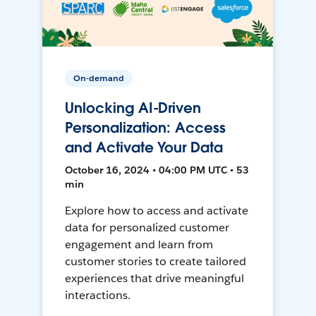
On-demand
Unlocking AI-Driven
Personalization: Access
and Activate Your Data
October 16, 2024 • 04:00 PM UTC • 53
min
Explore how to access and activate
data for personalized customer
engagement and learn from
customer stories to create tailored
experiences that drive meaningful
interactions.