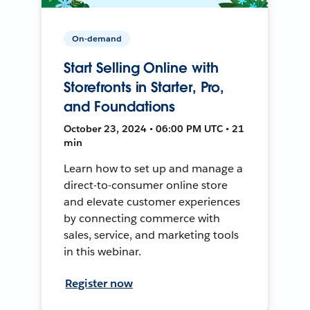
On-demand
Start Selling Online with
Storefronts in Starter, Pro,
and Foundations
October 23, 2024 • 06:00 PM UTC • 21
min
Learn how to set up and manage a
direct-to-consumer online store
and elevate customer experiences
by connecting commerce with
sales, service, and marketing tools
in this webinar.
Register now