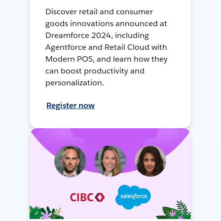
Discover retail and consumer
goods innovations announced at
Dreamforce 2024, including
Agentforce and Retail Cloud with
Modern POS, and learn how they
can boost productivity and
personalization.
Register now