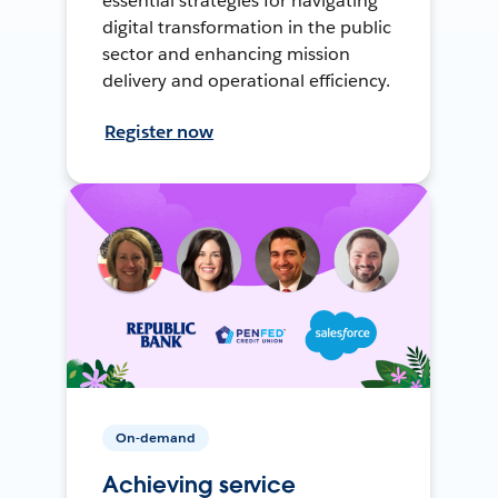
essential strategies for navigating
digital transformation in the public
sector and enhancing mission
delivery and operational efficiency.
Register now
On-demand
Achieving service