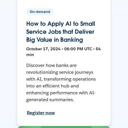
On-demand
How to Apply AI to Small
Service Jobs that Deliver
Big Value in Banking
October 17, 2024 • 06:00 PM UTC • 54
min
Discover how banks are
revolutionizing service journeys
with AI, transforming operations
into an efficient hub and
enhancing performance with AI-
generated summaries.
Register now