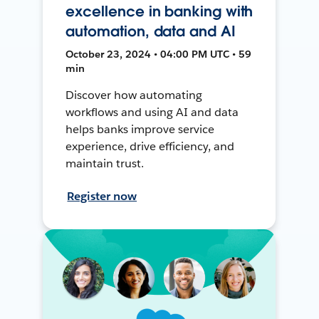
excellence in banking with
automation, data and AI
October 23, 2024 • 04:00 PM UTC • 59
min
Discover how automating
workflows and using AI and data
helps banks improve service
experience, drive efficiency, and
maintain trust.
Register now