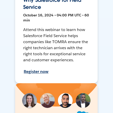
Why Salesforce for Field
Service
October 16, 2024 • 04:00 PM UTC • 60
min
Attend this webinar to learn how
Salesforce Field Service helps
companies like TOMRA ensure the
right technician arrives with the
right tools for exceptional service
and customer experiences.
Register now