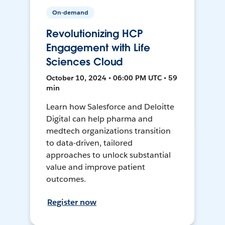
On-demand
Revolutionizing HCP
Engagement with Life
Sciences Cloud
October 10, 2024 • 06:00 PM UTC • 59
min
Learn how Salesforce and Deloitte
Digital can help pharma and
medtech organizations transition
to data-driven, tailored
approaches to unlock substantial
value and improve patient
outcomes.
Register now