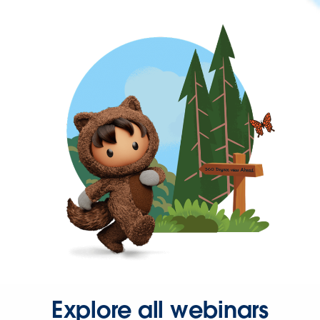
Explore all webinars