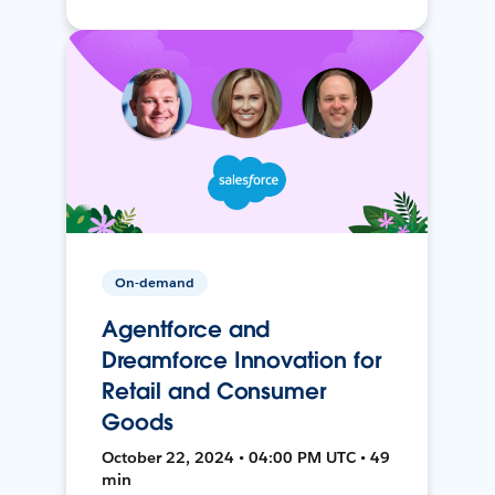
On-demand
Agentforce and
Dreamforce Innovation for
Retail and Consumer
Goods
October 22, 2024 • 04:00 PM UTC • 49
min