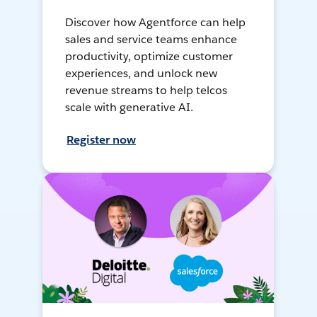
Discover how Agentforce can help
sales and service teams enhance
productivity, optimize customer
experiences, and unlock new
revenue streams to help telcos
scale with generative AI.
Register now