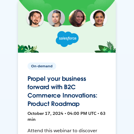
On-demand
Propel your business
forward with B2C
Commerce Innovations:
Product Roadmap
October 17, 2024 • 04:00 PM UTC • 63
min
Attend this webinar to discover