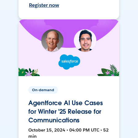
Register now
On-demand
Agentforce AI Use Cases
for Winter '25 Release for
Communications
October 15, 2024 • 04:00 PM UTC • 52
min