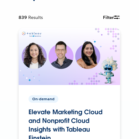
839
Results
Filter
On-demand
Elevate Marketing Cloud
and Nonprofit Cloud
Insights with Tableau
Einstein