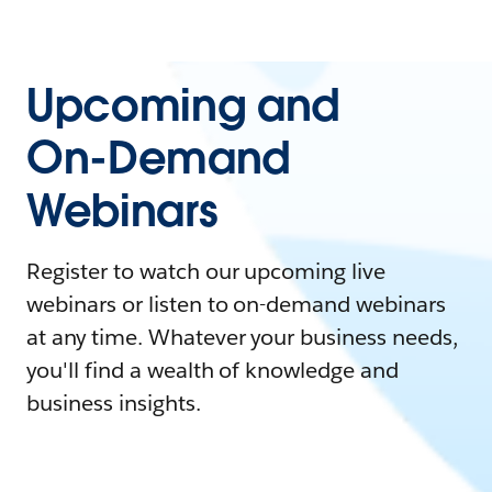
Upcoming and
On-Demand
Webinars
Register to watch our upcoming live
webinars or listen to on-demand webinars
at any time. Whatever your business needs,
you'll find a wealth of knowledge and
business insights.