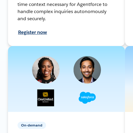
time context necessary for Agentforce to
handle complex inquiries autonomously
and securely.
Register now
On-demand