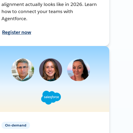
alignment actually looks like in 2026. Learn
how to connect your teams with
Agentforce.
Register now
On-demand