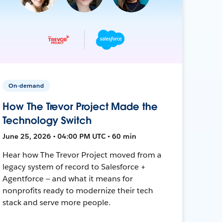
On-demand
How The Trevor Project Made the
Technology Switch
June 25, 2026 • 04:00 PM UTC • 60 min
Hear how The Trevor Project moved from a
legacy system of record to Salesforce +
Agentforce — and what it means for
nonprofits ready to modernize their tech
stack and serve more people.