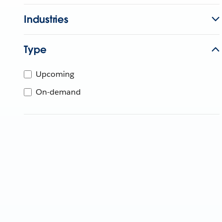
Industries
Type
Upcoming
On-demand