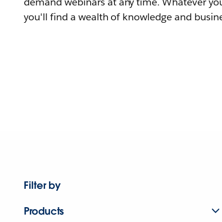
demand webinars at any time. Whatever you
you'll find a wealth of knowledge and busine
Filter by
Products