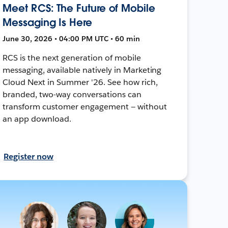
Meet RCS: The Future of Mobile
Messaging Is Here
June 30, 2026 • 04:00 PM UTC • 60 min
RCS is the next generation of mobile
messaging, available natively in Marketing
Cloud Next in Summer '26. See how rich,
branded, two-way conversations can
transform customer engagement — without
an app download.
Register now