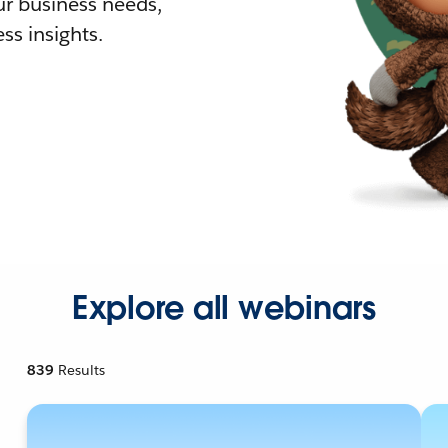
r business needs,
ss insights.
Explore all webinars
839
Results