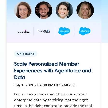
On-demand
Scale Personalized Member
Experiences with Agentforce and
Data
July 1, 2026 • 04:00 PM UTC • 60 min
Learn how to maximize the value of your
enterprise data by servicing it at the right
time in the right context to provide the real-