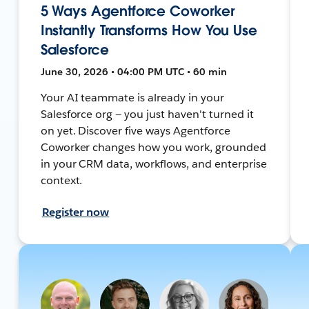
5 Ways Agentforce Coworker
Instantly Transforms How You Use
Salesforce
June 30, 2026 • 04:00 PM UTC • 60 min
Your AI teammate is already in your
Salesforce org — you just haven't turned it
on yet. Discover five ways Agentforce
Coworker changes how you work, grounded
in your CRM data, workflows, and enterprise
context.
Register now