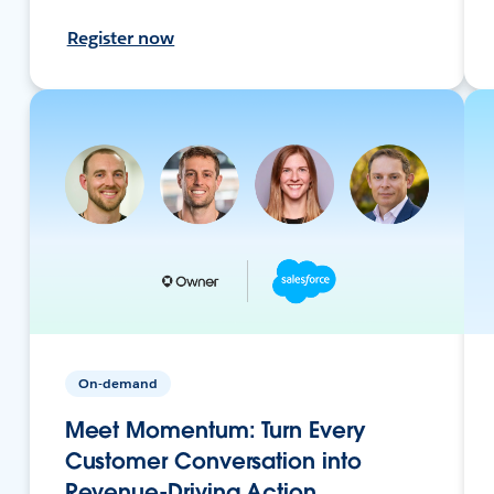
Register now
On-demand
Meet Momentum: Turn Every
Customer Conversation into
Revenue-Driving Action