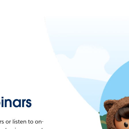
nars
 or listen to on-