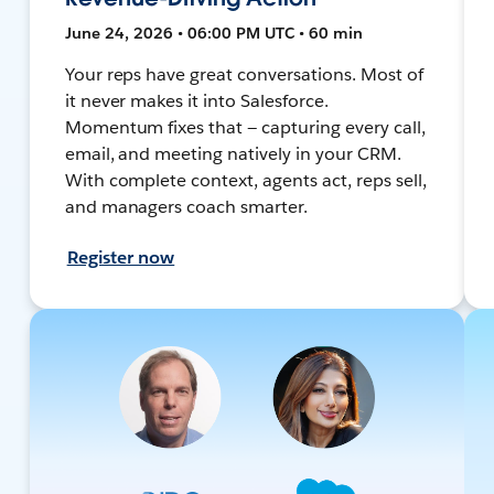
June 24, 2026 • 06:00 PM UTC • 60 min
Your reps have great conversations. Most of
it never makes it into Salesforce.
Momentum fixes that — capturing every call,
email, and meeting natively in your CRM.
With complete context, agents act, reps sell,
and managers coach smarter.
Register now