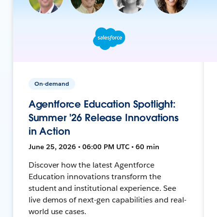
On-demand
Agentforce Education Spotlight:
Summer '26 Release Innovations
in Action
June 25, 2026 • 06:00 PM UTC • 60 min
Discover how the latest Agentforce
Education innovations transform the
student and institutional experience. See
live demos of next-gen capabilities and real-
world use cases.