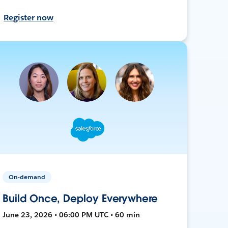
Register now
On-demand
Build Once, Deploy Everywhere
June 23, 2026 • 06:00 PM UTC • 60 min