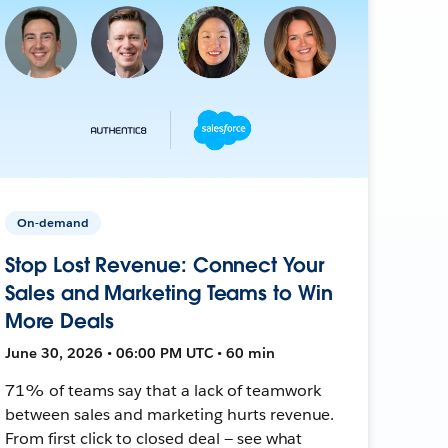
On-demand
Stop Lost Revenue: Connect Your
Sales and Marketing Teams to Win
More Deals
June 30, 2026 • 06:00 PM UTC • 60 min
71% of teams say that a lack of teamwork
between sales and marketing hurts revenue.
From first click to closed deal — see what