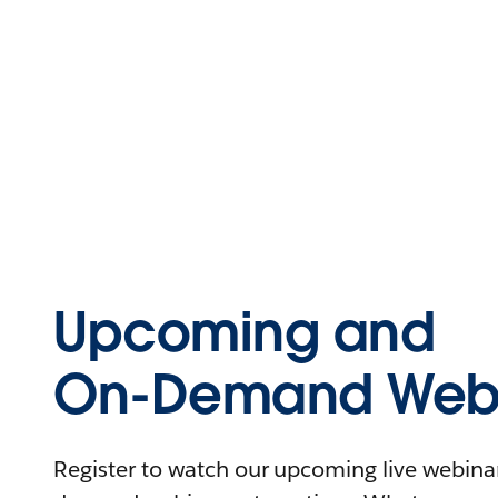
Upcoming and
On-Demand Webi
Register to watch our upcoming live webinars