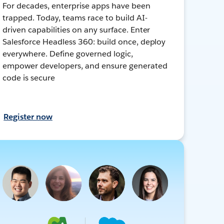
For decades, enterprise apps have been
trapped. Today, teams race to build AI-
driven capabilities on any surface. Enter
Salesforce Headless 360: build once, deploy
everywhere. Define governed logic,
empower developers, and ensure generated
code is secure
Register now