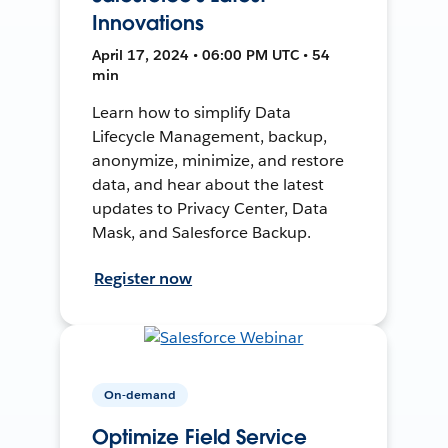
Innovations
April 17, 2024 • 06:00 PM UTC • 54
min
Learn how to simplify Data
Lifecycle Management, backup,
anonymize, minimize, and restore
data, and hear about the latest
updates to Privacy Center, Data
Mask, and Salesforce Backup.
Register now
On-demand
Optimize Field Service