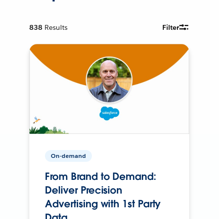
838
Results
Filter
On-demand
From Brand to Demand:
Deliver Precision
Advertising with 1st Party
Data