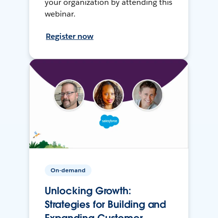
your organization by attending this
webinar.
Register now
On-demand
Unlocking Growth:
Strategies for Building and