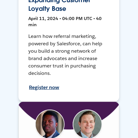
Expanding Customer
Loyalty Base
April 11, 2024 • 04:00 PM UTC • 40
min
Learn how referral marketing,
powered by Salesforce, can help
you build a strong network of
brand advocates and increase
consumer trust in purchasing
decisions.
Register now