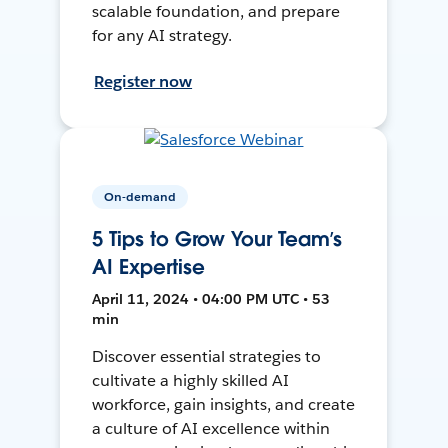
scalable foundation, and prepare
for any AI strategy.
Register now
On-demand
5 Tips to Grow Your Team’s
AI Expertise
April 11, 2024 • 04:00 PM UTC • 53
min
Discover essential strategies to
cultivate a highly skilled AI
workforce, gain insights, and create
a culture of AI excellence within