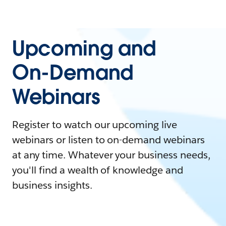
Upcoming and
On-Demand
Webinars
Register to watch our upcoming live
webinars or listen to on-demand webinars
at any time. Whatever your business needs,
you'll find a wealth of knowledge and
business insights.