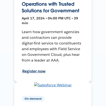
Operations with Trusted
Solutions for Government
April 17, 2024 • 04:00 PM UTC • 39
min
Learn how government agencies
and contractors can provide
digital-first service to constituents
and employees with Field Service
on Government Cloud, plus hear
from a leader at AAA.
Register now
On-demand