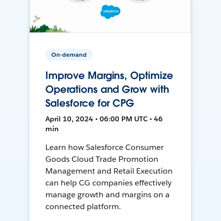
On-demand
Improve Margins, Optimize
Operations and Grow with
Salesforce for CPG
April 10, 2024 • 06:00 PM UTC • 46
min
Learn how Salesforce Consumer
Goods Cloud Trade Promotion
Management and Retail Execution
can help CG companies effectively
manage growth and margins on a
connected platform.