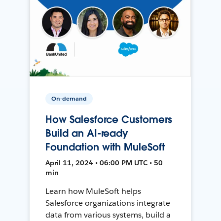
On-demand
How Salesforce Customers
Build an AI-ready
Foundation with MuleSoft
April 11, 2024 • 06:00 PM UTC • 50
min
Learn how MuleSoft helps
Salesforce organizations integrate
data from various systems, build a