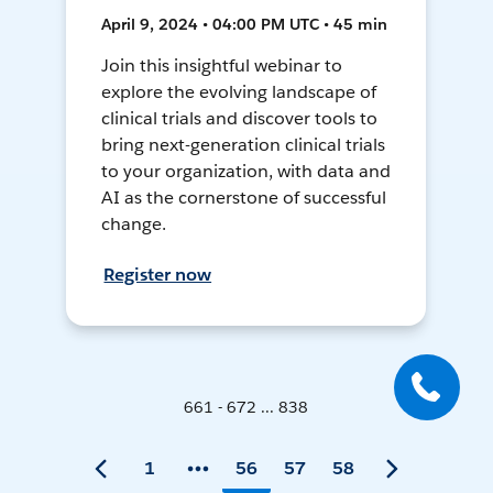
April 9, 2024 • 04:00 PM UTC • 45 min
Join this insightful webinar to
explore the evolving landscape of
clinical trials and discover tools to
bring next-generation clinical trials
to your organization, with data and
AI as the cornerstone of successful
change.
Register now
661 - 672 ... 838
1
56
57
58