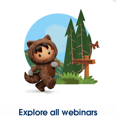
Explore all webinars