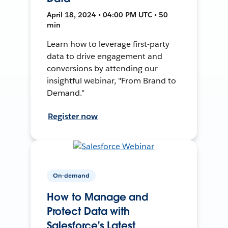
April 18, 2024 • 04:00 PM UTC • 50
min
Learn how to leverage first-party
data to drive engagement and
conversions by attending our
insightful webinar, "From Brand to
Demand."
Register now
On-demand
How to Manage and
Protect Data with
Salesforce's Latest