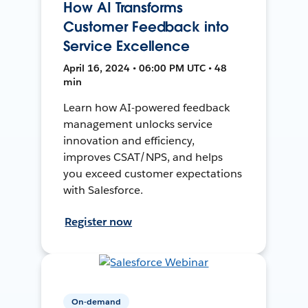
How AI Transforms
Customer Feedback into
Service Excellence
April 16, 2024 • 06:00 PM UTC • 48
min
Learn how AI-powered feedback
management unlocks service
innovation and efficiency,
improves CSAT/NPS, and helps
you exceed customer expectations
with Salesforce.
Register now
On-demand