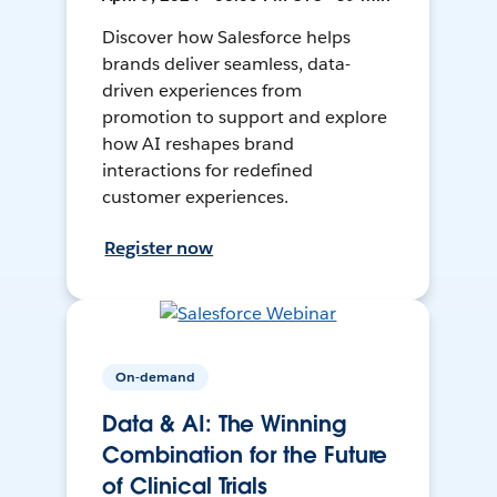
Discover how Salesforce helps
brands deliver seamless, data-
driven experiences from
promotion to support and explore
how AI reshapes brand
interactions for redefined
customer experiences.
Register now
On-demand
Data & AI: The Winning
Combination for the Future
of Clinical Trials