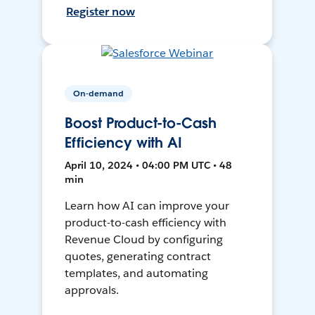
Register now
On-demand
Boost Product-to-Cash
Efficiency with AI
April 10, 2024 • 04:00 PM UTC • 48
min
Learn how AI can improve your
product-to-cash efficiency with
Revenue Cloud by configuring
quotes, generating contract
templates, and automating
approvals.