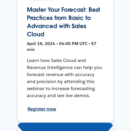
Master Your Forecast: Best
Practices from Basic to
Advanced with Sales
Cloud
April 16, 2024 • 04:00 PM UTC • 57
min
Learn how Sales Cloud and
Revenue Intelligence can help you
forecast revenue with accuracy
and precision by attending this
webinar to increase forecasting
accuracy and see live demos.
Register now