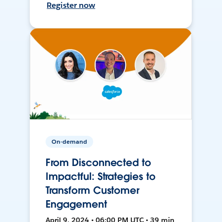
Register now
On-demand
From Disconnected to
Impactful: Strategies to
Transform Customer
Engagement
April 9, 2024 • 06:00 PM UTC • 39 min