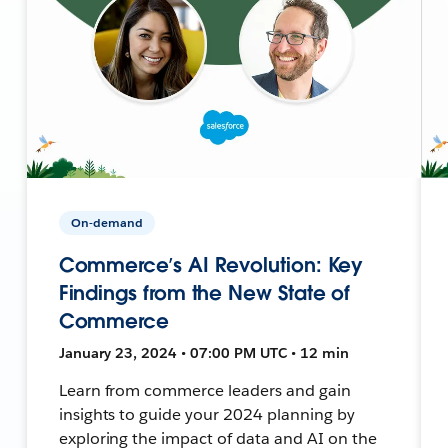
On-demand
Commerce’s AI Revolution: Key
Findings from the New State of
Commerce
January 23, 2024 • 07:00 PM UTC • 12 min
Learn from commerce leaders and gain
insights to guide your 2024 planning by
exploring the impact of data and AI on the