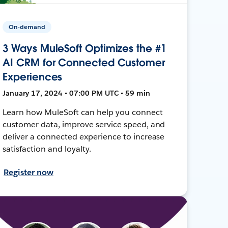
On-demand
3 Ways MuleSoft Optimizes the #1
AI CRM for Connected Customer
Experiences
January 17, 2024 • 07:00 PM UTC • 59 min
Learn how MuleSoft can help you connect
customer data, improve service speed, and
deliver a connected experience to increase
satisfaction and loyalty.
Register now