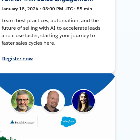
January 18, 2024 • 05:00 PM UTC • 55 min
Learn best practices, automation, and the
future of selling with AI to accelerate leads
and close faster, starting your journey to
faster sales cycles here.
Register now