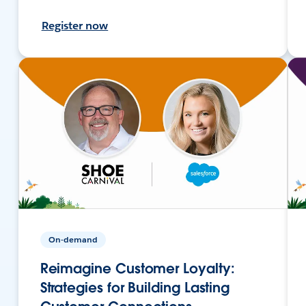
Register now
On-demand
Reimagine Customer Loyalty:
Strategies for Building Lasting