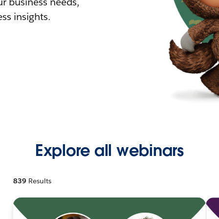
r business needs,
ss insights.
Explore all webinars
839
Results