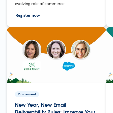
evolving role of commerce.
Register now
On-demand
New Year, New Email
Deliverability Rules: Improve Your