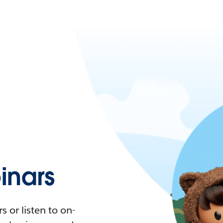
nars
 or listen to on-