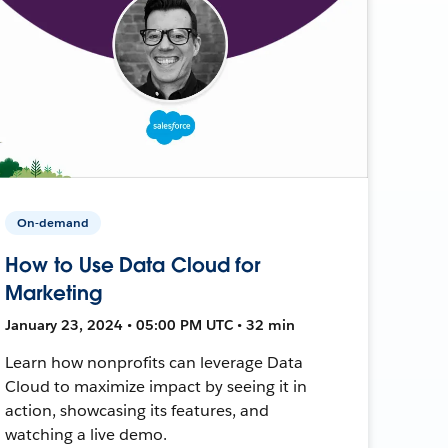
On-demand
How to Use Data Cloud for
Marketing
January 23, 2024 • 05:00 PM UTC • 32 min
Learn how nonprofits can leverage Data
Cloud to maximize impact by seeing it in
action, showcasing its features, and
watching a live demo.