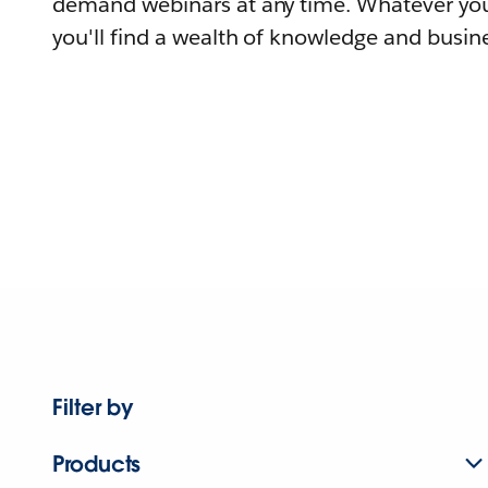
demand webinars at any time. Whatever you
you'll find a wealth of knowledge and busine
Filter by
Products