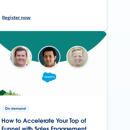
Register now
On-demand
How to Accelerate Your Top of
Funnel with Sales Engagement