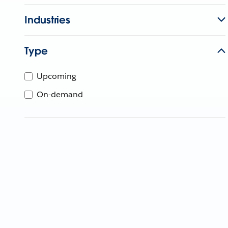
Industries
Type
Upcoming
On-demand