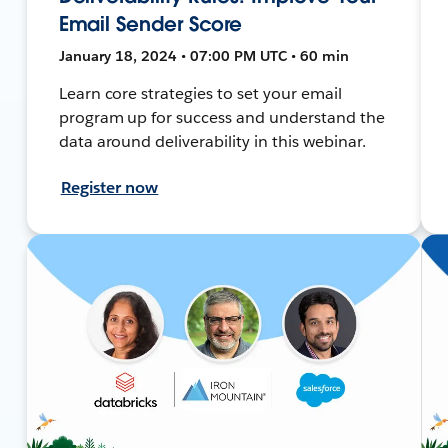
Email Sender Score
January 18, 2024 • 07:00 PM UTC • 60 min
Learn core strategies to set your email
program up for success and understand the
data around deliverability in this webinar.
Register now