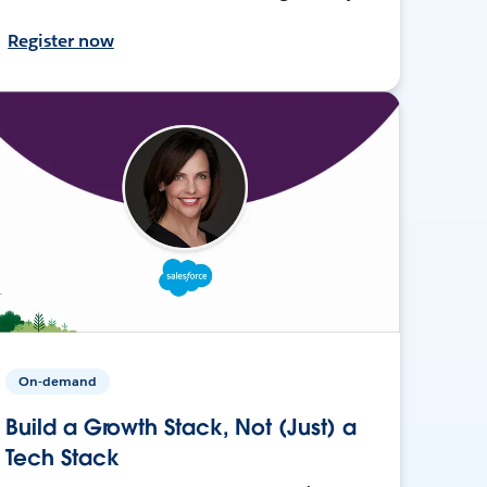
Register now
On-demand
Build a Growth Stack, Not (Just) a
Tech Stack