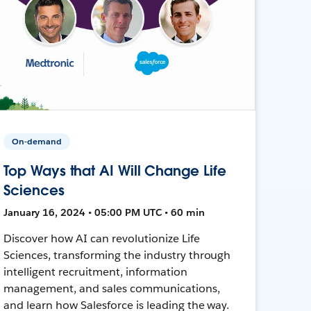
On-demand
Top Ways that AI Will Change Life
Sciences
January 16, 2024 • 05:00 PM UTC • 60 min
Discover how AI can revolutionize Life
Sciences, transforming the industry through
intelligent recruitment, information
management, and sales communications,
and learn how Salesforce is leading the way.