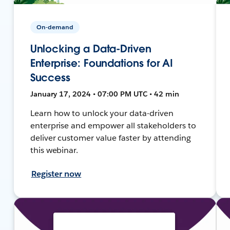
On-demand
Unlocking a Data-Driven
Enterprise: Foundations for AI
Success
January 17, 2024 • 07:00 PM UTC • 42 min
Learn how to unlock your data-driven
enterprise and empower all stakeholders to
deliver customer value faster by attending
this webinar.
Register now