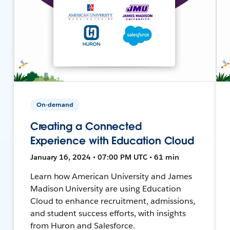
On-demand
Creating a Connected
Experience with Education Cloud
January 16, 2024 • 07:00 PM UTC • 61 min
Learn how American University and James
Madison University are using Education
Cloud to enhance recruitment, admissions,
and student success efforts, with insights
from Huron and Salesforce.