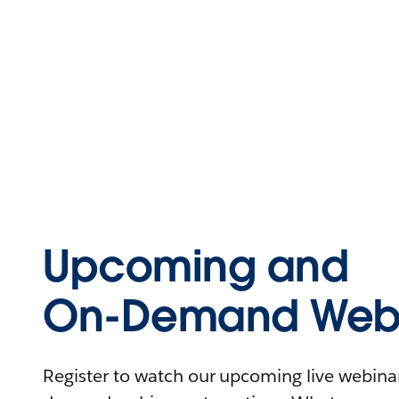
Upcoming and
On-Demand Webi
Register to watch our upcoming live webinars