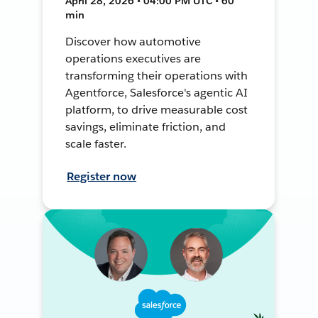
April 28, 2026 • 04:00 PM UTC • 60
min
Discover how automotive
operations executives are
transforming their operations with
Agentforce, Salesforce's agentic AI
platform, to drive measurable cost
savings, eliminate friction, and
scale faster.
Register now