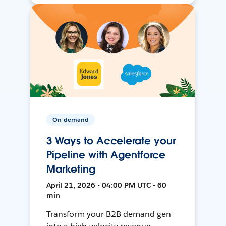
On-demand
3 Ways to Accelerate your
Pipeline with Agentforce
Marketing
April 21, 2026 • 04:00 PM UTC • 60
min
Transform your B2B demand gen