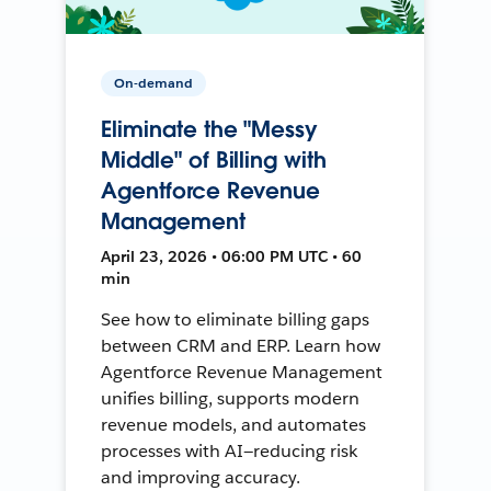
On-demand
Eliminate the "Messy
Middle" of Billing with
Agentforce Revenue
Management
April 23, 2026 • 06:00 PM UTC • 60
min
See how to eliminate billing gaps
between CRM and ERP. Learn how
Agentforce Revenue Management
unifies billing, supports modern
revenue models, and automates
processes with AI—reducing risk
and improving accuracy.