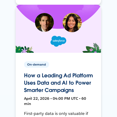
On-demand
How a Leading Ad Platform
Uses Data and AI to Power
Smarter Campaigns
April 22, 2026 • 04:00 PM UTC • 60
min
First-party data is only valuable if