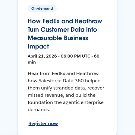
On-demand
How FedEx and Heathrow
Turn Customer Data into
Measurable Business
Impact
April 21, 2026 • 06:00 PM UTC • 60
min
Hear from FedEx and Heathrow
how Salesforce Data 360 helped
them unify stranded data, recover
missed revenue, and build the
foundation the agentic enterprise
demands.
Register now