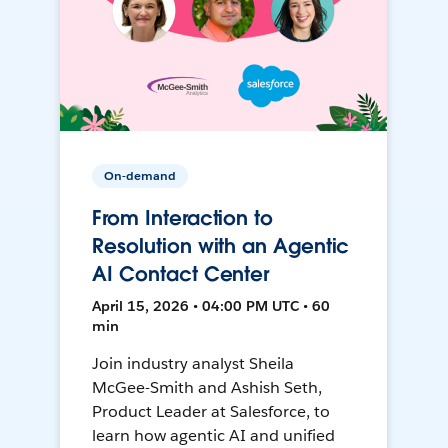
On-demand
From Interaction to
Resolution with an Agentic
AI Contact Center
April 15, 2026 • 04:00 PM UTC • 60
min
Join industry analyst Sheila
McGee-Smith and Ashish Seth,
Product Leader at Salesforce, to
learn how agentic AI and unified