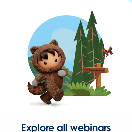
Explore all webinars