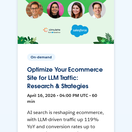
On-demand
Optimize Your Ecommerce
Site for LLM Traffic:
Research & Strategies
April 16, 2026 • 04:00 PM UTC • 60
min
AI search is reshaping ecommerce,
with LLM-driven traffic up 119%
YoY and conversion rates up to