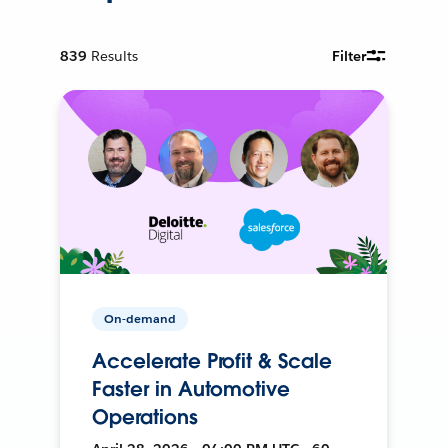
839
Results
Filter
On-demand
Accelerate Profit & Scale
Faster in Automotive
Operations