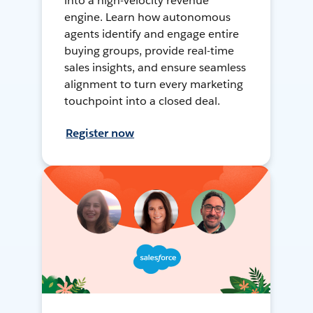
into a high-velocity revenue
engine. Learn how autonomous
agents identify and engage entire
buying groups, provide real-time
sales insights, and ensure seamless
alignment to turn every marketing
touchpoint into a closed deal.
Register now