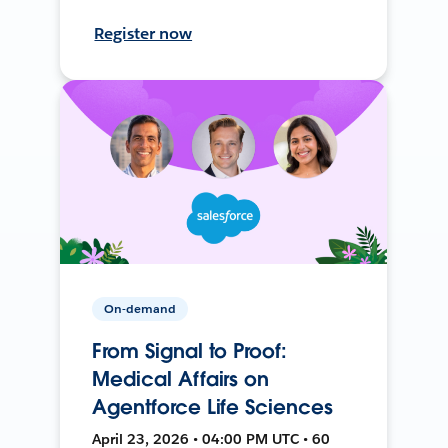
Register now
On-demand
From Signal to Proof:
Medical Affairs on
Agentforce Life Sciences
April 23, 2026 • 04:00 PM UTC • 60