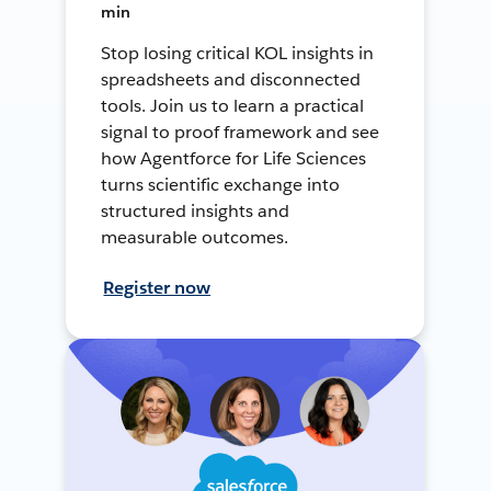
min
Stop losing critical KOL insights in
spreadsheets and disconnected
tools. Join us to learn a practical
signal to proof framework and see
how Agentforce for Life Sciences
turns scientific exchange into
structured insights and
measurable outcomes.
Register now