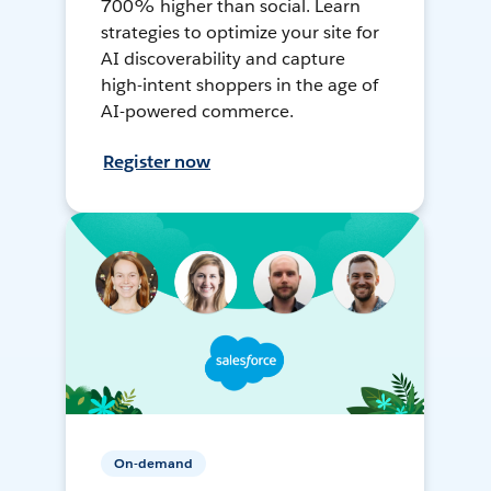
700% higher than social. Learn
strategies to optimize your site for
AI discoverability and capture
high-intent shoppers in the age of
AI-powered commerce.
Register now
On-demand