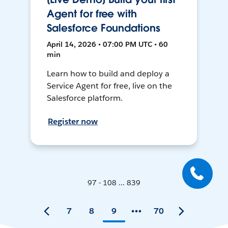
Agent for free with
Salesforce Foundations
April 14, 2026 • 07:00 PM UTC • 60
min
Learn how to build and deploy a
Service Agent for free, live on the
Salesforce platform.
Register now
97 - 108 ... 839
7
8
9
70