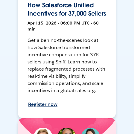
How Salesforce Unified
Incentives for 37,000 Sellers
April 15, 2026 • 06:00 PM UTC • 60
min
Get a behind-the-scenes look at
how Salesforce transformed
incentive compensation for 37K
sellers using Spiff. Learn how to
replace fragmented processes with
real-time visibility, simplify
commission operations, and scale
incentives in a global sales org.
Register now