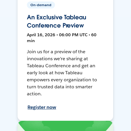
On-demand
An Exclusive Tableau
Conference Preview
April 16, 2026 • 06:00 PM UTC • 60
min
Join us for a preview of the
innovations we're sharing at
Tableau Conference and get an
early look at how Tableau
empowers every organization to
turn trusted data into smarter
action.
Register now