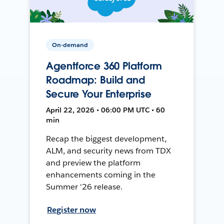
On-demand
Agentforce 360 Platform
Roadmap: Build and
Secure Your Enterprise
April 22, 2026 • 06:00 PM UTC • 60
min
Recap the biggest development,
ALM, and security news from TDX
and preview the platform
enhancements coming in the
Summer '26 release.
Register now