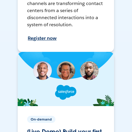
channels are transforming contact
centers from a series of
disconnected interactions into a
system of resolution.
Register now
On-demand
[Live Demo] Build your first