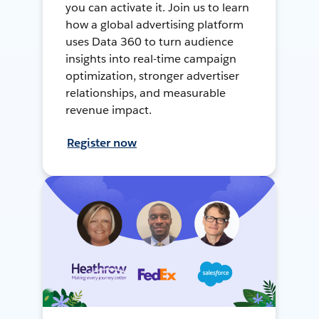
you can activate it. Join us to learn
how a global advertising platform
uses Data 360 to turn audience
insights into real-time campaign
optimization, stronger advertiser
relationships, and measurable
revenue impact.
Register now