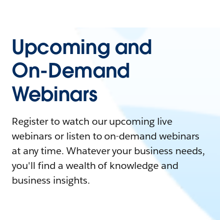
Upcoming and
On-Demand
Webinars
Register to watch our upcoming live
webinars or listen to on-demand webinars
at any time. Whatever your business needs,
you'll find a wealth of knowledge and
business insights.