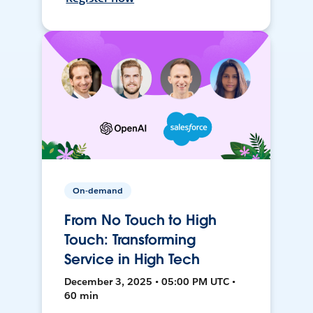
On-demand
From No Touch to High
Touch: Transforming
Service in High Tech
December 3, 2025 • 05:00 PM UTC •
60 min