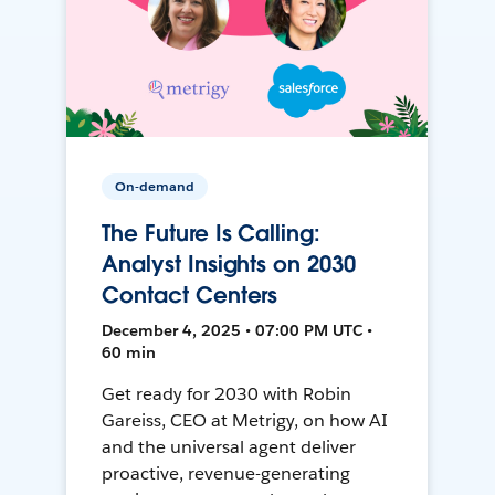
On-demand
The Future Is Calling:
Analyst Insights on 2030
Contact Centers
December 4, 2025 • 07:00 PM UTC •
60 min
Get ready for 2030 with Robin
Gareiss, CEO at Metrigy, on how AI
and the universal agent deliver
proactive, revenue-generating