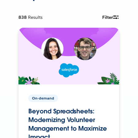
838
Results
Filter
On-demand
Beyond Spreadsheets:
Modernizing Volunteer
Management to Maximize
Impact