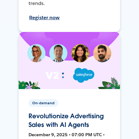
trends.
Register now
On-demand
Revolutionize Advertising
Sales with AI Agents
December 9, 2025 • 07:00 PM UTC •