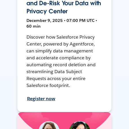
and De-Risk Your Data with
Privacy Center
December 9, 2025 • 07:00 PM UTC •
60 min
Discover how Salesforce Privacy
Center, powered by Agentforce,
can simplify data management
and accelerate compliance by
automating record deletion and
streamlining Data Subject
Requests across your entire
Salesforce footprint.
Register now