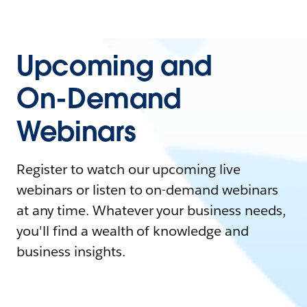
Upcoming and
On-Demand
Webinars
Register to watch our upcoming live
webinars or listen to on-demand webinars
at any time. Whatever your business needs,
you'll find a wealth of knowledge and
business insights.