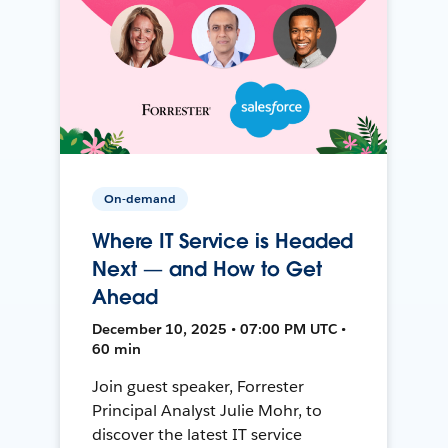
On-demand
Where IT Service is Headed
Next — and How to Get
Ahead
December 10, 2025 • 07:00 PM UTC •
60 min
Join guest speaker, Forrester
Principal Analyst Julie Mohr, to
discover the latest IT service