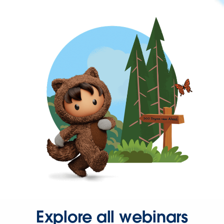
Explore all webinars