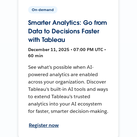
On-demand
Smarter Analytics: Go from
Data to Decisions Faster
with Tableau
December 11, 2025 • 07:00 PM UTC •
60 min
See what’s possible when AI-
powered analytics are enabled
across your organization. Discover
Tableau's built-in AI tools and ways
to extend Tableau's trusted
analytics into your AI ecosystem
for faster, smarter decision-making.
Register now