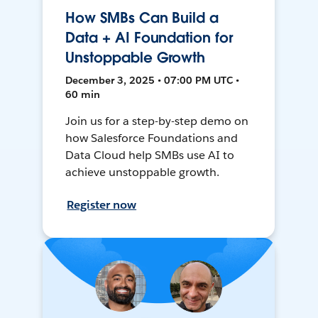
How SMBs Can Build a
Data + AI Foundation for
Unstoppable Growth
December 3, 2025 • 07:00 PM UTC •
60 min
Join us for a step-by-step demo on
how Salesforce Foundations and
Data Cloud help SMBs use AI to
achieve unstoppable growth.
Register now