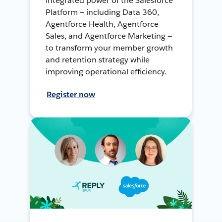
integrated power of the Salesforce
Platform — including Data 360,
Agentforce Health, Agentforce
Sales, and Agentforce Marketing —
to transform your member growth
and retention strategy while
improving operational efficiency.
Register now