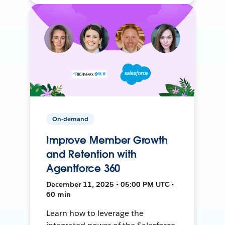
On-demand
Improve Member Growth
and Retention with
Agentforce 360
December 11, 2025 • 05:00 PM UTC •
60 min
Learn how to leverage the