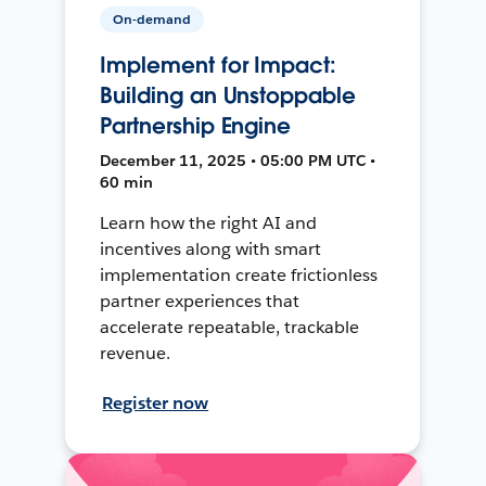
On-demand
Implement for Impact:
Building an Unstoppable
Partnership Engine
December 11, 2025 • 05:00 PM UTC •
60 min
Learn how the right AI and
incentives along with smart
implementation create frictionless
partner experiences that
accelerate repeatable, trackable
revenue.
Register now