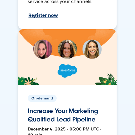
service across your channels.
Register now
On-demand
Increase Your Marketing
Qualified Lead Pipeline
December 4, 2025 • 05:00 PM UTC •