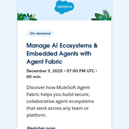
On-demand
Manage AI Ecosystems &
Embedded Agents with
Agent Fabric
December 3, 2025 • 07:00 PM UTC •
60 min
Discover how MuleSoft Agent
Fabric helps you build secure,
collaborative agent ecosystems
that work across any team or
platform.
Register now