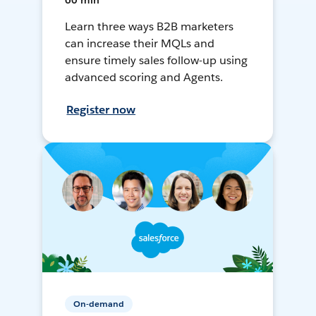
60 min
Learn three ways B2B marketers
can increase their MQLs and
ensure timely sales follow-up using
advanced scoring and Agents.
Register now
On-demand