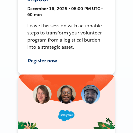
December 16, 2025 • 05:00 PM UTC •
60 min
Leave this session with actionable
steps to transform your volunteer
program from a logistical burden
into a strategic asset.
Register now