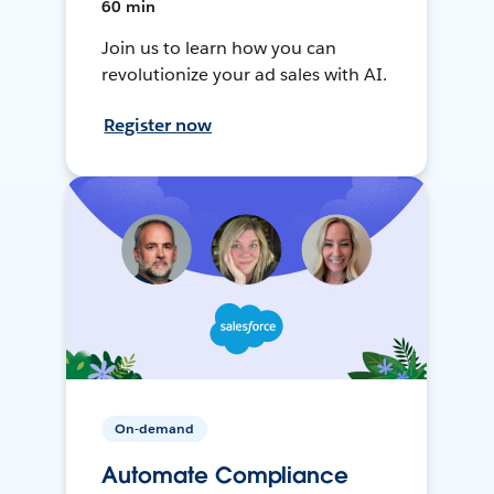
60 min
Join us to learn how you can
revolutionize your ad sales with AI.
Register now
On-demand
Automate Compliance