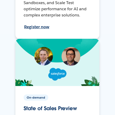
Sandboxes, and Scale Test
optimize performance for AI and
complex enterprise solutions.
Register now
On-demand
State of Sales Preview