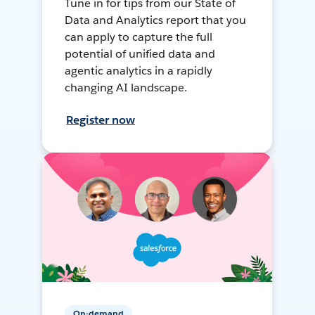
Tune in for tips from our State of
Data and Analytics report that you
can apply to capture the full
potential of unified data and
agentic analytics in a rapidly
changing AI landscape.
Register now
On-demand