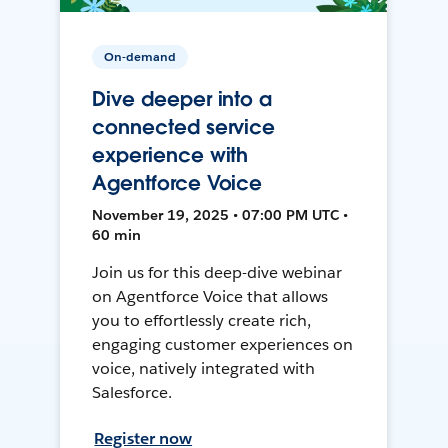
On-demand
Dive deeper into a
connected service
experience with
Agentforce Voice
November 19, 2025 • 07:00 PM UTC •
60 min
Join us for this deep-dive webinar
on Agentforce Voice that allows
you to effortlessly create rich,
engaging customer experiences on
voice, natively integrated with
Salesforce.
Register now