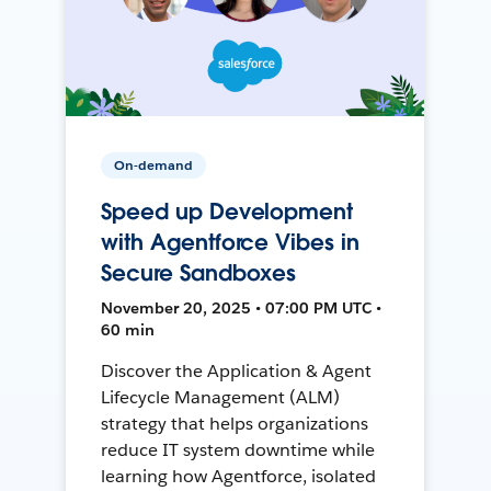
On-demand
Speed up Development
with Agentforce Vibes in
Secure Sandboxes
November 20, 2025 • 07:00 PM UTC •
60 min
Discover the Application & Agent
Lifecycle Management (ALM)
strategy that helps organizations
reduce IT system downtime while
learning how Agentforce, isolated