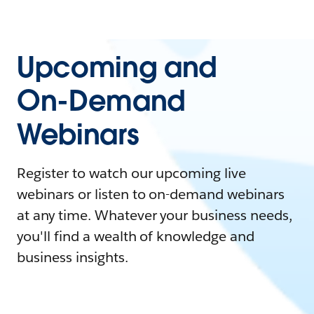
Upcoming and
On-Demand
Webinars
Register to watch our upcoming live
webinars or listen to on-demand webinars
at any time. Whatever your business needs,
you'll find a wealth of knowledge and
business insights.