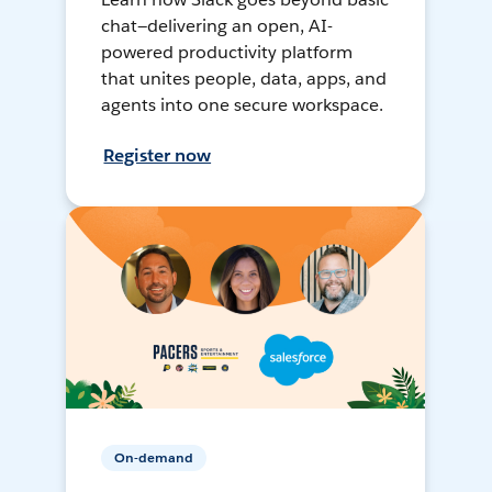
chat—delivering an open, AI-
powered productivity platform
that unites people, data, apps, and
agents into one secure workspace.
Register now
On-demand