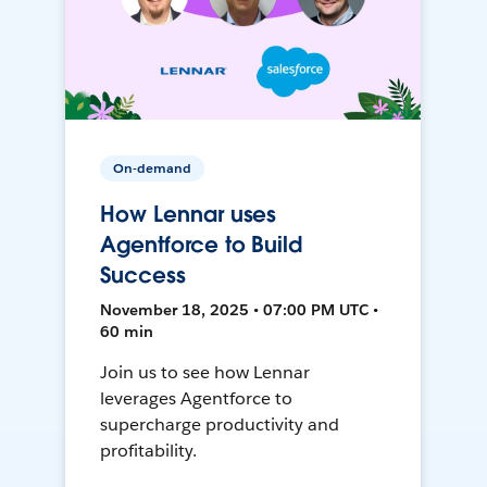
On-demand
How Lennar uses
Agentforce to Build
Success
November 18, 2025 • 07:00 PM UTC •
60 min
Join us to see how Lennar
leverages Agentforce to
supercharge productivity and
profitability.