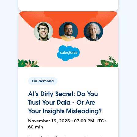
On-demand
AI's Dirty Secret: Do You
Trust Your Data - Or Are
Your Insights Misleading?
November 19, 2025 • 07:00 PM UTC •
60 min