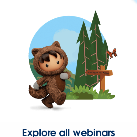
Explore all webinars