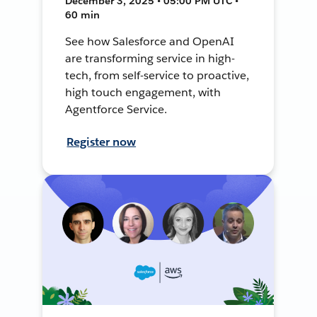
December 3, 2025 • 05:00 PM UTC •
60 min
See how Salesforce and OpenAI
are transforming service in high-
tech, from self-service to proactive,
high touch engagement, with
Agentforce Service.
Register now