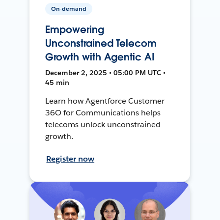
On-demand
Empowering
Unconstrained Telecom
Growth with Agentic AI
December 2, 2025 • 05:00 PM UTC •
45 min
Learn how Agentforce Customer
36O for Communications helps
telecoms unlock unconstrained
growth.
Register now