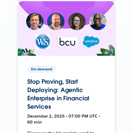
On-demand
Stop Proving, Start
Deploying: Agentic
Enterprise in Financial
Services
December 2, 2025 • 07:00 PM UTC •
60 min