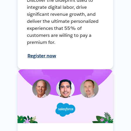
Discover the blueprint used to
integrate digital labor, drive
significant revenue growth, and
deliver the ultimate personalized
experiences that 55% of
customers are willing to pay a
premium for.
Register now