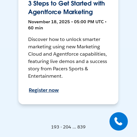
3 Steps to Get Started with
Agentforce Marketing
November 18, 2025 • 05:00 PM UTC •
60 min
Discover how to unlock smarter
marketing using new Marketing
Cloud and Agentforce capabilities,
featuring live demos and a success
story from Pacers Sports &
Entertainment.
Register now
193 - 204 ... 839