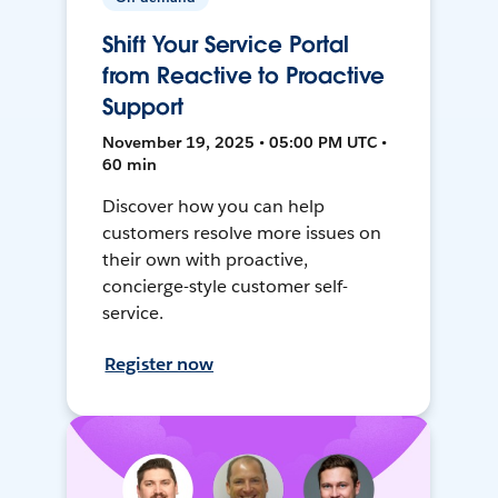
Shift Your Service Portal
from Reactive to Proactive
Support
November 19, 2025 • 05:00 PM UTC •
60 min
Discover how you can help
customers resolve more issues on
their own with proactive,
concierge-style customer self-
service.
Register now