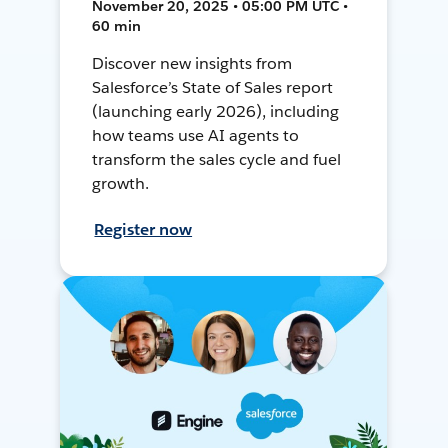
November 20, 2025 • 05:00 PM UTC •
60 min
Discover new insights from
Salesforce’s State of Sales report
(launching early 2026), including
how teams use AI agents to
transform the sales cycle and fuel
growth.
Register now