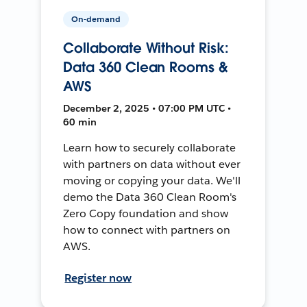
On-demand
Collaborate Without Risk:
Data 360 Clean Rooms &
AWS
December 2, 2025 • 07:00 PM UTC •
60 min
Learn how to securely collaborate
with partners on data without ever
moving or copying your data. We'll
demo the Data 360 Clean Room's
Zero Copy foundation and show
how to connect with partners on
AWS.
Register now