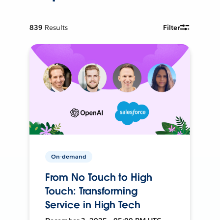
839
Results
Filter
On-demand
From No Touch to High
Touch: Transforming
Service in High Tech