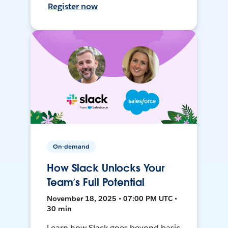
Register now
On-demand
How Slack Unlocks Your
Team’s Full Potential
November 18, 2025 • 07:00 PM UTC •
30 min
Learn how Slack goes beyond basic